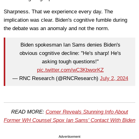
Sharpness. That we experience every day. The
implication was clear. Biden's cognitive fumble during
the debate was an anomaly and not the norm.
Biden spokesman Ian Sams denies Biden's
obvious cognitive decline: "He's sharp! He's
asking tough questions!"
pic.twitter.com/wC3KbworKZ
— RNC Research (@RNCResearch)
July 2, 2024
READ MORE:
Comer Reveals Stunning Info About
Former WH Counsel Spox Ian Sams' Contact With Biden
Advertisement