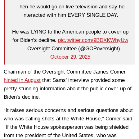
Then he would go on live television and say he
interacted with him EVERY SINGLE DAY.
He was LYING to the American people to cover up
for Biden's decline.
pic.twitter.com/9BDXKWhyUw
— Oversight Committee (@GOPoversight)
October 29, 2025
Chairman of the Oversight Committee James Comer
hinted in August
that Sams' interview provided some
pretty stunning information about the public cover-up of
Biden's decline.
“It raises serious concerns and serious questions about
who was calling shots at the White House,” Comer said.
“If the White House spokesperson was being shielded
from the president of the United States, who was