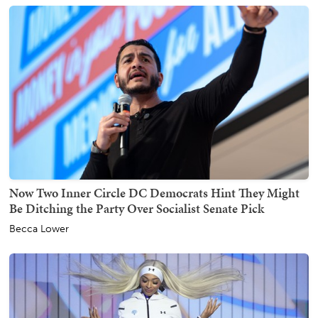
Now Two Inner Circle DC Democrats Hint They Might
Be Ditching the Party Over Socialist Senate Pick
Becca Lower