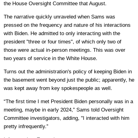
the House Oversight Committee that August.
The narrative quickly unraveled when Sams was
pressed on the frequency and nature of his interactions
with Biden. He admitted to only interacting with the
president "three or four times", of which only two of
those were actual in-person meetings. This was over
two years of service in the White House.
Turns out the administration's policy of keeping Biden in
the basement went beyond just the public; apparently, he
was kept away from key spokespeople as well.
“The first time I met President Biden personally was in a
meeting, maybe in early 2024,” Sams told Oversight
Committee investigators, adding, "I interacted with him
pretty infrequently.”