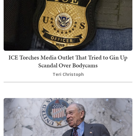
ICE Torches Media Outlet That Tried to Gin Up
Scandal Over Bodycams
Teri Christoph