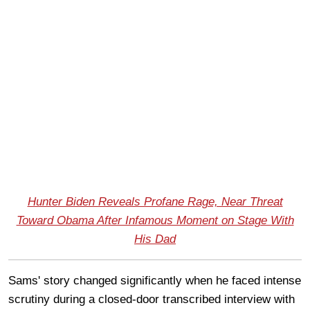
Hunter Biden Reveals Profane Rage, Near Threat
Toward Obama After Infamous Moment on Stage With
His Dad
Sams' story changed significantly when he faced intense
scrutiny during a closed-door transcribed interview with