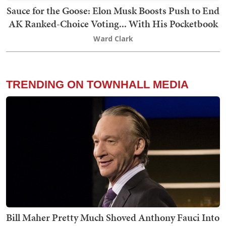
Sauce for the Goose: Elon Musk Boosts Push to End
AK Ranked-Choice Voting... With His Pocketbook
Ward Clark
TRENDING ON TOWNHALL MEDIA
Bill Maher Pretty Much Shoved Anthony Fauci Into