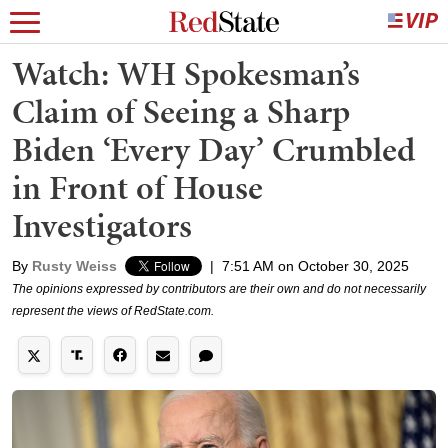
Watch: WH Spokesman’s
Claim of Seeing a Sharp
Biden ‘Every Day’ Crumbled
in Front of House
Investigators
By
Rusty Weiss
|
7:51 AM on October 30, 2025
The opinions expressed by contributors are their own and do not necessarily
represent the views of RedState.com.