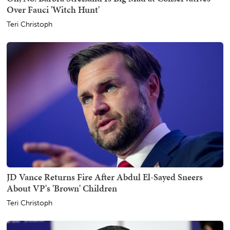
Over Fauci 'Witch Hunt'
Teri Christoph
JD Vance Returns Fire After Abdul El-Sayed Sneers
About VP's 'Brown' Children
Teri Christoph