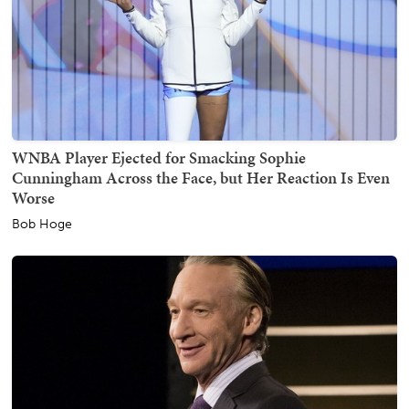
WNBA Player Ejected for Smacking Sophie
Cunningham Across the Face, but Her Reaction Is Even
Worse
Bob Hoge