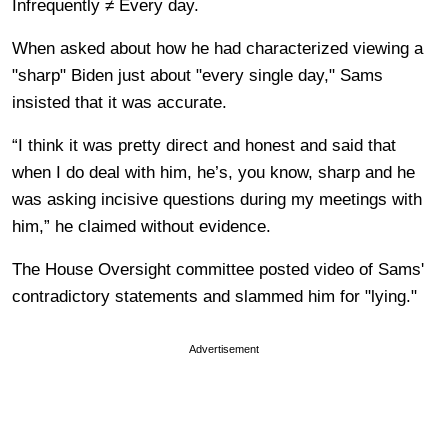
Infrequently ≠ Every day.
When asked about how he had characterized viewing a
"sharp" Biden just about "every single day," Sams
insisted that it was accurate.
“I think it was pretty direct and honest and said that
when I do deal with him, he’s, you know, sharp and he
was asking incisive questions during my meetings with
him,” he claimed without evidence.
The House Oversight committee posted video of Sams'
contradictory statements and slammed him for "lying."
Advertisement