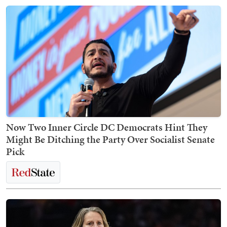
Now Two Inner Circle DC Democrats Hint They
Might Be Ditching the Party Over Socialist Senate
Pick