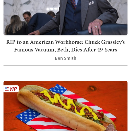
RIP to an American Workhorse: Chuck Grassley’s
Famous Vacuum, Beth, Dies After 49 Years
Ben Smith