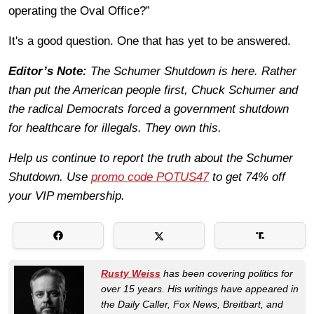
operating the Oval Office?”
It's a good question. One that has yet to be answered.
Editor’s Note:
The Schumer Shutdown is here. Rather
than put the American people first, Chuck Schumer and
the radical Democrats forced a government shutdown
for healthcare for illegals. They own this.
Help us continue to report the truth about the Schumer
Shutdown. Use
promo code POTUS47
to get 74% off
your VIP membership.
Rusty Weiss
has been covering politics for
over 15 years. His writings have appeared in
the Daily Caller, Fox News, Breitbart, and