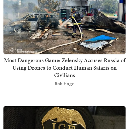
Most Dangerous Game: Zelensky Accuses Russia of
Using Drones to Conduct Human Safaris on
Civilians
Bob Hoge