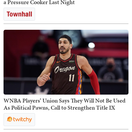
a Pressure Cooker Last Night
WNBA Players’ Union Says They Will Not Be Used
As Political Pawns, Call to Strengthen Title IX