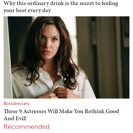
Recommended