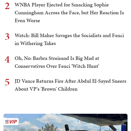
2
WNBA Player Ejected for Smacking Sophie
Cunningham Across the Face, but Her Reaction Is
Even Worse
3
Watch: Bill Maher Savages the Socialists and Fauci
in Withering Takes
4
Oh, No: Barbra Streisand Is Big Mad at
Conservatives Over Fauci 'Witch Hunt'
5
JD Vance Returns Fire After Abdul El-Sayed Sneers
About VP's 'Brown' Children