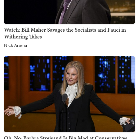
Watch: Bill Maher Savages the Socialists and Fauci in
Withering Takes
Nick Arama
Oh, No: Barbra Streisand Is Big Mad at Conservatives