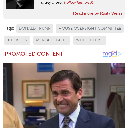
many more.
Follow him on X
.
Read more by Rusty Weiss
Tags:
DONALD TRUMP
HOUSE OVERSIGHT COMMITTEE
JOE BIDEN
MENTAL HEALTH
WHITE HOUSE