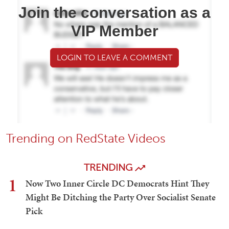
Join the conversation as a
VIP Member
LOGIN TO LEAVE A COMMENT
Trending on RedState Videos
TRENDING
1
Now Two Inner Circle DC Democrats Hint They
Might Be Ditching the Party Over Socialist Senate
Pick