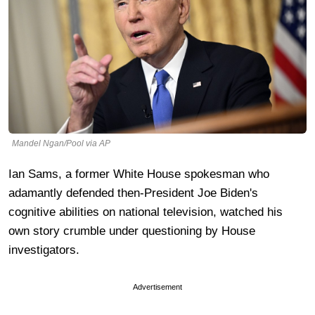
Mandel Ngan/Pool via AP
Ian Sams, a former White House spokesman who
adamantly defended then-President Joe Biden's
cognitive abilities on national television, watched his
own story crumble under questioning by House
investigators.
Advertisement