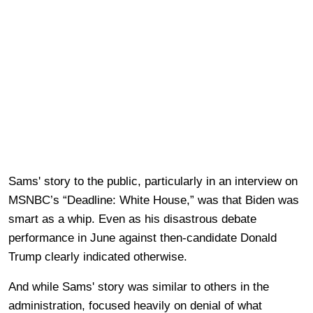
Sams' story to the public, particularly in an interview on
MSNBC’s “Deadline: White House,” was that Biden was
smart as a whip. Even as his disastrous debate
performance in June against then-candidate Donald
Trump clearly indicated otherwise.
And while Sams' story was similar to others in the
administration, focused heavily on denial of what