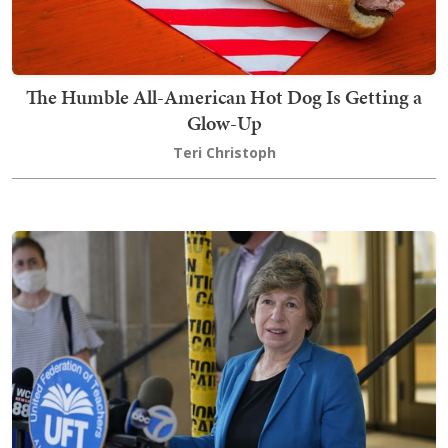
The Humble All-American Hot Dog Is Getting a
Glow-Up
Teri Christoph