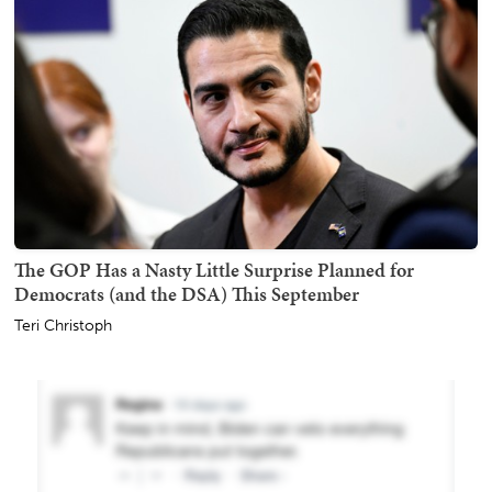
The GOP Has a Nasty Little Surprise Planned for
Democrats (and the DSA) This September
Teri Christoph