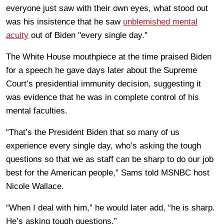
everyone just saw with their own eyes, what stood out
was his insistence that he saw
unblemished mental
acuity
out of Biden "every single day."
The White House mouthpiece at the time praised Biden
for a speech he gave days later about the Supreme
Court’s presidential immunity decision, suggesting it
was evidence that he was in complete control of his
mental faculties.
“That’s the President Biden that so many of us
experience every single day, who’s asking the tough
questions so that we as staff can be sharp to do our job
best for the American people," Sams told MSNBC host
Nicole Wallace.
“When I deal with him,” he would later add, “he is sharp.
He’s asking tough questions.”