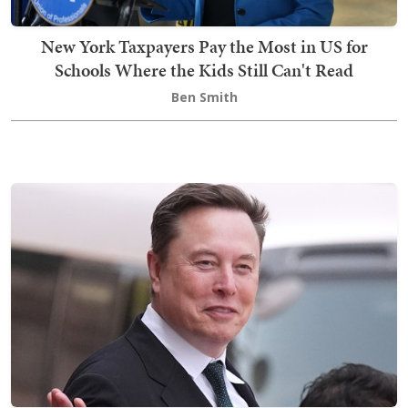
New York Taxpayers Pay the Most in US for
Schools Where the Kids Still Can't Read
Ben Smith