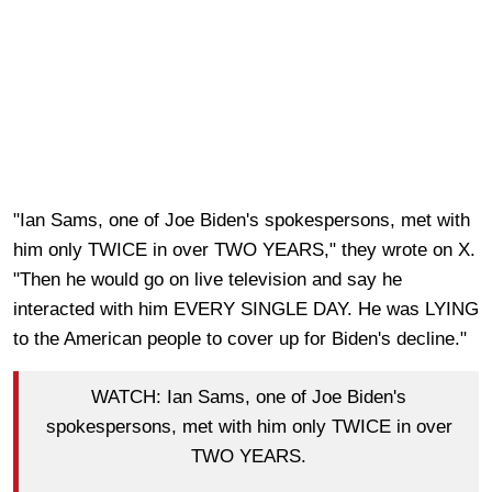
"Ian Sams, one of Joe Biden's spokespersons, met with
him only TWICE in over TWO YEARS," they wrote on X.
"Then he would go on live television and say he
interacted with him EVERY SINGLE DAY. He was LYING
to the American people to cover up for Biden's decline."
WATCH: Ian Sams, one of Joe Biden's
spokespersons, met with him only TWICE in over
TWO YEARS.