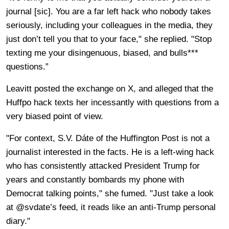
journal [sic]. You are a far left hack who nobody takes
seriously, including your colleagues in the media, they
just don’t tell you that to your face," she replied. "Stop
texting me your disingenuous, biased, and bulls***
questions.”
Leavitt posted the exchange on X, and alleged that the
Huffpo hack texts her incessantly with questions from a
very biased point of view.
"For context, S.V. Dáte of the Huffington Post is not a
journalist interested in the facts. He is a left-wing hack
who has consistently attacked President Trump for
years and constantly bombards my phone with
Democrat talking points," she fumed. "Just take a look
at @svdate’s feed, it reads like an anti-Trump personal
diary."