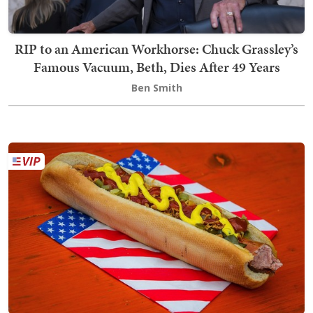
RIP to an American Workhorse: Chuck Grassley’s
Famous Vacuum, Beth, Dies After 49 Years
Ben Smith