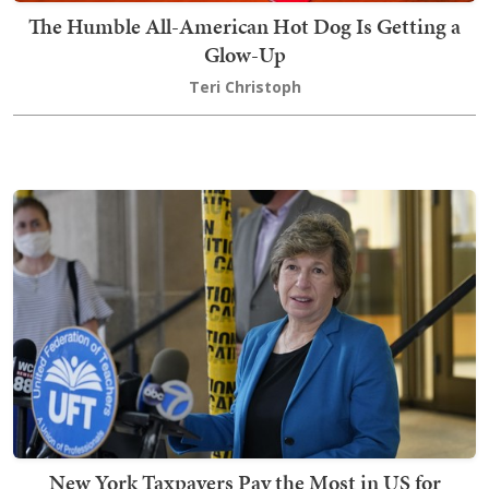
The Humble All-American Hot Dog Is Getting a
Glow-Up
Teri Christoph
New York Taxpayers Pay the Most in US for