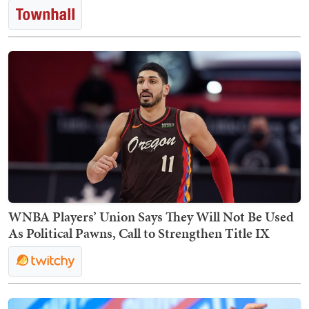
WNBA Players’ Union Says They Will Not Be Used
As Political Pawns, Call to Strengthen Title IX