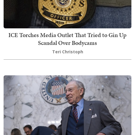
ICE Torches Media Outlet That Tried to Gin Up
Scandal Over Bodycams
Teri Christoph