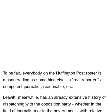
To be fair, everybody on the Huffington Post roster is
masquerading as something else - a "real reporter," a
competent journalist, reasonable, etc.
Leavitt, meanwhile, has an already extensive history of
dispatching with the opposition party - whether in the
field of journalism or in the government - with relative