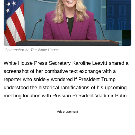
Screenshot via The White House
White House Press Secretary Karoline Leavitt shared a
screenshot of her combative text exchange with a
reporter who snidely wondered if President Trump
understood the historical ramifications of his upcoming
meeting location with Russian President Vladimir Putin.
Advertisement