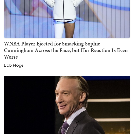
WNBA Player Ejected for Smacking Sophie
Cunningham Across the Face, but Her Reaction Is Even
Worse
Bob Hoge