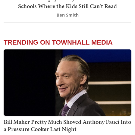
Schools Where the Kids Still Can't Read
Ben Smith
TRENDING ON TOWNHALL MEDIA
Bill Maher Pretty Much Shoved Anthony Fauci Into
a Pressure Cooker Last Night