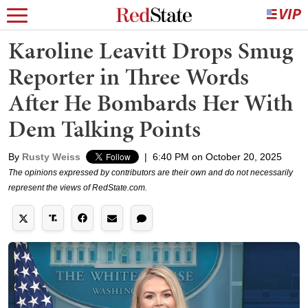
Karoline Leavitt Drops Smug
Reporter in Three Words
After He Bombards Her With
Dem Talking Points
By
Rusty Weiss
|
6:40 PM on October 20, 2025
The opinions expressed by contributors are their own and do not necessarily
represent the views of RedState.com.