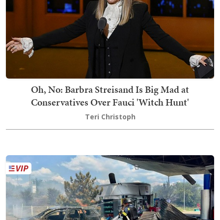
Oh, No: Barbra Streisand Is Big Mad at
Conservatives Over Fauci 'Witch Hunt'
Teri Christoph