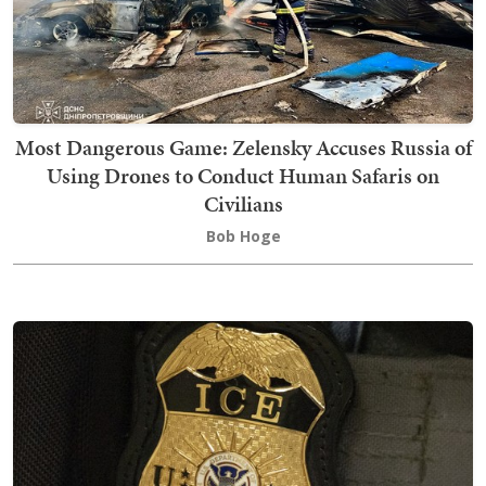
Most Dangerous Game: Zelensky Accuses Russia of
Using Drones to Conduct Human Safaris on
Civilians
Bob Hoge