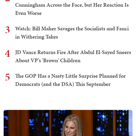
Cunningham Across the Face, but Her Reaction Is
Even Worse
3
Watch: Bill Maher Savages the Socialists and Fauci
in Withering Takes
4
JD Vance Returns Fire After Abdul El-Sayed Sneers
About VP's 'Brown' Children
5
The GOP Has a Nasty Little Surprise Planned for
Democrats (and the DSA) This September