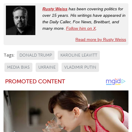
Rusty Weiss
has been covering politics for
over 15 years. His writings have appeared in
the Daily Caller, Fox News, Breitbart, and
many more.
Follow him on X
.
Read more by Rusty Weiss
Tags:
DONALD TRUMP
KAROLINE LEAVITT
MEDIA BIAS
UKRAINE
VLADIMIR PUTIN