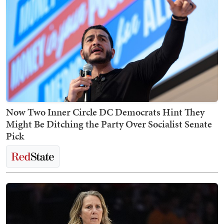
Now Two Inner Circle DC Democrats Hint They
Might Be Ditching the Party Over Socialist Senate
Pick