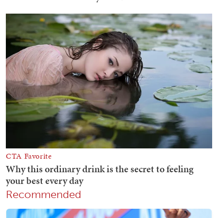
Recommended