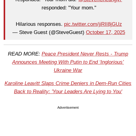
responded: "Your mom."
Hilarious responses.
pic.twitter.com/jiRII8jGUz
— Steve Guest (@SteveGuest)
October 17, 2025
READ MORE:
Peace President Never Rests - Trump
Announces Meeting With Putin to End ‘Inglorious’
Ukraine War
Karoline Leavitt Slaps Crime Deniers in Dem-Run Cities
Back to Reality: 'Your Leaders Are Lying to You'
Advertisement