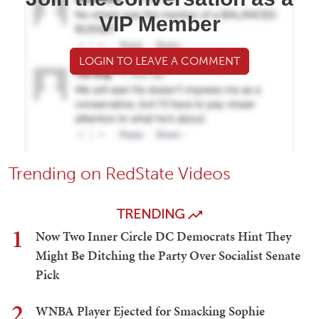
VIP Member
LOGIN TO LEAVE A COMMENT
Trending on RedState Videos
TRENDING
1
Now Two Inner Circle DC Democrats Hint They
Might Be Ditching the Party Over Socialist Senate
Pick
2
WNBA Player Ejected for Smacking Sophie