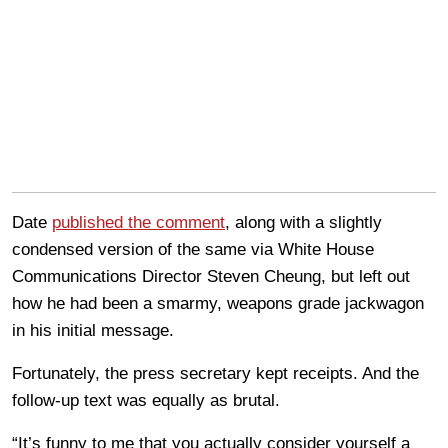
Date
published the comment
, along with a slightly
condensed version of the same via White House
Communications Director Steven Cheung, but left out
how he had been a smarmy, weapons grade jackwagon
in his initial message.
Fortunately, the press secretary kept receipts. And the
follow-up text was equally as brutal.
“It’s funny to me that you actually consider yourself a