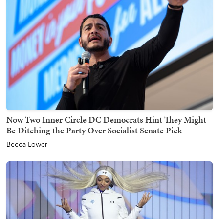
Now Two Inner Circle DC Democrats Hint They Might
Be Ditching the Party Over Socialist Senate Pick
Becca Lower