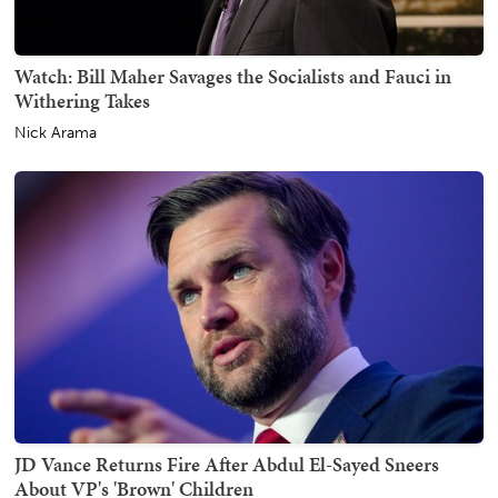
Watch: Bill Maher Savages the Socialists and Fauci in
Withering Takes
Nick Arama
JD Vance Returns Fire After Abdul El-Sayed Sneers
About VP's 'Brown' Children