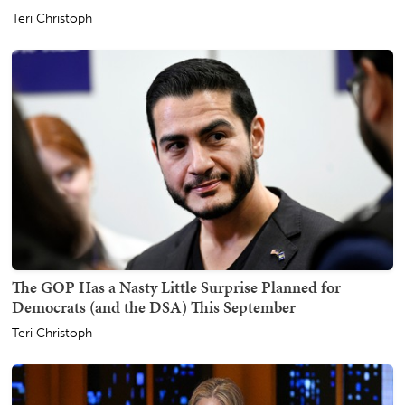
Teri Christoph
The GOP Has a Nasty Little Surprise Planned for
Democrats (and the DSA) This September
Teri Christoph