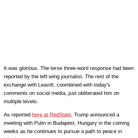
It was glorious. The terse three-word response had been
reported by the left-wing journalist. The rest of the
exchange with Leavitt, coombined with today's
comments on social media, just obliterated him on
multiple levels.
As reported
here at RedState
, Trump announced a
meeting with Putin in Budapest, Hungary in the coming
weeks as he continues to pursue a path to peace in