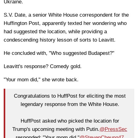
Ukraine.
S.V. Date, a senior White House correspondent for the
Huffington Post, apparently texted her wondering who
had suggested the location, while providing a
condescending history lesson of sorts to Leavitt.
He concluded with, "Who suggested Budapest?"
Leavitt's response? Comedy gold.
"Your mom did," she wrote back.
Congratulations to HuffPost for eliciting the most
legendary response from the White House.
HuffPost asked who picked the location for
Trump's upcoming meeting with Putin.
@PressSec
responded: "Your mom did."
@StevenCheung47