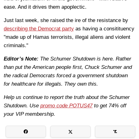
ease. And it drives them apoplectic.
Just last week, she raised the ire of the resistance by
describing the Democrat party
as having a consitituency
"made up of Hamas terrorists, illegal aliens and violent
criminals."
Editor’s Note:
The Schumer Shutdown is here. Rather
than put the American people first, Chuck Schumer and
the radical Democrats forced a government shutdown
for healthcare for illegals. They own this.
Help us continue to report the truth about the Schumer
Shutdown. Use
promo code POTUS47
to get 74% off
your VIP membership.