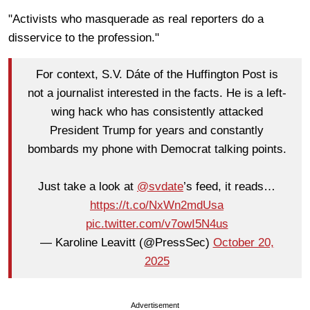
"Activists who masquerade as real reporters do a
disservice to the profession."
For context, S.V. Dáte of the Huffington Post is
not a journalist interested in the facts. He is a left-
wing hack who has consistently attacked
President Trump for years and constantly
bombards my phone with Democrat talking points.
Just take a look at
@svdate
’s feed, it reads…
https://t.co/NxWn2mdUsa
pic.twitter.com/v7owI5N4us
— Karoline Leavitt (@PressSec)
October 20,
2025
Advertisement