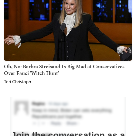
Oh, No: Barbra Streisand Is Big Mad at Conservatives
Over Fauci 'Witch Hunt'
Teri Christoph
Join the conversation as a