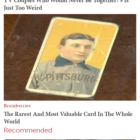
Recommended