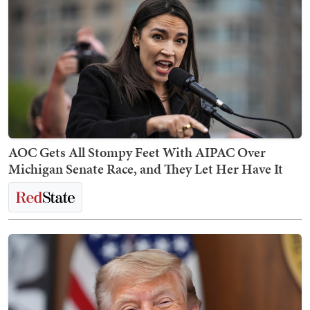
AOC Gets All Stompy Feet With AIPAC Over
Michigan Senate Race, and They Let Her Have It