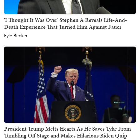
'I Thought It Was Over' Stephen A Reveals Life-And-
Death Experience That Turned Him Against Fauci
Kyle Becker
President Trump Melts Hearts As He Saves Tyke From
Tumbling Off Stage and Makes Hilarious Biden Quip