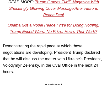
READ MORE:
Trump Graces TIME Magazine With
Shockingly Glowing Cover Message After Historic
Peace Deal
Obama Got a Nobel Peace Prize for Doing Nothing.
Trump Ended Wars, No Prize. How's That Work?
Demonstrating the rapid pace at which these
negotiations are developing, President Trump declared
that he will discuss the matter with Ukraine's President,
Volodymyr Zelensky, in the Oval Office in the next 24
hours.
Advertisement