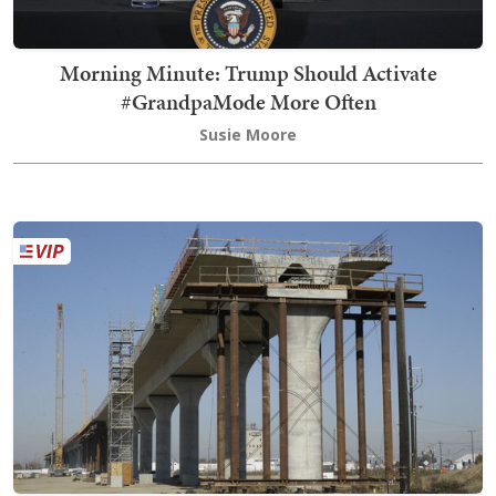
Morning Minute: Trump Should Activate
#GrandpaMode More Often
Susie Moore