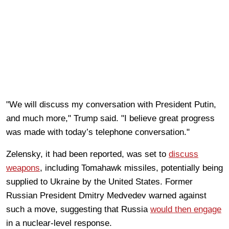
"We will discuss my conversation with President Putin,
and much more," Trump said. "I believe great progress
was made with today’s telephone conversation."
Zelensky, it had been reported, was set to
discuss
weapons
, including Tomahawk missiles, potentially being
supplied to Ukraine by the United States. Former
Russian President Dmitry Medvedev warned against
such a move, suggesting that Russia
would then engage
in a nuclear-level response.