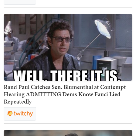
Rand Paul Catches Sen. Blumenthal at Contempt
Hearing ADMITTING Dems Know Fauci Lied
Repeatedly