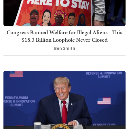
Congress Banned Welfare for Illegal Aliens - This
$18.3 Billion Loophole Never Closed
Ben Smith