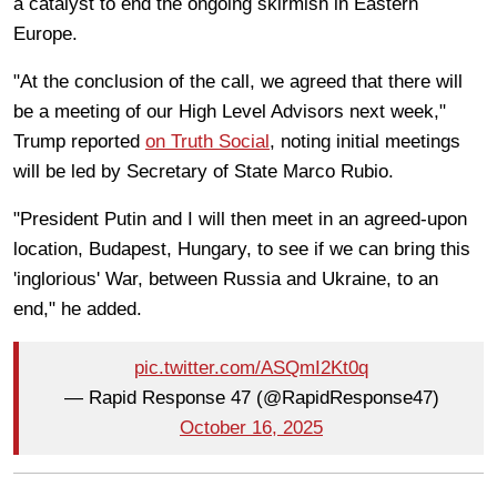
a catalyst to end the ongoing skirmish in Eastern
Europe.
"At the conclusion of the call, we agreed that there will
be a meeting of our High Level Advisors next week,"
Trump reported
on Truth Social
, noting initial meetings
will be led by Secretary of State Marco Rubio.
"President Putin and I will then meet in an agreed-upon
location, Budapest, Hungary, to see if we can bring this
'inglorious' War, between Russia and Ukraine, to an
end," he added.
pic.twitter.com/ASQmI2Kt0q
— Rapid Response 47 (@RapidResponse47)
October 16, 2025