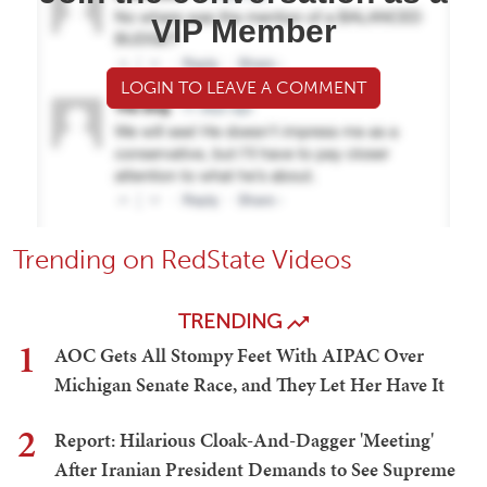
VIP Member
LOGIN TO LEAVE A COMMENT
Trending on RedState Videos
TRENDING
1
AOC Gets All Stompy Feet With AIPAC Over
Michigan Senate Race, and They Let Her Have It
2
Report: Hilarious Cloak-And-Dagger 'Meeting'
After Iranian President Demands to See Supreme