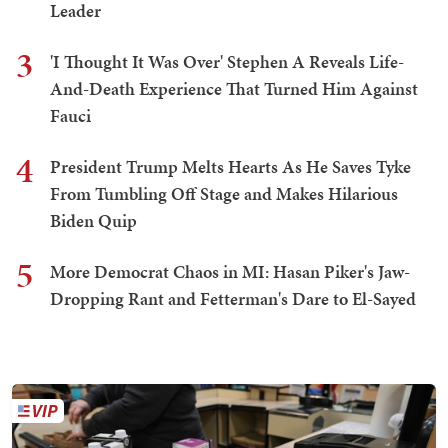
Leader
3
'I Thought It Was Over' Stephen A Reveals Life-
And-Death Experience That Turned Him Against
Fauci
4
President Trump Melts Hearts As He Saves Tyke
From Tumbling Off Stage and Makes Hilarious
Biden Quip
5
More Democrat Chaos in MI: Hasan Piker's Jaw-
Dropping Rant and Fetterman's Dare to El-Sayed