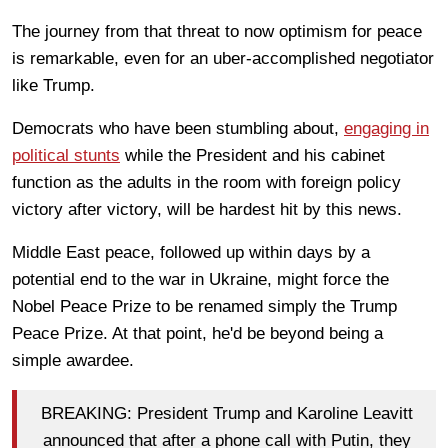
The journey from that threat to now optimism for peace
is remarkable, even for an uber-accomplished negotiator
like Trump.
Democrats who have been stumbling about,
engaging in
political stunts
while the President and his cabinet
function as the adults in the room with foreign policy
victory after victory, will be hardest hit by this news.
Middle East peace, followed up within days by a
potential end to the war in Ukraine, might force the
Nobel Peace Prize to be renamed simply the Trump
Peace Prize. At that point, he'd be beyond being a
simple awardee.
BREAKING: President Trump and Karoline Leavitt
announced that after a phone call with Putin, they