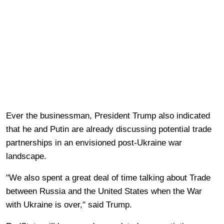
Ever the businessman, President Trump also indicated
that he and Putin are already discussing potential trade
partnerships in an envisioned post-Ukraine war
landscape.
"We also spent a great deal of time talking about Trade
between Russia and the United States when the War
with Ukraine is over," said Trump.