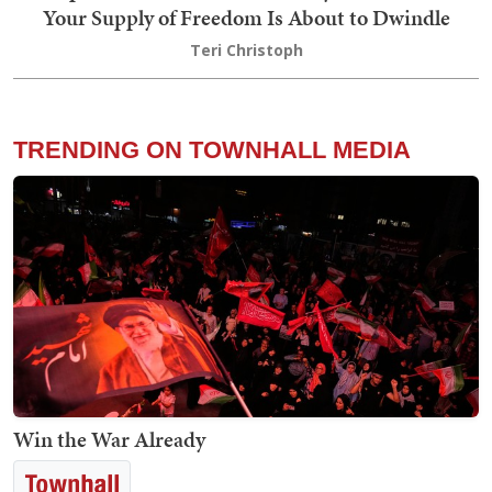
Your Supply of Freedom Is About to Dwindle
Teri Christoph
TRENDING ON TOWNHALL MEDIA
Win the War Already