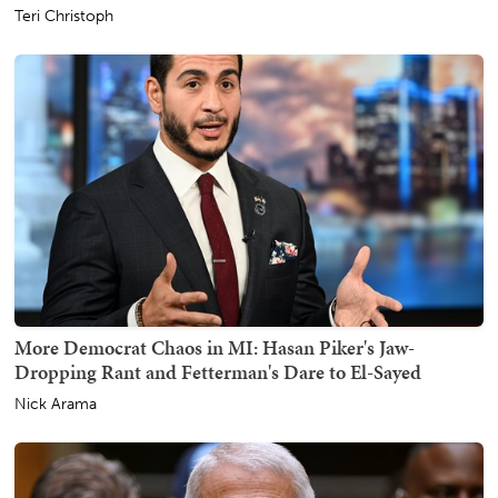
Teri Christoph
More Democrat Chaos in MI: Hasan Piker's Jaw-
Dropping Rant and Fetterman's Dare to El-Sayed
Nick Arama