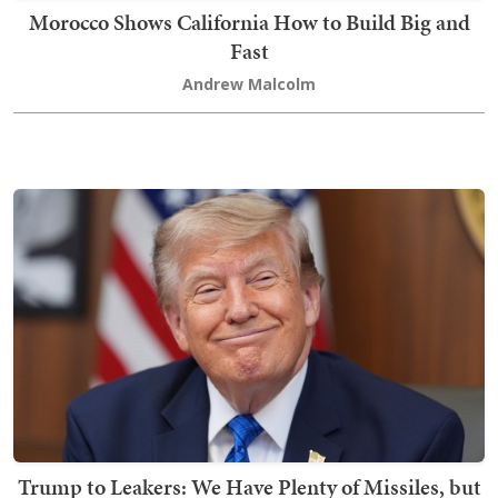
Morocco Shows California How to Build Big and
Fast
Andrew Malcolm
Trump to Leakers: We Have Plenty of Missiles, but