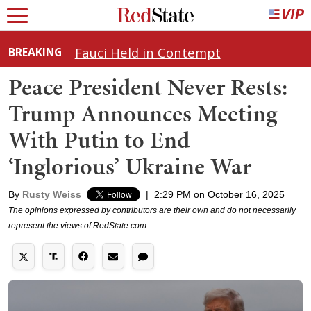
Fauci Held in Contempt
BREAKING
Peace President Never Rests:
Trump Announces Meeting
With Putin to End
‘Inglorious’ Ukraine War
By
Rusty Weiss
|
2:29 PM on October 16, 2025
The opinions expressed by contributors are their own and do not necessarily
represent the views of RedState.com.