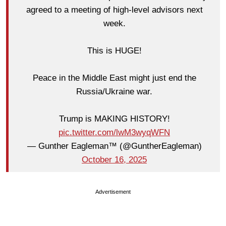
agreed to a meeting of high-level advisors next
week.
This is HUGE!
Peace in the Middle East might just end the
Russia/Ukraine war.
Trump is MAKING HISTORY!
pic.twitter.com/lwM3wyqWFN
— Gunther Eagleman™ (@GuntherEagleman)
October 16, 2025
Advertisement