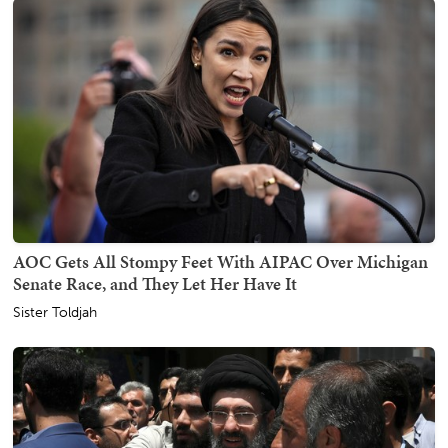
AOC Gets All Stompy Feet With AIPAC Over Michigan
Senate Race, and They Let Her Have It
Sister Toldjah