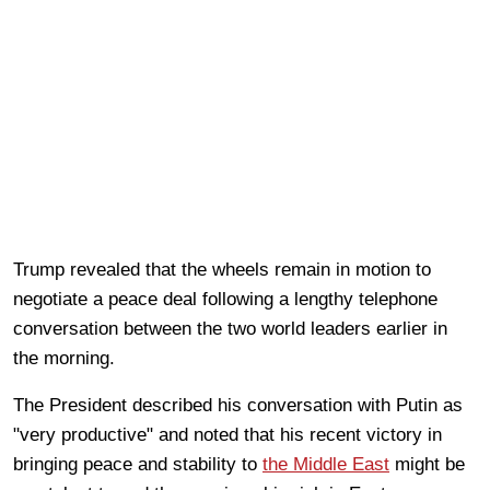
Trump revealed that the wheels remain in motion to
negotiate a peace deal following a lengthy telephone
conversation between the two world leaders earlier in
the morning.
The President described his conversation with Putin as
"very productive" and noted that his recent victory in
bringing peace and stability to
the Middle East
might be