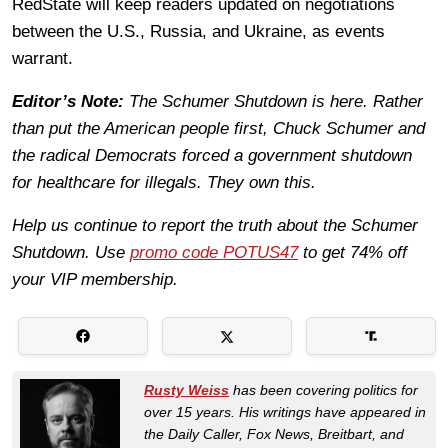
RedState will keep readers updated on negotiations
between the U.S., Russia, and Ukraine, as events
warrant.
Editor’s Note:
The Schumer Shutdown is here. Rather
than put the American people first, Chuck Schumer and
the radical Democrats forced a government shutdown
for healthcare for illegals. They own this.
Help us continue to report the truth about the Schumer
Shutdown. Use
promo code POTUS47
to get 74% off
your VIP membership.
Rusty Weiss
has been covering politics for
over 15 years. His writings have appeared in
the Daily Caller, Fox News, Breitbart, and