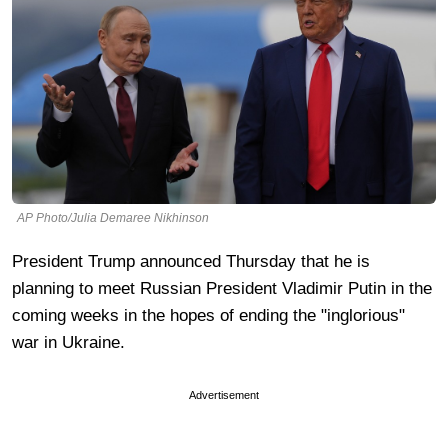
AP Photo/Julia Demaree Nikhinson
President Trump announced Thursday that he is
planning to meet Russian President Vladimir Putin in the
coming weeks in the hopes of ending the "inglorious"
war in Ukraine.
Advertisement