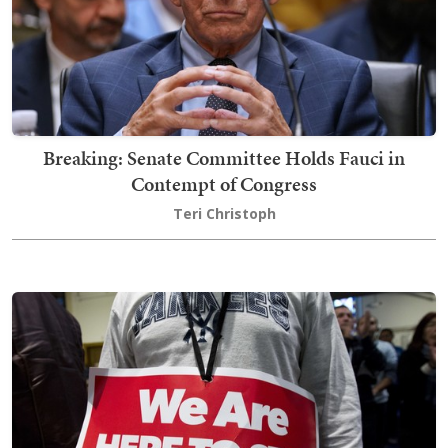
Breaking: Senate Committee Holds Fauci in
Contempt of Congress
Teri Christoph