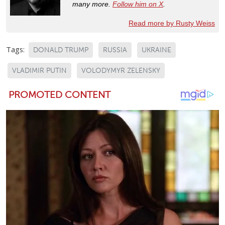
many more.
Follow him on X
.
Read more by Rusty Weiss
Tags:
DONALD TRUMP
RUSSIA
UKRAINE
VLADIMIR PUTIN
VOLODYMYR ZELENSKY