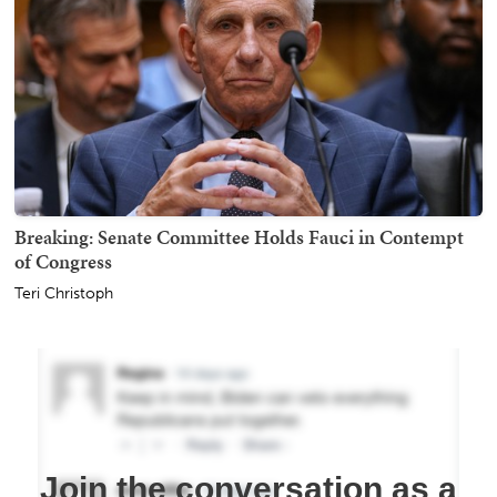
Breaking: Senate Committee Holds Fauci in Contempt
of Congress
Teri Christoph
Join the conversation as a