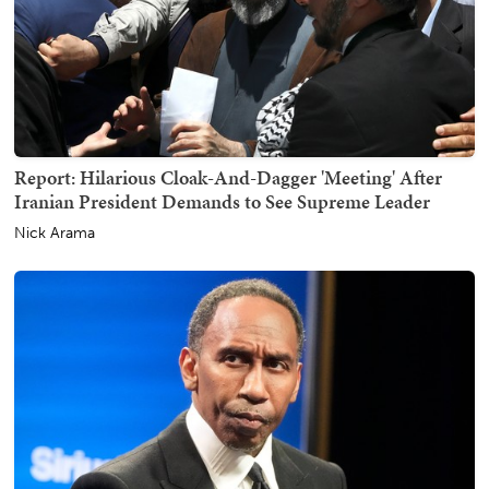
Report: Hilarious Cloak-And-Dagger 'Meeting' After
Iranian President Demands to See Supreme Leader
Nick Arama