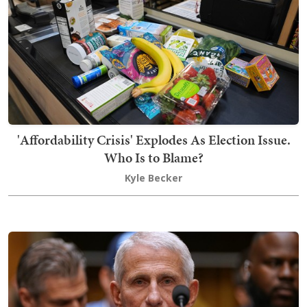
'Affordability Crisis' Explodes As Election Issue.
Who Is to Blame?
Kyle Becker