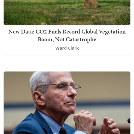
New Data: CO2 Fuels Record Global Vegetation
Boom, Not Catastrophe
Ward Clark