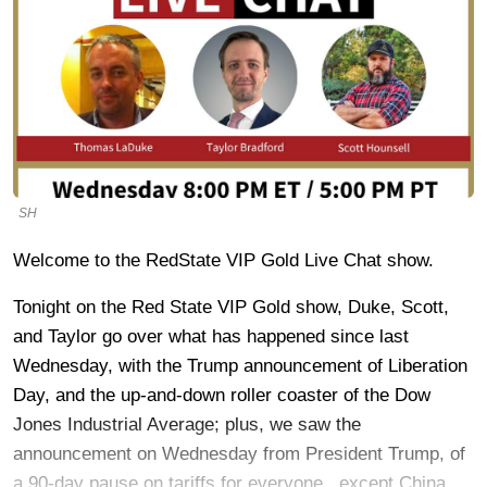
SH
Welcome to the RedState VIP Gold Live Chat show.
Tonight on the Red State VIP Gold show, Duke, Scott,
and Taylor go over what has happened since last
Wednesday, with the Trump announcement of Liberation
Day, and the up-and-down roller coaster of the Dow
Jones Industrial Average; plus, we saw the
announcement on Wednesday from President Trump, of
a 90-day pause on tariffs for everyone...except China