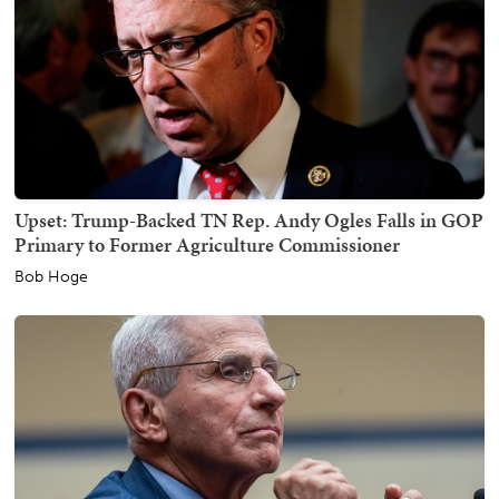
Upset: Trump-Backed TN Rep. Andy Ogles Falls in GOP
Primary to Former Agriculture Commissioner
Bob Hoge