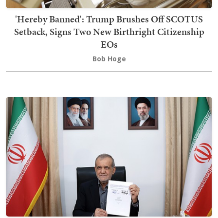
'Hereby Banned': Trump Brushes Off SCOTUS
Setback, Signs Two New Birthright Citizenship
EOs
Bob Hoge