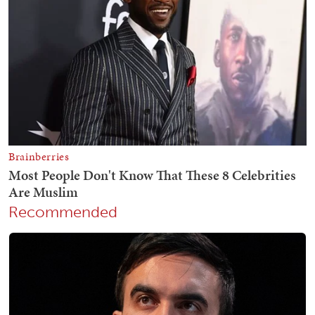
Recommended