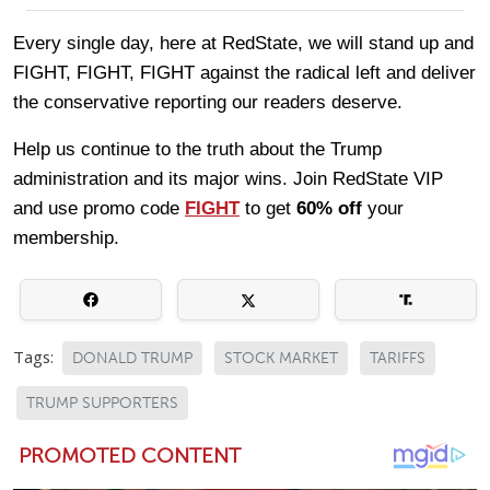
Every single day, here at RedState, we will stand up and
FIGHT, FIGHT, FIGHT against the radical left and deliver
the conservative reporting our readers deserve.
Help us continue to the truth about the Trump
administration and its major wins. Join RedState VIP
and use promo code
FIGHT
to get
60% off
your
membership.
Tags:
DONALD TRUMP
STOCK MARKET
TARIFFS
TRUMP SUPPORTERS