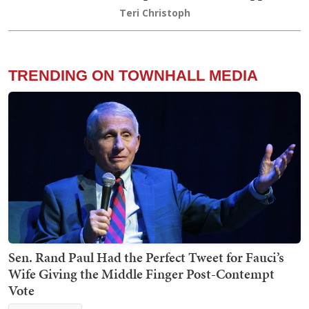
Teri Christoph
TRENDING ON TOWNHALL MEDIA
Sen. Rand Paul Had the Perfect Tweet for Fauci’s
Wife Giving the Middle Finger Post-Contempt
Vote