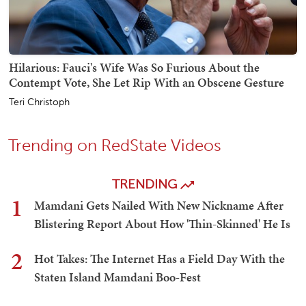
Hilarious: Fauci's Wife Was So Furious About the
Contempt Vote, She Let Rip With an Obscene Gesture
Teri Christoph
Trending on RedState Videos
TRENDING
1
Mamdani Gets Nailed With New Nickname After
Blistering Report About How 'Thin-Skinned' He Is
2
Hot Takes: The Internet Has a Field Day With the
Staten Island Mamdani Boo-Fest