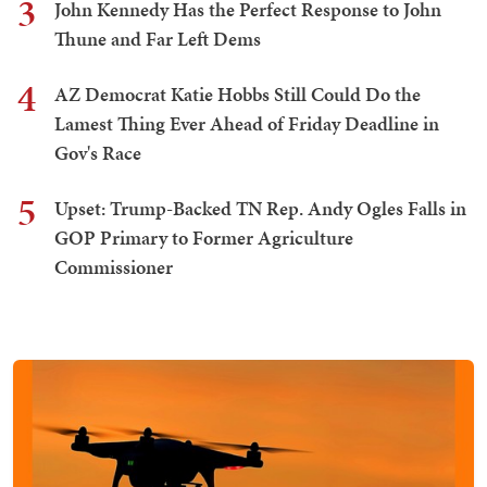
3
John Kennedy Has the Perfect Response to John
Thune and Far Left Dems
4
AZ Democrat Katie Hobbs Still Could Do the
Lamest Thing Ever Ahead of Friday Deadline in
Gov's Race
5
Upset: Trump-Backed TN Rep. Andy Ogles Falls in
GOP Primary to Former Agriculture
Commissioner