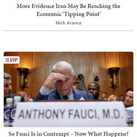
More Evidence Iran May Be Reaching the
Economic 'Tipping Point'
Nick Arama
So Fauci Is in Contempt – Now What Happens?