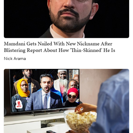
Mamdani Gets Nailed With New Nickname After
Blistering Report About How 'Thin-Skinned' He Is
Nick Arama