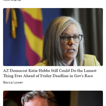
AZ Democrat Katie Hobbs Still Could Do the Lamest
Thing Ever Ahead of Friday Deadline in Gov's Race
Becca Lower