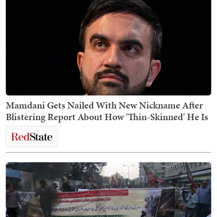
Mamdani Gets Nailed With New Nickname After
Blistering Report About How 'Thin-Skinned' He Is