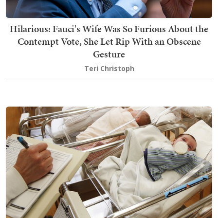
Hilarious: Fauci's Wife Was So Furious About the
Contempt Vote, She Let Rip With an Obscene
Gesture
Teri Christoph