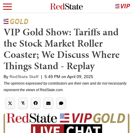
VIP Gold Show: Tariffs and
the Stock Market Roller
Coaster; We Discuss Where
Things Stand - Replay
By
RedState Staff
|
5:49 PM on April 09, 2025
The opinions expressed by contributors are their own and do not necessarily
represent the views of RedState.com.