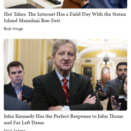
Hot Takes: The Internet Has a Field Day With the Staten
Island Mamdani Boo-Fest
Bob Hoge
John Kennedy Has the Perfect Response to John Thune
and Far Left Dems
Nick Arama