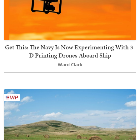
Get This: The Navy Is Now Experimenting With 3-
D Printing Drones Aboard Ship
Ward Clark