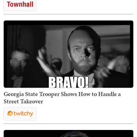
Georgia State Trooper Shows How to Handle a
Street Takeover