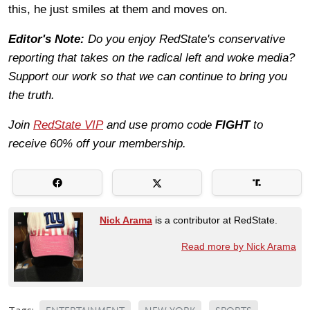
this, he just smiles at them and moves on.
Editor's Note:
Do you enjoy RedState's conservative
reporting that takes on the radical left and woke media?
Support our work so that we can continue to bring you
the truth.
Join
RedState VIP
and use promo code
FIGHT
to
receive 60% off your membership.
Nick Arama
is a contributor at RedState.
Read more by Nick Arama
Tags: