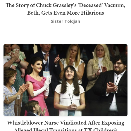
The Story of Chuck Grassley's 'Deceased' Vacuum,
Beth, Gets Even More Hilarious
Sister Toldjah
Whistleblower Nurse Vindicated After Exposing
Alleged Illegal Transitions at TX Children’s