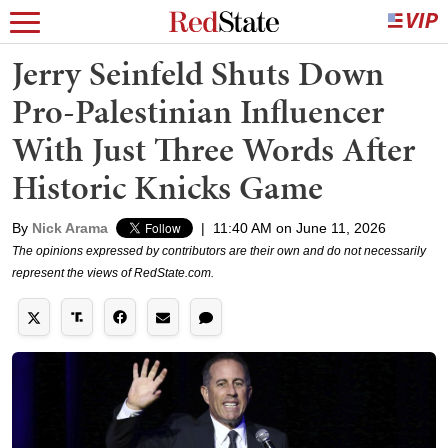
Jerry Seinfeld Shuts Down
Pro-Palestinian Influencer
With Just Three Words After
Historic Knicks Game
By
Nick Arama
|
11:40 AM on June 11, 2026
The opinions expressed by contributors are their own and do not necessarily
represent the views of RedState.com.