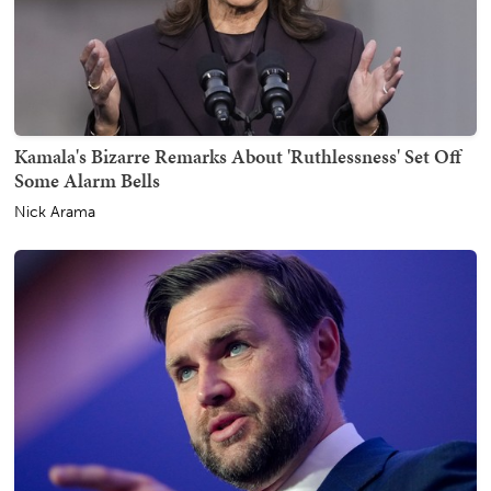
Kamala's Bizarre Remarks About 'Ruthlessness' Set Off
Some Alarm Bells
Nick Arama