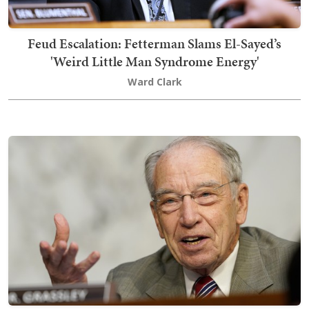
Feud Escalation: Fetterman Slams El-Sayed’s
'Weird Little Man Syndrome Energy'
Ward Clark