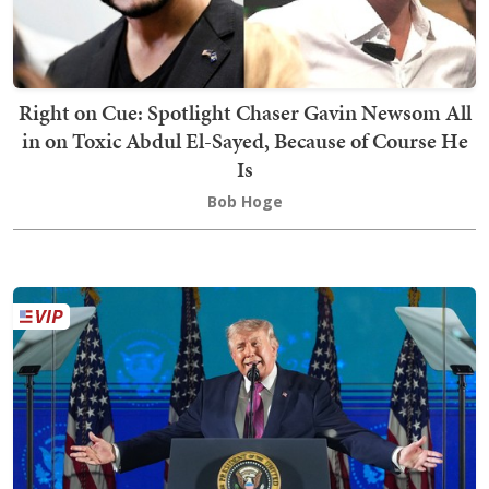
Right on Cue: Spotlight Chaser Gavin Newsom All
in on Toxic Abdul El-Sayed, Because of Course He
Is
Bob Hoge