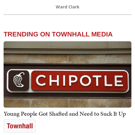
Ward Clark
TRENDING ON TOWNHALL MEDIA
Young People Got Shafted and Need to Suck It Up