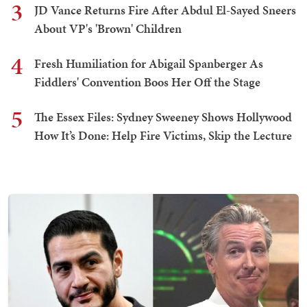
3
JD Vance Returns Fire After Abdul El-Sayed Sneers
About VP's 'Brown' Children
4
Fresh Humiliation for Abigail Spanberger As
Fiddlers' Convention Boos Her Off the Stage
5
The Essex Files: Sydney Sweeney Shows Hollywood
How It’s Done: Help Fire Victims, Skip the Lecture