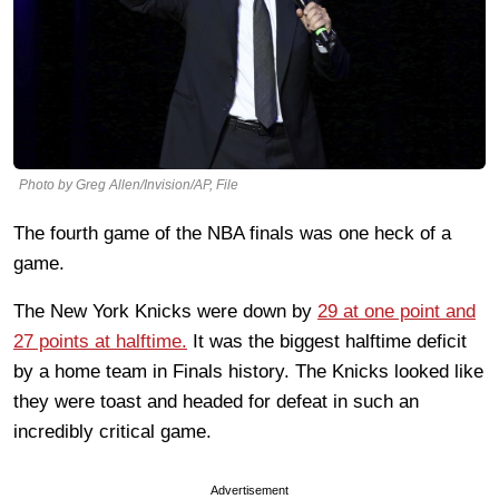
Photo by Greg Allen/Invision/AP, File
The fourth game of the NBA finals was one heck of a
game.
The New York Knicks were down by
29 at one point and
27 points at halftime.
It was the biggest halftime deficit
by a home team in Finals history. The Knicks looked like
they were toast and headed for defeat in such an
incredibly critical game.
Advertisement