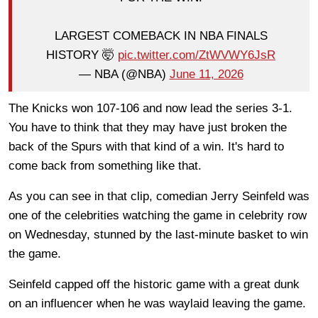
LARGEST COMEBACK IN NBA FINALS
HISTORY 🤯
pic.twitter.com/ZtWVWY6JsR
— NBA (@NBA)
June 11, 2026
The Knicks won 107-106 and now lead the series 3-1.
You have to think that they may have just broken the
back of the Spurs with that kind of a win. It's hard to
come back from something like that.
As you can see in that clip, comedian Jerry Seinfeld was
one of the celebrities watching the game in celebrity row
on Wednesday, stunned by the last-minute basket to win
the game.
Seinfeld capped off the historic game with a great dunk
on an influencer when he was waylaid leaving the game.