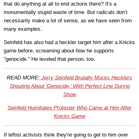
that do anything at all to end actions there? It's a
monumentally stupid waste of time. But radicals don’t
necessarily make a lot of sense, as we have seen from
many examples.
Seinfeld has also had a heckler target him after a Knicks
game before, screaming about how he supports
"genocide." He leveled that person, too.
READ MORE:
Jerry Seinfeld Brutally Mocks Hecklers
Shouting About 'Genocide,' With Perfect Line During
Show
Seinfeld Humiliates Protester Who Came at Him After
Knicks Game
If leftist activists think they're going to get to him over