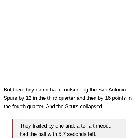
But then they came back, outscoring the San Antonio
Spurs by 12 in the third quarter and then by 16 points in
the fourth quarter. And the Spurs collapsed.
They trailed by one and, after a timeout,
had the ball with 5.7 seconds left.