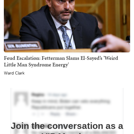
Feud Escalation: Fetterman Slams El-Sayed’s 'Weird
Little Man Syndrome Energy'
Ward Clark
Join the conversation as a