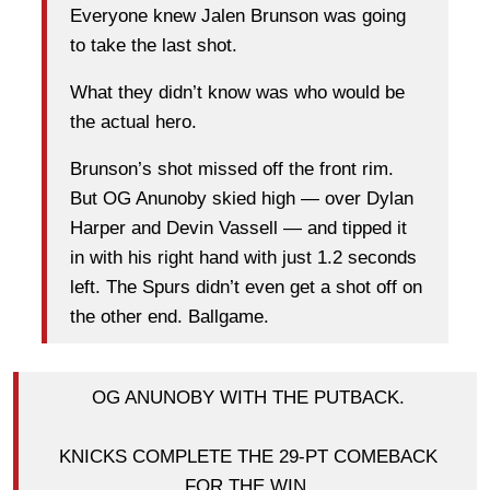
Everyone knew Jalen Brunson was going
to take the last shot.
What they didn’t know was who would be
the actual hero.
Brunson’s shot missed off the front rim.
But OG Anunoby skied high — over Dylan
Harper and Devin Vassell — and tipped it
in with his right hand with just 1.2 seconds
left. The Spurs didn’t even get a shot off on
the other end. Ballgame.
OG ANUNOBY WITH THE PUTBACK.
KNICKS COMPLETE THE 29-PT COMEBACK
FOR THE WIN.