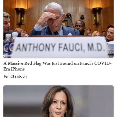
A Massive Red Flag Was Just Found on Fauci's COVID-
Era iPhone
Teri Christoph