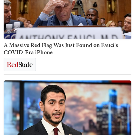
A Massive Red Flag Was Just Found on Fauci's
COVID-Era iPhone