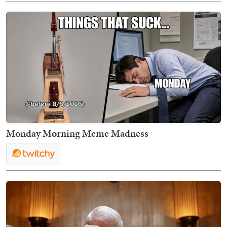
Monday Morning Meme Madness