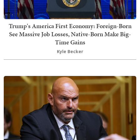
Trump's America First Economy: Foreign-Born
See Massive Job Losses, Native-Born Make Big-
Time Gains
Kyle Becker