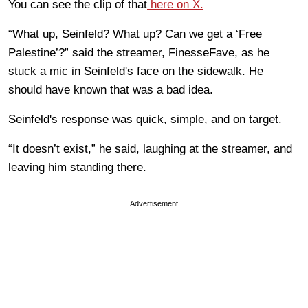
You can see the clip of that
here on X.
“What up, Seinfeld? What up? Can we get a ‘Free
Palestine’?” said the streamer,
FinesseFave, as he
stuck a mic in Seinfeld's face on the sidewalk. He
should have known that was a bad idea.
Seinfeld's response was quick, simple, and on target.
“It doesn’t exist,” he said, laughing at the streamer, and
leaving him standing there.
Advertisement