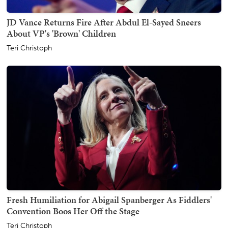
JD Vance Returns Fire After Abdul El-Sayed Sneers
About VP's 'Brown' Children
Teri Christoph
Fresh Humiliation for Abigail Spanberger As Fiddlers'
Convention Boos Her Off the Stage
Teri Christoph