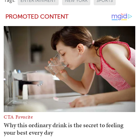
ENTERTAINMENT
NEW YORK
SPORTS