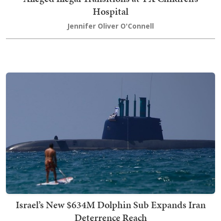
Hospital
Jennifer Oliver O'Connell
Israel’s New $634M Dolphin Sub Expands Iran
Deterrence Reach