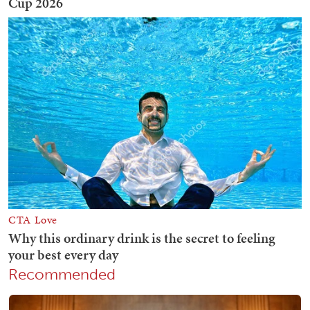
Recommended