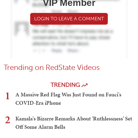
VIP Member
LOGIN TO LEAVE A COMMENT
Trending on RedState Videos
TRENDING
1
A Massive Red Flag Was Just Found on Fauci's
COVID-Era iPhone
2
Kamala's Bizarre Remarks About 'Ruthlessness' Set
Off Some Alarm Bells