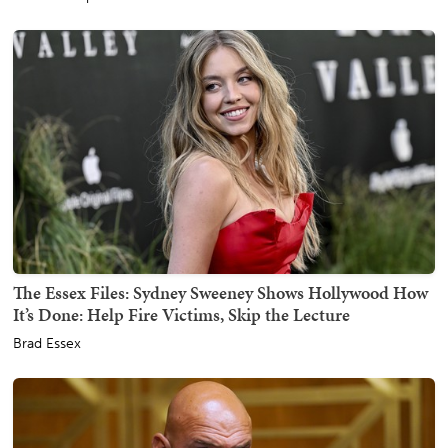
The Essex Files: Sydney Sweeney Shows Hollywood How
It’s Done: Help Fire Victims, Skip the Lecture
Brad Essex