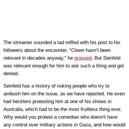
The streamer sounded a tad miffed with his post to his
followers about the encounter. “Clown hasn’t been
relevant in decades anyway,” he
groused
. But Seinfeld
was relevant enough for him to ask such a thing and get
denied.
Seinfeld has a history of nuking people who try to
ambush him on the issue, as we have reported. He even
had hecklers protesting him at one of his shows in
Australia, which had to be the most fruitless thing ever.
Why would you protest a comedian who doesn't have
any control over military actions in Gaza, and how would