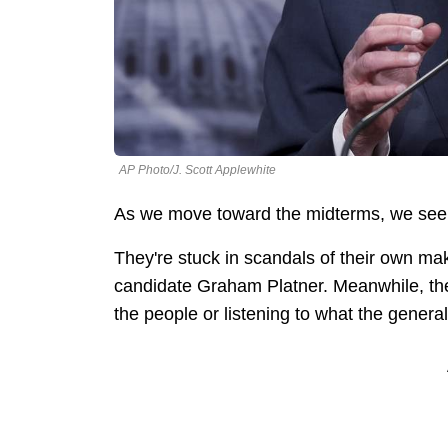
AP Photo/J. Scott Applewhite
As we move toward the midterms, we see
They're stuck in scandals of their own m
candidate Graham Platner. Meanwhile, they
the people or listening to what the genera