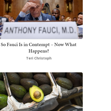
So Fauci Is in Contempt – Now What
Happens?
Teri Christoph