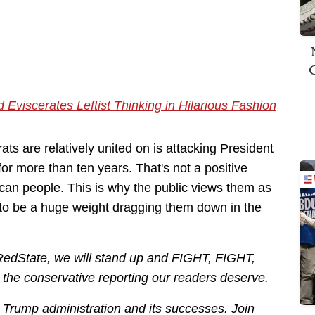
Eviscerates Leftist Thinking in Hilarious Fashion
ts are relatively united on is attacking President
for more than ten years. That's not a positive
rican people. This is why the public views them as
 to be a huge weight dragging them down in the
 RedState, we will stand up and FIGHT, FIGHT,
r the conservative reporting our readers deserve.
he Trump administration and its successes. Join