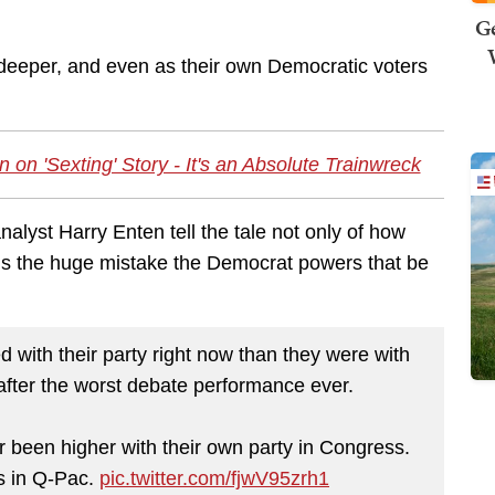
Ge
deeper, and even as their own Democratic voters
 on 'Sexting' Story - It's an Absolute Trainwreck
lyst Harry Enten tell the tale not only of how
als the huge mistake the Democrat powers that be
 with their party right now than they were with
fter the worst debate performance ever.
 been higher with their own party in Congress.
gs in Q-Pac.
pic.twitter.com/fjwV95zrh1