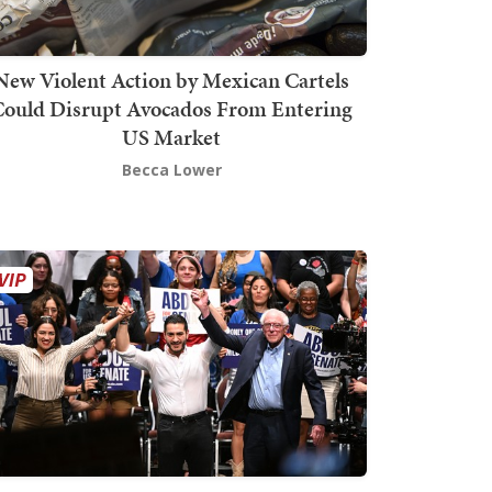
New Violent Action by Mexican Cartels
Could Disrupt Avocados From Entering
US Market
Becca Lower