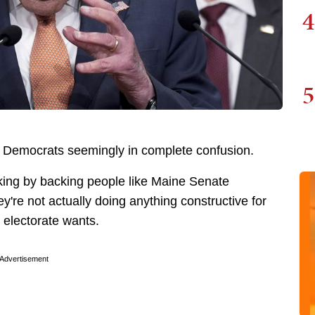
4
5
 Democrats seemingly in complete confusion.
aking by backing people like Maine Senate
're not actually doing anything constructive for
l electorate wants.
Advertisement