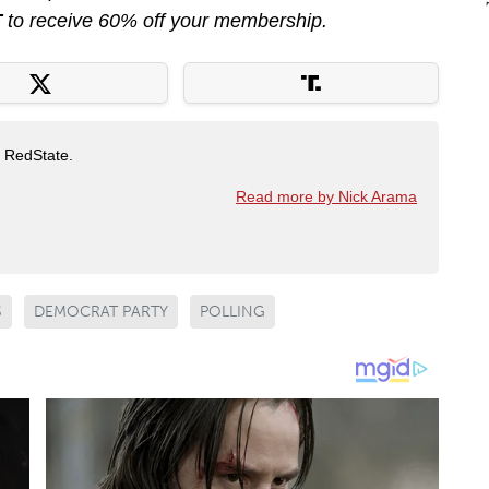
T
to receive 60% off your membership.
t RedState.
Read more by Nick Arama
S
DEMOCRAT PARTY
POLLING