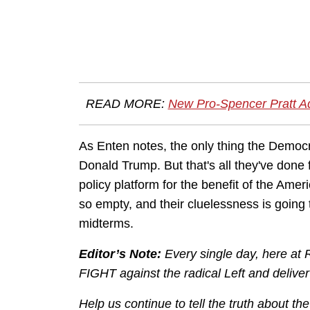
READ MORE:
New Pro-Spencer Pratt Ad 
As Enten notes, the only thing the Democra
Donald Trump. But that's all they've done 
policy platform for the benefit of the Ame
so empty, and their cluelessness is going
midterms.
Editor’s Note:
Every single day, here at
FIGHT against the radical Left and delive
Help us continue to tell the truth about t