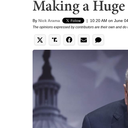
Making a Huge
By
Nick Arama
|
10:20 AM on June 04
The opinions expressed by contributors are their own and do 