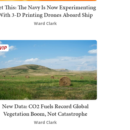
t This: The Navy Is Now Experimenting
With 3-D Printing Drones Aboard Ship
Ward Clark
New Data: CO2 Fuels Record Global
Vegetation Boom, Not Catastrophe
Ward Clark