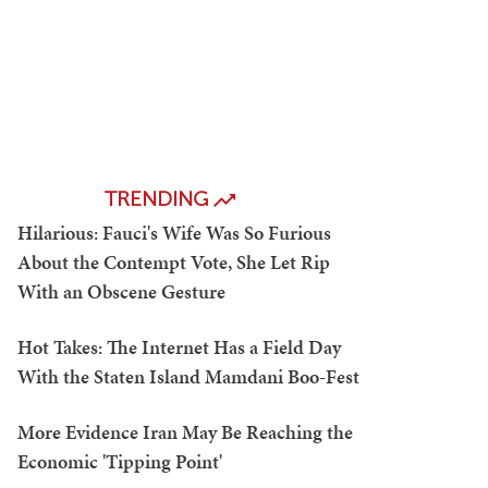
TRENDING
Hilarious: Fauci's Wife Was So Furious
About the Contempt Vote, She Let Rip
With an Obscene Gesture
Hot Takes: The Internet Has a Field Day
With the Staten Island Mamdani Boo-Fest
More Evidence Iran May Be Reaching the
Economic 'Tipping Point'