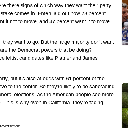
e there signs of which way they want their party
istake comes in. Enten laid out how 28 percent
nt it not to move, and 47 percent want it to move
n they want to go. But the large majority don't want
hat are the Democrat powers that be doing?
ce leftist candidates like Platner and James
rty, but it's also at odds with 61 percent of the
ve to the center. So they're likely to be sabotaging
general elections, as the American people see more
his is why even in California, they're facing
Advertisement