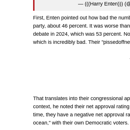
— (((Harry Enten))) 
First, Enten pointed out how bad the num
party, about 46 percent. It was worse than
debate in 2024, which was 53 percent. Now,
which is incredibly bad. Their "pissedoff
That translates into their congressional a
context, he noted their net approval ratin
time, they have a negative net approval rati
ocean," with their own Democratic voters