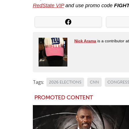
RedState VIP
and use promo code
FIGH
Nick Arama
is a contributor a
Tags:
2026 ELECTIONS
CNN
CONGRES