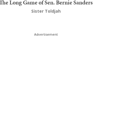
The Long Game of Sen. Bernie Sanders
Sister Toldjah
Advertisement