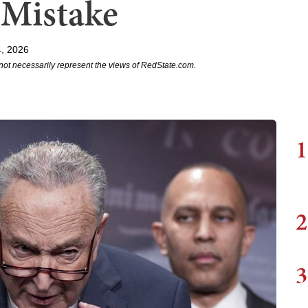
 Mistake
, 2026
not necessarily represent the views of RedState.com.
1
2
3