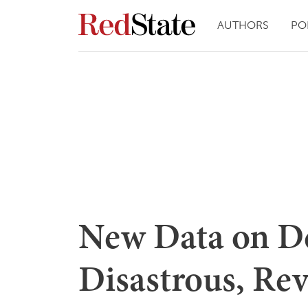
AUTHORS
PO
New Data on De
Disastrous, Rev