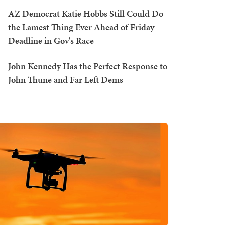
AZ Democrat Katie Hobbs Still Could Do
the Lamest Thing Ever Ahead of Friday
Deadline in Gov's Race
John Kennedy Has the Perfect Response to
John Thune and Far Left Dems