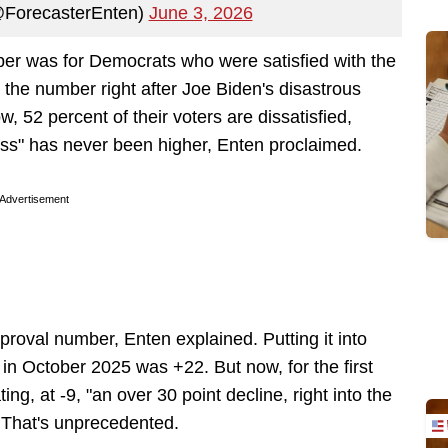
(@ForecasterEnten)
June 3, 2026
ber was for Democrats who were satisfied with the
 the number right after Joe Biden's disastrous
 52 percent of their voters are dissatisfied,
ness" has never been higher, Enten proclaimed.
Advertisement
pproval number, Enten explained. Putting it into
g in October 2025 was +22. But now, for the first
ng, at -9, "an over 30 point decline, right into the
. That's unprecedented.