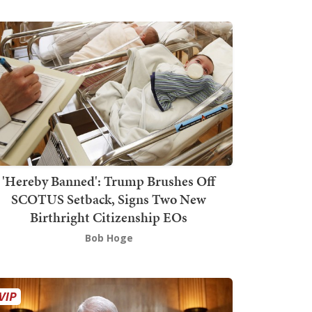
'Hereby Banned': Trump Brushes Off
SCOTUS Setback, Signs Two New
Birthright Citizenship EOs
Bob Hoge