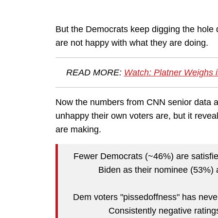
But the Democrats keep digging the hole 
are not happy with what they are doing.
READ MORE:
Watch: Platner Weighs in
Now the numbers from CNN senior data ana
unhappy their own voters are, but it reve
are making.
Fewer Democrats (~46%) are satisfied
Biden as their nominee (53%) a
Dem voters "pissedoffness" has never
Consistently negative ratin