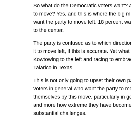
So what do the Democratic voters want? Ar
to move? Yes, and this is where the big m
want the party to move left, 18 percent wa
to the center.
The party is confused as to which directio
it to move left, if this is accurate. Yet w
Kowtowing to the left and racing to embra
Talarico in Texas.
This is not only going to upset their own pa
voters in general who want the party to mo
themselves by this move, particularly in 
and more how extreme they have become. T
substantial challenges.