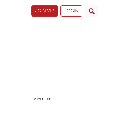
JOIN VIP
LOGIN
Advertisement