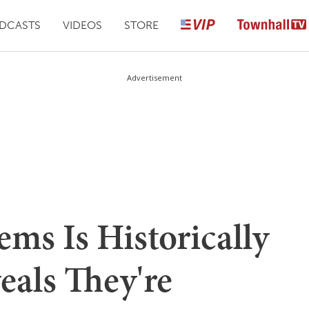
DCASTS
VIDEOS
STORE
Advertisement
ms Is Historically
eals They're