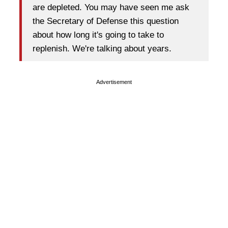
are depleted. You may have seen me ask
the Secretary of Defense this question
about how long it's going to take to
replenish. We're talking about years.
Advertisement