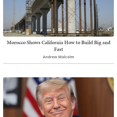
Morocco Shows California How to Build Big and
Fast
Andrew Malcolm