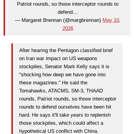
Patriot rounds, so those interceptor rounds to
defend…
— Margaret Brennan (@margbrennan)
May 10,
2026
After hearing the Pentagon classified brief
on Iran war impact on US weapons
stockpiles, Senator Mark Kelly says it is
"shocking how deep we have gone into
these magazines." He said the
Tomahawks, ATACMS, SM-3, THAAD
rounds, Patriot rounds, so those interceptor
rounds to defend ourselves have been hit
hard. He says it'll take years to replenish
those stockpiles, which could affect a
hypothetical US conflict with China.