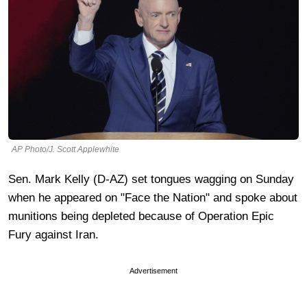
AP Photo/J. Scott Applewhite
Sen. Mark Kelly (D-AZ) set tongues wagging on Sunday
when he appeared on "Face the Nation" and spoke about
munitions being depleted because of Operation Epic
Fury against Iran.
Advertisement