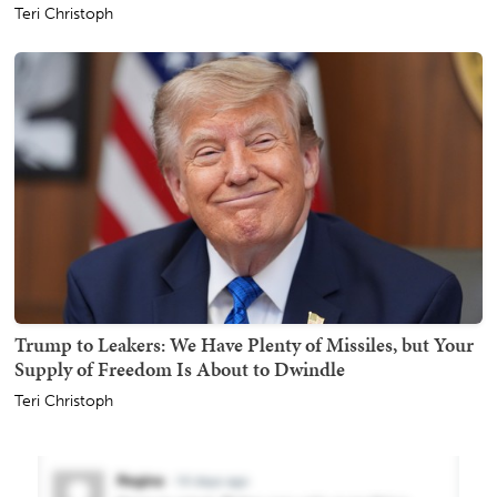
Teri Christoph
Trump to Leakers: We Have Plenty of Missiles, but Your
Supply of Freedom Is About to Dwindle
Teri Christoph