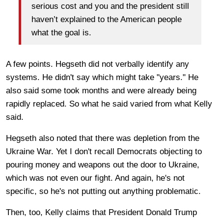
serious cost and you and the president still
haven’t explained to the American people
what the goal is.
A few points. Hegseth did not verbally identify any
systems. He didn't say which might take "years." He
also said some took months and were already being
rapidly replaced. So what he said varied from what Kelly
said.
Hegseth also noted that there was depletion from the
Ukraine War. Yet I don't recall Democrats objecting to
pouring money and weapons out the door to Ukraine,
which was not even our fight. And again, he's not
specific, so he's not putting out anything problematic.
Then, too, Kelly claims that President Donald Trump