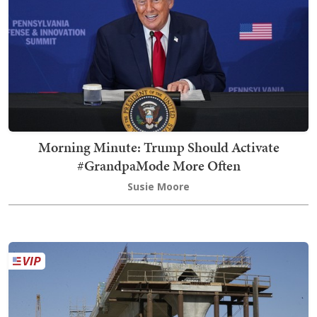
Morning Minute: Trump Should Activate
#GrandpaMode More Often
Susie Moore