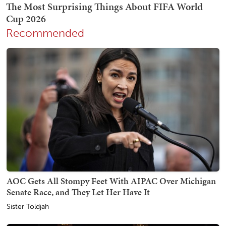
Recommended
AOC Gets All Stompy Feet With AIPAC Over Michigan
Senate Race, and They Let Her Have It
Sister Toldjah