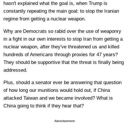
hasn't explained what the goal is, when Trump is
constantly repeating the main goal: to stop the Iranian
regime from getting a nuclear weapon.
Why are Democrats so rabid over the use of weaponry
in a fight in our own interests to stop Iran from getting a
nuclear weapon, after they've threatened us and killed
hundreds of Americans through proxies for 47 years?
They should be supportive that the threat is finally being
addressed.
Plus, should a senator ever be answering that question
of how long our munitions would hold out, if China
attacked Taiwan and we became involved? What is
China going to think if they hear that?
Advertisement