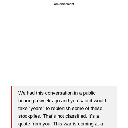
Advertisement
We had this conversation in a public
hearing a week ago and you said it would
take “years” to replenish some of these
stockpiles. That’s not classified, it’s a
quote from you. This war is coming at a