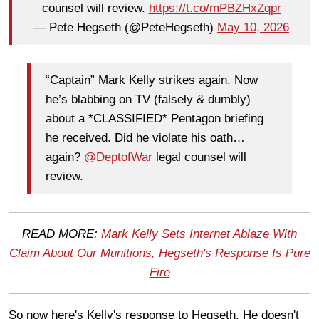
counsel will review.
https://t.co/mPBZHxZqpr
— Pete Hegseth (@PeteHegseth)
May 10, 2026
“Captain” Mark Kelly strikes again. Now
he’s blabbing on TV (falsely & dumbly)
about a *CLASSIFIED* Pentagon briefing
he received. Did he violate his oath…
again?
@DeptofWar
legal counsel will
review.
READ MORE:
Mark Kelly Sets Internet Ablaze With
Claim About Our Munitions, Hegseth's Response Is Pure
Fire
So now here's Kelly's response to Hegseth. He doesn't