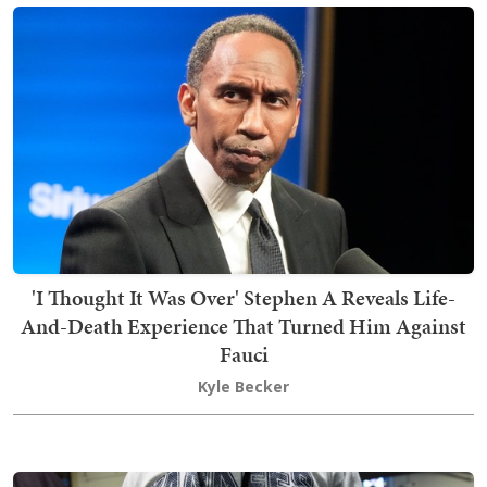
'I Thought It Was Over' Stephen A Reveals Life-
And-Death Experience That Turned Him Against
Fauci
Kyle Becker