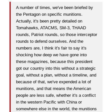
A number of times, we've been briefed by
the Pentagon on specific munitions.
Actually, it's been pretty detailed on
Tomahawks, ATACMS, SM-3, THAAD
rounds, Patriot rounds, so those interceptor
rounds to defend ourselves. And the
numbers are, I think it's fair to say it's
shocking how deep we have gone into
these magazines, because this president
got our country into this without a strategic
goal, without a plan, without a timeline, and
because of that, we've expended a lot of
munitions, and that means the American
people are less safe, whether it's a conflict
in the western Pacific with China or
somewhere else in the world, the munitions