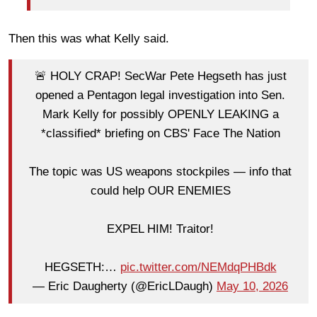
Then this was what Kelly said.
🚨 HOLY CRAP! SecWar Pete Hegseth has just
opened a Pentagon legal investigation into Sen.
Mark Kelly for possibly OPENLY LEAKING a
*classified* briefing on CBS' Face The Nation
The topic was US weapons stockpiles — info that
could help OUR ENEMIES
EXPEL HIM! Traitor!
HEGSETH:…
pic.twitter.com/NEMdqPHBdk
— Eric Daugherty (@EricLDaugh)
May 10, 2026