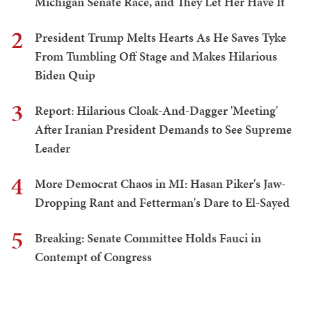
Michigan Senate Race, and They Let Her Have It
2
President Trump Melts Hearts As He Saves Tyke
From Tumbling Off Stage and Makes Hilarious
Biden Quip
3
Report: Hilarious Cloak-And-Dagger 'Meeting'
After Iranian President Demands to See Supreme
Leader
4
More Democrat Chaos in MI: Hasan Piker's Jaw-
Dropping Rant and Fetterman's Dare to El-Sayed
5
Breaking: Senate Committee Holds Fauci in
Contempt of Congress