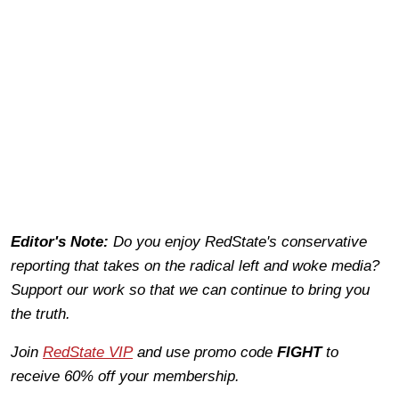
Editor's Note:
Do you enjoy RedState's conservative
reporting that takes on the radical left and woke media?
Support our work so that we can continue to bring you
the truth.
Join
RedState VIP
and use promo code
FIGHT
to
receive 60% off your membership.