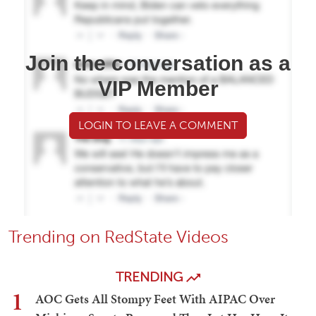
Join the conversation as a
VIP Member
LOGIN TO LEAVE A COMMENT
Trending on RedState Videos
TRENDING
1
AOC Gets All Stompy Feet With AIPAC Over