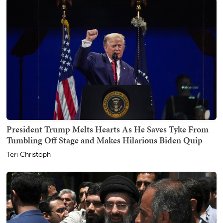
President Trump Melts Hearts As He Saves Tyke From
Tumbling Off Stage and Makes Hilarious Biden Quip
Teri Christoph