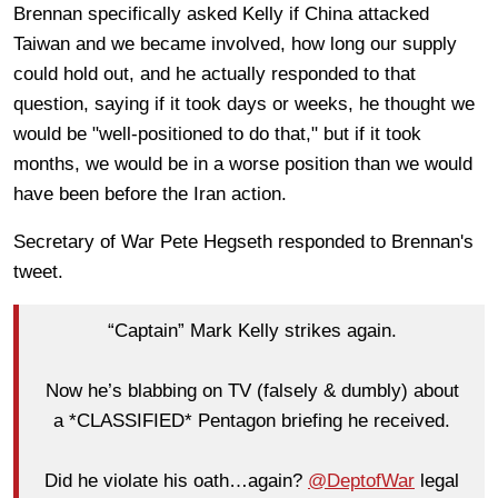
Brennan specifically asked Kelly if China attacked
Taiwan and we became involved, how long our supply
could hold out, and he actually responded to that
question, saying if it took days or weeks, he thought we
would be "well-positioned to do that," but if it took
months, we would be in a worse position than we would
have been before the Iran action.
Secretary of War Pete Hegseth responded to Brennan's
tweet.
“Captain” Mark Kelly strikes again.
Now he’s blabbing on TV (falsely & dumbly) about
a *CLASSIFIED* Pentagon briefing he received.
Did he violate his oath…again?
@DeptofWar
legal