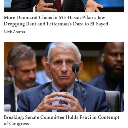
More Democrat Chaos in MI: Hasan Piker's Jaw-
Dropping Rant and Fetterman's Dare to El-Sayed
Nick Arama
Breaking: Senate Committee Holds Fauci in Contempt
of Congress