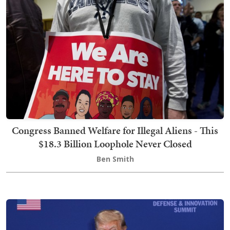
Congress Banned Welfare for Illegal Aliens - This
$18.3 Billion Loophole Never Closed
Ben Smith