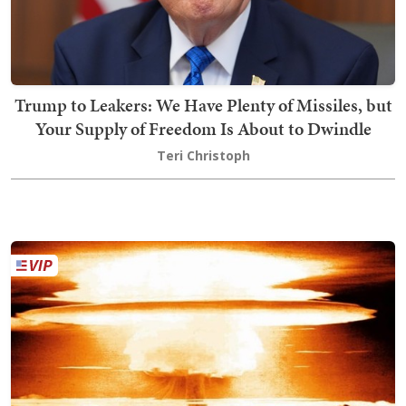
Trump to Leakers: We Have Plenty of Missiles, but
Your Supply of Freedom Is About to Dwindle
Teri Christoph