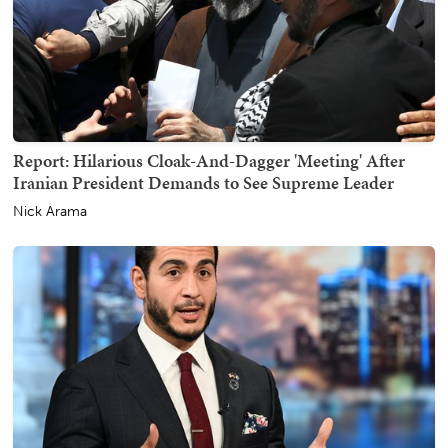
Report: Hilarious Cloak-And-Dagger 'Meeting' After
Iranian President Demands to See Supreme Leader
Nick Arama