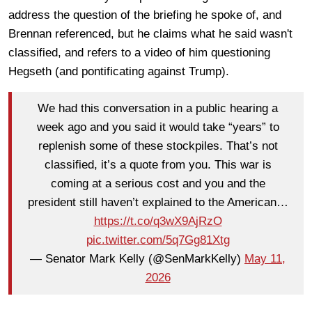
address the question of the briefing he spoke of, and
Brennan referenced, but he claims what he said wasn't
classified, and refers to a video of him questioning
Hegseth (and pontificating against Trump).
We had this conversation in a public hearing a
week ago and you said it would take “years” to
replenish some of these stockpiles. That’s not
classified, it’s a quote from you. This war is
coming at a serious cost and you and the
president still haven’t explained to the American…
https://t.co/q3wX9AjRzO
pic.twitter.com/5q7Gg81Xtg
— Senator Mark Kelly (@SenMarkKelly)
May 11,
2026