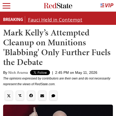
Fauci Held in Contempt
BREAKING
Mark Kelly’s Attempted
Cleanup on Munitions
'Blabbing' Only Further Fuels
the Debate
By
Nick Arama
|
2:45 PM on May 11, 2026
The opinions expressed by contributors are their own and do not necessarily
represent the views of RedState.com.