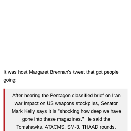
It was host Margaret Brennan's tweet that got people
going:
After hearing the Pentagon classified brief on Iran
war impact on US weapons stockpiles, Senator
Mark Kelly says it is "shocking how deep we have
gone into these magazines." He said the
Tomahawks, ATACMS, SM-3, THAAD rounds,