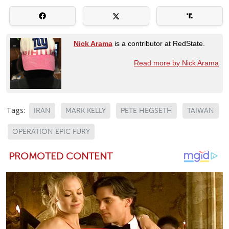
Nick Arama
is a contributor at RedState.
Read more by Nick Arama
Tags:
IRAN
MARK KELLY
PETE HEGSETH
TAIWAN
OPERATION EPIC FURY