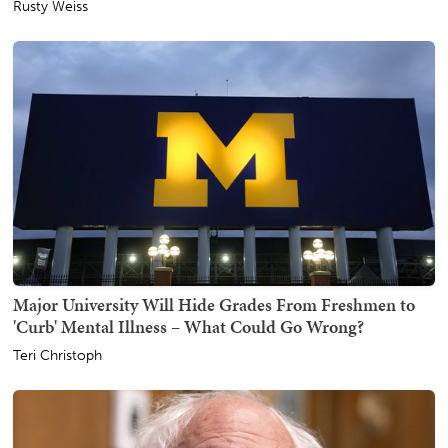
Rusty Weiss
Major University Will Hide Grades From Freshmen to
'Curb' Mental Illness – What Could Go Wrong?
Teri Christoph