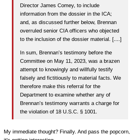
Director James Comey, to include
information from the dossier in the ICA;
and, as discussed further below, Brennan
overruled senior CIA officers who objected
to the inclusion of the dossier material. [....]
In sum, Brennan’s testimony before the
Committee on May 11, 2023, was a brazen
attempt to knowingly and willfully testify
falsely and fictitiously to material facts. We
therefore make this referral for the
Department to examine whether any of
Brennan’s testimony warrants a charge for
the violation of 18 U.S.C. § 1001.
My immediate thought? Finally. And pass the popcorn,