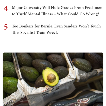
4
Major University Will Hide Grades From Freshmen
to 'Curb' Mental Illness – What Could Go Wrong?
5
Too Bonkers for Bernie: Even Sanders Won't Touch
This Socialist Train Wreck