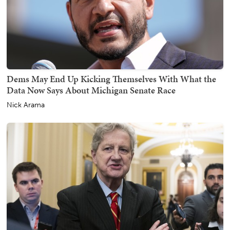
Dems May End Up Kicking Themselves With What the
Data Now Says About Michigan Senate Race
Nick Arama