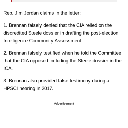
Rep. Jim Jordan claims in the letter:
1. Brennan falsely denied that the CIA relied on the
discredited Steele dossier in drafting the post-election
Intelligence Community Assessment.
2. Brennan falsely testified when he told the Committee
that the CIA opposed including the Steele dossier in the
ICA.
3. Brennan also provided false testimony during a
HPSCI hearing in 2017.
Advertisement