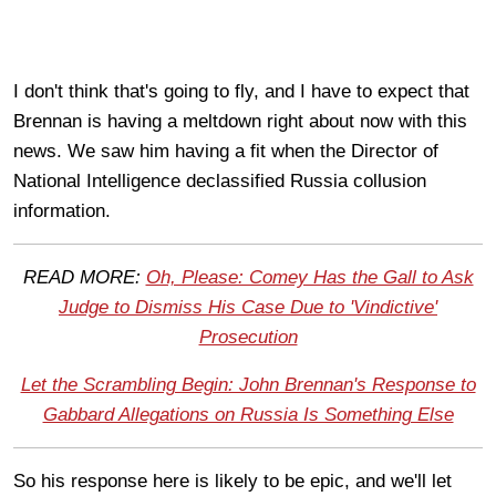
I don't think that's going to fly, and I have to expect that
Brennan is having a meltdown right about now with this
news. We saw him having a fit when the Director of
National Intelligence declassified Russia collusion
information.
READ MORE:
Oh, Please: Comey Has the Gall to Ask
Judge to Dismiss His Case Due to 'Vindictive'
Prosecution
Let the Scrambling Begin: John Brennan's Response to
Gabbard Allegations on Russia Is Something Else
So his response here is likely to be epic, and we'll let