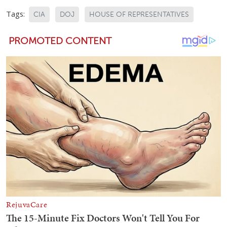
Tags:
CIA
DOJ
HOUSE OF REPRESENTATIVES