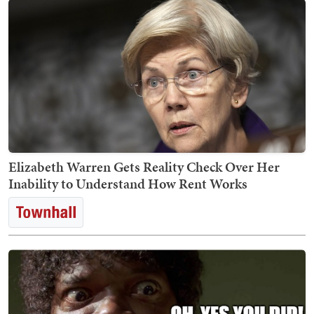
Elizabeth Warren Gets Reality Check Over Her
Inability to Understand How Rent Works