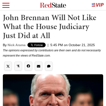
John Brennan Will Not Like
What the House Judiciary
Just Did at All
By
Nick Arama
|
5:45 PM on October 21, 2025
The opinions expressed by contributors are their own and do not necessarily
represent the views of RedState.com.