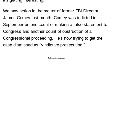
it's getting interesting.
We saw action in the matter of former FBI Director
James Comey last month. Comey was indicted in
September on one count of making a false statement to
Congress and another count of obstruction of a
Congressional proceeding. He's now trying to get the
case dismissed as "vindictive prosecution."
Advertisement