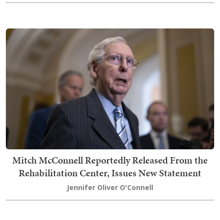
Mitch McConnell Reportedly Released From the
Rehabilitation Center, Issues New Statement
Jennifer Oliver O'Connell