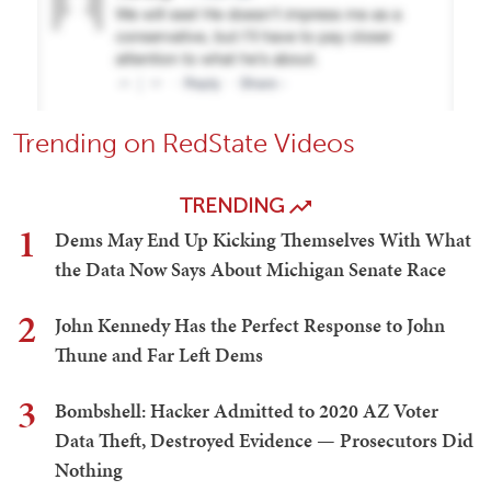
Trending on RedState Videos
TRENDING
1
Dems May End Up Kicking Themselves With What
the Data Now Says About Michigan Senate Race
2
John Kennedy Has the Perfect Response to John
Thune and Far Left Dems
3
Bombshell: Hacker Admitted to 2020 AZ Voter
Data Theft, Destroyed Evidence — Prosecutors Did
Nothing