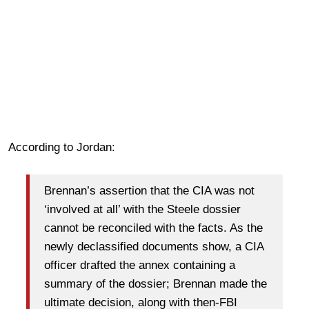
According to Jordan:
Brennan’s assertion that the CIA was not
‘involved at all’ with the Steele dossier
cannot be reconciled with the facts. As the
newly declassified documents show, a CIA
officer drafted the annex containing a
summary of the dossier; Brennan made the
ultimate decision, along with then-FBI