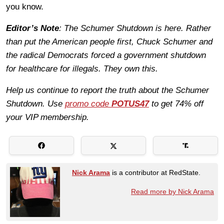
you know.
Editor’s Note
: The Schumer Shutdown is here. Rather
than put the American people first, Chuck Schumer and
the radical Democrats forced a government shutdown
for healthcare for illegals. They own this.
Help us continue to report the truth about the Schumer
Shutdown. Use
promo code
POTUS47
to get 74% off
your VIP membership.
Nick Arama
is a contributor at RedState.
Read more by Nick Arama