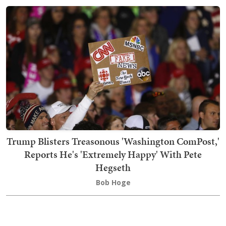
Trump Blisters Treasonous 'Washington ComPost,'
Reports He's 'Extremely Happy' With Pete
Hegseth
Bob Hoge