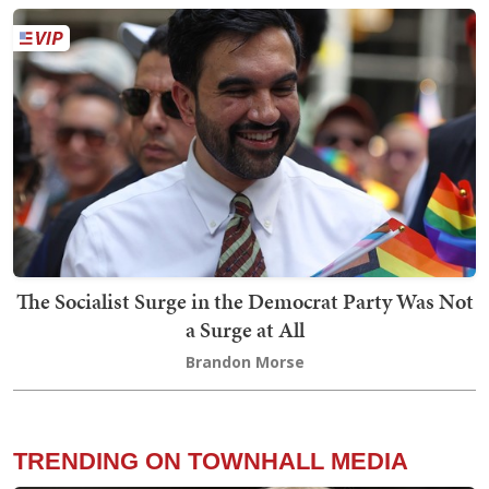
The Socialist Surge in the Democrat Party Was Not
a Surge at All
Brandon Morse
TRENDING ON TOWNHALL MEDIA