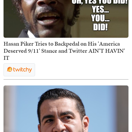
Hasan Piker Tries to Backpedal on His 'America
Deserved 9/11' Stance and Twitter AIN'T HAVIN'
IT