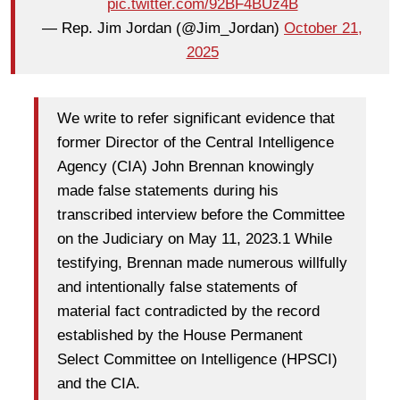
pic.twitter.com/92BF4BUz4B
— Rep. Jim Jordan (@Jim_Jordan)
October 21,
2025
We write to refer significant evidence that
former Director of the Central Intelligence
Agency (CIA) John Brennan knowingly
made false statements during his
transcribed interview before the Committee
on the Judiciary on May 11, 2023.1 While
testifying, Brennan made numerous willfully
and intentionally false statements of
material fact contradicted by the record
established by the House Permanent
Select Committee on Intelligence (HPSCI)
and the CIA.