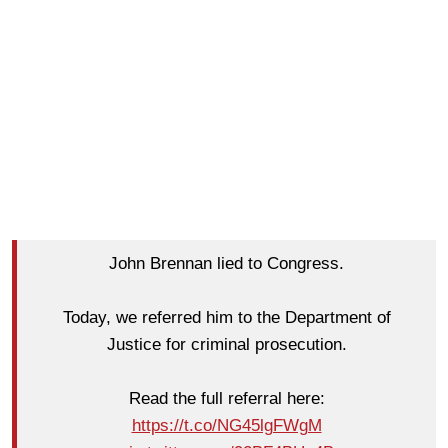
John Brennan lied to Congress.
Today, we referred him to the Department of
Justice for criminal prosecution.
Read the full referral here:
https://t.co/NG45lgFWgM