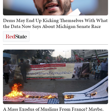
Dems May End Up Kicking Themselves With What
the Data Now Says About Michigan Senate Race
A Mass Exodus of Muslims From France? Maybe.