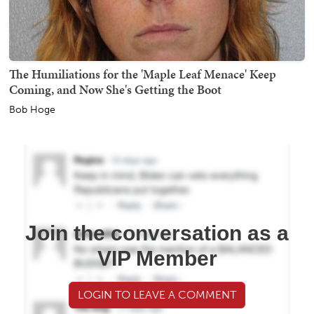
The Humiliations for the 'Maple Leaf Menace' Keep
Coming, and Now She's Getting the Boot
Bob Hoge
Join the conversation as a
VIP Member
LOGIN TO LEAVE A COMMENT