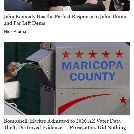
John Kennedy Has the Perfect Response to John Thune
and Far Left Dems
Nick Arama
Bombshell: Hacker Admitted to 2020 AZ Voter Data
Theft, Destroyed Evidence — Prosecutors Did Nothing