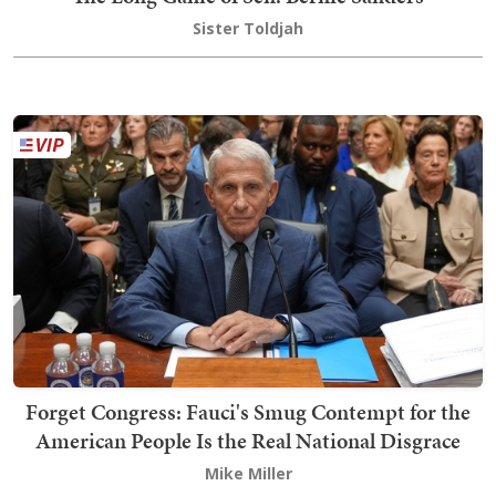
Sister Toldjah
Forget Congress: Fauci's Smug Contempt for the
American People Is the Real National Disgrace
Mike Miller