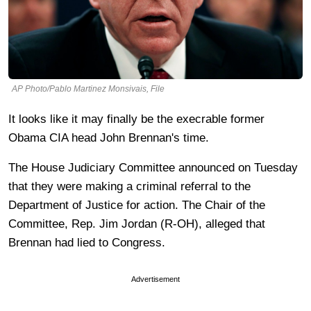
AP Photo/Pablo Martinez Monsivais, File
It looks like it may finally be the execrable former
Obama CIA head John Brennan's time.
The House Judiciary Committee announced on Tuesday
that they were making a criminal referral to the
Department of Justice for action. The Chair of the
Committee, Rep. Jim Jordan (R-OH), alleged that
Brennan had lied to Congress.
Advertisement