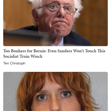
Too Bonkers for Bernie: Even Sanders Won't Touch This
Socialist Train Wreck
Teri Christoph