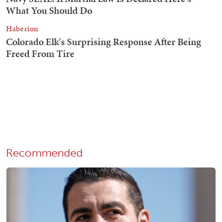
Recommended