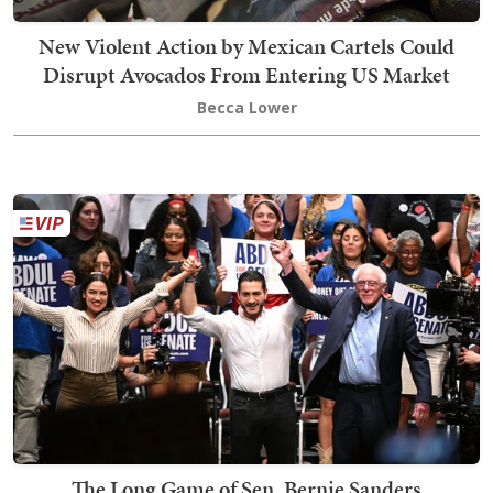
New Violent Action by Mexican Cartels Could
Disrupt Avocados From Entering US Market
Becca Lower
The Long Game of Sen. Bernie Sanders