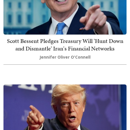
Scott Bessent Pledges Treasury Will 'Hunt Down
and Dismantle' Iran's Financial Networks
Jennifer Oliver O'Connell