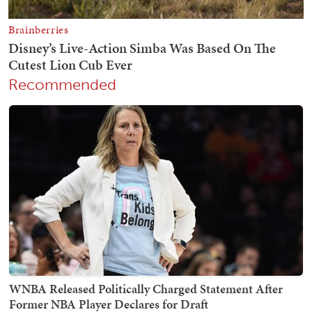
Recommended
WNBA Released Politically Charged Statement After
Former NBA Player Declares for Draft