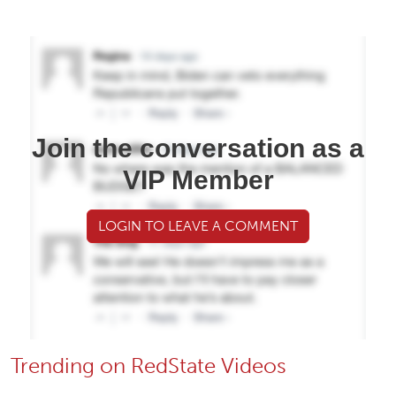
Join the conversation as a
VIP Member
LOGIN TO LEAVE A COMMENT
Trending on RedState Videos