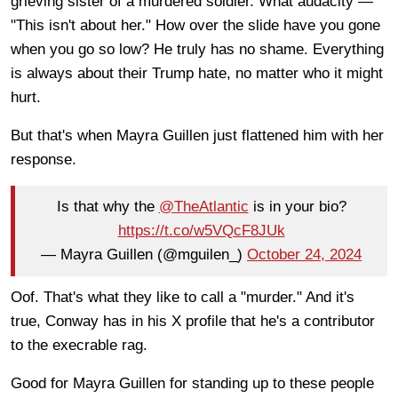
grieving sister of a murdered soldier. What audacity —
"This isn't about her." How over the slide have you gone
when you go so low? He truly has no shame. Everything
is always about their Trump hate, no matter who it might
hurt.
But that's when Mayra Guillen just flattened him with her
response.
Is that why the
@TheAtlantic
is in your bio?
https://t.co/w5VQcF8JUk
— Mayra Guillen (@mguilen_)
October 24, 2024
Oof. That's what they like to call a "murder." And it's
true, Conway has in his X profile that he's a contributor
to the execrable rag.
Good for Mayra Guillen for standing up to these people