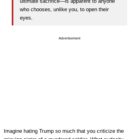
ultimate sacrifice—is apparent to anyone
who chooses, unlike you, to open their
eyes.
Advertisement
Imagine hating Trump so much that you criticize the