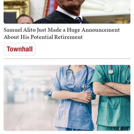
Samuel Alito Just Made a Huge Announcement
About His Potential Retirement