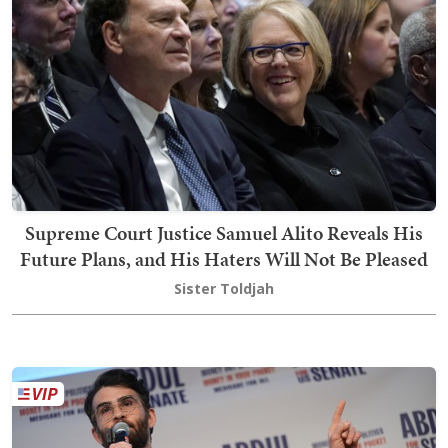
Supreme Court Justice Samuel Alito Reveals His
Future Plans, and His Haters Will Not Be Pleased
Sister Toldjah