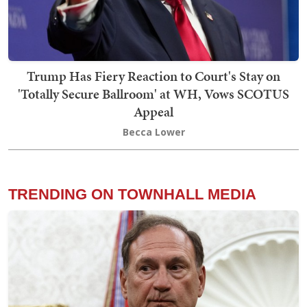
Trump Has Fiery Reaction to Court's Stay on
'Totally Secure Ballroom' at WH, Vows SCOTUS
Appeal
Becca Lower
TRENDING ON TOWNHALL MEDIA