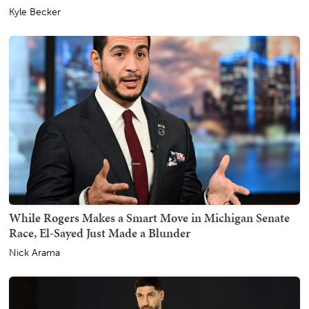
Kyle Becker
While Rogers Makes a Smart Move in Michigan Senate
Race, El-Sayed Just Made a Blunder
Nick Arama