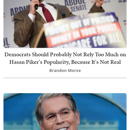
Democrats Should Probably Not Rely Too Much on
Hasan Piker's Popularity, Because It's Not Real
Brandon Morse