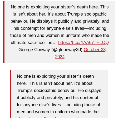
No one is exploiting your sister’s death here. This
is isn’t about her. It’s about Trump’s sociopathic
behavior. He displays it publicly and privately, and
his contempt for anyone else’s lives—including
those of men and women in uniform who made the
ultimate sacrifice—is…
https://t.co/YAA67THLOQ
— George Conway (@gtconway3d)
October 23,
2024
No one is exploiting your sister’s death
here. This is isn’t about her. It’s about
Trump’s sociopathic behavior. He displays
it publicly and privately, and his contempt
for anyone else’s lives—including those of
men and women in uniform who made the