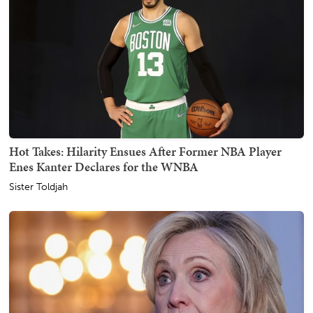
Hot Takes: Hilarity Ensues After Former NBA Player
Enes Kanter Declares for the WNBA
Sister Toldjah