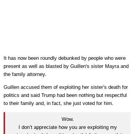
It has now been roundly debunked by people who were
present as well as blasted by Guillen's sister Mayra and
the family attorney.
Guillen accused them of exploiting her sister's death for
politics and said Trump had been nothing but respectful
to their family and, in fact, she just voted for him.
Wow.
I don’t appreciate how you are exploiting my