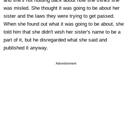
and she's not holding back about how she thinks she
was misled. She thought it was going to be about her
sister and the laws they were trying to get passed.
When she found out what it was going to be about, she
told him that she didn't wish her sister's name to be a
part of it, but he disregarded what she said and
published it anyway.
Advertisement