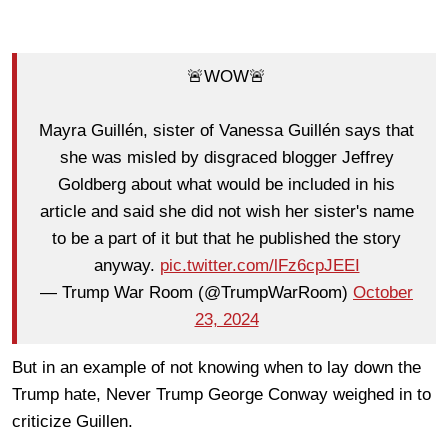
🚨WOW🚨
Mayra Guillén, sister of Vanessa Guillén says that
she was misled by disgraced blogger Jeffrey
Goldberg about what would be included in his
article and said she did not wish her sister's name
to be a part of it but that he published the story
anyway.
pic.twitter.com/lFz6cpJEEI
— Trump War Room (@TrumpWarRoom)
October
23, 2024
But in an example of not knowing when to lay down the
Trump hate, Never Trump George Conway weighed in to
criticize Guillen.