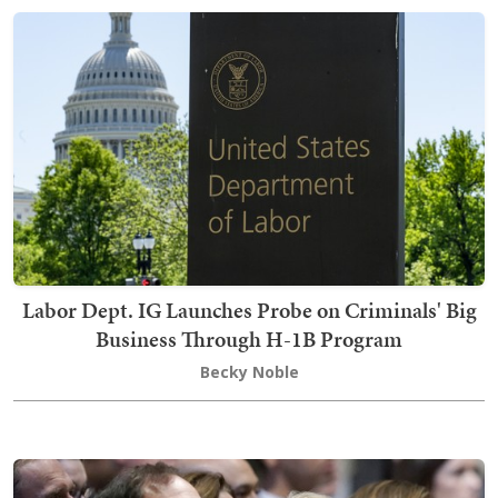
Labor Dept. IG Launches Probe on Criminals' Big
Business Through H-1B Program
Becky Noble