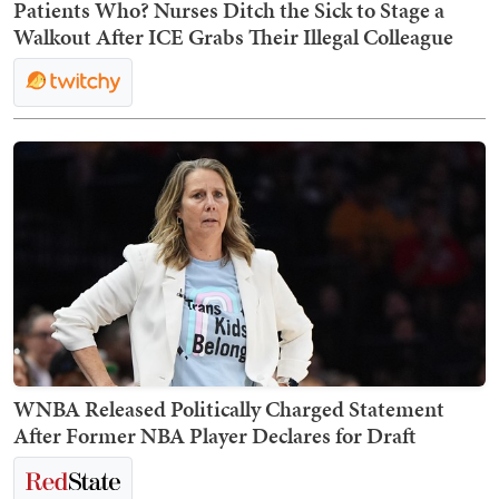
Patients Who? Nurses Ditch the Sick to Stage a
Walkout After ICE Grabs Their Illegal Colleague
WNBA Released Politically Charged Statement
After Former NBA Player Declares for Draft