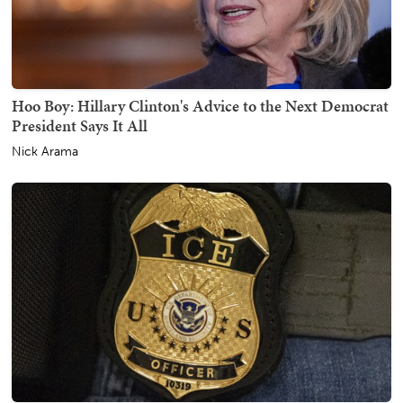
Hoo Boy: Hillary Clinton's Advice to the Next Democrat
President Says It All
Nick Arama