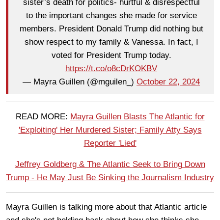
sister’s death for politics- hurtful & disrespectful
to the important changes she made for service
members. President Donald Trump did nothing but
show respect to my family & Vanessa. In fact, I
voted for President Trump today.
https://t.co/o8cDrKOKBV
— Mayra Guillen (@mguilen_)
October 22, 2024
READ MORE:
Mayra Guillen Blasts The Atlantic for
'Exploiting' Her Murdered Sister; Family Atty Says
Reporter 'Lied'
Jeffrey Goldberg & The Atlantic Seek to Bring Down
Trump - He May Just Be Sinking the Journalism Industry
Mayra Guillen is talking more about that Atlantic article