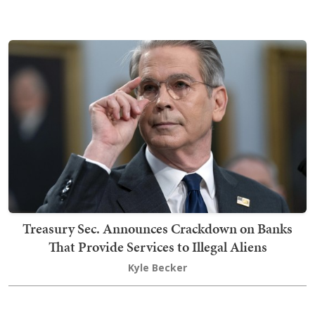
Treasury Sec. Announces Crackdown on Banks
That Provide Services to Illegal Aliens
Kyle Becker