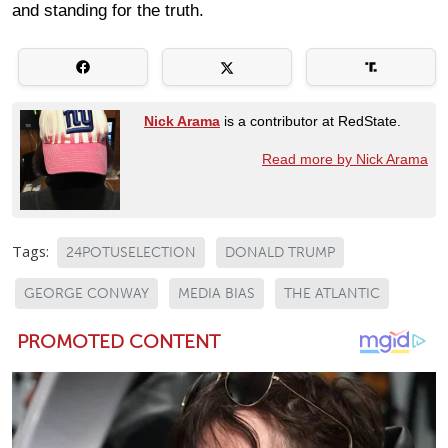
and standing for the truth.
Nick Arama
is a contributor at RedState.
Read more by Nick Arama
Tags:
24POTUSELECTION
DONALD TRUMP
GEORGE CONWAY
MEDIA BIAS
THE ATLANTIC