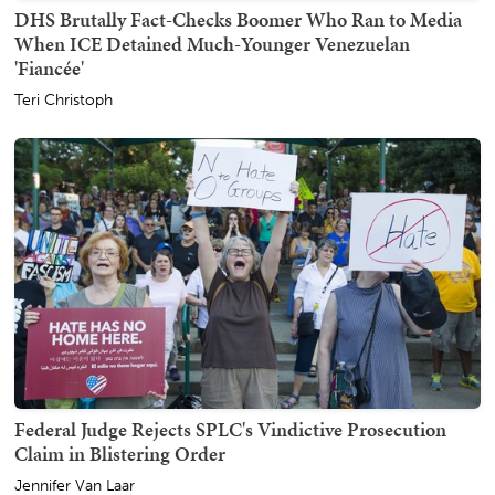
DHS Brutally Fact-Checks Boomer Who Ran to Media
When ICE Detained Much-Younger Venezuelan
'Fiancée'
Teri Christoph
Federal Judge Rejects SPLC's Vindictive Prosecution
Claim in Blistering Order
Jennifer Van Laar