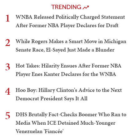
TRENDING
1
WNBA Released Politically Charged Statement
After Former NBA Player Declares for Draft
2
While Rogers Makes a Smart Move in Michigan
Senate Race, El-Sayed Just Made a Blunder
3
Hot Takes: Hilarity Ensues After Former NBA
Player Enes Kanter Declares for the WNBA
4
Hoo Boy: Hillary Clinton's Advice to the Next
Democrat President Says It All
5
DHS Brutally Fact-Checks Boomer Who Ran to
Media When ICE Detained Much-Younger
Venezuelan 'Fiancée'