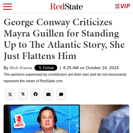
George Conway Criticizes
Mayra Guillen for Standing
Up to The Atlantic Story, She
Just Flattens Him
By
Nick Arama
|
8:25 AM on October 24, 2024
The opinions expressed by contributors are their own and do not necessarily
represent the views of RedState.com.