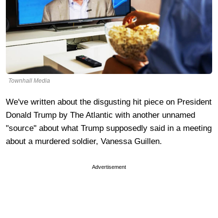
Townhall Media
We've written about the disgusting hit piece on President
Donald Trump by The Atlantic with another unnamed
"source" about what Trump supposedly said in a meeting
about a murdered soldier, Vanessa Guillen.
Advertisement