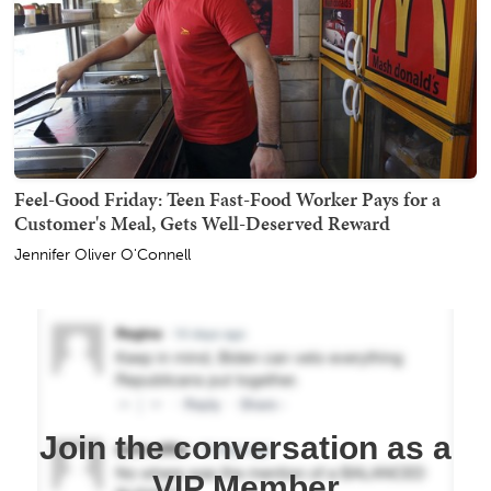
Feel-Good Friday: Teen Fast-Food Worker Pays for a
Customer's Meal, Gets Well-Deserved Reward
Jennifer Oliver O'Connell
Join the conversation as a
VIP Member