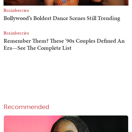
Recommended