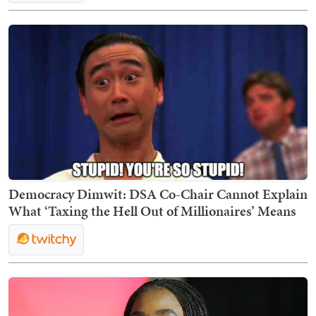
Democracy Dimwit: DSA Co-Chair Cannot Explain
What ‘Taxing the Hell Out of Millionaires’ Means