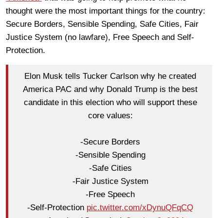
thought were the most important things for the country:
Secure Borders, Sensible Spending, Safe Cities, Fair
Justice System (no lawfare), Free Speech and Self-
Protection.
Elon Musk tells Tucker Carlson why he created
America PAC and why Donald Trump is the best
candidate in this election who will support these
core values:
-Secure Borders
-Sensible Spending
-Safe Cities
-Fair Justice System
-Free Speech
-Self-Protection
pic.twitter.com/xDynuQFqCQ