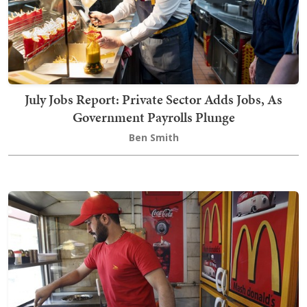
July Jobs Report: Private Sector Adds Jobs, As
Government Payrolls Plunge
Ben Smith