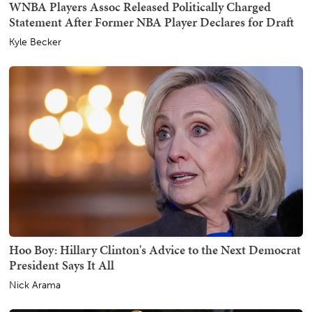
WNBA Players Assoc Released Politically Charged
Statement After Former NBA Player Declares for Draft
Kyle Becker
Hoo Boy: Hillary Clinton's Advice to the Next Democrat
President Says It All
Nick Arama