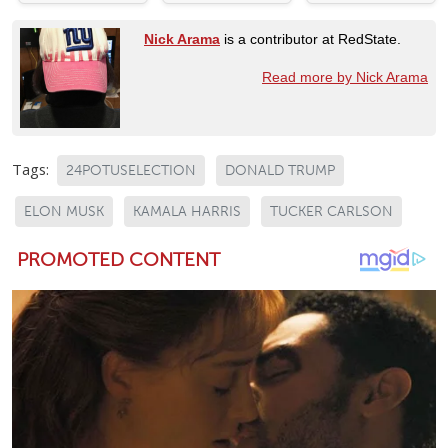
Nick Arama
is a contributor at RedState.
Read more by Nick Arama
Tags:
24POTUSELECTION
DONALD TRUMP
ELON MUSK
KAMALA HARRIS
TUCKER CARLSON