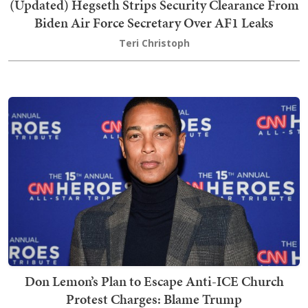
(Updated) Hegseth Strips Security Clearance From
Biden Air Force Secretary Over AF1 Leaks
Teri Christoph
Don Lemon’s Plan to Escape Anti-ICE Church
Protest Charges: Blame Trump