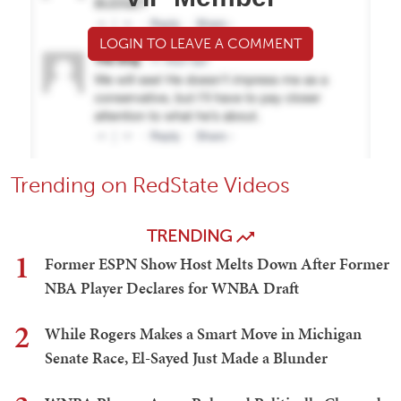
LOGIN TO LEAVE A COMMENT
Trending on RedState Videos
TRENDING
1
Former ESPN Show Host Melts Down After Former
NBA Player Declares for WNBA Draft
2
While Rogers Makes a Smart Move in Michigan
Senate Race, El-Sayed Just Made a Blunder