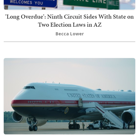
'Long Overdue': Ninth Circuit Sides With State on
Two Election Laws in AZ
Becca Lower