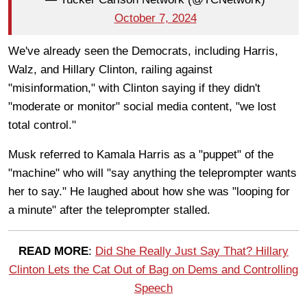
October 7, 2024
We've already seen the Democrats, including Harris,
Walz, and Hillary Clinton, railing against
"misinformation," with Clinton saying if they didn't
"moderate or monitor" social media content, "we lost
total control."
Musk referred to Kamala Harris as a "puppet" of the
"machine" who will "say anything the teleprompter wants
her to say." He laughed about how she was "looping for
a minute" after the teleprompter stalled.
READ MORE
:
Did She Really Just Say That? Hillary
Clinton Lets the Cat Out of Bag on Dems and Controlling
Speech