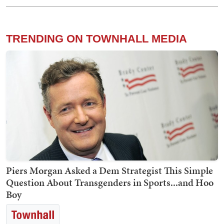
TRENDING ON TOWNHALL MEDIA
Piers Morgan Asked a Dem Strategist This Simple
Question About Transgenders in Sports...and Hoo
Boy