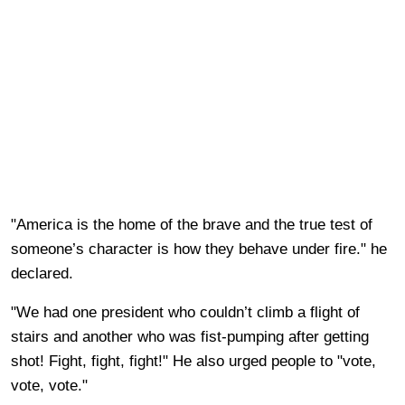
"America is the home of the brave and the true test of
someone’s character is how they behave under fire." he
declared.
"We had one president who couldn’t climb a flight of
stairs and another who was fist-pumping after getting
shot! Fight, fight, fight!" He also urged people to "vote,
vote, vote."