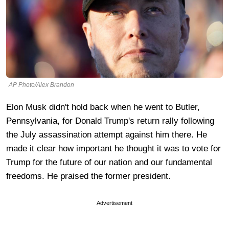
AP Photo/Alex Brandon
Elon Musk didn't hold back when he went to Butler,
Pennsylvania, for Donald Trump's return rally following
the July assassination attempt against him there. He
made it clear how important he thought it was to vote for
Trump for the future of our nation and our fundamental
freedoms. He praised the former president.
Advertisement