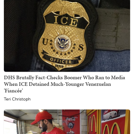
DHS Brutally Fact-Checks Boomer Who Ran to Media
When ICE Detained Much-Younger Venezuelan
'Fiancée'
Teri Christoph