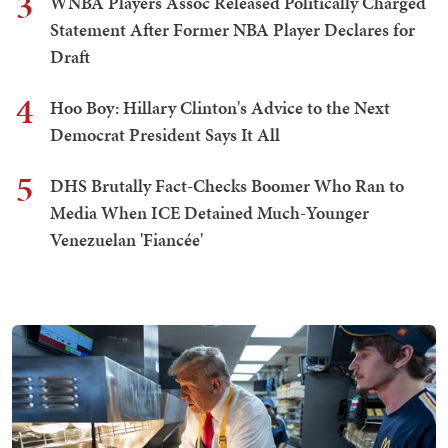
3
WNBA Players Assoc Released Politically Charged
Statement After Former NBA Player Declares for
Draft
4
Hoo Boy: Hillary Clinton's Advice to the Next
Democrat President Says It All
5
DHS Brutally Fact-Checks Boomer Who Ran to
Media When ICE Detained Much-Younger
Venezuelan 'Fiancée'