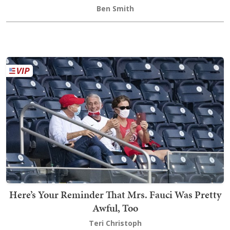
Ben Smith
Here’s Your Reminder That Mrs. Fauci Was Pretty
Awful, Too
Teri Christoph