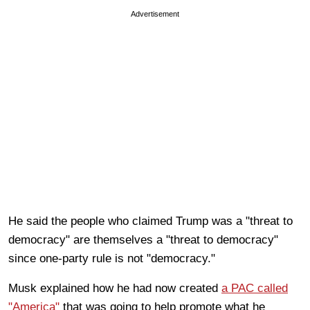
Advertisement
He said the people who claimed Trump was a "threat to
democracy" are themselves a "threat to democracy"
since one-party rule is not "democracy."
Musk explained how he had now created
a PAC called
"America"
that was going to help promote what he