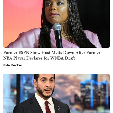
Former ESPN Show Host Melts Down After Former
NBA Player Declares for WNBA Draft
Kyle Becker