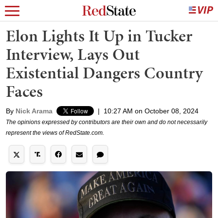
Elon Lights It Up in Tucker
Interview, Lays Out
Existential Dangers Country
Faces
By
Nick Arama
|
10:27 AM on October 08, 2024
The opinions expressed by contributors are their own and do not necessarily
represent the views of RedState.com.