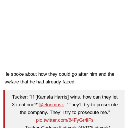
He spoke about how they could go after him and the
lawfare that he had already faced.
Tucker: “If [Kamala Harris] wins, how can they let
X continue?”
@elonmusk
: “They’ll try to prosecute
the company. They’ll try to prosecute me.”
pic.twitter.com/84FyGr4iFs
— Tucker Carlson Network (@TCNetwork)