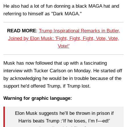
He also had a lot of fun donning a black MAGA hat and
referring to himself as "Dark MAGA."
READ MORE
:
Trump Inspirational Remarks in Butler,
Joined by Elon Musk: 'Fight, Fight, Fight, Vote, Vote,
Vote!'
Musk has now followed that up with a fascinating
interview with Tucker Carlson on Monday. He started off
by acknowledging he would be in trouble because of the
support he'd offered Trump, if Trump lost.
Warning for graphic language:
Elon Musk suggests he’ll be thrown in prison if
Harris beats Trump :‘If he loses, I’m f—ed!’