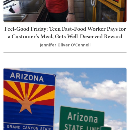
Feel-Good Friday: Teen Fast-Food Worker Pays for
a Customer's Meal, Gets Well-Deserved Reward
Jennifer Oliver O'Connell