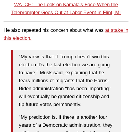
WATCH: The Look on Kamala's Face When the
Teleprompter Goes Out at Labor Event in Flint, MI
He also repeated his concern about what was
at stake in
this election.
“My view is that if Trump doesn’t win this
election it’s the last election we are going
to have,” Musk said, explaining that he
fears millions of migrants that the Harris-
Biden administration “has been importing”
will eventually be granted citizenship and
tip future votes permanently.
“My prediction is, if there is another four
years of a Democratic administration, they