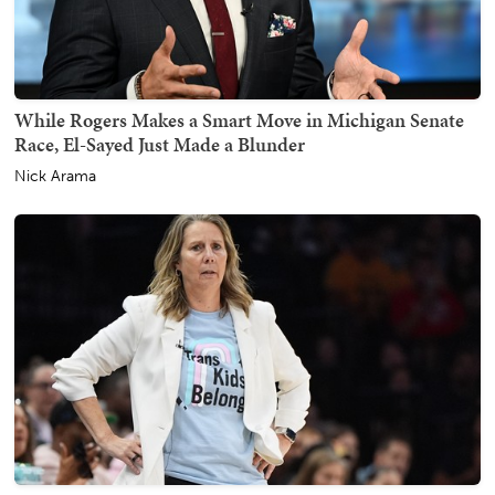
While Rogers Makes a Smart Move in Michigan Senate
Race, El-Sayed Just Made a Blunder
Nick Arama