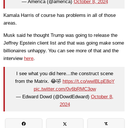
— America (@america)
October 8, 2024
Kamala Harris of course has problems in all of those
areas.
Musk said he thought Trump was going to release the
Jeffrey Epstein client list and that was going make some
billionaires unhappy. You can see more of that and the
interview
here
.
I see what you did here…the construct scene
from the Matrix. 😂🤣
https://t.co/wwlBLpE8oY
pic.twitter.com/0v6bRMC3ow
— Edward Dowd (@DowdEdward)
October 8,
2024