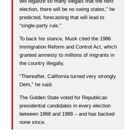
will legalize so many illegals that the next
election, there will be no swing states,” he
predicted, forecasting that will lead to
“single-party rule.”
To back his stance, Musk cited the 1986
Immigration Reform and Control Act, which
granted amnesty to millions of migrants in
the country illegally.
“Thereafter, California turned very strongly
Dem,” he said.
The Golden State voted for Republican
presidential candidates in every election
between 1968 and 1988 – and has backed
none since.