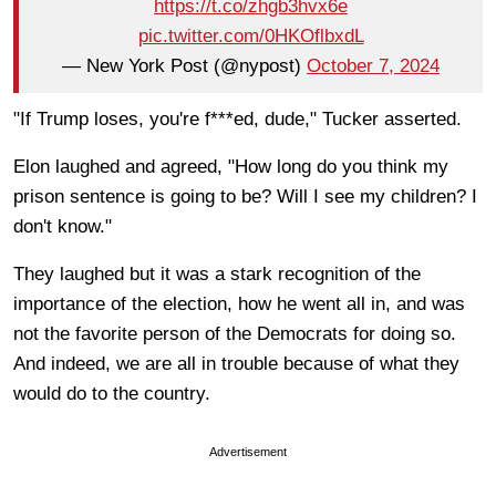
https://t.co/zhgb3hvx6e
pic.twitter.com/0HKOflbxdL
— New York Post (@nypost)
October 7, 2024
"If Trump loses, you're f***ed, dude," Tucker asserted.
Elon laughed and agreed, "How long do you think my
prison sentence is going to be? Will I see my children? I
don't know."
They laughed but it was a stark recognition of the
importance of the election, how he went all in, and was
not the favorite person of the Democrats for doing so.
And indeed, we are all in trouble because of what they
would do to the country.
Advertisement