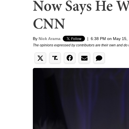
Now Says He Wo
CNN
By
Nick Arama
|
6:38 PM on May 15,
The opinions expressed by contributors are their own and do 