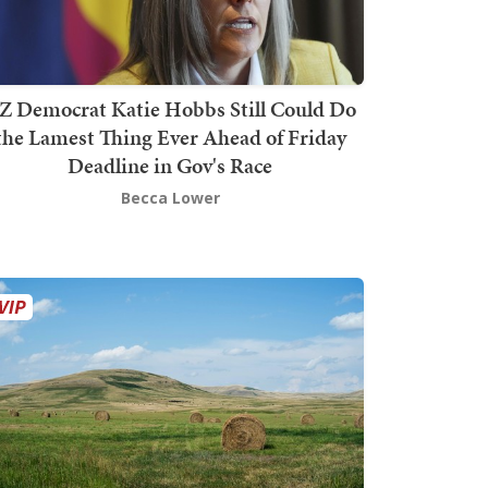
Z Democrat Katie Hobbs Still Could Do
the Lamest Thing Ever Ahead of Friday
Deadline in Gov's Race
Becca Lower