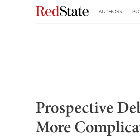
AUTHORS
PO
Prospective Deb
More Complicat