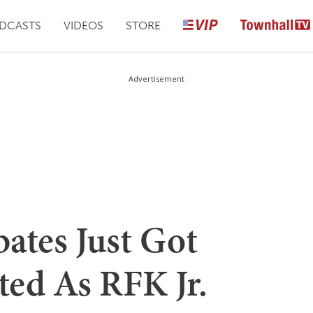
DCASTS
VIDEOS
STORE
Advertisement
ates Just Got
ed As RFK Jr.