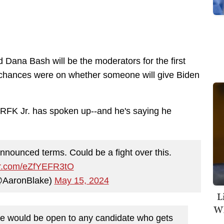
ana Bash will be the moderators for the first
chances were on whether someone will give Biden
. RFK Jr. has spoken up--and he's saying he
 announced terms. Could be a fight over this.
ter.com/eZfYEFR3tO
@AaronBlake)
May 15, 2024
L
Wh
te would be open to any candidate who gets