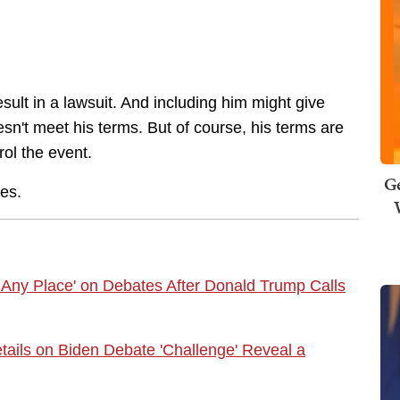
esult in a lawsuit. And including him might give
oesn't meet his terms. But of course, his terms are
trol the event.
Ge
ves.
 Any Place' on Debates After Donald Trump Calls
ils on Biden Debate 'Challenge' Reveal a