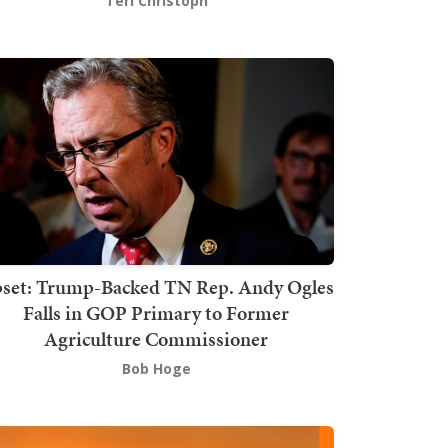
Teri Christoph
set: Trump-Backed TN Rep. Andy Ogles
Falls in GOP Primary to Former
Agriculture Commissioner
Bob Hoge