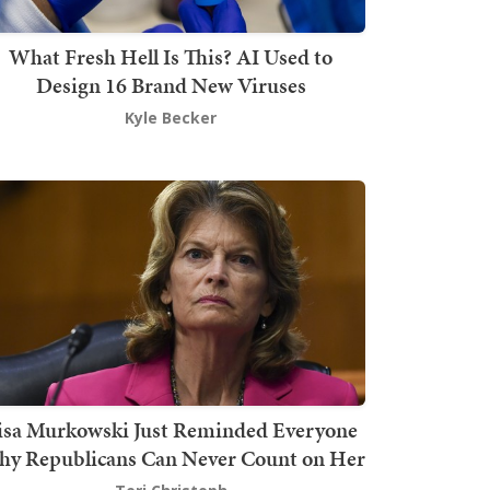
What Fresh Hell Is This? AI Used to
Design 16 Brand New Viruses
Kyle Becker
isa Murkowski Just Reminded Everyone
y Republicans Can Never Count on Her