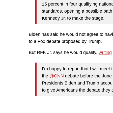
15 percent in four qualifying nation
standards, opening a possible path
Kennedy Jr. to make the stage.
Biden has said he would not agree to hav
to a Fox debate proposed by Trump.
But RFK Jr. says he would qualify,
writing
I’m happy to report that I will meet t
the
@CNN
debate before the June 2
Presidents Biden and Trump account
to give Americans the debate they