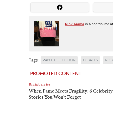
Nick Arama
is a contributor a
Tags:
24POTUSELECTION
DEBATES
ROBE