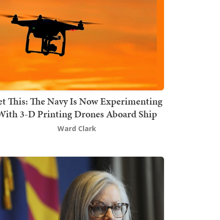
t This: The Navy Is Now Experimenting
With 3-D Printing Drones Aboard Ship
Ward Clark