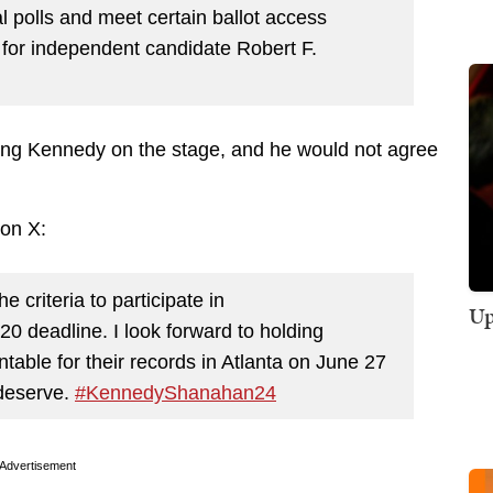
al polls and meet certain ballot access
 for independent candidate Robert F.
ing Kennedy on the stage, and he would not agree
on X:
he criteria to participate in
Up
0 deadline. I look forward to holding
able for their records in Atlanta on June 27
 deserve.
#KennedyShanahan24
Advertisement