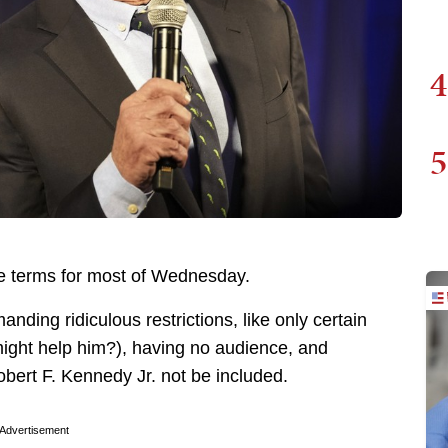
4
5
e terms for most of Wednesday.
nding ridiculous restrictions, like only certain
might help him?), having no audience, and
bert F. Kennedy Jr. not be included.
Advertisement