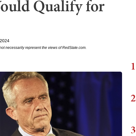
uld Qualify for
 2024
not necessarily represent the views of RedState.com.
1
2
3