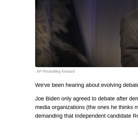
AP Photo/Meg Kinnard
We've been hearing about evolving debat
Joe Biden only agreed to debate after dema
media organizations (the ones he thinks 
demanding that Independent candidate Ro