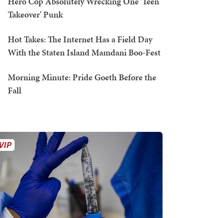
Hero Cop Absolutely Wrecking One 'Teen
Takeover' Punk
Hot Takes: The Internet Has a Field Day
With the Staten Island Mamdani Boo-Fest
Morning Minute: Pride Goeth Before the
Fall