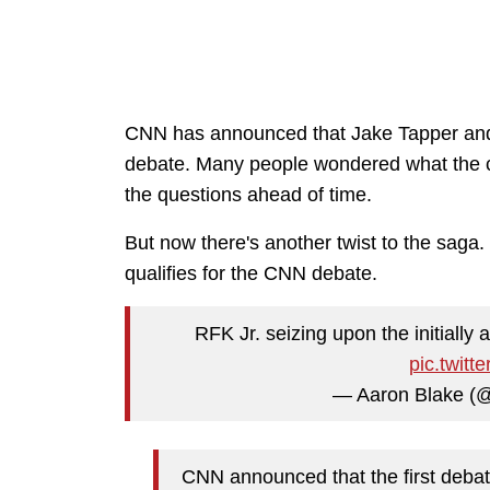
CNN has announced that Jake Tapper and D
debate. Many people wondered what the 
the questions ahead of time.
But now there's another twist to the saga
qualifies for the CNN debate.
RFK Jr. seizing upon the initially
pic.twit
— Aaron Blake (
CNN announced that the first deba