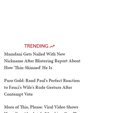
TRENDING
Mamdani Gets Nailed With New
Nickname After Blistering Report About
How 'Thin-Skinned' He Is
Pure Gold: Rand Paul's Perfect Reaction
to Fauci's Wife's Rude Gesture After
Contempt Vote
More of This, Please: Viral Video Shows