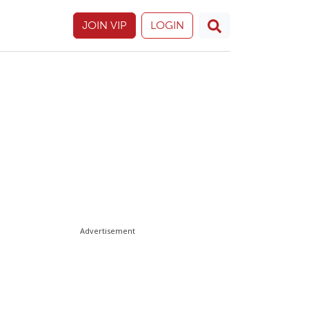
JOIN VIP
LOGIN
Advertisement