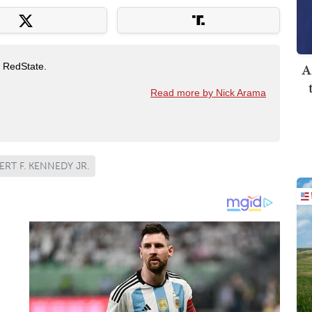
A
t RedState.
Read more by Nick Arama
RT F. KENNEDY JR.