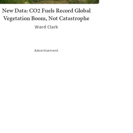
New Data: CO2 Fuels Record Global
Vegetation Boom, Not Catastrophe
Ward Clark
Advertisement