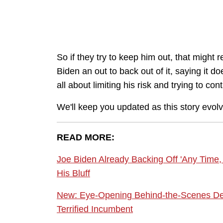
So if they try to keep him out, that might r
Biden an out to back out of it, saying it d
all about limiting his risk and trying to con
We'll keep you updated as this story evol
READ MORE:
Joe Biden Already Backing Off 'Any Time,
His Bluff
New: Eye-Opening Behind-the-Scenes Deta
Terrified Incumbent