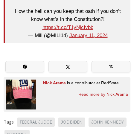
How the hell can you keep that oath if you don’t
know what’s in the Constitution?!
https://t.co/T1yNjcIvbb
— Mili (@MILI14)
January 11, 2024
Nick Arama
is a contributor at RedState.
Read more by Nick Arama
Tags:
FEDERAL JUDGE
JOE BIDEN
JOHN KENNEDY