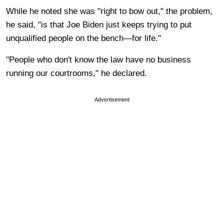
While he noted she was "right to bow out," the problem,
he said, "is that Joe Biden just keeps trying to put
unqualified people on the bench—for life."
"People who don't know the law have no business
running our courtrooms," he declared.
Advertisement