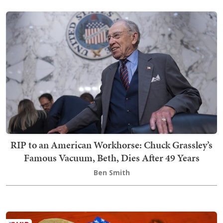
RIP to an American Workhorse: Chuck Grassley’s
Famous Vacuum, Beth, Dies After 49 Years
Ben Smith