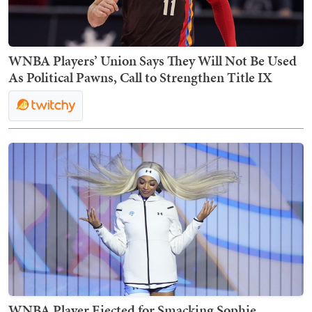
WNBA Players’ Union Says They Will Not Be Used
As Political Pawns, Call to Strengthen Title IX
WNBA Player Ejected for Smacking Sophie