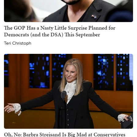
The GOP Has a Nasty Little Surprise Planned for
Democrats (and the DSA) This September
Teri Christoph
Oh, No: Barbra Streisand Is Big Mad at Conservatives