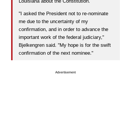
Louisiana about the Constitution.
"I asked the President not to re-nominate
me due to the uncertainty of my
confirmation, and in order to advance the
important work of the federal judiciary,"
Bjelkengren said. "My hope is for the swift
confirmation of the next nominee."
Advertisement