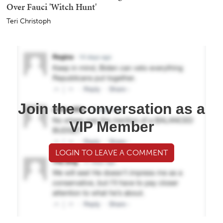
Over Fauci 'Witch Hunt'
Teri Christoph
Join the conversation as a
VIP Member
LOGIN TO LEAVE A COMMENT