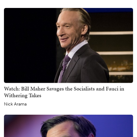
Watch: Bill Maher Savages the Socialists and Fauci in
Withering Takes
Nick Arama