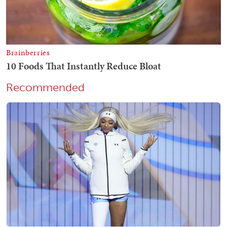
Recommended