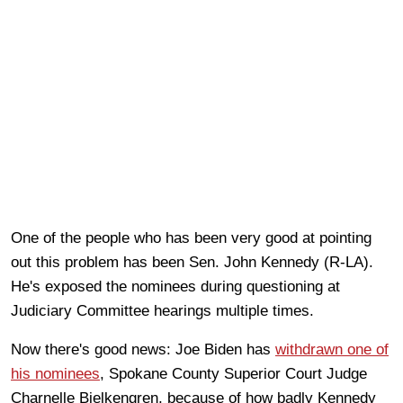
One of the people who has been very good at pointing
out this problem has been Sen. John Kennedy (R-LA).
He's exposed the nominees during questioning at
Judiciary Committee hearings multiple times.
Now there's good news: Joe Biden has
withdrawn one of
his nominees
, Spokane County Superior Court Judge
Charnelle Bjelkengren, because of how badly Kennedy