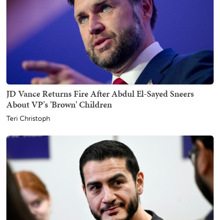
JD Vance Returns Fire After Abdul El-Sayed Sneers
About VP's 'Brown' Children
Teri Christoph