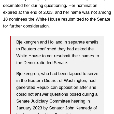
decimated her during questioning. Her nomination
expired at the end of 2023, and her name was not among
18 nominees the White House resubmitted
to the Senate
for further consideration.
Bjelkengren and Holland in separate emails
to Reuters confirmed they had asked the
White House to not resubmit their names to
the Democratic-led Senate.
Bjelkengren, who had been tapped to serve
in the Eastern District of Washington, had
generated Republican opposition after she
could not answer questions posed during a
Senate Judiciary Committee hearing in
January 2023 by Senator John Kennedy of