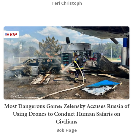
Teri Christoph
Most Dangerous Game: Zelensky Accuses Russia of
Using Drones to Conduct Human Safaris on
Civilians
Bob Hoge