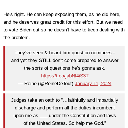
He's right. He can keep exposing them, as he did here,
and he deserves great credit for this effort. But we need
to vote Biden out so he doesn't have to keep dealing with
the problem.
They’ve seen & heard him question nominees -
and yet they STILL don’t come prepared to answer
the sorts of questions he’s gonna ask.
https://t.co/jabNl4iS3T
— Reine (@ReineDeTout)
January 11, 2024
Judges take an oath to “…faithfully and impartially
discharge and perform all the duties incumbent
upon me as ___ under the Constitution and laws
of the United States. So help me God.”