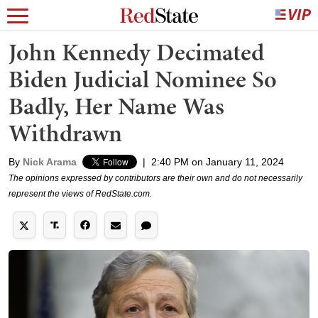
John Kennedy Decimated
Biden Judicial Nominee So
Badly, Her Name Was
Withdrawn
By
Nick Arama
|
2:40 PM on January 11, 2024
The opinions expressed by contributors are their own and do not necessarily
represent the views of RedState.com.