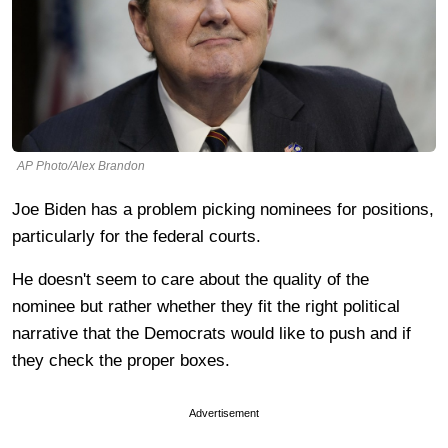
AP Photo/Alex Brandon
Joe Biden has a problem picking nominees for positions,
particularly for the federal courts.
He doesn't seem to care about the quality of the
nominee but rather whether they fit the right political
narrative that the Democrats would like to push and if
they check the proper boxes.
Advertisement