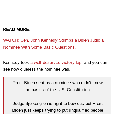
READ MORE:
WATCH: Sen. John Kennedy Stumps a Biden Judicial
Nominee With Some Basic Questions.
Kennedy took
a well-deserved victory lap
,
and you can
see how clueless the nominee was.
Pres. Biden sent us a nominee who didn’t know
the basics of the U.S. Constitution.
Judge Bjelkengren is right to bow out, but Pres.
Biden just keeps trying to put unqualified people