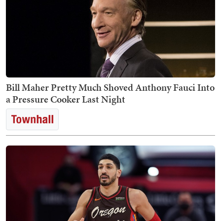
Bill Maher Pretty Much Shoved Anthony Fauci Into
a Pressure Cooker Last Night