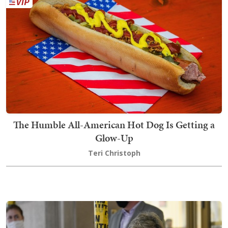
The Humble All-American Hot Dog Is Getting a
Glow-Up
Teri Christoph