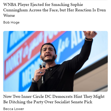
WNBA Player Ejected for Smacking Sophie
Cunningham Across the Face, but Her Reaction Is Even
Worse
Bob Hoge
Now Two Inner Circle DC Democrats Hint They Might
Be Ditching the Party Over Socialist Senate Pick
Becca Lower