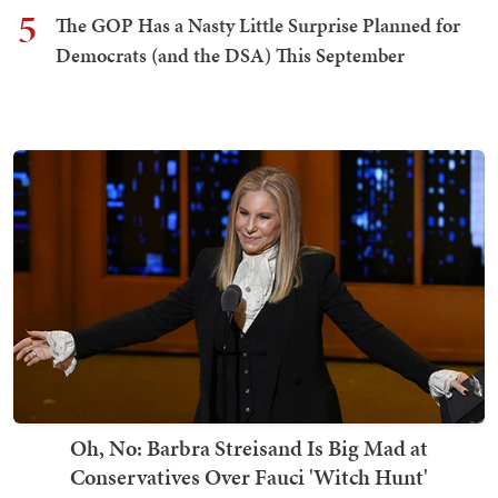
5
The GOP Has a Nasty Little Surprise Planned for
Democrats (and the DSA) This September
Oh, No: Barbra Streisand Is Big Mad at
Conservatives Over Fauci 'Witch Hunt'