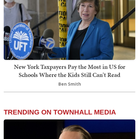
New York Taxpayers Pay the Most in US for
Schools Where the Kids Still Can't Read
Ben Smith
TRENDING ON TOWNHALL MEDIA