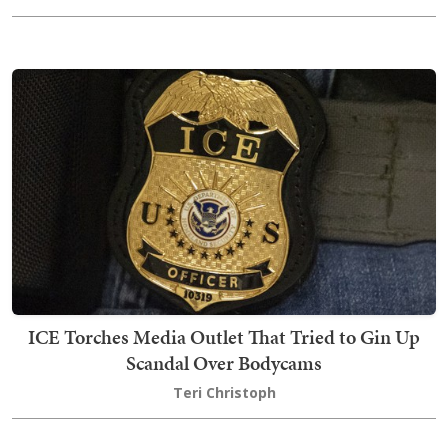
ICE Torches Media Outlet That Tried to Gin Up
Scandal Over Bodycams
Teri Christoph