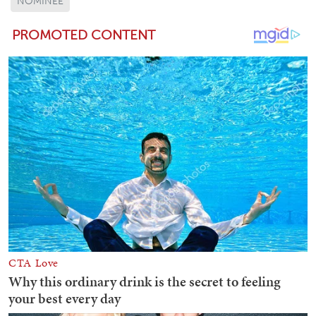
NOMINEE