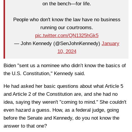
on the bench—for life.
People who don't know the law have no business
running our courtrooms.
pic.twitter.com/QN1325hGk5
— John Kennedy (@SenJohnKennedy)
January
10, 2024
Biden "sent us a nominee who didn’t know the basics of
the U.S. Constitution," Kennedy said.
He had asked her basic questions about what Article 5
and Article 2 of the Constitution are, and she had no
idea, saying they weren't "coming to mind." She couldn't
even hazard a guess. How, as a federal judge, going
before the Senate and Kennedy, do you not know the
answer to that one?