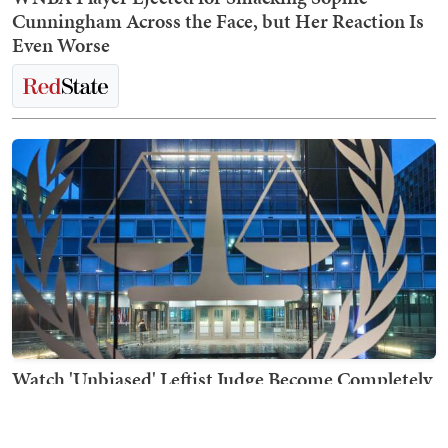
Cunningham Across the Face, but Her Reaction Is
Even Worse
Watch 'Unbiased' Leftist Judge Become Completely
Unhinged in Open Court in Election Case