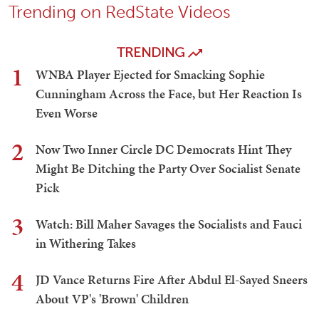
Trending on RedState Videos
TRENDING
1
WNBA Player Ejected for Smacking Sophie
Cunningham Across the Face, but Her Reaction Is
Even Worse
2
Now Two Inner Circle DC Democrats Hint They
Might Be Ditching the Party Over Socialist Senate
Pick
3
Watch: Bill Maher Savages the Socialists and Fauci
in Withering Takes
4
JD Vance Returns Fire After Abdul El-Sayed Sneers
About VP's 'Brown' Children