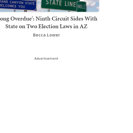
Long Overdue': Ninth Circuit Sides With
State on Two Election Laws in AZ
Becca Lower
Advertisement