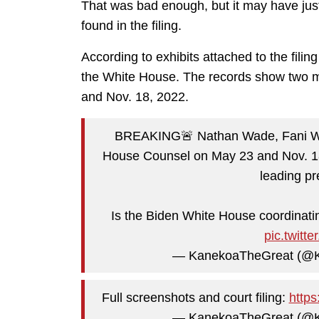
That was bad enough, but it may have just
found in the filing.
According to exhibits attached to the fili
the White House. The records show two m
and Nov. 18, 2022.
BREAKING🚨 Nathan Wade, Fani Willi
House Counsel on May 23 and Nov. 18,
leading pr
Is the Biden White House coordinati
pic.twit
— KanekoaTheGreat (@
Full screenshots and court filing:
https
— KanekoaTheGreat (@