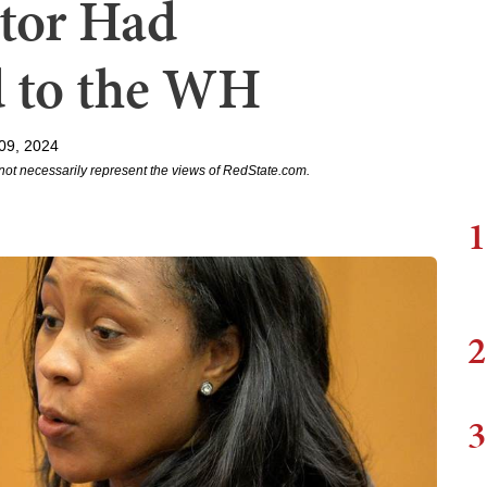
utor Had
d to the WH
09, 2024
not necessarily represent the views of RedState.com.
1
2
3