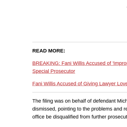
READ MORE:
BREAKING: Fani Willis Accused of 'Impro
Special Prosecutor
Fani Willis Accused of Giving Lawyer Lov
The filing was on behalf of defendant Mic
dismissed, pointing to the problems and re
office be disqualified from further prosecu