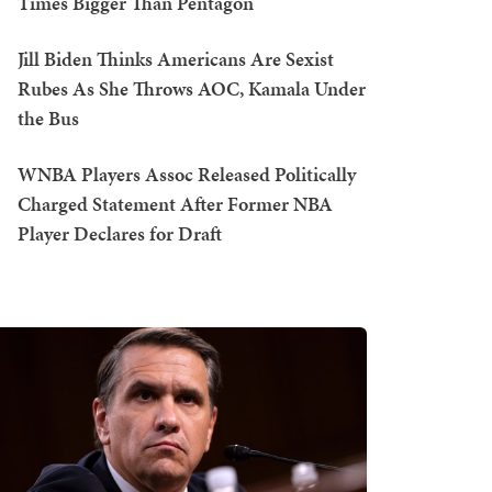
Times Bigger Than Pentagon
Jill Biden Thinks Americans Are Sexist
Rubes As She Throws AOC, Kamala Under
the Bus
WNBA Players Assoc Released Politically
Charged Statement After Former NBA
Player Declares for Draft