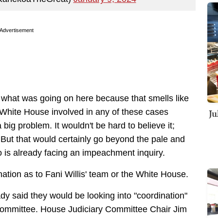
Advertisement
 what was going on here because that smells like
Ju
 White House involved in any of these cases
ig problem. It wouldn't be hard to believe it;
But that would certainly go beyond the pale and
 is already facing an impeachment inquiry.
ination as to Fani Willis' team or the White House.
y said they would be looking into "coordination"
6 Committee. House Judiciary Committee Chair Jim