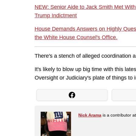
NEW: Senior Aide to Jack Smith Met With
Trump Indictment
House Demands Answers on Highly Quest
the White House Counsel's Office.
There's a stench of alleged coordination al
It's likely to blow up big time with this l
Oversight or Judiciary's plate of things to 
Nick Arama
is a contributor a