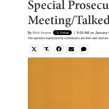
Special Prosec
Meeting/Talke
By
Nick Arama
|
8:00 AM on January 
The opinions expressed by contributors are their own and do 