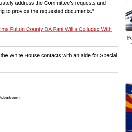
dequately address the Committee’s requests and
ng to provide the requested documents."
ims Fulton County DA Fani Willis Colluded With
Fe
the White House contacts with an aide for Special
Advertisement