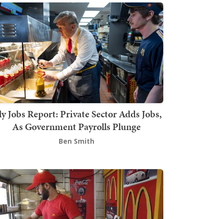
ly Jobs Report: Private Sector Adds Jobs,
As Government Payrolls Plunge
Ben Smith