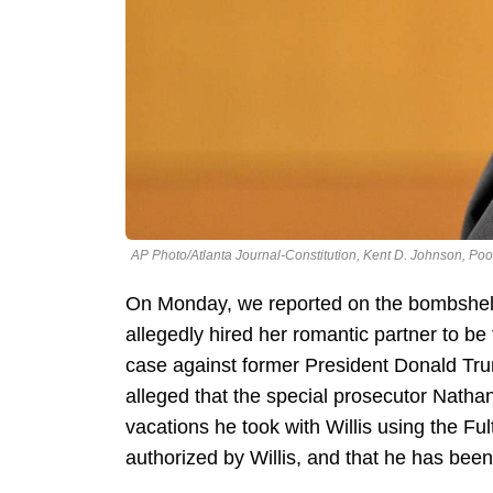
AP Photo/Atlanta Journal-Constitution, Kent D. Johnson, Poo
On Monday, we reported on the bombshell
allegedly hired her romantic partner to be
case against former President Donald Trump
alleged that the special prosecutor Nathan
vacations he took with Willis using the Fu
authorized by Willis, and that he has bee