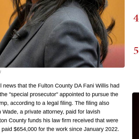
4
5
l
 news that the Fulton County DA Fani Willis had
 the "special prosecutor" appointed to pursue the
, according to a legal filing. The filing also
 Wade, a private attorney, paid for lavish
lton County funds his law firm received that were
n paid $654,000 for the work since January 2022.