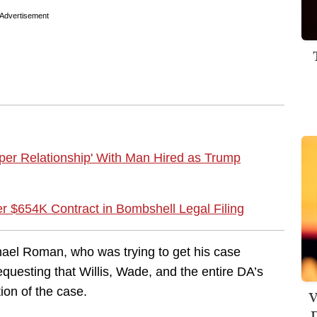
Advertisement
per Relationship' With Man Hired as Trump
er $654K Contract in Bombshell Legal Filing
hael Roman, who was trying to get his case
questing that Willis, Wade, and the entire DA’s
tion of the case.
V
D