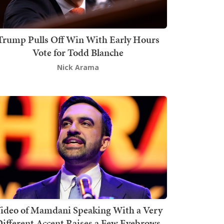
Trump Pulls Off Win With Early Hours
Vote for Todd Blanche
Nick Arama
ideo of Mamdani Speaking With a Very
ifferent Accent Raises a Few Eyebrows