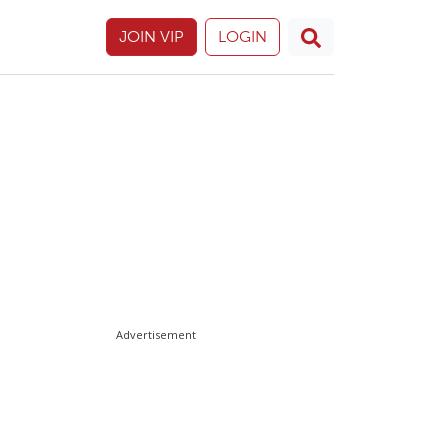
JOIN VIP
LOGIN
Advertisement