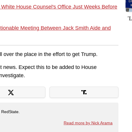
 White House Counsel's Office Just Weeks Before
'
ionable Meeting Between Jack Smith Aide and
l over the place in the effort to get Trump.
atest news. Expect this to be added to House
investigate.
t RedState.
Read more by Nick Arama