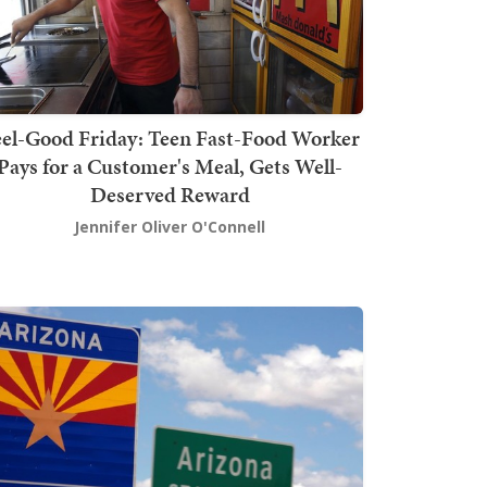
el-Good Friday: Teen Fast-Food Worker
Pays for a Customer's Meal, Gets Well-
Deserved Reward
Jennifer Oliver O'Connell