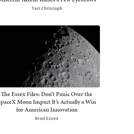
Teri Christoph
The Essex Files: Don’t Panic Over the
SpaceX Moon Impact It’s Actually a Win
for American Innovation
Brad Essex