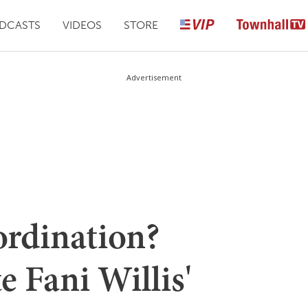
DCASTS
VIDEOS
STORE
Advertisement
ordination?
e Fani Willis'