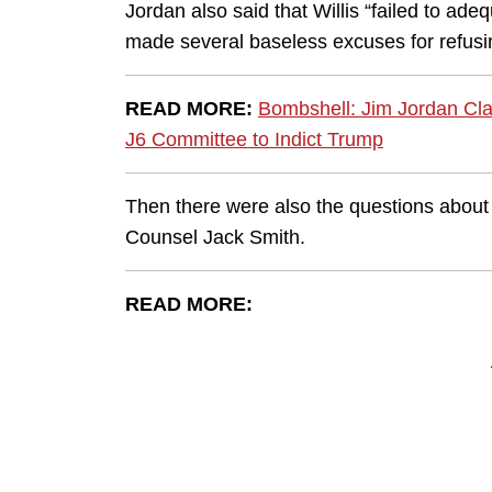
Jordan also said that Willis “failed to a
made several baseless excuses for refusi
READ MORE:
Bombshell: Jim Jordan Cla
J6 Committee to Indict Trump
Then there were also the questions about 
Counsel Jack Smith.
READ MORE: