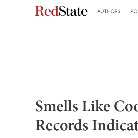
AUTHORS
PO
Smells Like Co
Records Indicat