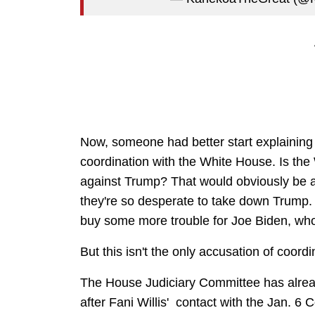
Now, someone had better start explaining
coordination with the White House. Is the
against Trump? That would obviously be a b
they're so desperate to take down Trump. 
buy some more trouble for Joe Biden, who
But this isn't the only accusation of coord
The House Judiciary Committee has alread
after Fani Willis' contact with the Jan. 