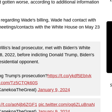
 gotten worse, according to additional information
ng regarding Wade's billing, Wade had contact with
eetings/contacts with the White House on May 23
s's lead prosecutor, met with Biden's White
 2022, before indicting Donald Trump, Biden's
esidential opponent.
ng Trump's prosecution?
https://t.co/ykdf5EbIvk
ter.com/Tz5CTQk60S
KanekoaTheGreat)
January 9, 2024
://t.co/aoNjb6ZGF1
pic.twitter.com/oq6ZLuBnaN
KanekoaTheGreat)
January 9, 2024