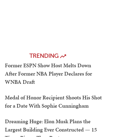
TRENDING
Former ESPN Show Host Melts Down
After Former NBA Player Declares for
WNBA Draft
Medal of Honor Recipient Shoots His Shot
for a Date With Sophie Cunningham
Dreaming Huge: Elon Musk Plans the
Largest Building Ever Constructed — 15