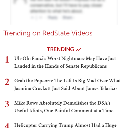
Trending on RedState Videos
TRENDING
1
Uh-Oh: Fauci's Worst Nightmare May Have Just
Landed in the Hands of Senate Republicans
2
Grab the Popcorn: The Left Is Big Mad Over What
Jasmine Crockett Just Said About James Talarico
3
Mike Rowe Absolutely Demolishes the DSA's
Useful Idiots, One Painful Comment at a Time
4
Helicopter Carrying Trump Almost Had a Huge