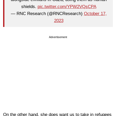
shields.
pic.twitter.com/YPW2VQsCPA
— RNC Research (@RNCResearch)
October 17,
2023
Advertisement
On the other hand, she does want us to take in refugees