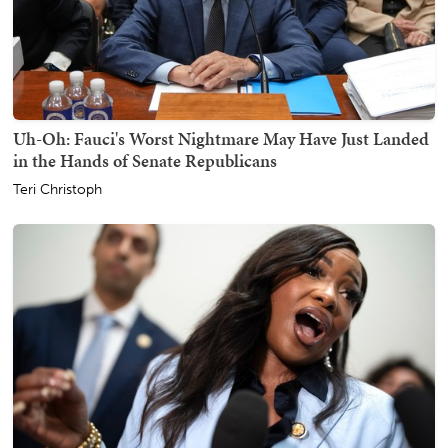
Uh-Oh: Fauci's Worst Nightmare May Have Just Landed
in the Hands of Senate Republicans
Teri Christoph