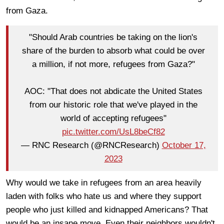
from Gaza.
"Should Arab countries be taking on the lion's
share of the burden to absorb what could be over
a million, if not more, refugees from Gaza?"
AOC: "That does not abdicate the United States
from our historic role that we've played in the
world of accepting refugees"
pic.twitter.com/UsL8beCf82
— RNC Research (@RNCResearch)
October 17,
2023
Why would we take in refugees from an area heavily
laden with folks who hate us and where they support
people who just killed and kidnapped Americans? That
would be an insane move. Even their neighbors wouldn't