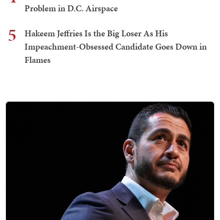
Problem in D.C. Airspace
5
Hakeem Jeffries Is the Big Loser As His
Impeachment-Obsessed Candidate Goes Down in
Flames