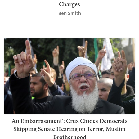
Charges
Ben Smith
'An Embarrassment': Cruz Chides Democrats'
Skipping Senate Hearing on Terror, Muslim
Brotherhood