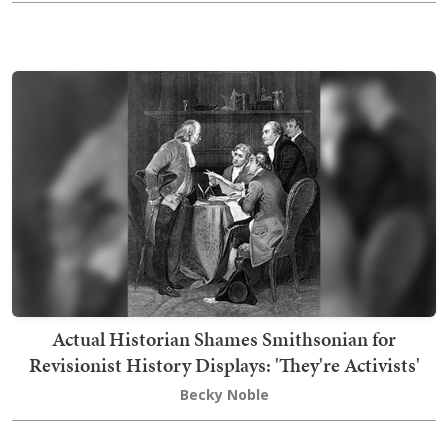
Actual Historian Shames Smithsonian for
Revisionist History Displays: 'They're Activists'
Becky Noble