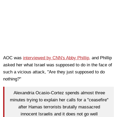
AOC was
interviewed by CNN's Abby Phillip,
and Phillip
asked her what Israel was supposed to do in the face of
such a vicious attack, "Are they just supposed to do
nothing?"
Alexandria Ocasio-Cortez spends almost three
minutes trying to explain her calls for a "ceasefire"
after Hamas terrorists brutally massacred
innocent Israelis and it does not go well