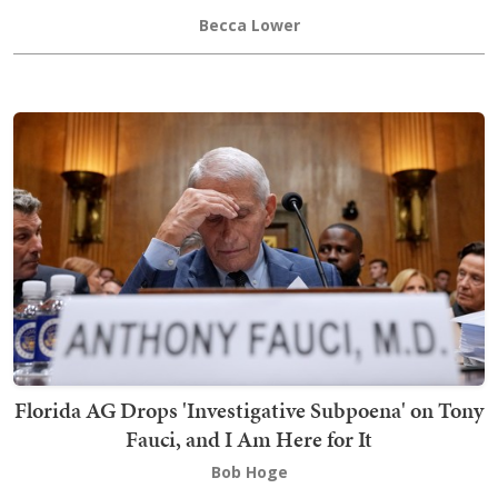
Becca Lower
Florida AG Drops 'Investigative Subpoena' on Tony
Fauci, and I Am Here for It
Bob Hoge