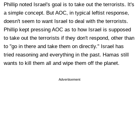
Phillip noted Israel's goal is to take out the terrorists. It's
a simple concept. But AOC, in typical leftist response,
doesn't seem to want Israel to deal with the terrorists.
Phillip kept pressing AOC as to how Israel is supposed
to take out the terrorists if they don't respond, other than
to "go in there and take them on directly." Israel has
tried reasoning and everything in the past. Hamas still
wants to kill them all and wipe them off the planet.
Advertisement