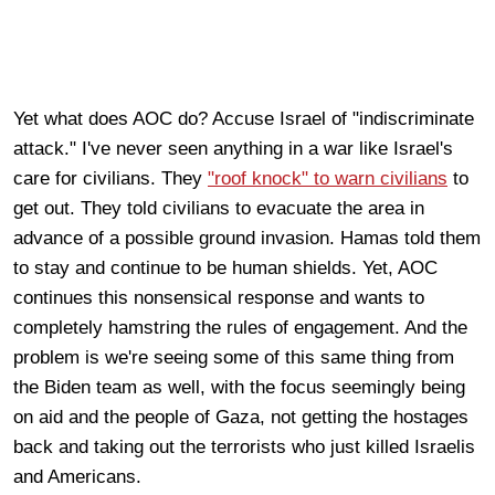
Yet what does AOC do? Accuse Israel of "indiscriminate
attack." I've never seen anything in a war like Israel's
care for civilians. They
"roof knock" to warn civilians
to
get out. They told civilians to evacuate the area in
advance of a possible ground invasion. Hamas told them
to stay and continue to be human shields. Yet, AOC
continues this nonsensical response and wants to
completely hamstring the rules of engagement. And the
problem is we're seeing some of this same thing from
the Biden team as well, with the focus seemingly being
on aid and the people of Gaza, not getting the hostages
back and taking out the terrorists who just killed Israelis
and Americans.