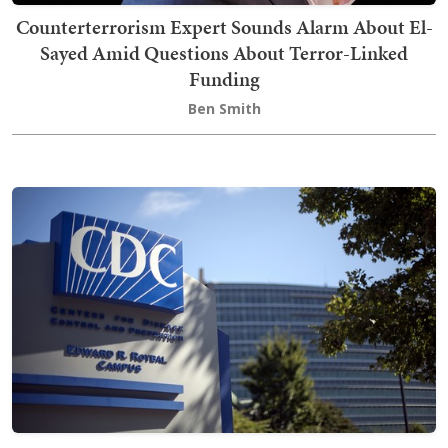
Counterterrorism Expert Sounds Alarm About El-
Sayed Amid Questions About Terror-Linked
Funding
Ben Smith