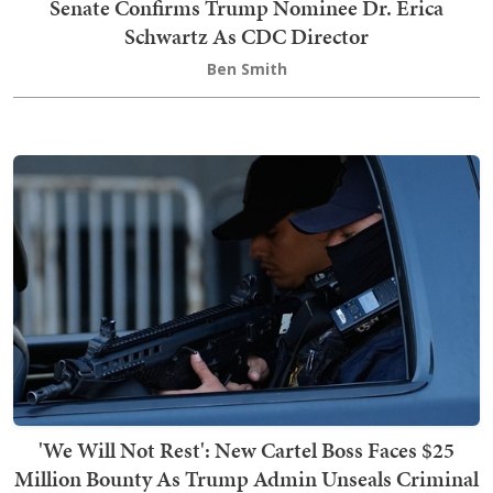
Senate Confirms Trump Nominee Dr. Erica
Schwartz As CDC Director
Ben Smith
'We Will Not Rest': New Cartel Boss Faces $25
Million Bounty As Trump Admin Unseals Criminal