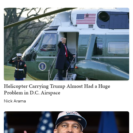
Helicopter Carrying Trump Almost Had a Huge
Problem in D.C. Airspace
Nick Arama