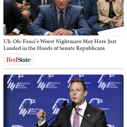
Uh-Oh: Fauci's Worst Nightmare May Have Just
Landed in the Hands of Senate Republicans