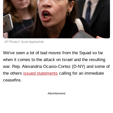
AP Photo/J. Scott Applewhite
We've seen a lot of bad moves from the Squad so far
when it comes to the attack on Israel and the resulting
war. Rep. Alexandria Ocasio-Cortez (D-NY) and some of
the others
issued statements
calling for an immediate
ceasefire.
Advertisement