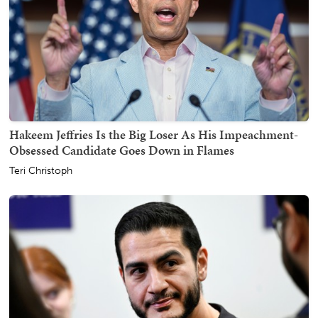
Hakeem Jeffries Is the Big Loser As His Impeachment-
Obsessed Candidate Goes Down in Flames
Teri Christoph