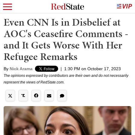
Even CNN Is in Disbelief at
AOC's Ceasefire Comments -
and It Gets Worse With Her
Refugee Remarks
By
Nick Arama
|
1:30 PM on October 17, 2023
The opinions expressed by contributors are their own and do not necessarily
represent the views of RedState.com.