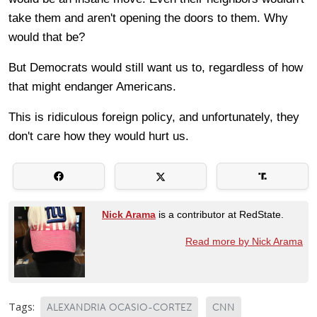
take them and aren't opening the doors to them. Why
would that be?
But Democrats would still want us to, regardless of how
that might endanger Americans.
This is ridiculous foreign policy, and unfortunately, they
don't care how they would hurt us.
Nick Arama
is a contributor at RedState.
Read more by Nick Arama
Tags:
ALEXANDRIA OCASIO-CORTEZ
CNN