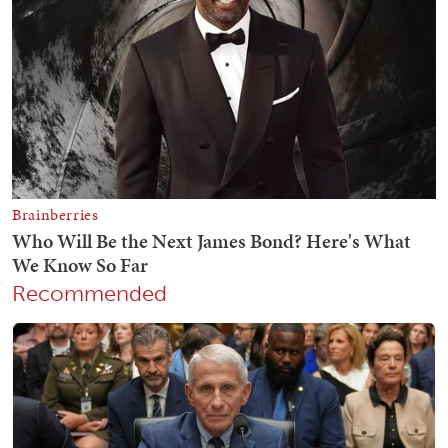
Recommended