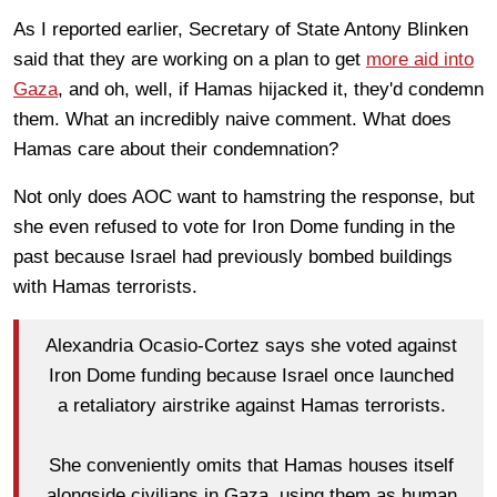
As I reported earlier, Secretary of State Antony Blinken
said that they are working on a plan to get
more aid into
Gaza
, and oh, well, if Hamas hijacked it, they'd condemn
them. What an incredibly naive comment. What does
Hamas care about their condemnation?
Not only does AOC want to hamstring the response, but
she even refused to vote for Iron Dome funding in the
past because Israel had previously bombed buildings
with Hamas terrorists.
Alexandria Ocasio-Cortez says she voted against
Iron Dome funding because Israel once launched
a retaliatory airstrike against Hamas terrorists.
She conveniently omits that Hamas houses itself
alongside civilians in Gaza, using them as human