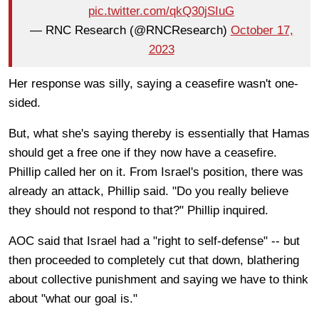
pic.twitter.com/qkQ30jSIuG
— RNC Research (@RNCResearch)
October 17,
2023
Her response was silly, saying a ceasefire wasn't one-
sided.
But, what she's saying thereby is essentially that Hamas
should get a free one if they now have a ceasefire.
Phillip called her on it. From Israel's position, there was
already an attack, Phillip said. "Do you really believe
they should not respond to that?" Phillip inquired.
AOC said that Israel had a "right to self-defense" -- but
then proceeded to completely cut that down, blathering
about collective punishment and saying we have to think
about "what our goal is."