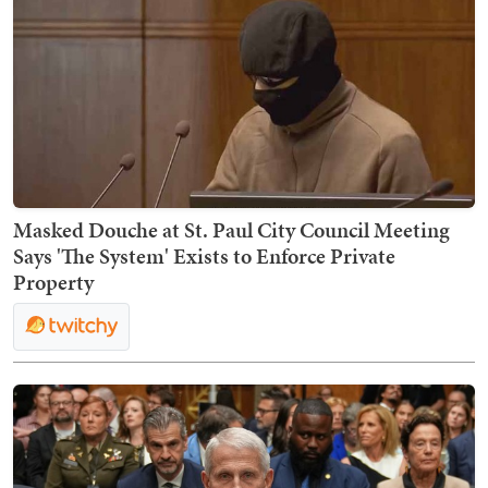
Masked Douche at St. Paul City Council Meeting
Says 'The System' Exists to Enforce Private
Property