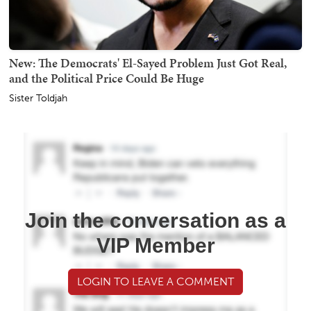
New: The Democrats' El-Sayed Problem Just Got Real,
and the Political Price Could Be Huge
Sister Toldjah
Join the conversation as a
VIP Member
LOGIN TO LEAVE A COMMENT