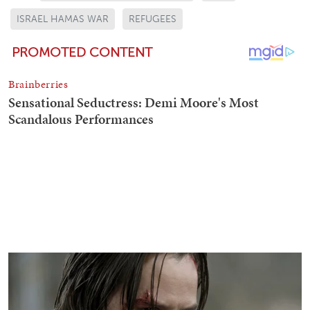
ISRAEL HAMAS WAR
REFUGEES