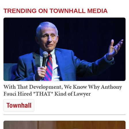
TRENDING ON TOWNHALL MEDIA
With That Development, We Know Why Anthony
Fauci Hired *THAT* Kind of Lawyer