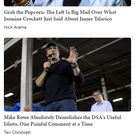
Grab the Popcorn: The Left Is Big Mad Over What
Jasmine Crockett Just Said About James Talarico
Nick Arama
Mike Rowe Absolutely Demolishes the DSA's Useful
Idiots, One Painful Comment at a Time
Teri Christoph