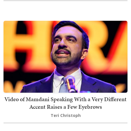
Video of Mamdani Speaking With a Very Different
Accent Raises a Few Eyebrows
Teri Christoph