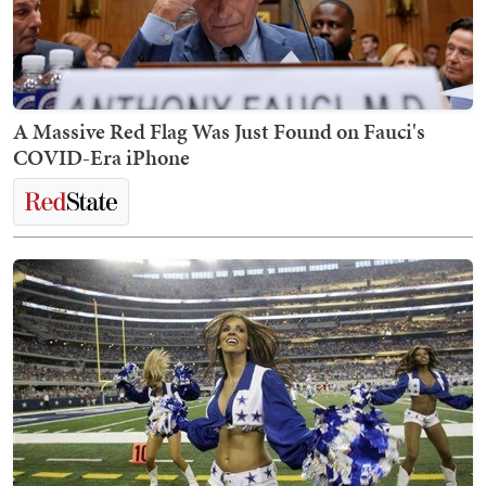
A Massive Red Flag Was Just Found on Fauci's
COVID-Era iPhone