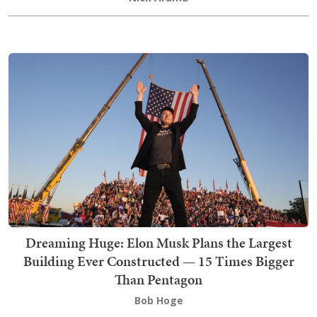
Dreaming Huge: Elon Musk Plans the Largest
Building Ever Constructed — 15 Times Bigger
Than Pentagon
Bob Hoge