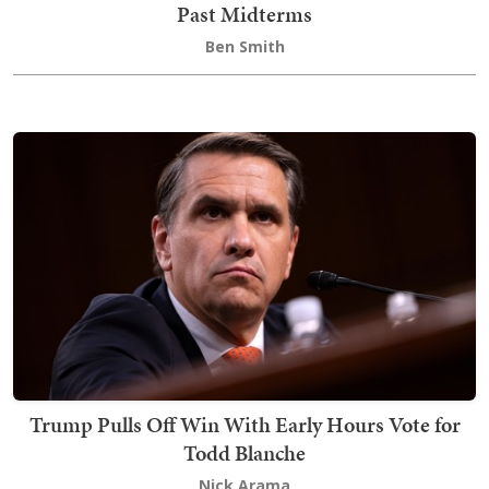
Past Midterms
Ben Smith
Trump Pulls Off Win With Early Hours Vote for
Todd Blanche
Nick Arama