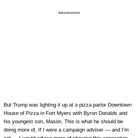
Advertisement
But Trump was lighting it up at a pizza parlor Downtown
House of Pizza in Fort Myers with Byron Donalds and
his youngest son, Mason. This is what he should be
doing more of. If I were a campaign adviser — and I’m