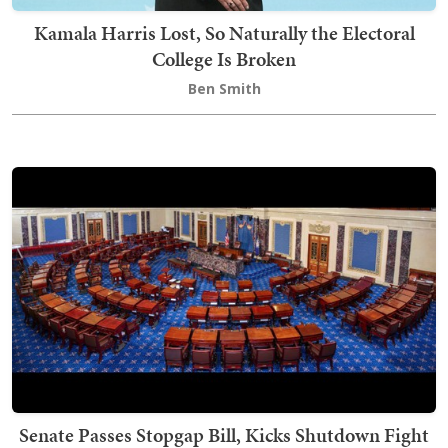
Kamala Harris Lost, So Naturally the Electoral
College Is Broken
Ben Smith
Senate Passes Stopgap Bill, Kicks Shutdown Fight