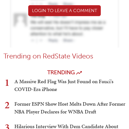
LOGIN TO LEAVE A COMMENT
Trending on RedState Videos
TRENDING
1
A Massive Red Flag Was Just Found on Fauci's
COVID-Era iPhone
2
Former ESPN Show Host Melts Down After Former
NBA Player Declares for WNBA Draft
3
Hilarious Interview With Dem Candidate About