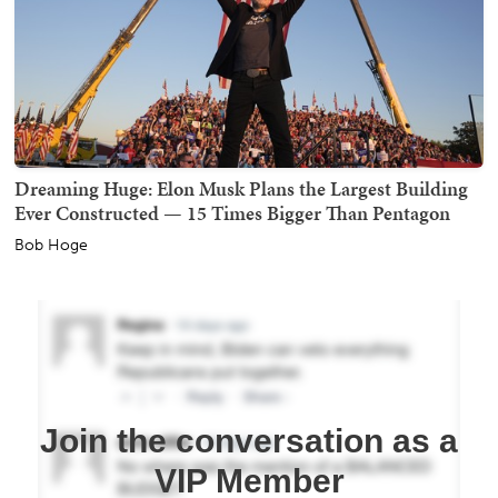
Dreaming Huge: Elon Musk Plans the Largest Building
Ever Constructed — 15 Times Bigger Than Pentagon
Bob Hoge
Join the conversation as a
VIP Member