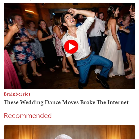
Recommended