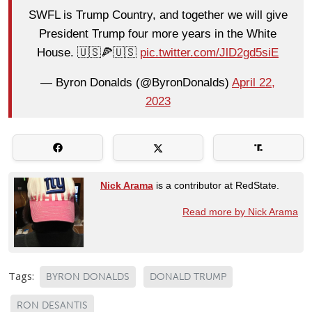
SWFL is Trump Country, and together we will give
President Trump four more years in the White
House. 🇺🇸🍕🇺🇸
pic.twitter.com/JlD2gd5siE
— Byron Donalds (@ByronDonalds)
April 22,
2023
Nick Arama
is a contributor at RedState.
Read more by Nick Arama
Tags:
BYRON DONALDS
DONALD TRUMP
RON DESANTIS