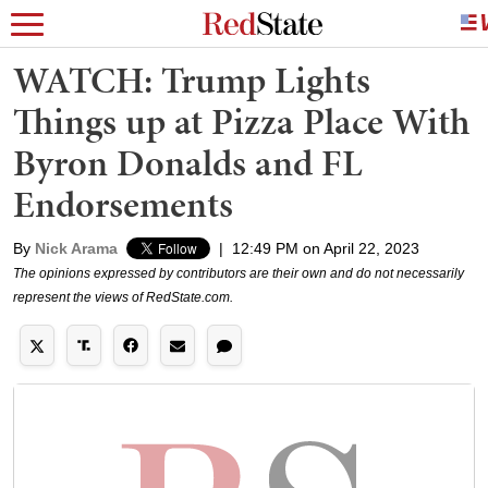
WATCH: Trump Lights
Things up at Pizza Place With
Byron Donalds and FL
Endorsements
By
Nick Arama
|
12:49 PM on April 22, 2023
The opinions expressed by contributors are their own and do not necessarily
represent the views of RedState.com.