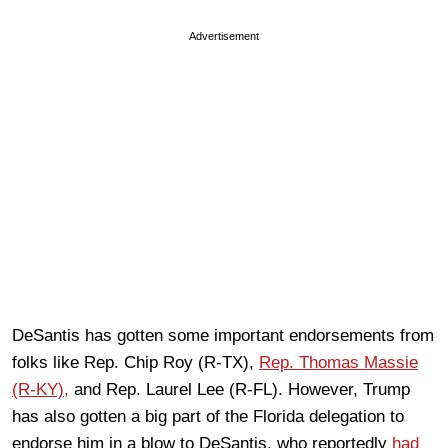
Advertisement
DeSantis has gotten some important endorsements from
folks like Rep. Chip Roy (R-TX),
Rep. Thomas Massie
(R-KY),
and Rep. Laurel Lee (R-FL). However, Trump
has also gotten a big part of the Florida delegation to
endorse him in a blow to DeSantis, who reportedly
had