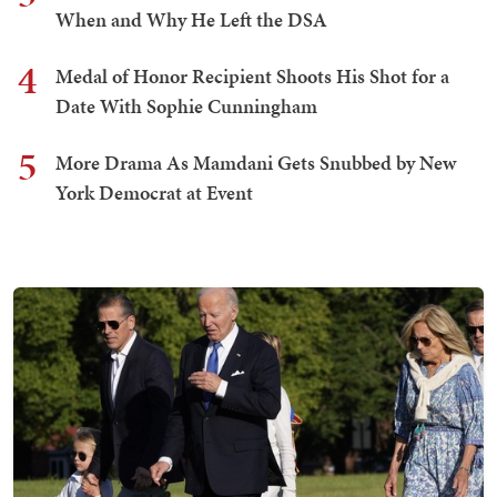
When and Why He Left the DSA
4
Medal of Honor Recipient Shoots His Shot for a
Date With Sophie Cunningham
5
More Drama As Mamdani Gets Snubbed by New
York Democrat at Event