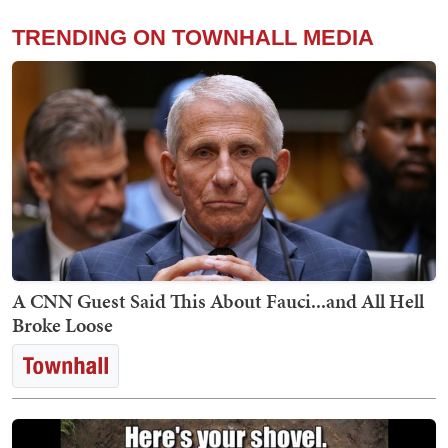
TRENDING ON TOWNHALL MEDIA
A CNN Guest Said This About Fauci...and All Hell
Broke Loose