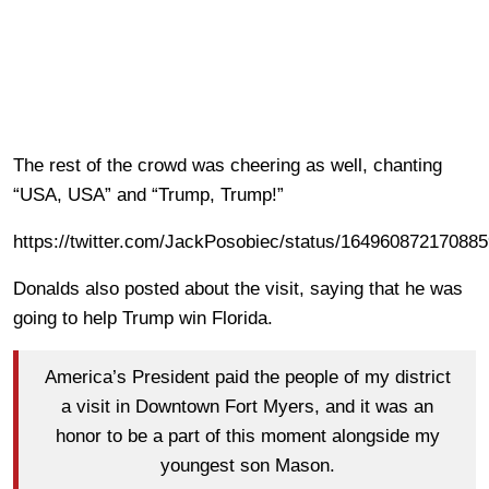
The rest of the crowd was cheering as well, chanting
“USA, USA” and “Trump, Trump!”
https://twitter.com/JackPosobiec/status/16496087217088
Donalds also posted about the visit, saying that he was
going to help Trump win Florida.
America’s President paid the people of my district
a visit in Downtown Fort Myers, and it was an
honor to be a part of this moment alongside my
youngest son Mason.