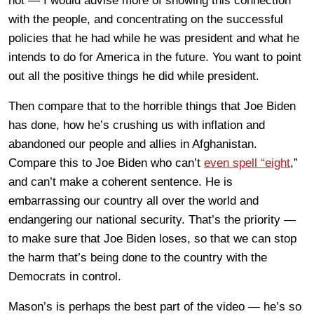
not — I would advise more of showing this connection
with the people, and concentrating on the successful
policies that he had while he was president and what he
intends to do for America in the future. You want to point
out all the positive things he did while president.
Then compare that to the horrible things that Joe Biden
has done, how he’s crushing us with inflation and
abandoned our people and allies in Afghanistan.
Compare this to Joe Biden who can’t
even spell “eight
,”
and can’t make a coherent sentence. He is
embarrassing our country all over the world and
endangering our national security. That’s the priority —
to make sure that Joe Biden loses, so that we can stop
the harm that’s being done to the country with the
Democrats in control.
Mason’s is perhaps the best part of the video — he’s so