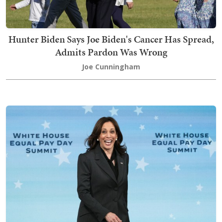
Hunter Biden Says Joe Biden's Cancer Has Spread,
Admits Pardon Was Wrong
Joe Cunningham