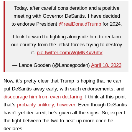
Today, after careful consideration and a positive
meeting with Governor DeSantis, I have decided
to endorse President
@realDonaldTrump
for 2024.
I look forward to fighting alongside him to reclaim
our country from the leftist forces trying to destroy
it.
pic.twitter.com/WqMNKxv6hV
— Lance Gooden (@Lancegooden)
April 18, 2023
Now, it’s pretty clear that Trump is hoping that he can
put DeSantis away early, with such endorsements, and
discourage him from even declaring.
I think at this point
that’s
probably unlikely, however.
Even though DeSantis
hasn’t yet declared, he’s given all the signs. So, expect
the fight between the two to heat up more once he
declares.