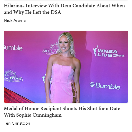
Hilarious Interview With Dem Candidate About When
and Why He Left the DSA
Nick Arama
Medal of Honor Recipient Shoots His Shot for a Date
With Sophie Cunningham
Teri Christoph