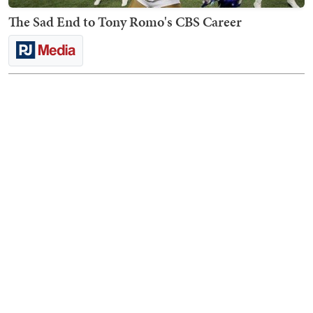
The Sad End to Tony Romo's CBS Career