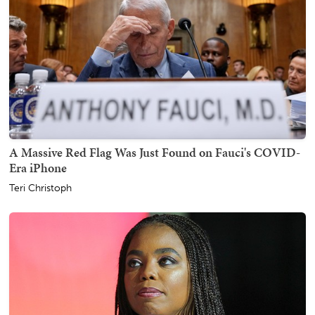
A Massive Red Flag Was Just Found on Fauci's COVID-
Era iPhone
Teri Christoph