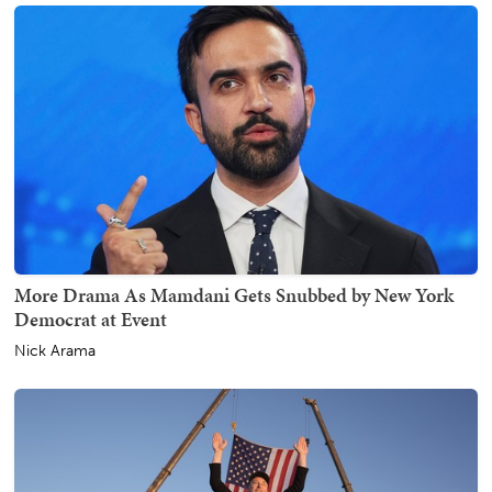
More Drama As Mamdani Gets Snubbed by New York
Democrat at Event
Nick Arama