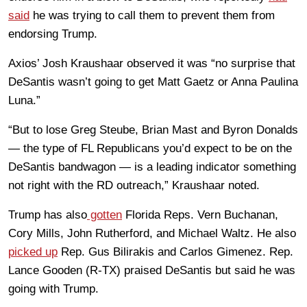
said
he was trying to call them to prevent them from
endorsing Trump.
Axios’ Josh Kraushaar observed it was “no surprise that
DeSantis wasn’t going to get Matt Gaetz or Anna Paulina
Luna.”
“But to lose Greg Steube, Brian Mast and Byron Donalds
— the type of FL Republicans you’d expect to be on the
DeSantis bandwagon — is a leading indicator something
not right with the RD outreach,” Kraushaar noted.
Trump has also
gotten
Florida Reps. Vern Buchanan,
Cory Mills, John Rutherford, and Michael Waltz. He also
picked up
Rep. Gus Bilirakis and Carlos Gimenez. Rep.
Lance Gooden (R-TX) praised DeSantis but said he was
going with Trump.