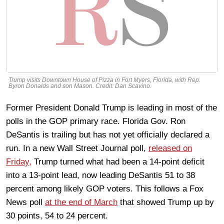
Trump visits Downtown House of Pizza in Fort Myers, Florida, with Rep.
Byron Donalds and son Mason. Credit: Dan Scavino.
Former President Donald Trump is leading in most of the
polls in the GOP primary race. Florida Gov. Ron
DeSantis is trailing but has not yet officially declared a
run. In a new Wall Street Journal poll,
released on
Friday,
Trump turned what had been a 14-point deficit
into a 13-point lead, now leading DeSantis 51 to 38
percent among likely GOP voters. This follows a Fox
News poll
at the end of March
that showed Trump up by
30 points, 54 to 24 percent.