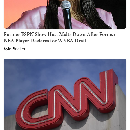
Former ESPN Show Host Melts Down After Former
NBA Player Declares for WNBA Draft
Kyle Becker