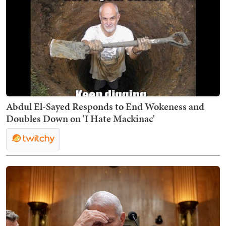
Abdul El-Sayed Responds to End Wokeness and
Doubles Down on 'I Hate Mackinac'