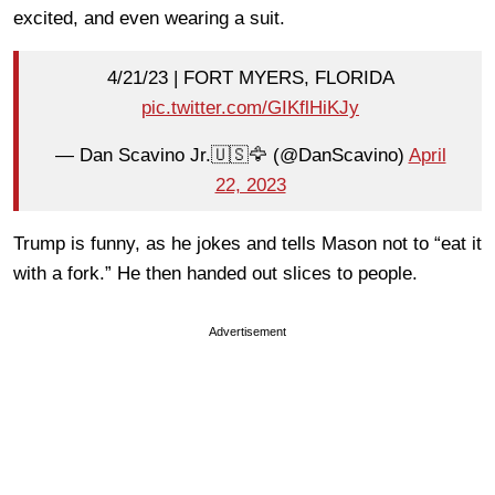
excited, and even wearing a suit.
4/21/23 | FORT MYERS, FLORIDA
pic.twitter.com/GIKflHiKJy
— Dan Scavino Jr.🇺🇸🦅 (@DanScavino)
April
22, 2023
Trump is funny, as he jokes and tells Mason not to “eat it
with a fork.” He then handed out slices to people.
Advertisement