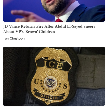
JD Vance Returns Fire After Abdul El-Sayed Sneers
About VP's 'Brown' Children
Teri Christoph