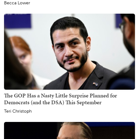
Becca Lower
The GOP Has a Nasty Little Surprise Planned for
Democrats (and the DSA) This September
Teri Christoph