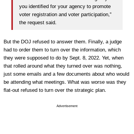
you identified for your agency to promote
voter registration and voter participation,”
the request said.
But the DOJ refused to answer them. Finally, a judge
had to order them to turn over the information, which
they were supposed to do by Sept. 8, 2022. Yet, when
that rolled around what they turned over was nothing,
just some emails and a few documents about who would
be attending what meetings. What was worse was they
flat-out refused to turn over the strategic plan.
Advertisement