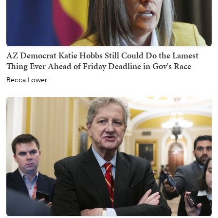
AZ Democrat Katie Hobbs Still Could Do the Lamest
Thing Ever Ahead of Friday Deadline in Gov's Race
Becca Lower