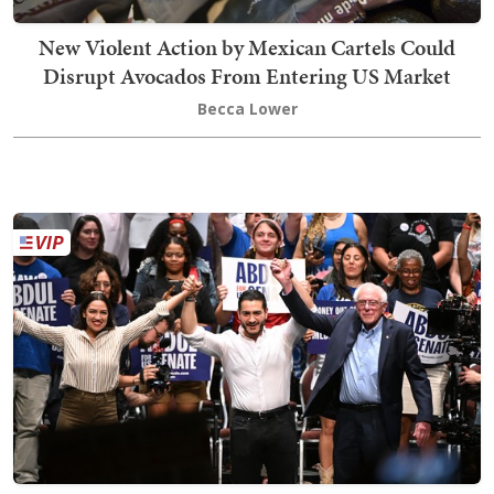
New Violent Action by Mexican Cartels Could
Disrupt Avocados From Entering US Market
Becca Lower