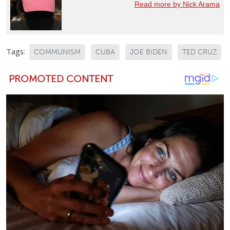
Read more by Nick Arama
Tags:
COMMUNISM
CUBA
JOE BIDEN
TED CRUZ