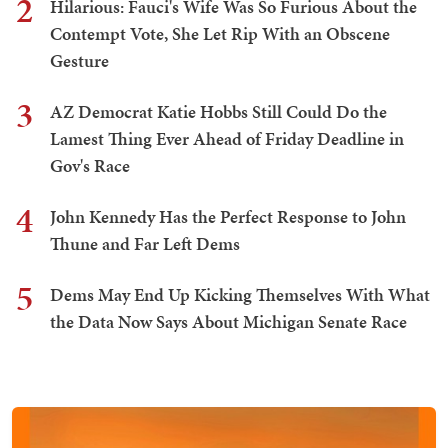
2
Hilarious: Fauci's Wife Was So Furious About the
Contempt Vote, She Let Rip With an Obscene
Gesture
3
AZ Democrat Katie Hobbs Still Could Do the
Lamest Thing Ever Ahead of Friday Deadline in
Gov's Race
4
John Kennedy Has the Perfect Response to John
Thune and Far Left Dems
5
Dems May End Up Kicking Themselves With What
the Data Now Says About Michigan Senate Race