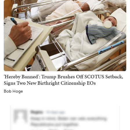
'Hereby Banned': Trump Brushes Off SCOTUS Setback,
Signs Two New Birthright Citizenship EOs
Bob Hoge