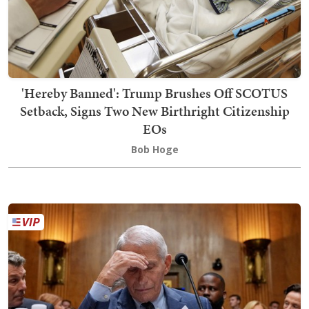
'Hereby Banned': Trump Brushes Off SCOTUS
Setback, Signs Two New Birthright Citizenship
EOs
Bob Hoge