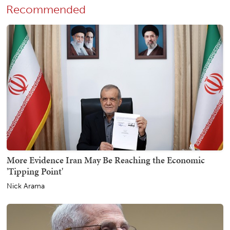
Recommended
More Evidence Iran May Be Reaching the Economic
'Tipping Point'
Nick Arama