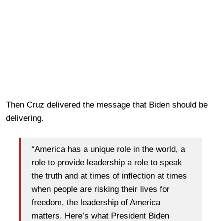
Then Cruz delivered the message that Biden should be
delivering.
“America has a unique role in the world, a
role to provide leadership a role to speak
the truth and at times of inflection at times
when people are risking their lives for
freedom, the leadership of America
matters. Here’s what President Biden