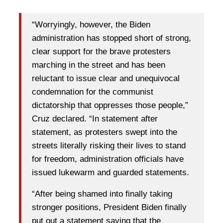
“Worryingly, however, the Biden
administration has stopped short of strong,
clear support for the brave protesters
marching in the street and has been
reluctant to issue clear and unequivocal
condemnation for the communist
dictatorship that oppresses those people,”
Cruz declared. “In statement after
statement, as protesters swept into the
streets literally risking their lives to stand
for freedom, administration officials have
issued lukewarm and guarded statements.
“After being shamed into finally taking
stronger positions, President Biden finally
put out a statement saying that the