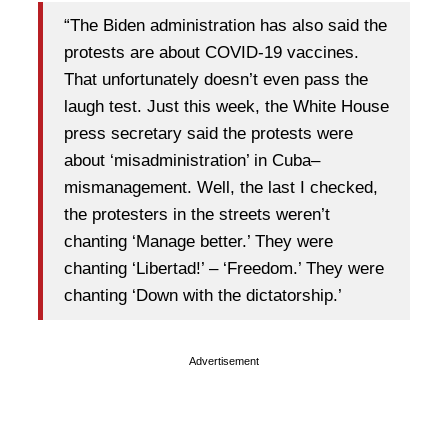
“The Biden administration has also said the
protests are about COVID-19 vaccines.
That unfortunately doesn’t even pass the
laugh test. Just this week, the White House
press secretary said the protests were
about ‘misadministration’ in Cuba–
mismanagement. Well, the last I checked,
the protesters in the streets weren’t
chanting ‘Manage better.’ They were
chanting ‘Libertad!’ – ‘Freedom.’ They were
chanting ‘Down with the dictatorship.’
Advertisement