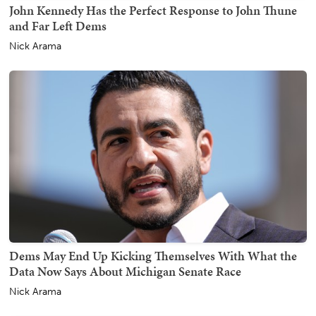
John Kennedy Has the Perfect Response to John Thune
and Far Left Dems
Nick Arama
Dems May End Up Kicking Themselves With What the
Data Now Says About Michigan Senate Race
Nick Arama