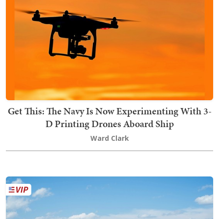
Get This: The Navy Is Now Experimenting With 3-
D Printing Drones Aboard Ship
Ward Clark