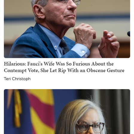
Hilarious: Fauci's Wife Was So Furious About the
Contempt Vote, She Let Rip With an Obscene Gesture
Teri Christoph