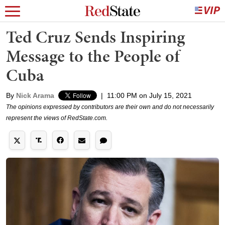
Ted Cruz Sends Inspiring
Message to the People of
Cuba
By
Nick Arama
|
11:00 PM on July 15, 2021
The opinions expressed by contributors are their own and do not necessarily
represent the views of RedState.com.