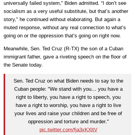
universally failed system,” Biden admitted. “I don’t see
socialism as a very useful substitute, but that’s another
story,” he continued without elaborating. But again a
muted response, without any real connection to what’s
going on or the oppression that’s going on right now.
Meanwhile, Sen. Ted Cruz (R-TX) the son of a Cuban
immigrant father, gave a riveting speech on the floor of
the Senate today.
Sen. Ted Cruz on what Biden needs to say to the
Cuban people: "We stand with you… you have a
right to liberty, you have a right to speech, you
have a right to worship, you have a right to live
your lives and raise your children and be free of
oppression and torture and murder."
pic.twitter.com/fja3xKXltV