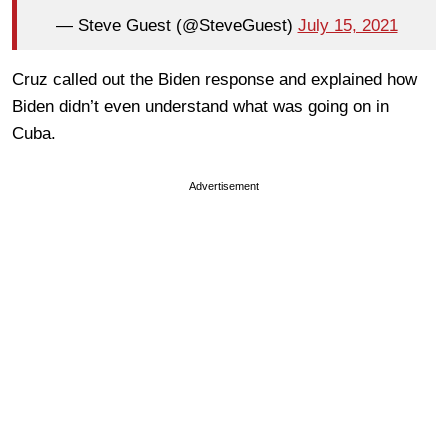
— Steve Guest (@SteveGuest)
July 15, 2021
Cruz called out the Biden response and explained how
Biden didn’t even understand what was going on in
Cuba.
Advertisement