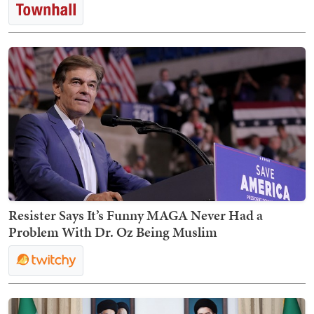
Resister Says It’s Funny MAGA Never Had a
Problem With Dr. Oz Being Muslim