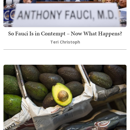
So Fauci Is in Contempt – Now What Happens?
Teri Christoph