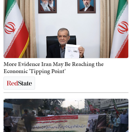
More Evidence Iran May Be Reaching the
Economic 'Tipping Point'