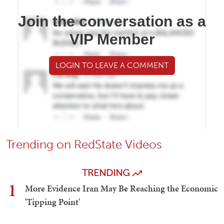
Join the conversation as a
VIP Member
LOGIN TO LEAVE A COMMENT
Trending on RedState Videos
TRENDING
1
More Evidence Iran May Be Reaching the Economic
'Tipping Point'