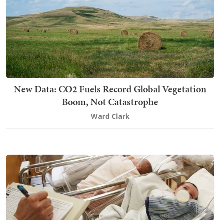
New Data: CO2 Fuels Record Global Vegetation
Boom, Not Catastrophe
Ward Clark