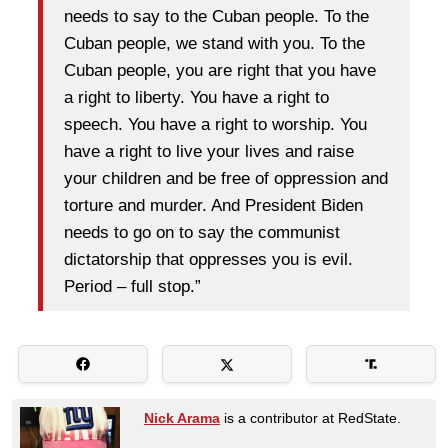
needs to say to the Cuban people. To the
Cuban people, we stand with you. To the
Cuban people, you are right that you have
a right to liberty. You have a right to
speech. You have a right to worship. You
have a right to live your lives and raise
your children and be free of oppression and
torture and murder. And President Biden
needs to go on to say the communist
dictatorship that oppresses you is evil.
Period – full stop.”
Nick Arama
is a contributor at RedState.