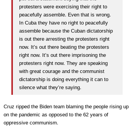
protesters were exercising their right to
peacefully assemble. Even that is wrong.
In Cuba they have no right to peacefully
assemble because the Cuban dictatorship
is out there arresting the protesters right
now. It’s out there beating the protesters
right now. It’s out there imprisoning the
protesters right now. They are speaking
with great courage and the communist
dictatorship is doing everything it can to
silence what they’re saying.
Cruz ripped the Biden team blaming the people rising up
on the pandemic as opposed to the 62 years of
oppressive communism.