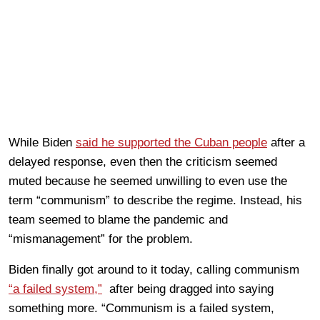
While Biden
said he supported the Cuban people
after a
delayed response, even then the criticism seemed
muted because he seemed unwilling to even use the
term “communism” to describe the regime. Instead, his
team seemed to blame the pandemic and
“mismanagement” for the problem.
Biden finally got around to it today, calling communism
“a failed system,”
after being dragged into saying
something more. “Communism is a failed system,