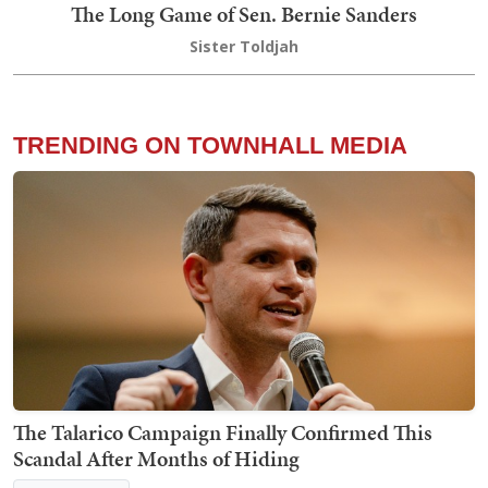
The Long Game of Sen. Bernie Sanders
Sister Toldjah
TRENDING ON TOWNHALL MEDIA
The Talarico Campaign Finally Confirmed This
Scandal After Months of Hiding