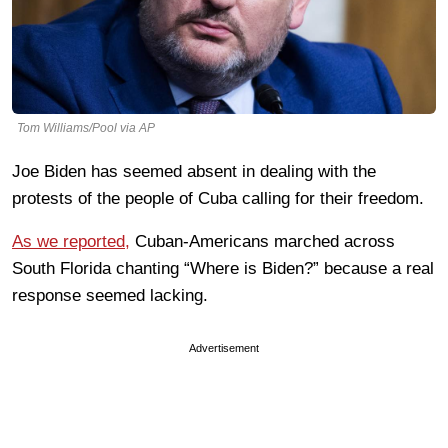
Tom Williams/Pool via AP
Joe Biden has seemed absent in dealing with the
protests of the people of Cuba calling for their freedom.
As we reported,
Cuban-Americans marched across
South Florida chanting “Where is Biden?” because a real
response seemed lacking.
Advertisement