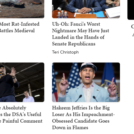
Most Rat-Infested
Uh-Oh: Fauci's Worst
C
attles Medieval
Nightmare May Have Just
Landed in the Hands of
Senate Republicans
Teri Christoph
 Absolutely
Hakeem Jeffries Is the Big
s the DSA's Useful
Loser As His Impeachment-
ne Painful Comment
Obsessed Candidate Goes
Down in Flames