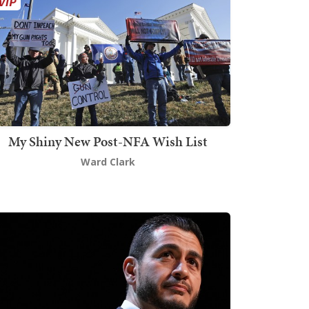
My Shiny New Post-NFA Wish List
Ward Clark