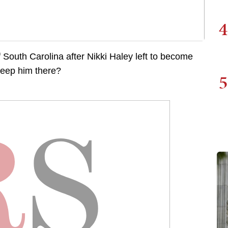
4
South Carolina after Nikki Haley left to become
keep him there?
5