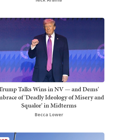
Trump Talks Wins in NV — and Dems'
brace of 'Deadly Ideology of Misery and
Squalor' in Midterms
Becca Lower