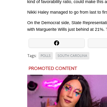
kind of favorability ratio, could make this a
Nikki Haley managed to go from last to fir
On the Democrat side, State Representati
with Marguerite Wills just behind at 21%. 
Tags:
POLLS
SOUTH CAROLINA