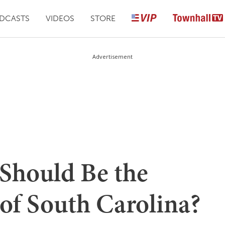
DCASTS
VIDEOS
STORE
Advertisement
Should Be the
of South Carolina?