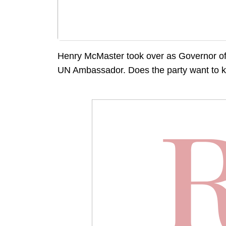
Henry McMaster took over as Governor of 
UN Ambassador. Does the party want to 