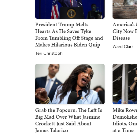
President Trump Melts
America’s 
Hearts As He Saves Tyke
City Now B
From Tumbling Off Stage and
Disease
Makes Hilarious Biden Quip
Ward Clark
Teri Christoph
Grab the Popcorn: The Left Is
Mike Rowe
Big Mad Over What Jasmine
Demolishe
Crockett Just Said About
Idiots, O
James Talarico
at a Time