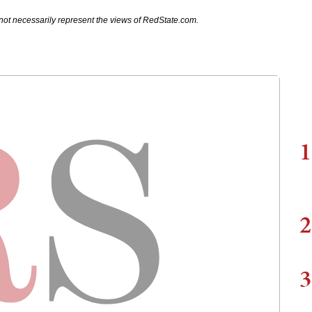
not necessarily represent the views of RedState.com.
1
2
3