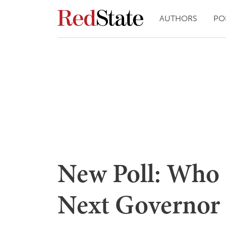
AUTHORS
PO
New Poll: Who 
Next Governor 