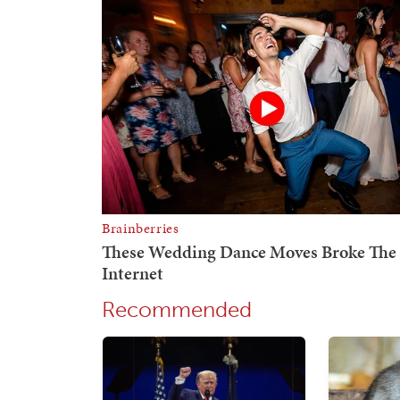
Recommended