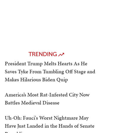
TRENDING
President Trump Melts Hearts As He
Saves Tyke From Tumbling Off Stage and
Makes Hilarious Biden Quip
America’s Most Rat-Infested City Now
Battles Medieval Disease
Uh-Oh: Fauci's Worst Nightmare May
Have Just Landed in the Hands of Senate