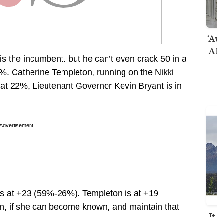
‘A
AI
is the incumbent, but he can’t even crack 50 in a
6%. Catherine Templeton, running on the Nikki
d at 22%, Lieutenant Governor Kevin Bryant is in
Advertisement
e’s at +23 (59%-26%). Templeton is at +19
on, if she can become known, and maintain that
I