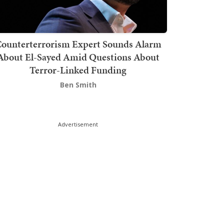
ounterterrorism Expert Sounds Alarm
About El-Sayed Amid Questions About
Terror-Linked Funding
Ben Smith
Advertisement