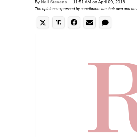
By
Neil Stevens
|
11:51 AM on April 09, 2018
The opinions expressed by contributors are their own and do 