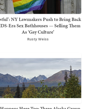
wful’: NY Lawmakers Push to Bring Back
DS-Era Sex Bathhouses — Selling Them
As ‘Gay Culture’
Rusty Weiss
t Happens Here Too: Three Alaska Group