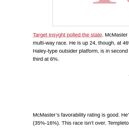
Target Insyght polled the state
. McMaster 
multi-way race. He is up 24, though, at 4
Haley-type outsider platform, is in secon
third at 6%.
McMaster’s favorability rating is good. H
(35%-16%). This race isn’t over. Templet