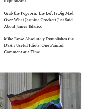
Republicans
Grab the Popcorn: The Left Is Big Mad
Over What Jasmine Crockett Just Said
About James Talarico
Mike Rowe Absolutely Demolishes the
DSA's Useful Idiots, One Painful
Comment at a Time