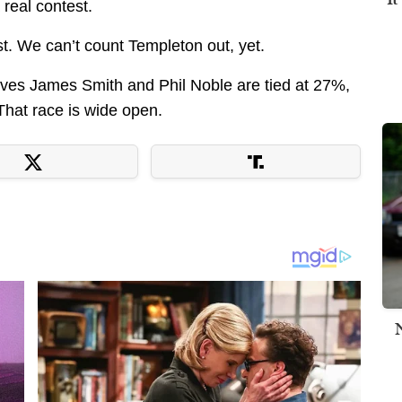
 real contest.
st. We can’t count Templeton out, yet.
ves James Smith and Phil Noble are tied at 27%,
That race is wide open.