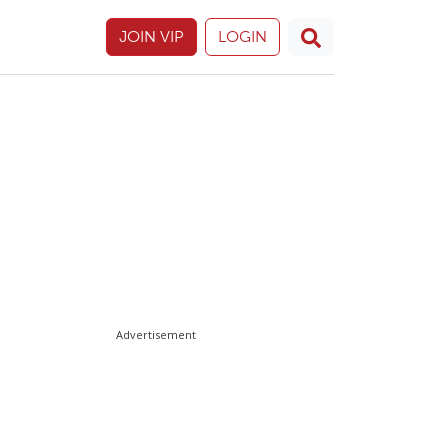
JOIN VIP
LOGIN
Advertisement