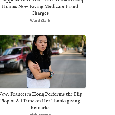
Homes Now Facing Medicare Fraud
Charges
Ward Clark
New: Francesca Hong Performs the Flip
Flop of All Time on Her Thanksgiving
Remarks
Nick Arama