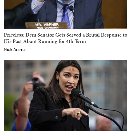
Priceless: Dem Senator Gets Served a Brutal Response to
His Post About Running for 4th Term
Nick Arama