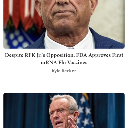
Despite RFK Jr.'s Opposition, FDA Approves First
mRNA Flu Vaccines
Kyle Becker