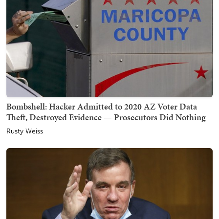
Bombshell: Hacker Admitted to 2020 AZ Voter Data
Theft, Destroyed Evidence — Prosecutors Did Nothing
Rusty Weiss