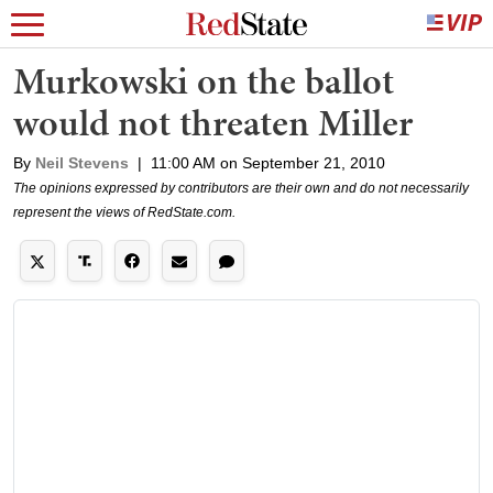
Murkowski on the ballot
would not threaten Miller
By
Neil Stevens
|
11:00 AM on September 21, 2010
The opinions expressed by contributors are their own and do not necessarily
represent the views of RedState.com.