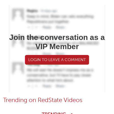
Join the conversation as a
VIP Member
LOGIN TO LEAVE A COMMENT
Trending on RedState Videos