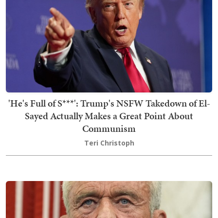
'He's Full of S***': Trump's NSFW Takedown of El-
Sayed Actually Makes a Great Point About
Communism
Teri Christoph