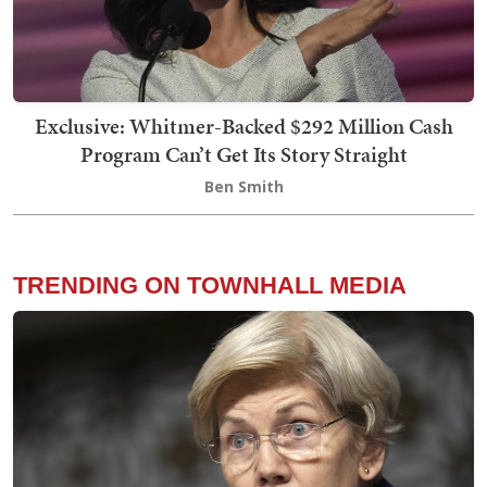
Exclusive: Whitmer-Backed $292 Million Cash
Program Can’t Get Its Story Straight
Ben Smith
TRENDING ON TOWNHALL MEDIA