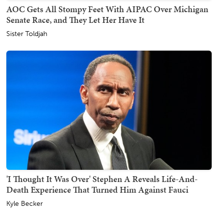
AOC Gets All Stompy Feet With AIPAC Over Michigan
Senate Race, and They Let Her Have It
Sister Toldjah
'I Thought It Was Over' Stephen A Reveals Life-And-
Death Experience That Turned Him Against Fauci
Kyle Becker