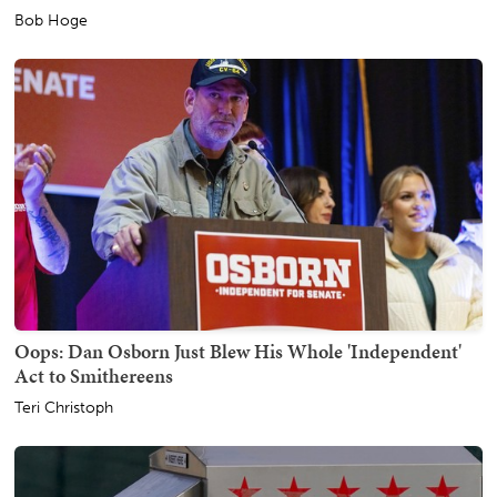
Bob Hoge
Oops: Dan Osborn Just Blew His Whole 'Independent'
Act to Smithereens
Teri Christoph