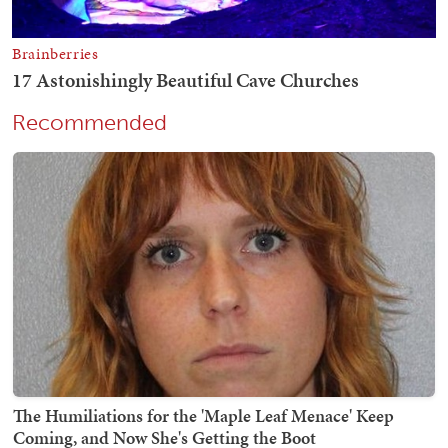
Recommended
The Humiliations for the 'Maple Leaf Menace' Keep
Coming, and Now She's Getting the Boot