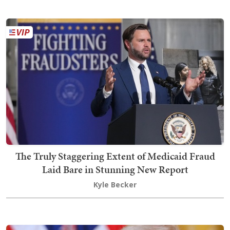
The Truly Staggering Extent of Medicaid Fraud
Laid Bare in Stunning New Report
Kyle Becker