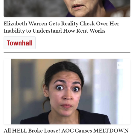
Elizabeth Warren Gets Reality Check Over Her
Inability to Understand How Rent Works
All HELL Broke Loose! AOC Causes MELTDOWN