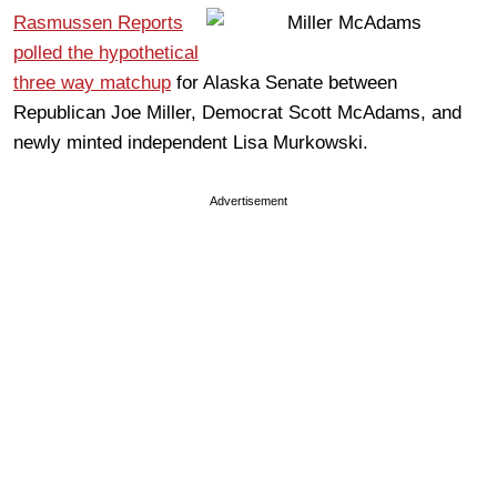
Rasmussen Reports
polled the hypothetical
three way matchup
for Alaska Senate between
Republican Joe Miller, Democrat Scott McAdams, and
newly minted independent Lisa Murkowski.
Advertisement