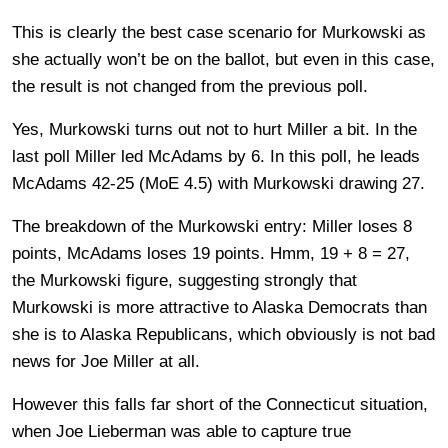
This is clearly the best case scenario for Murkowski as
she actually won’t be on the ballot, but even in this case,
the result is not changed from the previous poll.
Yes, Murkowski turns out not to hurt Miller a bit. In the
last poll Miller led McAdams by 6. In this poll, he leads
McAdams 42-25 (MoE 4.5) with Murkowski drawing 27.
The breakdown of the Murkowski entry: Miller loses 8
points, McAdams loses 19 points. Hmm, 19 + 8 = 27,
the Murkowski figure, suggesting strongly that
Murkowski is more attractive to Alaska Democrats than
she is to Alaska Republicans, which obviously is not bad
news for Joe Miller at all.
However this falls far short of the Connecticut situation,
when Joe Lieberman was able to capture true