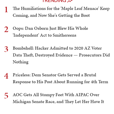
TRENDING
1
The Humiliations for the 'Maple Leaf Menace' Keep
Coming, and Now She's Getting the Boot
2
Oops: Dan Osborn Just Blew His Whole
'Independent' Act to Smithereens
3
Bombshell: Hacker Admitted to 2020 AZ Voter
Data Theft, Destroyed Evidence — Prosecutors Did
Nothing
4
Priceless: Dem Senator Gets Served a Brutal
Response to His Post About Running for 4th Term
5
AOC Gets All Stompy Feet With AIPAC Over
Michigan Senate Race, and They Let Her Have It