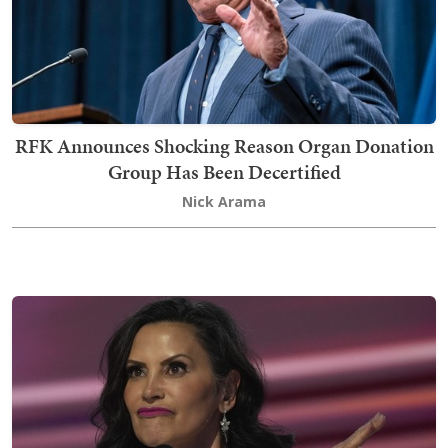
RFK Announces Shocking Reason Organ Donation
Group Has Been Decertified
Nick Arama