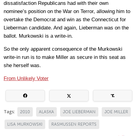
dissatisfaction Republicans had with their own
nominee’s position on the War on Terror, allowing him to
overtake the Democrat and win as the Connecticut for
Lieberman candidate. And again, Lieberman was on the
ballot. Murkowski is a write-in.
So the only apparent consequence of the Murkowski
write-in run is to make Miller as secure in this seat as
she herself was.
From Unlikely Voter
Tags:
2010
ALASKA
JOE LIEBERMAN
JOE MILLER
LISA MURKOWSKI
RASMUSSEN REPORTS