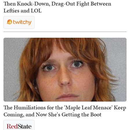
Then Knock-Down, Drag-Out Fight Between
Lefties and LOL
The Humiliations for the 'Maple Leaf Menace' Keep
Coming, and Now She's Getting the Boot