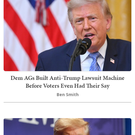
Dem AGs Built Anti-Trump Lawsuit Machine
Before Voters Even Had Their Say
Ben Smith