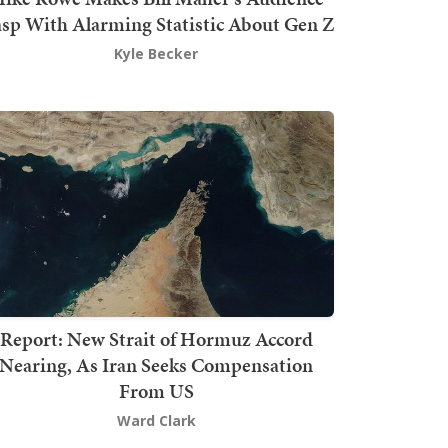
sp With Alarming Statistic About Gen Z
Kyle Becker
Report: New Strait of Hormuz Accord
Nearing, As Iran Seeks Compensation
From US
Ward Clark