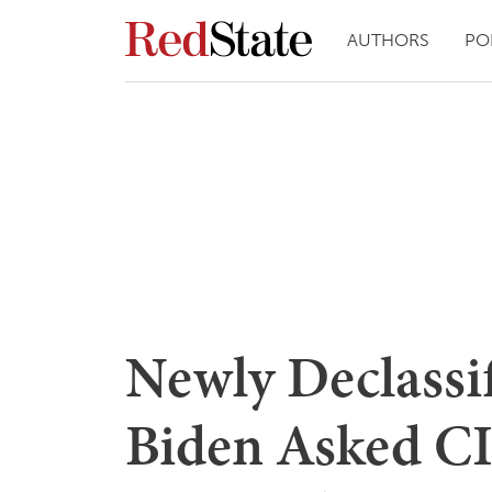
AUTHORS
PO
Newly Declassif
Biden Asked CI