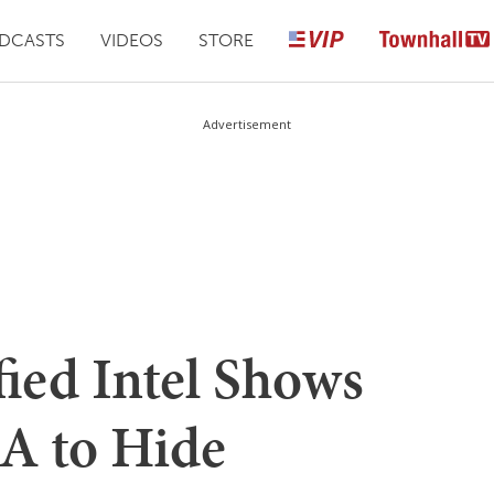
DCASTS
VIDEOS
STORE
Advertisement
ied Intel Shows
A to Hide