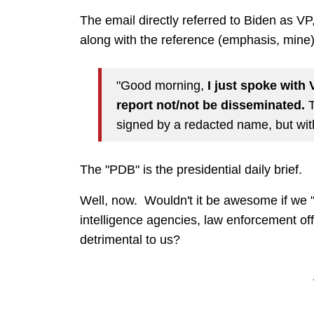
The email directly referred to Biden as V
along with the reference (emphasis, mine)
"Good morning,
I just spoke with
report not/not be disseminated.
T
signed by a redacted name, but with 
The "PDB" is the presidential daily brief.
Well, now. Wouldn't it be awesome if we "li
intelligence agencies, law enforcement offi
detrimental to
us?