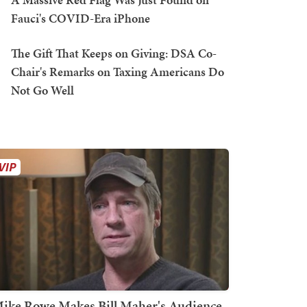
Fauci's COVID-Era iPhone
The Gift That Keeps on Giving: DSA Co-
Chair's Remarks on Taxing Americans Do
Not Go Well
ike Rowe Makes Bill Maher's Audience