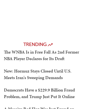
TRENDING
The WNBA Is in Free Fall As 2nd Former
NBA Player Declares for Its Draft
New: Hormuz Stays Closed Until U.S.
Meets Iran's Sweeping Demands
Democrats Have a $229.9 Billion Fraud
Problem, and Trump Just Put It Online
A Massive Red Flag Was Just Found on