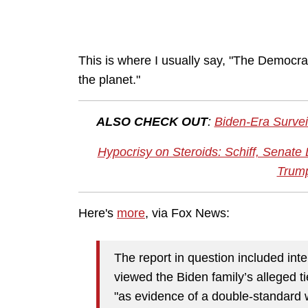
This is where I usually say, "The Democrat
the planet."
ALSO CHECK OUT
:
Biden-Era Survei
Hypocrisy on Steroids: Schiff, Senat
Trum
Here's
more
, via Fox News:
The report in question included intel
viewed the Biden family’s alleged ti
"as evidence of a double-standard 