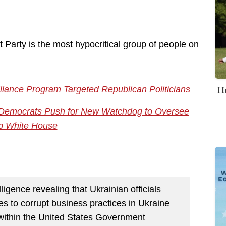
 Party is the most hypocritical group of people on
Hu
llance Program Targeted Republican Politicians
e Democrats Push for New Watchdog to Oversee
p White House
ligence revealing that Ukrainian officials
es to corrupt business practices in Ukraine
within the United States Government