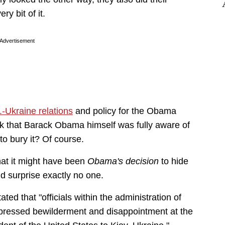
y bit of it.
Advertisement
.-Ukraine relations
and policy for the Obama
hink that Barack Obama himself was fully aware of
 to bury it? Of course.
hat it might have been
Obama's decision
to hide
d surprise exactly no one.
tated that "officials within the administration of
pressed bewilderment and disappointment at the