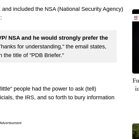
P, and included the NSA (National Security Agency)
:
 VP/ NSA and he would strongly prefer the
hanks for understanding," the email states,
the title of "PDB Briefer."
Fu
i
ttle" people had the power to ask (tell)
cials, the IRS, and so forth to bury information
Advertisement