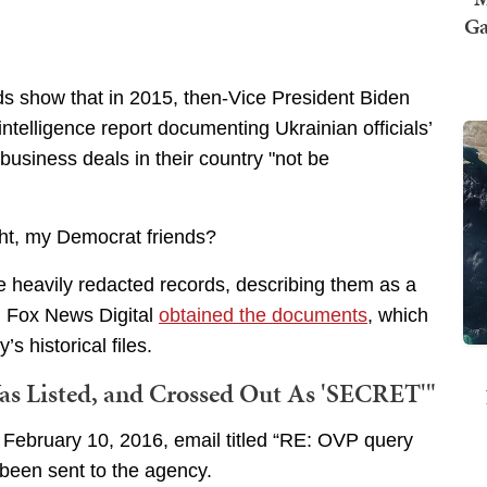
Ga
ds show that in 2015, then-Vice President Biden
intelligence report documenting Ukrainian officials’
 business deals in their country "not be
ght, my Democrat friends?
he heavily redacted records, describing them as a
d. Fox News Digital
obtained the documents
, which
s historical files.
Was Listed, and Crossed Out As 'SECRET'"
a February 10, 2016, email titled “RE: OVP query
been sent to the agency.