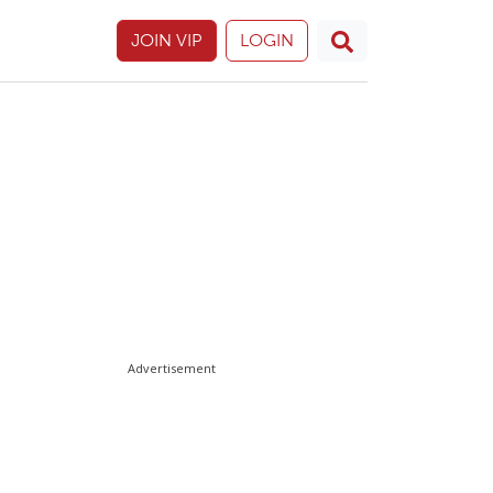
JOIN VIP
LOGIN
Advertisement