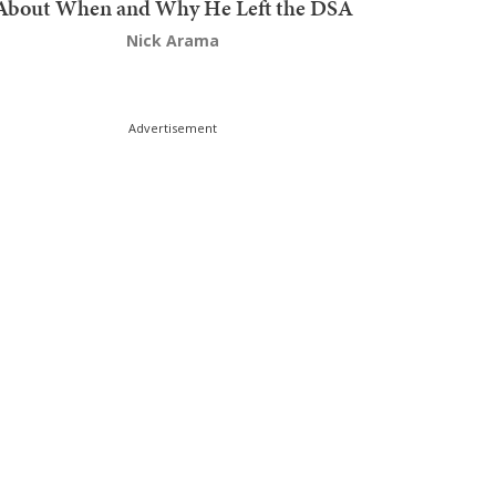
About When and Why He Left the DSA
Nick Arama
Advertisement