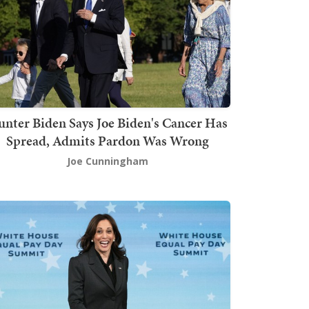
nter Biden Says Joe Biden's Cancer Has
Spread, Admits Pardon Was Wrong
Joe Cunningham