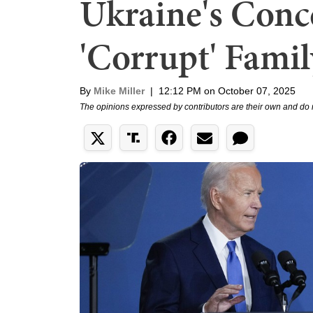
Ukraine's Conc
'Corrupt' Famil
By
Mike Miller
|
12:12 PM on October 07, 2025
The opinions expressed by contributors are their own and do 