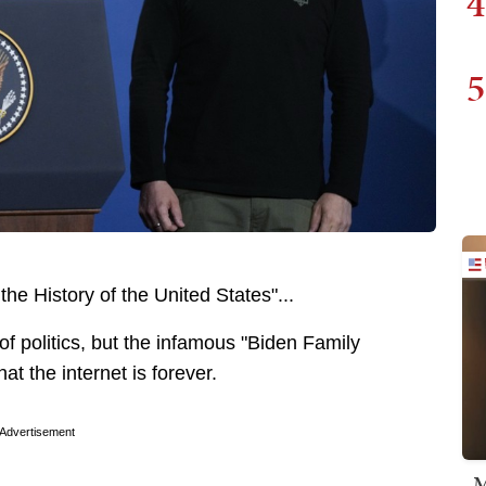
4
5
the History of the United States"...
f politics, but the infamous "Biden Family
hat the internet is forever.
Advertisement
M