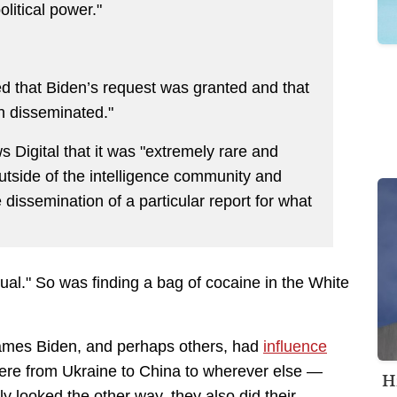
litical power."
ed that Biden’s request was granted and that
en disseminated."
s Digital that it was "extremely rare and
utside of the intelligence community and
dissemination of a particular report for what
ual."
So was finding a bag of cocaine in the White
James Biden, and perhaps others, had
influence
re from Ukraine to China to wherever else —
H
 looked the other way, they also did their