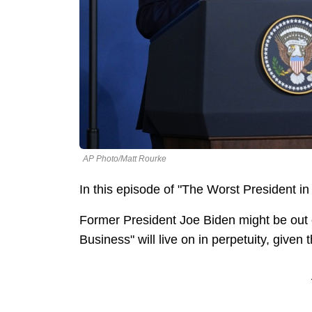
AP Photo/Matt Rourke
In this episode of "The Worst President in 
Former President Joe Biden might be out o
Business" will live on in perpetuity, given t