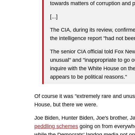
towards matters of corruption and po
[...]
The CIA, during its review, confirm
the intelligence report "had not be
The senior CIA official told Fox New
unusual" and "inappropriate to go o
inquire with the White House on the 
appears to be political reasons."
Of course it was "extremely rare and unus
House, but there we were.
Joe Biden, Hunter Biden, Joe's brother, 
peddling schemes
going on from everywhe
while the Democrats' lapdog media not only