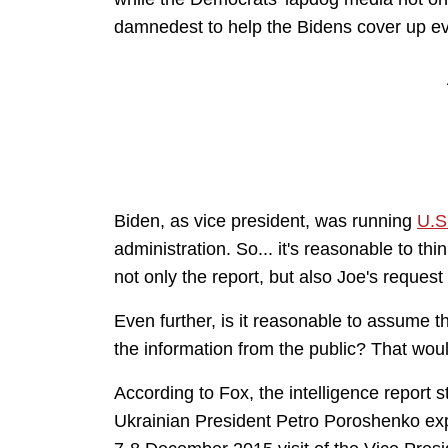
damnedest to help the Bidens cover up ever
Biden, as vice president, was running
U.S
administration. So... it's reasonable to t
not only the report, but also Joe's request
Even further, is it reasonable to assume t
the information from the public? That woul
According to Fox, the intelligence report
s
Ukrainian President Petro Poroshenko ex