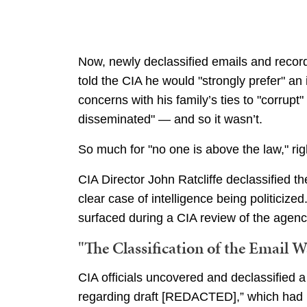
Now, newly declassified emails and recor
told the CIA he would "strongly prefer" an 
concerns with his family’s ties to "corrupt"
disseminated" — and so it wasn’t.
So much for "no one is above the law," ri
CIA Director John Ratcliffe declassified t
clear case of intelligence being politicize
surfaced during a CIA review of the agency’
"The Classification of the Email 
CIA officials uncovered and declassified 
regarding draft [REDACTED],” which had 