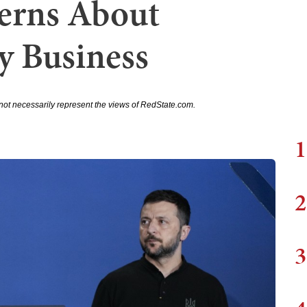
erns About
y Business
not necessarily represent the views of RedState.com.
1
2
3