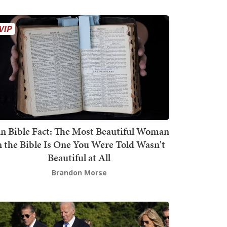
n Bible Fact: The Most Beautiful Woman
n the Bible Is One You Were Told Wasn't
Beautiful at All
Brandon Morse