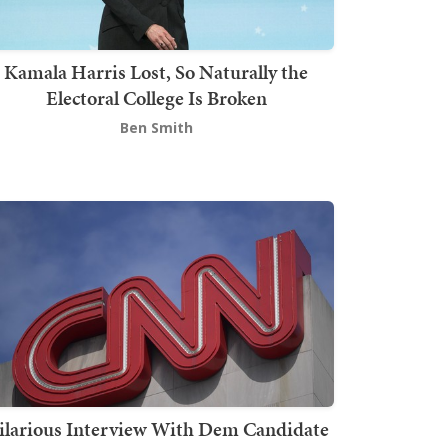
Kamala Harris Lost, So Naturally the
Electoral College Is Broken
Ben Smith
ilarious Interview With Dem Candidate