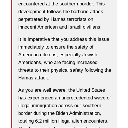
encountered at the southern border. This
development follows the barbaric attack
perpetrated by Hamas terrorists on
innocent American and Israeli civilians.
It is imperative that you address this issue
immediately to ensure the safety of
American citizens, especially Jewish
Americans, who are facing increased
threats to their physical safety following the
Hamas attack.
As you are well aware, the United States
has experienced an unprecedented wave of
illegal immigration across our southern
border during the Biden Administration,
totaling 6.2 million illegal alien encounters.