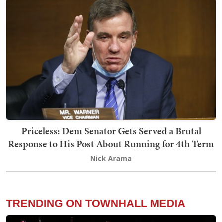
Priceless: Dem Senator Gets Served a Brutal
Response to His Post About Running for 4th Term
Nick Arama
TRENDING ON TOWNHALL MEDIA