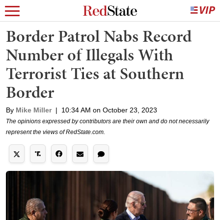
Border Patrol Nabs Record
Number of Illegals With
Terrorist Ties at Southern
Border
By
Mike Miller
|
10:34 AM on October 23, 2023
The opinions expressed by contributors are their own and do not necessarily
represent the views of RedState.com.