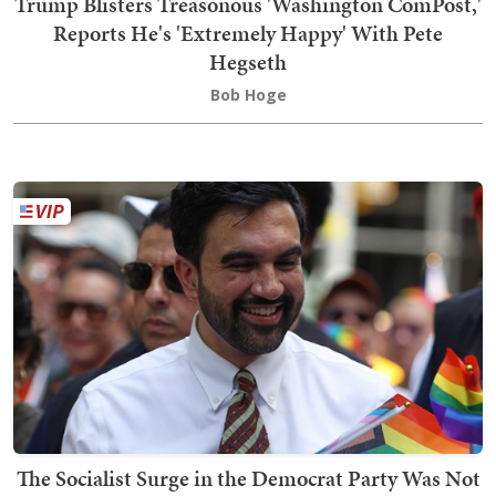
Trump Blisters Treasonous 'Washington ComPost,'
Reports He's 'Extremely Happy' With Pete
Hegseth
Bob Hoge
The Socialist Surge in the Democrat Party Was Not