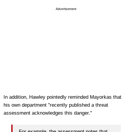
Advertisement
In addition, Hawley pointedly reminded Mayorkas that
his own department "recently published a threat
assessment acknowledges this danger."
For example, the assessment notes that