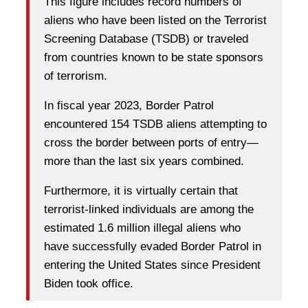
This figure includes record numbers of
aliens who have been listed on the Terrorist
Screening Database (TSDB) or traveled
from countries known to be state sponsors
of terrorism.
In fiscal year 2023, Border Patrol
encountered 154 TSDB aliens attempting to
cross the border between ports of entry—
more than the last six years combined.
Furthermore, it is virtually certain that
terrorist-linked individuals are among the
estimated 1.6 million illegal aliens who
have successfully evaded Border Patrol in
entering the United States since President
Biden took office.