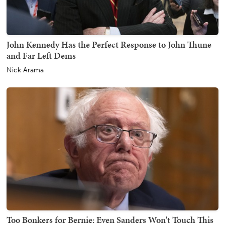
John Kennedy Has the Perfect Response to John Thune
and Far Left Dems
Nick Arama
Too Bonkers for Bernie: Even Sanders Won't Touch This