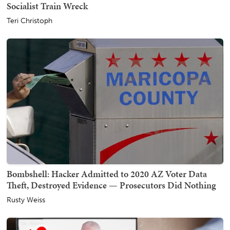
Socialist Train Wreck
Teri Christoph
Bombshell: Hacker Admitted to 2020 AZ Voter Data
Theft, Destroyed Evidence — Prosecutors Did Nothing
Rusty Weiss