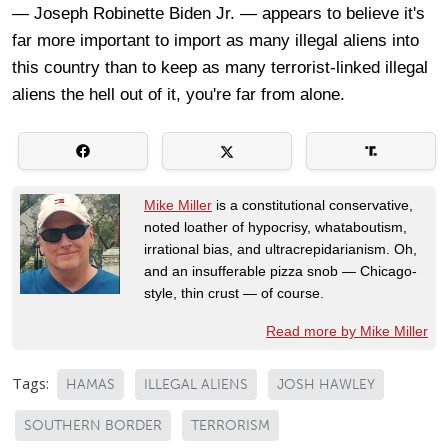
— Joseph Robinette Biden Jr. — appears to believe it's
far more important to import as many illegal aliens into
this country than to keep as many terrorist-linked illegal
aliens the hell out of it, you're far from alone.
Mike Miller
is a constitutional conservative,
noted loather of hypocrisy, whataboutism,
irrational bias, and ultracrepidarianism. Oh,
and an insufferable pizza snob — Chicago-
style, thin crust — of course.
Read more by Mike Miller
Tags:
HAMAS
ILLEGAL ALIENS
JOSH HAWLEY
SOUTHERN BORDER
TERRORISM