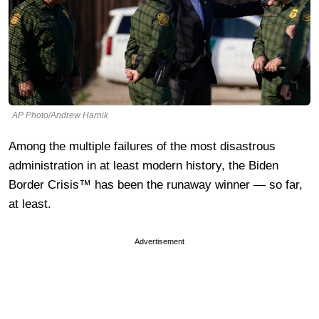
AP Photo/Andrew Harnik
Among the multiple failures of the most disastrous
administration in at least modern history, the Biden
Border Crisis™ has been the runaway winner — so far,
at least.
Advertisement