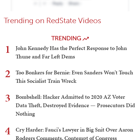
Trending on RedState Videos
TRENDING
1
John Kennedy Has the Perfect Response to John
Thune and Far Left Dems
2
Too Bonkers for Bernie: Even Sanders Won't Touch
This Socialist Train Wreck
3
Bombshell: Hacker Admitted to 2020 AZ Voter
Data Theft, Destroyed Evidence — Prosecutors Did
Nothing
4
Cry Harder: Fauci's Lawyer in Big Snit Over Aaron
Rodgers Comments, Contempt of Congress