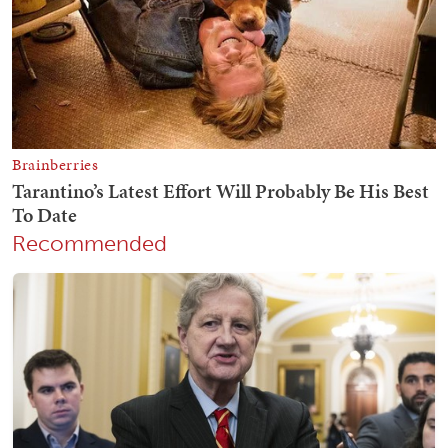
Recommended