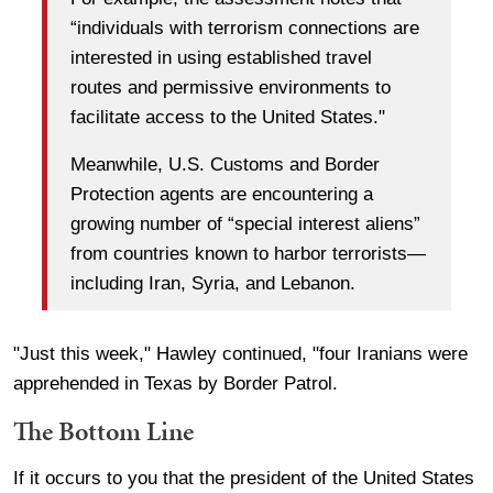
“individuals with terrorism connections are
interested in using established travel
routes and permissive environments to
facilitate access to the United States."
Meanwhile, U.S. Customs and Border
Protection agents are encountering a
growing number of “special interest aliens”
from countries known to harbor terrorists—
including Iran, Syria, and Lebanon.
"Just this week," Hawley continued, "four Iranians were
apprehended in Texas by Border Patrol.
The Bottom Line
If it occurs to you that the president of the United States