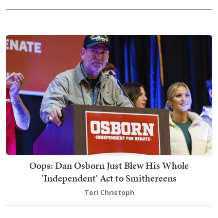
Oops: Dan Osborn Just Blew His Whole
'Independent' Act to Smithereens
Teri Christoph