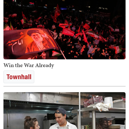
Win the War Already