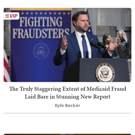
The Truly Staggering Extent of Medicaid Fraud
Laid Bare in Stunning New Report
Kyle Becker