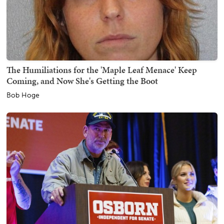
The Humiliations for the 'Maple Leaf Menace' Keep
Coming, and Now She's Getting the Boot
Bob Hoge