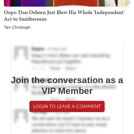
Oops: Dan Osborn Just Blew His Whole 'Independent'
Act to Smithereens
Teri Christoph
Join the conversation as a
VIP Member
LOGIN TO LEAVE A COMMENT