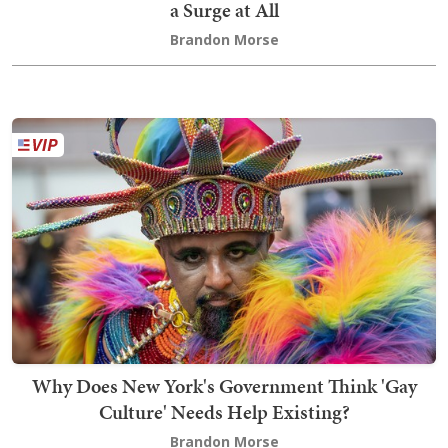
a Surge at All
Brandon Morse
Why Does New York's Government Think 'Gay
Culture' Needs Help Existing?
Brandon Morse