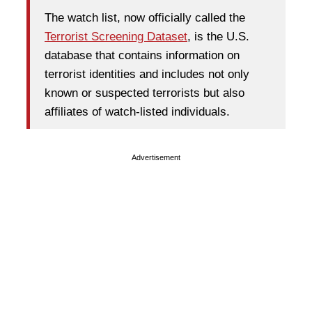
The watch list, now officially called the
Terrorist Screening Dataset
, is the U.S.
database that contains information on
terrorist identities and includes not only
known or suspected terrorists but also
affiliates of watch-listed individuals.
Advertisement