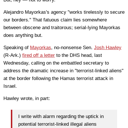
Alejandro Mayorkas's agency "works tirelessly to secure
our borders." That fatuous claim lies somewhere
between obscene and traitorous; serial-lying Mayorkas
does anything but.
Speaking of
Mayorkas
, no-nonsense Sen.
Josh Hawley
(R-Ark.)
fired off a letter
to the DHS head, last
Wednesday, calling on the embattled secretary to
address the dramatic increase in "terrorist-linked aliens"
at the border following the Hamas terrorist attack in
Israel.
Hawley wrote, in part:
I write with alarm regarding the uptick in
potential terrorist-linked illegal aliens