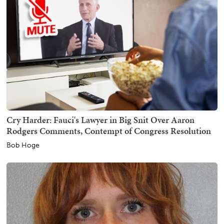
Cry Harder: Fauci's Lawyer in Big Snit Over Aaron
Rodgers Comments, Contempt of Congress Resolution
Bob Hoge