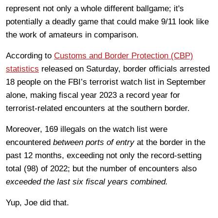
represent not only a whole different ballgame; it's
potentially a deadly game that could make 9/11 look like
the work of amateurs in comparison.
According to
Customs and Border Protection (CBP)
statistics
released on Saturday, border officials arrested
18 people on the FBI’s terrorist watch list in September
alone, making fiscal year 2023 a record year for
terrorist-related encounters at the southern border.
Moreover, 169 illegals on the watch list were
encountered
between ports of entry
at the border in the
past 12 months, exceeding not only the record-setting
total (98) of 2022; but the number of encounters also
exceeded the last six fiscal years combined.
Yup, Joe did that.