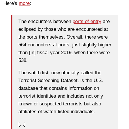
Here's
more
:
The encounters between
ports of entry
are
eclipsed by those who are encountered at
the ports themselves. Overall, there were
564 encounters at ports, just slightly higher
than [in] fiscal year 2019, when there were
538.
The watch list, now officially called the
Terrorist Screening Dataset, is the U.S.
database that contains information on
terrorist identities and includes not only
known or suspected terrorists but also
affiliates of watch-listed individuals.
[...]