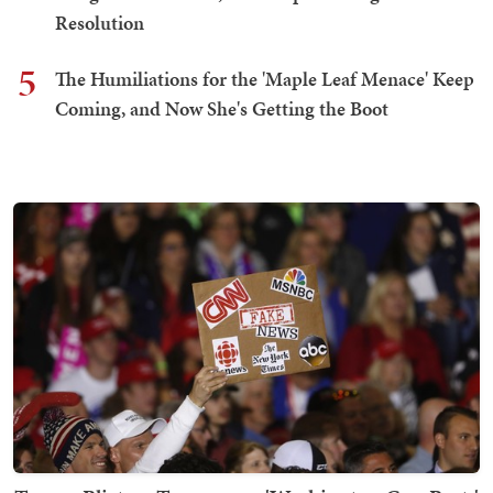
Resolution
5
The Humiliations for the 'Maple Leaf Menace' Keep
Coming, and Now She's Getting the Boot