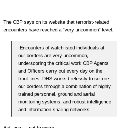
The CBP says on its website that terrorist-related
encounters have reached a "very uncommon" level.
Encounters of watchlisted individuals at
our borders are very uncommon,
underscoring the critical work CBP Agents
and Officers carry out every day on the
front lines. DHS works tirelessly to secure
our borders through a combination of highly
trained personnel, ground and aerial
monitoring systems, and robust intelligence
and information-sharing networks.
But, hey — not to worry.