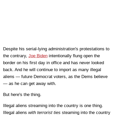
Despite his serial-lying administration's protestations to
the contrary,
Joe Biden
intentionally flung open the
border on his first day in office and has never looked
back. And he will continue to import as many illegal
aliens — future Democrat voters, as the Dems believe
— as he can get away with.
But here's the thing.
Illegal aliens streaming into the country is one thing.
Illegal aliens
with terrorist ties
steaming into the country