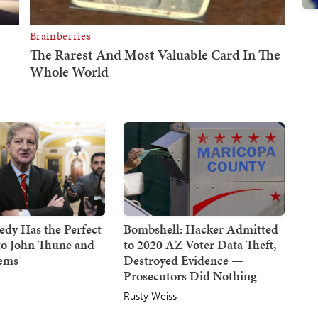
dy Has the Perfect
Bombshell: Hacker Admitted
to John Thune and
to 2020 AZ Voter Data Theft,
Dems
Destroyed Evidence —
Prosecutors Did Nothing
Rusty Weiss