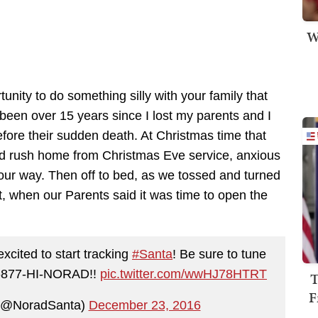
W
tunity to do something silly with your family that
 been over 15 years since I lost my parents and I
fore their sudden death. At Christmas time that
d rush home from Christmas Eve service, anxious
our way. Then off to bed, as we tossed and turned
ht, when our Parents said it was time to open the
excited to start tracking
#Santa
! Be sure to tune
1-877-HI-NORAD!!
pic.twitter.com/wwHJ78HTRT
T
F
(@NoradSanta)
December 23, 2016