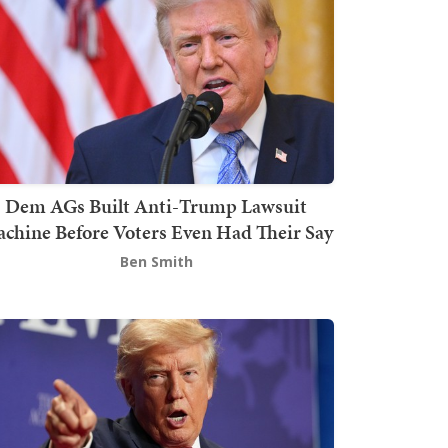
Dem AGs Built Anti-Trump Lawsuit
chine Before Voters Even Had Their Say
Ben Smith