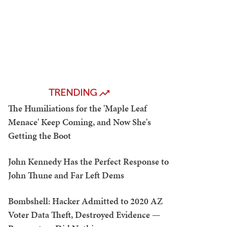
TRENDING
The Humiliations for the 'Maple Leaf
Menace' Keep Coming, and Now She's
Getting the Boot
John Kennedy Has the Perfect Response to
John Thune and Far Left Dems
Bombshell: Hacker Admitted to 2020 AZ
Voter Data Theft, Destroyed Evidence —