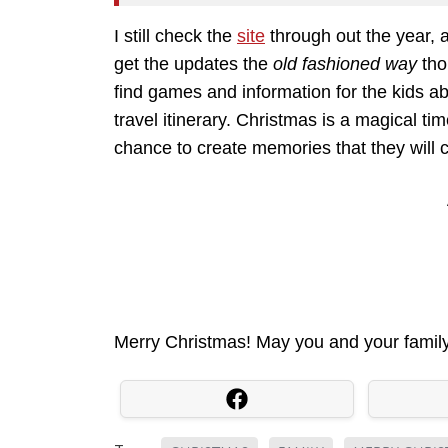
I still check the
site
through out the year, an
get the updates the
old fashioned way
thou
find games and information for the kids abo
travel itinerary. Christmas is a magical tim
chance to create memories that they will che
Merry Christmas! May you and your family 