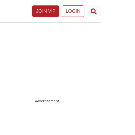
JOIN VIP
LOGIN
Advertisement