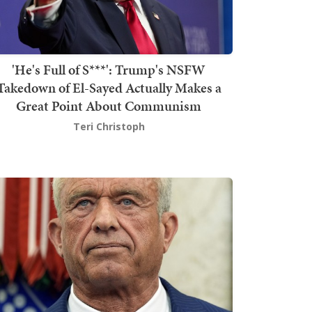
'He's Full of S***': Trump's NSFW
Takedown of El-Sayed Actually Makes a
Great Point About Communism
Teri Christoph