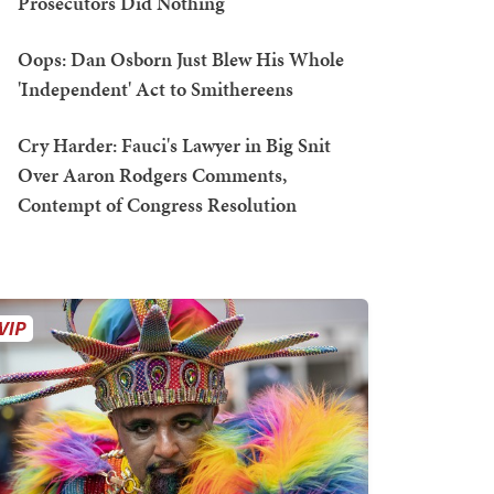
Prosecutors Did Nothing
Oops: Dan Osborn Just Blew His Whole
'Independent' Act to Smithereens
Cry Harder: Fauci's Lawyer in Big Snit
Over Aaron Rodgers Comments,
Contempt of Congress Resolution