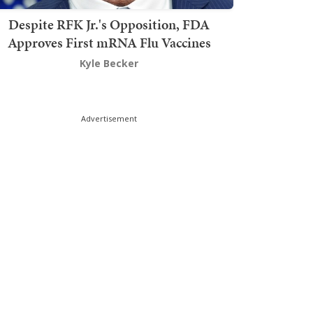
Despite RFK Jr.'s Opposition, FDA
Approves First mRNA Flu Vaccines
Kyle Becker
Advertisement