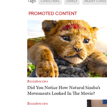
Tags:
CHRISTMAS
FAMILY
MERRY CHRIS