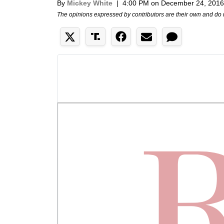
By
Mickey White
|
4:00 PM on December 24, 2016
The opinions expressed by contributors are their own and do 