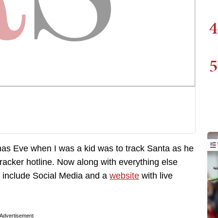
4
5
mas Eve when I was a kid was to track Santa as he
cker hotline. Now along with everything else
 include Social Media and a
website
with live
Advertisement