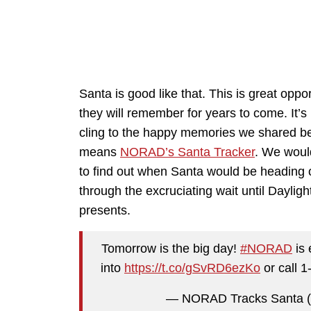
Santa is good like that. This is great oppor
they will remember for years to come. It’s
cling to the happy memories we shared be
means
NORAD’s Santa Tracker
. We woul
to find out when Santa would be heading 
through the excruciating wait until Daylig
presents.
Tomorrow is the big day!
#NORAD
is 
into
https://t.co/gSvRD6ezKo
or call 
— NORAD Tracks Santa 