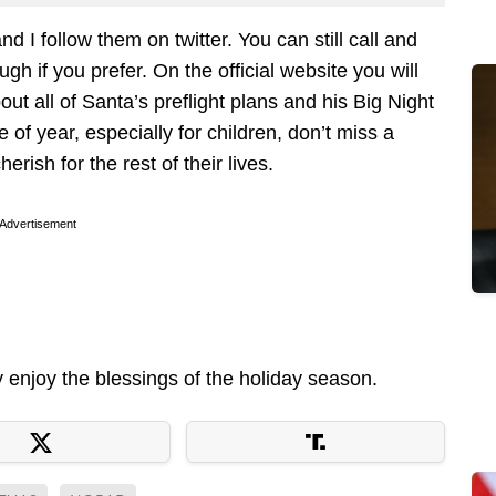
d I follow them on twitter. You can still call and
gh if you prefer. On the official website you will
ut all of Santa’s preflight plans and his Big Night
e of year, especially for children, don’t miss a
rish for the rest of their lives.
Advertisement
enjoy the blessings of the holiday season.