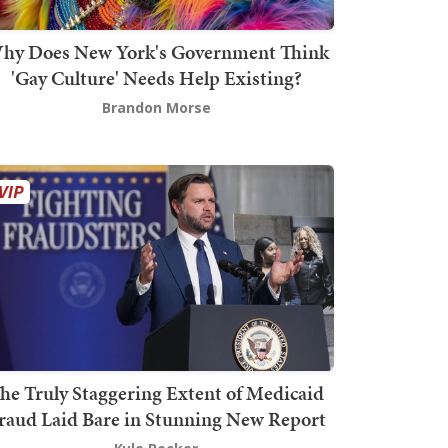
hy Does New York's Government Think
'Gay Culture' Needs Help Existing?
Brandon Morse
he Truly Staggering Extent of Medicaid
raud Laid Bare in Stunning New Report