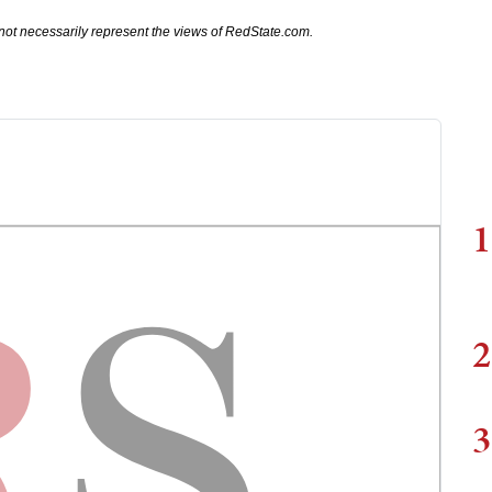
not necessarily represent the views of RedState.com.
1
2
3