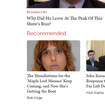
Recommended
The Humiliations for the
John Kenne
'Maple Leaf Menace' Keep
Response 
Coming, and Now She's
Far Left 
Getting the Boot
Nick Arama
Bob Hoge