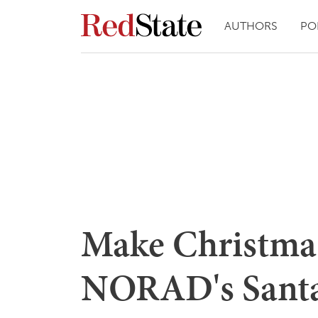
AUTHORS
PO
Make Christma
NORAD's Santa