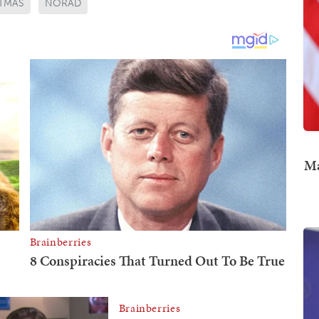
TMAS
NORAD
Ma