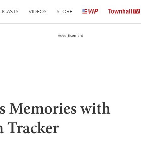
DCASTS
VIDEOS
STORE
Advertisement
s Memories with
 Tracker