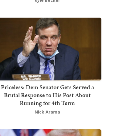
Kyle Becker
Priceless: Dem Senator Gets Served a
Brutal Response to His Post About
Running for 4th Term
Nick Arama