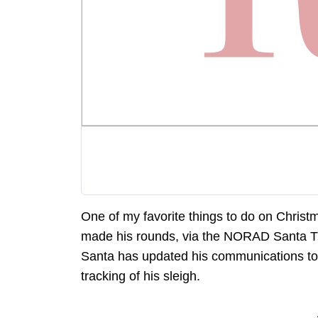
One of my favorite things to do on Christ
made his rounds, via the NORAD Santa Tra
Santa has updated his communications to
tracking of his sleigh.