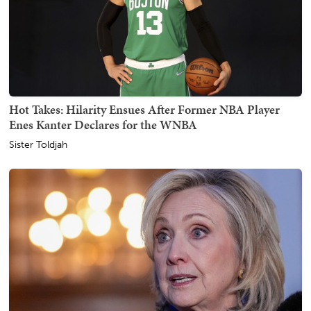
Hot Takes: Hilarity Ensues After Former NBA Player
Enes Kanter Declares for the WNBA
Sister Toldjah