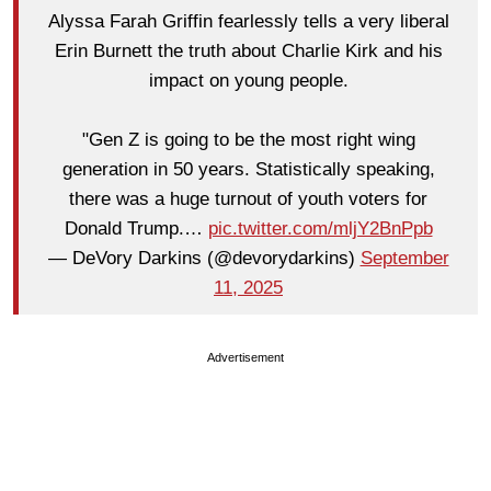
Alyssa Farah Griffin fearlessly tells a very liberal
Erin Burnett the truth about Charlie Kirk and his
impact on young people.
"Gen Z is going to be the most right wing
generation in 50 years. Statistically speaking,
there was a huge turnout of youth voters for
Donald Trump.…
pic.twitter.com/mljY2BnPpb
— DeVory Darkins (@devorydarkins)
September
11, 2025
Advertisement