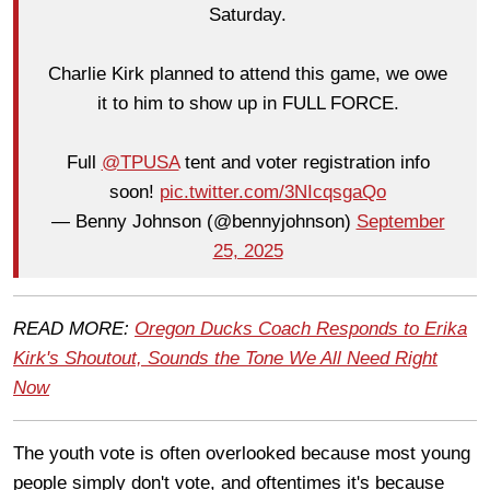
Saturday.
Charlie Kirk planned to attend this game, we owe
it to him to show up in FULL FORCE.
Full
@TPUSA
tent and voter registration info
soon!
pic.twitter.com/3NIcqsgaQo
— Benny Johnson (@bennyjohnson)
September
25, 2025
READ MORE:
Oregon Ducks Coach Responds to Erika
Kirk's Shoutout, Sounds the Tone We All Need Right
Now
The youth vote is often overlooked because most young
people simply don't vote, and oftentimes it's because