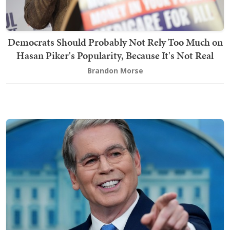
Democrats Should Probably Not Rely Too Much on
Hasan Piker's Popularity, Because It's Not Real
Brandon Morse