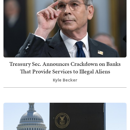
Treasury Sec. Announces Crackdown on Banks
That Provide Services to Illegal Aliens
Kyle Becker