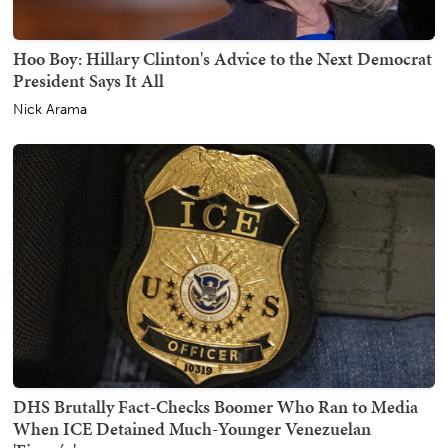
Hoo Boy: Hillary Clinton's Advice to the Next Democrat
President Says It All
Nick Arama
DHS Brutally Fact-Checks Boomer Who Ran to Media
When ICE Detained Much-Younger Venezuelan