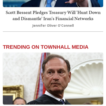
Scott Bessent Pledges Treasury Will 'Hunt Down
and Dismantle' Iran's Financial Networks
Jennifer Oliver O'Connell
TRENDING ON TOWNHALL MEDIA