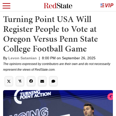
Turning Point USA Will
Register People to Vote at
Oregon Versus Penn State
College Football Game
By
Levon Satamian
|
8:00 PM on September 26, 2025
The opinions expressed by contributors are their own and do not necessarily
represent the views of RedState.com.