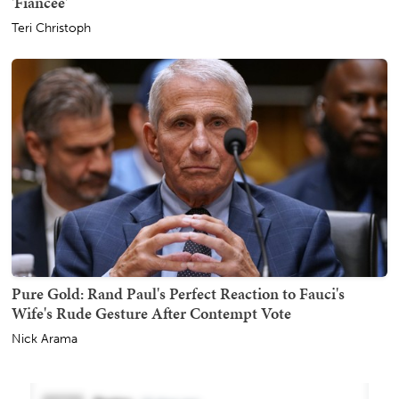
'Fiancée'
Teri Christoph
Pure Gold: Rand Paul's Perfect Reaction to Fauci's
Wife's Rude Gesture After Contempt Vote
Nick Arama