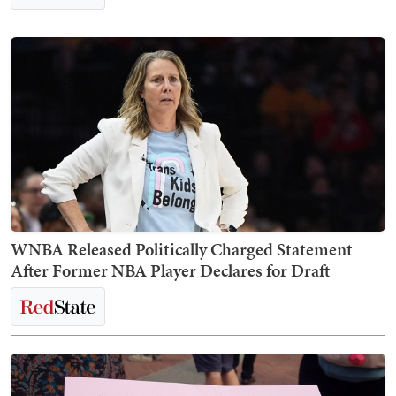
WNBA Released Politically Charged Statement
After Former NBA Player Declares for Draft