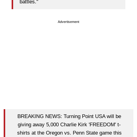
battles."
Advertisement
BREAKING NEWS: Turning Point USA will be
giving away 5,000 Charlie Kirk 'FREEDOM' t-
shirts at the Oregon vs. Penn State game this