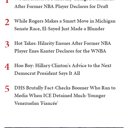
After Former NBA Player Declares for Draft
2
While Rogers Makes a Smart Move in Michigan
Senate Race, El-Sayed Just Made a Blunder
3
Hot Takes: Hilarity Ensues After Former NBA
Player Enes Kanter Declares for the WNBA
4
Hoo Boy: Hillary Clinton's Advice to the Next
Democrat President Says It All
5
DHS Brutally Fact-Checks Boomer Who Ran to
Media When ICE Detained Much-Younger
Venezuelan 'Fiancée'