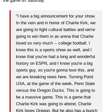
the game on Saturday:
"I have a big announcement for your show.
In the vein and in honor of Charlie Kirk, we
are going to fight cultural battles and we're
going to win them in an arena that Charlie
loved so very much -- college football. I
know this is a sports show as well, and I
know that you've had a long and wonderful
history on ESPN, and I know you're a big
sports guy, so you're gonna love this, and
we are breaking news here. Turning Point
USA, at the game of the week, Penn State
versus the Oregon Ducks. This is going to
be a massive game. This is a game that
Charlie Kirk was going to attend. Charlie
Kirk loves Oregon. But he also has a bunch