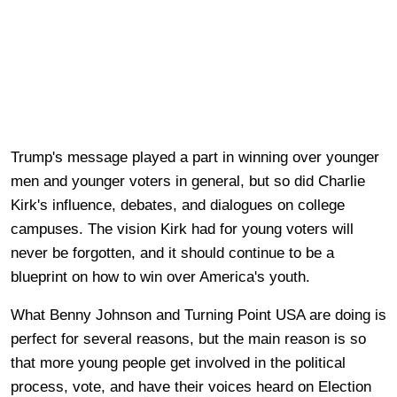
Trump's message played a part in winning over younger
men and younger voters in general, but so did Charlie
Kirk's influence, debates, and dialogues on college
campuses. The vision Kirk had for young voters will
never be forgotten, and it should continue to be a
blueprint on how to win over America's youth.
What Benny Johnson and Turning Point USA are doing is
perfect for several reasons, but the main reason is so
that more young people get involved in the political
process, vote, and have their voices heard on Election