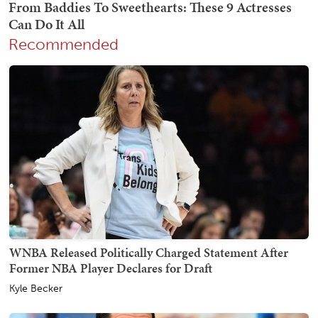
Recommended
WNBA Released Politically Charged Statement After
Former NBA Player Declares for Draft
Kyle Becker