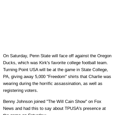
On Saturday, Penn State will face off against the Oregon
Ducks, which was Kirk's favorite college football team.
Turning Point USA will be at the game in State College,
PA, giving away 5,000 "Freedom" shirts that Charlie was
wearing during the horrific assassination, as well as
registering voters.
Benny Johnson joined "The Will Cain Show" on Fox
News and had this to say about TPUSA's presence at