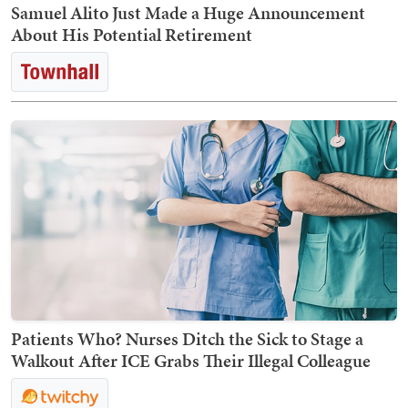
Samuel Alito Just Made a Huge Announcement
About His Potential Retirement
Patients Who? Nurses Ditch the Sick to Stage a
Walkout After ICE Grabs Their Illegal Colleague