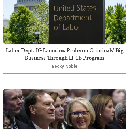
Labor Dept. IG Launches Probe on Criminals' Big
Business Through H-1B Program
Becky Noble