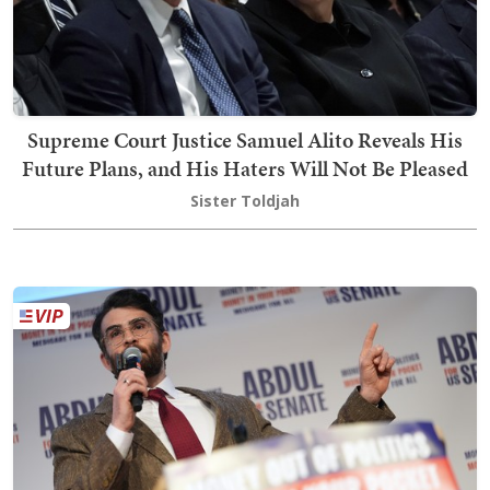
Supreme Court Justice Samuel Alito Reveals His
Future Plans, and His Haters Will Not Be Pleased
Sister Toldjah