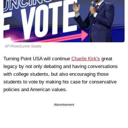
AP Photo/Lynne Sladky
Turning Point USA will continue
Charlie Kirk's
great
legacy by not only debating and having conversations
with college students, but also encouraging those
students to vote by making his case for conservative
policies and American values.
Advertisement