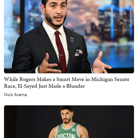
While Rogers Makes a Smart Move in Michigan Senate
Race, El-Sayed Just Made a Blunder
Nick Arama