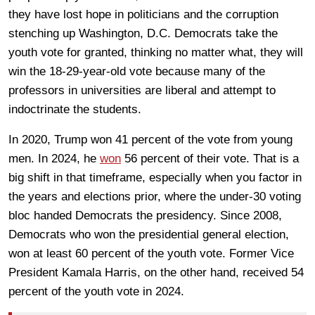
they have lost hope in politicians and the corruption
stenching up Washington, D.C. Democrats take the
youth vote for granted, thinking no matter what, they will
win the 18-29-year-old vote because many of the
professors in universities are liberal and attempt to
indoctrinate the students.
In 2020, Trump won 41 percent of the vote from young
men. In 2024, he
won
56 percent of their vote. That is a
big shift in that timeframe, especially when you factor in
the years and elections prior, where the under-30 voting
bloc handed Democrats the presidency. Since 2008,
Democrats who won the presidential general election,
won at least 60 percent of the youth vote. Former Vice
President Kamala Harris, on the other hand, received 54
percent of the youth vote in 2024.