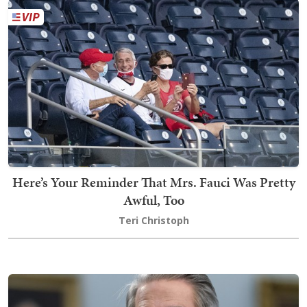
Here’s Your Reminder That Mrs. Fauci Was Pretty
Awful, Too
Teri Christoph