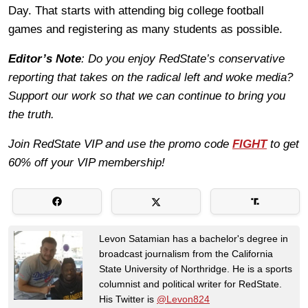
Day. That starts with attending big college football
games and registering as many students as possible.
Editor’s Note
: Do you enjoy RedState’s conservative
reporting that takes on the radical left and woke media?
Support our work so that we can continue to bring you
the truth.
Join RedState VIP and use the promo code
FIGHT
to get
60% off your VIP membership!
Levon Satamian has a bachelor's degree in
broadcast journalism from the California
State University of Northridge. He is a sports
columnist and political writer for RedState.
His Twitter is
@Levon824