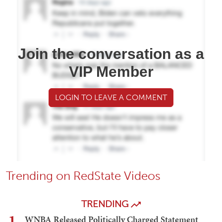
Join the conversation as a
VIP Member
LOGIN TO LEAVE A COMMENT
Trending on RedState Videos
TRENDING
1
WNBA Released Politically Charged Statement