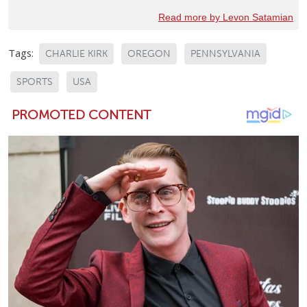
Read more by Levon Satamian
Tags:
CHARLIE KIRK
OREGON
PENNSYLVANIA
SPORTS
USA