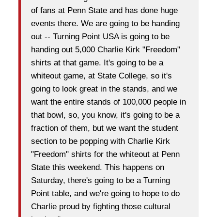
of fans at Penn State and has done huge
events there. We are going to be handing
out -- Turning Point USA is going to be
handing out 5,000 Charlie Kirk "Freedom"
shirts at that game. It's going to be a
whiteout game, at State College, so it's
going to look great in the stands, and we
want the entire stands of 100,000 people in
that bowl, so, you know, it's going to be a
fraction of them, but we want the student
section to be popping with Charlie Kirk
"Freedom" shirts for the whiteout at Penn
State this weekend. This happens on
Saturday, there's going to be a Turning
Point table, and we're going to hope to do
Charlie proud by fighting those cultural