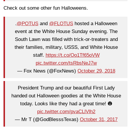
Check out some other fun Halloweens.
.
@POTUS
and
@FLOTUS
hosted a Halloween
event at the White House Sunday evening. The
South Lawn was filled with trick-or-treaters and
their families, military, USSS, and White House
staff.
https://t.co/Oo1Tf65oVW
pic.twitter.com/tsRbsNeJ7w
— Fox News (@FoxNews)
October 29, 2018
President Trump and our beautiful First Lady
handed out Halloween goodies at the White House
today. Looks like they had a great time! 🎃
pic.twitter.com/pvaCLlVlh2
— Mr T (@GodBlesssTexas)
October 31, 2017