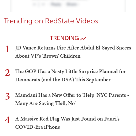
Trending on RedState Videos
TRENDING
1
JD Vance Returns Fire After Abdul El-Sayed Sneers
About VP's 'Brown' Children
2
The GOP Has a Nasty Little Surprise Planned for
Democrats (and the DSA) This September
3
Mamdani Has a New Offer to 'Help' NYC Parents -
Many Are Saying 'Hell, No'
4
A Massive Red Flag Was Just Found on Fauci's
COVID-Era iPhone