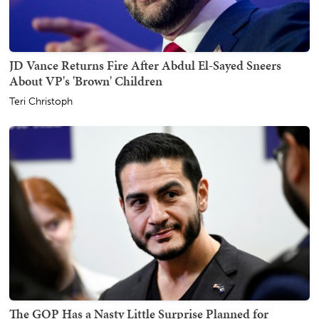
JD Vance Returns Fire After Abdul El-Sayed Sneers
About VP's 'Brown' Children
Teri Christoph
The GOP Has a Nasty Little Surprise Planned for