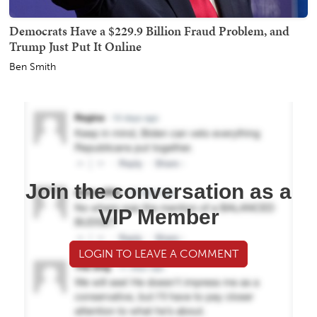
Democrats Have a $229.9 Billion Fraud Problem, and
Trump Just Put It Online
Ben Smith
Join the conversation as a
VIP Member
LOGIN TO LEAVE A COMMENT