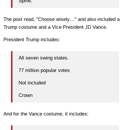
Spine.
The post read, "Choose wisely…" and also included a
Trump costume and a Vice President JD Vance.
President Trump includes:
All seven swing states.
77 million popular votes
Not included
Crown
And for the Vance costume, it includes: