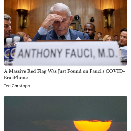
A Massive Red Flag Was Just Found on Fauci's COVID-
Era iPhone
Teri Christoph