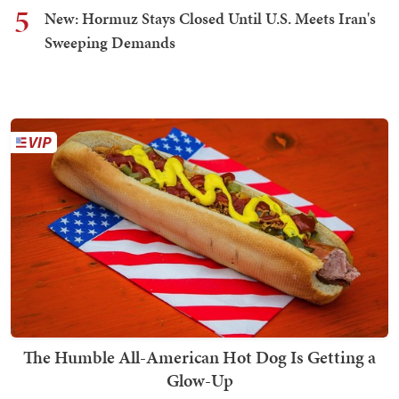
5
New: Hormuz Stays Closed Until U.S. Meets Iran's
Sweeping Demands
The Humble All-American Hot Dog Is Getting a
Glow-Up