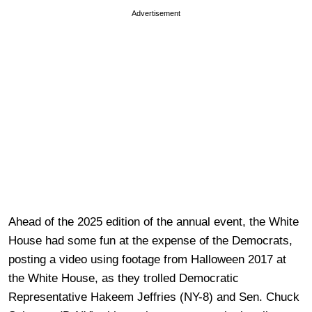
Advertisement
Ahead of the 2025 edition of the annual event, the White
House had some fun at the expense of the Democrats,
posting a video using footage from Halloween 2017 at
the White House, as they trolled Democratic
Representative Hakeem Jeffries (NY-8) and Sen. Chuck