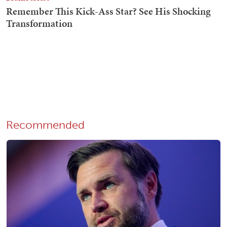
Recommended