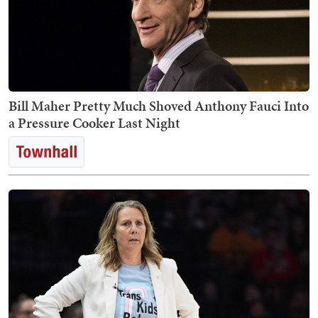
Bill Maher Pretty Much Shoved Anthony Fauci Into
a Pressure Cooker Last Night