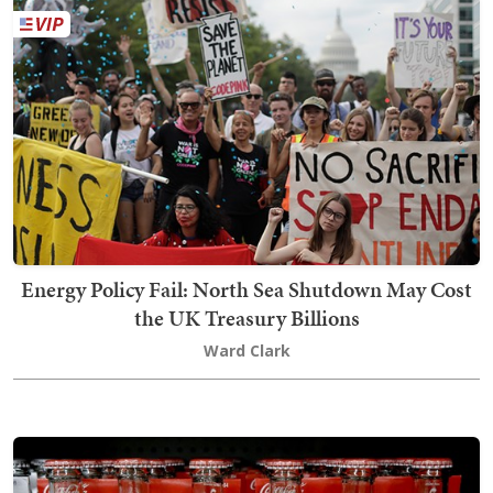
Energy Policy Fail: North Sea Shutdown May Cost
the UK Treasury Billions
Ward Clark