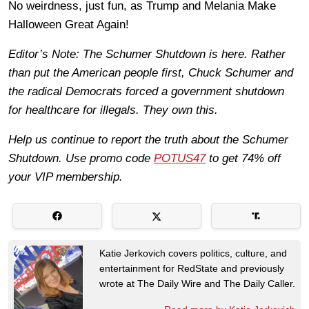
No weirdness, just fun, as Trump and Melania Make
Halloween Great Again!
Editor’s Note: The Schumer Shutdown is here. Rather
than put the American people first, Chuck Schumer and
the radical Democrats forced a government shutdown
for healthcare for illegals. They own this.
Help us continue to report the truth about the Schumer
Shutdown. Use promo code
POTUS47
to get 74% off
your VIP membership.
Katie Jerkovich covers politics, culture, and
entertainment for RedState and previously
wrote at The Daily Wire and The Daily Caller.