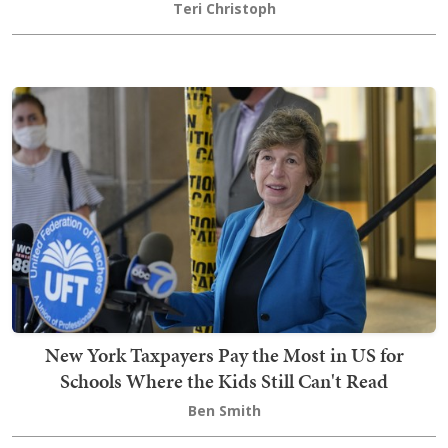
Teri Christoph
New York Taxpayers Pay the Most in US for
Schools Where the Kids Still Can't Read
Ben Smith