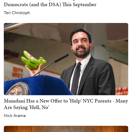
Democrats (and the DSA) This September
Teri Christoph
Mamdani Has a New Offer to 'Help' NYC Parents - Many
Are Saying 'Hell, No'
Nick Arama