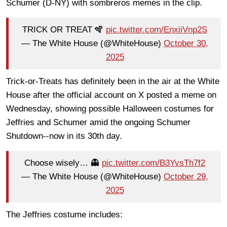
Schumer (D-NY) with sombreros memes in the clip.
TRICK OR TREAT 🪇
pic.twitter.com/EnxiiVnp2S
— The White House (@WhiteHouse)
October 30,
2025
Trick-or-Treats has definitely been in the air at the White
House after the official account on X posted a meme on
Wednesday, showing possible Halloween costumes for
Jeffries and Schumer amid the ongoing Schumer
Shutdown--now in its 30th day.
Choose wisely… 👻
pic.twitter.com/B3YvsTh7f2
— The White House (@WhiteHouse)
October 29,
2025
The Jeffries costume includes: