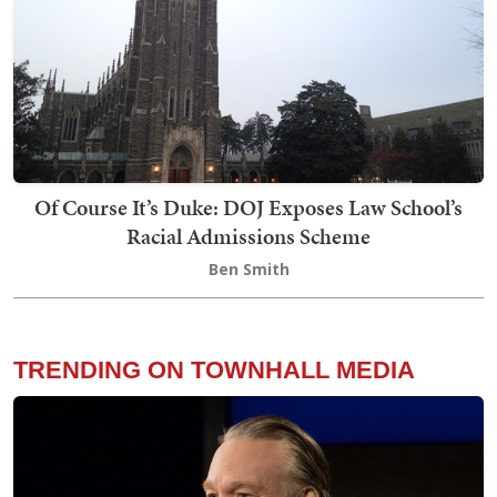
Of Course It’s Duke: DOJ Exposes Law School’s
Racial Admissions Scheme
Ben Smith
TRENDING ON TOWNHALL MEDIA