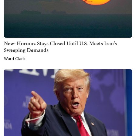
New: Hormuz Stays Closed Until U.S. Meets Iran's
Sweeping Demands
Ward Clark