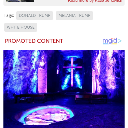
Read more by Katie Jerkovich
Tags:
DONALD TRUMP
MELANIA TRUMP
WHITE HOUSE