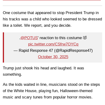
One costume that appeared to stop President Trump in
his tracks was a child who looked seemed to be dressed
like a toilet. We report, and you decide.
.
@POTUS
' reaction to this costume 🤣
pic.twitter.com/CSfrw7OYCq
— Rapid Response 47 (@RapidResponse47)
October 30, 2025
Trump just shook his head and laughed. It was
something.
As the kids waited in line, musicians stood on the steps
of the White House, playing fun, Halloween-themed
music and scary tunes from popular horror movies.