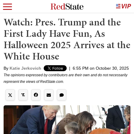
Watch: Pres. Trump and the
First Lady Have Fun, As
Halloween 2025 Arrives at the
White House
By
Katie Jerkovich
|
6:55 PM on October 30, 2025
The opinions expressed by contributors are their own and do not necessarily
represent the views of RedState.com.