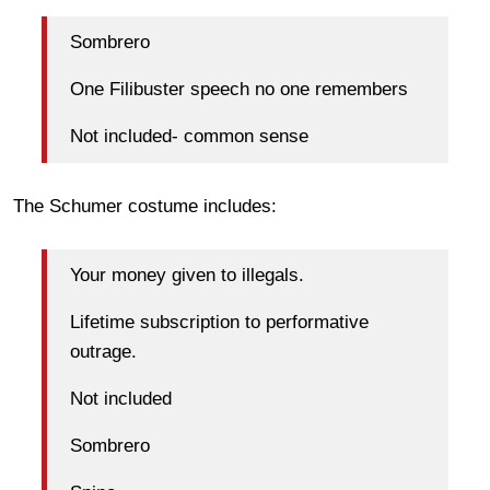
Sombrero
One Filibuster speech no one remembers
Not included- common sense
The Schumer costume includes:
Your money given to illegals.
Lifetime subscription to performative
outrage.
Not included
Sombrero