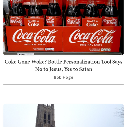
Coke Gone Woke? Bottle Personalization Tool Says
No to Jesus, Yes to Satan
Bob Hoge