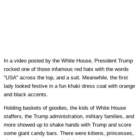
In a video posted by the White House, President Trump
rocked one of those infamous red hats with the words
"USA" across the top, and a suit. Meanwhile, the first
lady looked festive in a fun khaki dress coat with orange
and black accents.
Holding baskets of goodies, the kids of White House
staffers, the Trump administration, military families, and
more showed up to shake hands with Trump and score
some giant candy bars. There were kittens, princesses,