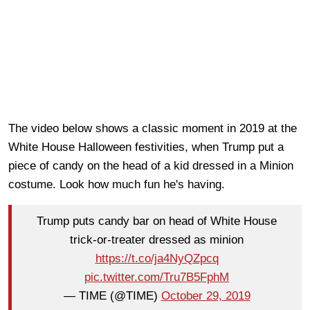
The video below shows a classic moment in 2019 at the
White House Halloween festivities, when Trump put a
piece of candy on the head of a kid dressed in a Minion
costume. Look how much fun he's having.
Trump puts candy bar on head of White House
trick-or-treater dressed as minion
https://t.co/ja4NyQZpcq
pic.twitter.com/Tru7B5FphM
— TIME (@TIME)
October 29, 2019