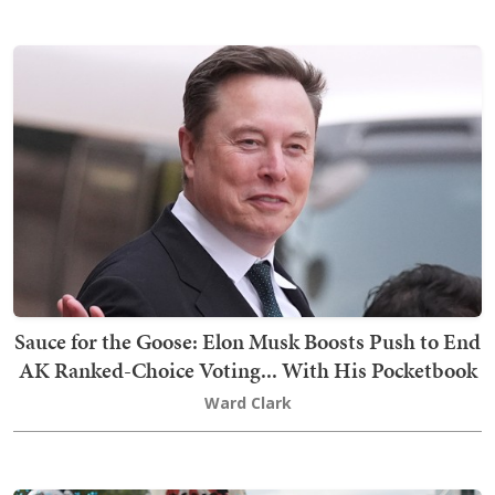
Sauce for the Goose: Elon Musk Boosts Push to End
AK Ranked-Choice Voting... With His Pocketbook
Ward Clark