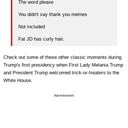
The word please
You didn't say thank you memes
Not included
Fat JD has curly hair.
Check out some of these other classic moments during
Trump's first presidency when First Lady Melania Trump
and President Trump welcomed trick-or-treaters to the
White House.
Advertisement