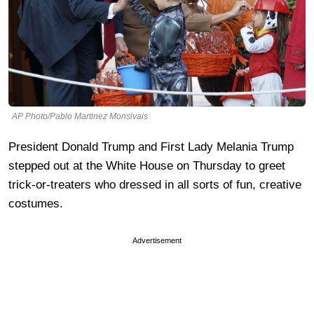
AP Photo/Pablo Martinez Monsivais
President Donald Trump and First Lady Melania Trump
stepped out at the White House on Thursday to greet
trick-or-treaters who dressed in all sorts of fun, creative
costumes.
Advertisement