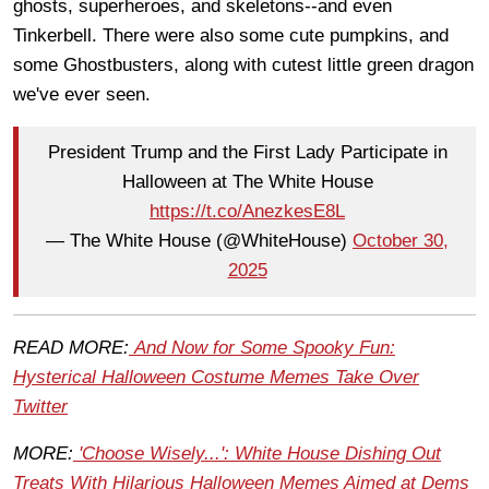
ghosts, superheroes, and skeletons--and even
Tinkerbell. There were also some cute pumpkins, and
some Ghostbusters, along with cutest little green dragon
we've ever seen.
President Trump and the First Lady Participate in
Halloween at The White House
https://t.co/AnezkesE8L
— The White House (@WhiteHouse)
October 30,
2025
READ MORE:
And Now for Some Spooky Fun:
Hysterical Halloween Costume Memes Take Over
Twitter
MORE:
'Choose Wisely...': White House Dishing Out
Treats With Hilarious Halloween Memes Aimed at Dems