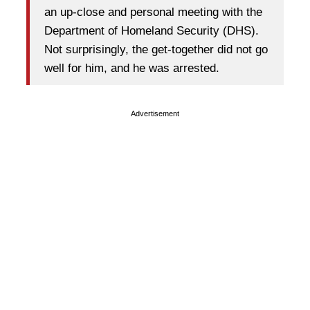
an up-close and personal meeting with the
Department of Homeland Security (DHS).
Not surprisingly, the get-together did not go
well for him, and he was arrested.
Advertisement