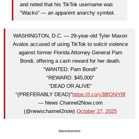
and noted that his TikTok username was
"Wacko" — an apparent anarchy symbol.
WASHINGTON, D.C. — 29-year-old Tyler Maxon
Avalos accused of using TikTok to solicit violence
against former Florida Attorney General Pam
Bondi, offering a cash reward for her death.
“WANTED: Pam Bondi”
“REWARD: $45,000”
“DEAD OR ALIVE”
“(PREFERABLY DEAD)”
https://t.co/y38fQNlY8f
— News Channel2Now.com
(@newschannel2now)
October 27, 2025
Advertisement