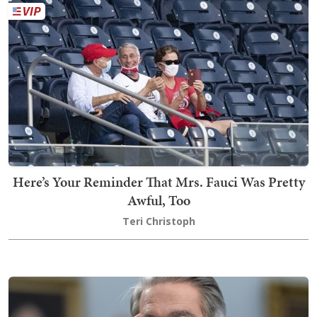
Here’s Your Reminder That Mrs. Fauci Was Pretty
Awful, Too
Teri Christoph