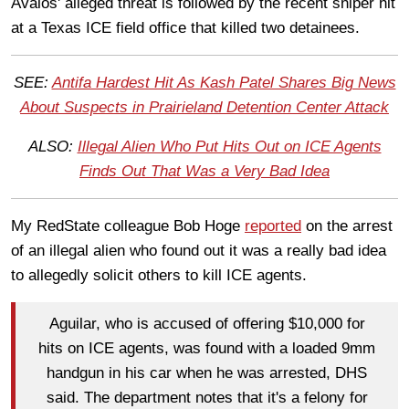
Avalos' alleged threat is followed by the recent sniper hit
at a Texas ICE field office that killed two detainees.
SEE:
Antifa Hardest Hit As Kash Patel Shares Big News
About Suspects in Prairieland Detention Center Attack
ALSO:
Illegal Alien Who Put Hits Out on ICE Agents
Finds Out That Was a Very Bad Idea
My RedState colleague Bob Hoge
reported
on the arrest
of an illegal alien who found out it was a really bad idea
to allegedly solicit others to kill ICE agents.
Aguilar, who is accused of offering $10,000 for
hits on ICE agents, was found with a loaded 9mm
handgun in his car when he was arrested, DHS
said. The department notes that it's a felony for