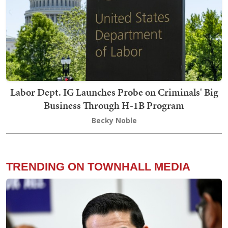
Labor Dept. IG Launches Probe on Criminals' Big
Business Through H-1B Program
Becky Noble
TRENDING ON TOWNHALL MEDIA