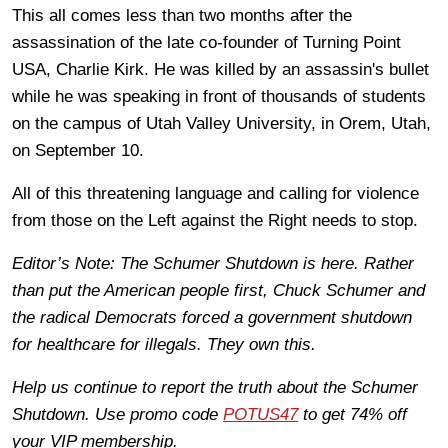
This all comes less than two months after the
assassination of the late co-founder of Turning Point
USA, Charlie Kirk. He was killed by an assassin's bullet
while he was speaking in front of thousands of students
on the campus of Utah Valley University, in Orem, Utah,
on September 10.
All of this threatening language and calling for violence
from those on the Left against the Right needs to stop.
Editor’s Note: The Schumer Shutdown is here. Rather
than put the American people first, Chuck Schumer and
the radical Democrats forced a government shutdown
for healthcare for illegals. They own this.
Help us continue to report the truth about the Schumer
Shutdown. Use promo code
POTUS47
to get 74% off
your VIP membership.