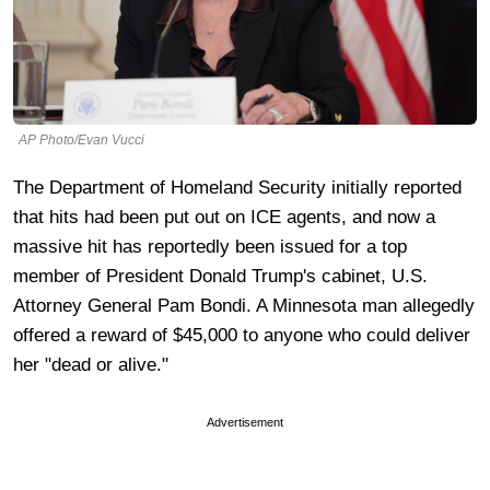
AP Photo/Evan Vucci
The Department of Homeland Security initially reported
that hits had been put out on ICE agents, and now a
massive hit has reportedly been issued for a top
member of President Donald Trump's cabinet, U.S.
Attorney General Pam Bondi. A Minnesota man allegedly
offered a reward of $45,000 to anyone who could deliver
her "dead or alive."
Advertisement