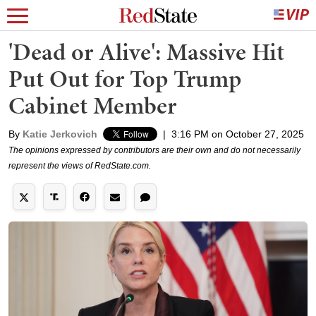
'Dead or Alive': Massive Hit
Put Out for Top Trump
Cabinet Member
By
Katie Jerkovich
|
3:16 PM on October 27, 2025
The opinions expressed by contributors are their own and do not necessarily
represent the views of RedState.com.