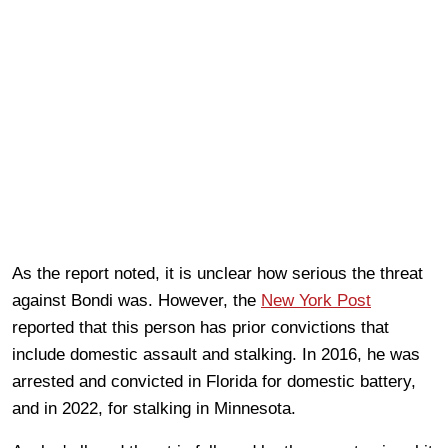
As the report noted, it is unclear how serious the threat
against Bondi was. However, the
New York Post
reported that this person has prior convictions that
include domestic assault and stalking. In 2016, he was
arrested and convicted in Florida for domestic battery,
and in 2022, for stalking in Minnesota.