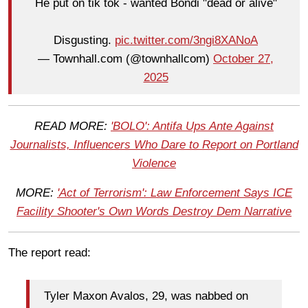
He put on tik tok - wanted Bondi "dead or alive"
Disgusting.
pic.twitter.com/3ngi8XANoA
— Townhall.com (@townhallcom)
October 27,
2025
READ MORE:
'BOLO': Antifa Ups Ante Against
Journalists, Influencers Who Dare to Report on Portland
Violence
MORE:
'Act of Terrorism': Law Enforcement Says ICE
Facility Shooter's Own Words Destroy Dem Narrative
The report read:
Tyler Maxon Avalos, 29, was nabbed on