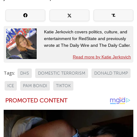
Katie Jerkovich covers politics, culture, and
entertainment for RedState and previously
wrote at The Daily Wire and The Daily Caller.
Read more by Katie Jerkovich
Tags:
DHS
DOMESTIC TERRORISM
DONALD TRUMP
ICE
PAM BONDI
TIKTOK