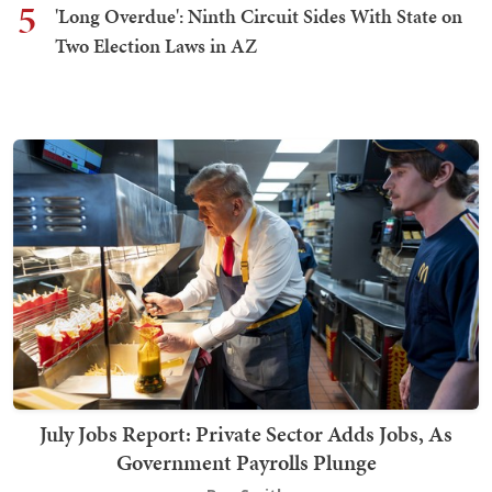
5
'Long Overdue': Ninth Circuit Sides With State on
Two Election Laws in AZ
July Jobs Report: Private Sector Adds Jobs, As
Government Payrolls Plunge