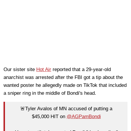
Our sister site
Hot Air
reported that a 29-year-old
anarchist was arrested after the FBI got a tip about the
wanted poster he allegedly made on TikTok that included
a sniper ring in the middle of Bondi's head.
🚨Tyler Avalos of MN accused of putting a
$45,000 HIT on
@AGPamBondi