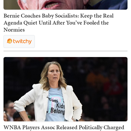
Bernie Coaches Baby Socialists: Keep the Real
Agenda Quiet Until After You’ve Fooled the
Normies
WNBA Players Assoc Released Politically Charged