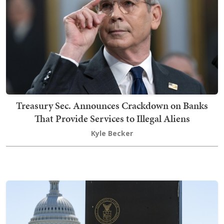
Treasury Sec. Announces Crackdown on Banks
That Provide Services to Illegal Aliens
Kyle Becker