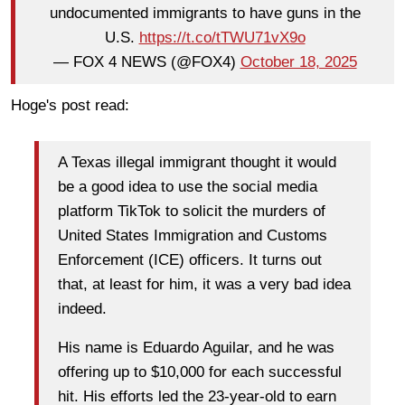
undocumented immigrants to have guns in the
U.S.
https://t.co/tTWU71vX9o
— FOX 4 NEWS (@FOX4)
October 18, 2025
Hoge's post read:
A Texas illegal immigrant thought it would
be a good idea to use the social media
platform TikTok to solicit the murders of
United States Immigration and Customs
Enforcement (ICE) officers. It turns out
that, at least for him, it was a very bad idea
indeed.
His name is Eduardo Aguilar, and he was
offering up to $10,000 for each successful
hit. His efforts led the 23-year-old to earn