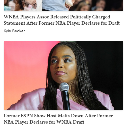
WNBA Players Assoc Released Politically Charged
Statement After Former NBA Player Declares for Draft
Kyle Becker
Former ESPN Show Host Melts Down After Former
NBA Player Declares for WNBA Draft