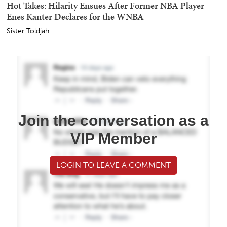
Hot Takes: Hilarity Ensues After Former NBA Player
Enes Kanter Declares for the WNBA
Sister Toldjah
Join the conversation as a
VIP Member
LOGIN TO LEAVE A COMMENT