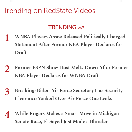
Trending on RedState Videos
TRENDING
1
WNBA Players Assoc Released Politically Charged
Statement After Former NBA Player Declares for
Draft
2
Former ESPN Show Host Melts Down After Former
NBA Player Declares for WNBA Draft
3
Breaking: Biden Air Force Secretary Has Security
Clearance Yanked Over Air Force One Leaks
4
While Rogers Makes a Smart Move in Michigan
Senate Race, El-Sayed Just Made a Blunder