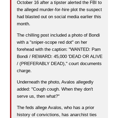
October 16 after a tipster alerted the FBI to
the alleged murder-for-hire plot the suspect
had blasted out on social media earlier this
month.
The chilling post included a photo of Bondi
with a "sniper-scope red dot" on her
forehead with the caption: "WANTED: Pam
Bondi / REWARD: 45,000 'DEAD OR ALIVE
/ (PREFERABLY DEAD)," court documents
charge.
Underneath the photo, Avalos allegedly
added: "Cough cough. When they don't
serve us, then what?"
The feds allege Avalos, who has a prior
history of convictions, has anarchist ties