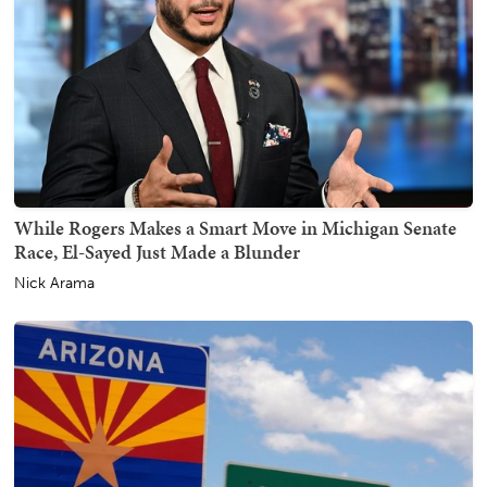
While Rogers Makes a Smart Move in Michigan Senate
Race, El-Sayed Just Made a Blunder
Nick Arama