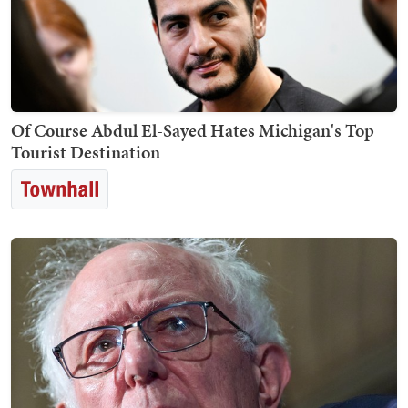
Of Course Abdul El-Sayed Hates Michigan's Top
Tourist Destination