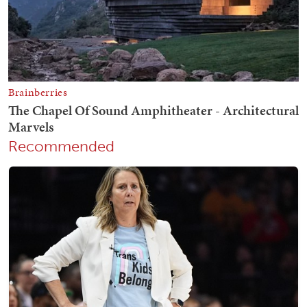
Recommended