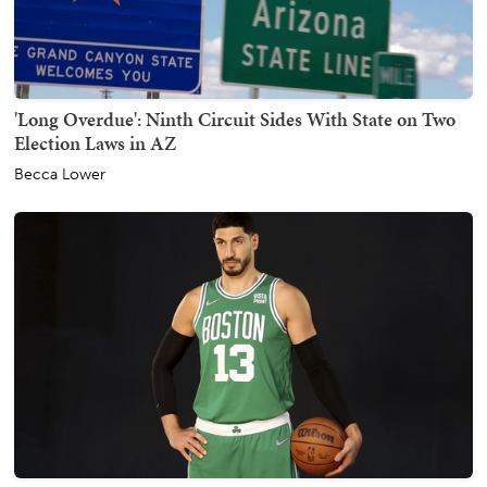
'Long Overdue': Ninth Circuit Sides With State on Two
Election Laws in AZ
Becca Lower