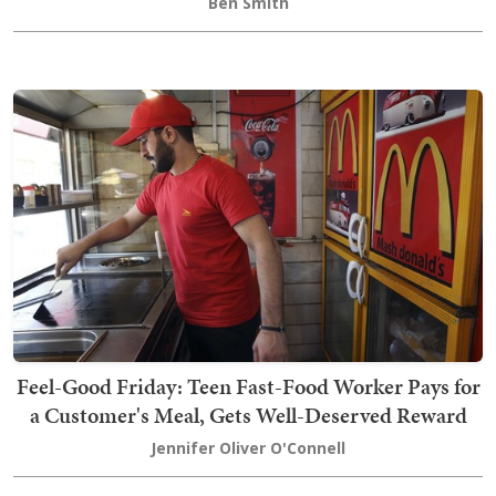
Ben Smith
Feel-Good Friday: Teen Fast-Food Worker Pays for
a Customer's Meal, Gets Well-Deserved Reward
Jennifer Oliver O'Connell