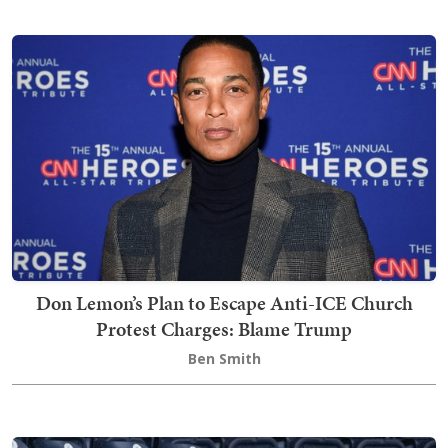
Don Lemon’s Plan to Escape Anti-ICE Church
Protest Charges: Blame Trump
Ben Smith