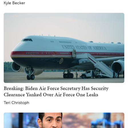
Kyle Becker
Breaking: Biden Air Force Secretary Has Security
Clearance Yanked Over Air Force One Leaks
Teri Christoph