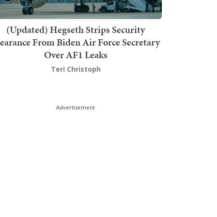
(Updated) Hegseth Strips Security
earance From Biden Air Force Secretary
Over AF1 Leaks
Teri Christoph
Advertisement