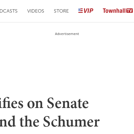
DCASTS
VIDEOS
STORE
Advertisement
ifies on Senate
nd the Schumer