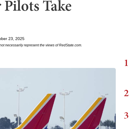
 Pilots Take
ober 23, 2025
not necessarily represent the views of RedState.com.
1
2
3