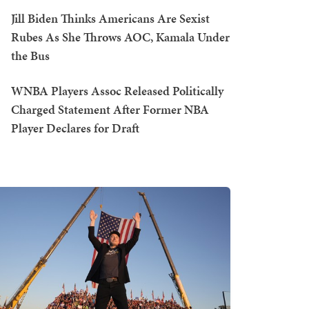
Jill Biden Thinks Americans Are Sexist
Rubes As She Throws AOC, Kamala Under
the Bus
WNBA Players Assoc Released Politically
Charged Statement After Former NBA
Player Declares for Draft