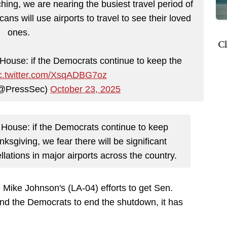
ing, we are nearing the busiest travel period of
ans will use airports to travel to see their loved
ones.
Cl
 House: if the Democrats continue to keep the
c.twitter.com/XsqADBG7oz
 (@PressSec)
October 23, 2025
e House: if the Democrats continue to keep
sgiving, we fear there will be significant
llations in major airports across the country.
Mike Johnson's (LA-04) efforts to get Sen.
d the Democrats to end the shutdown, it has