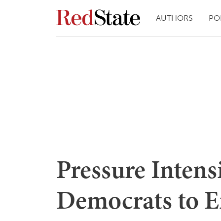
AUTHORS
PO
Pressure Intens
Democrats to E