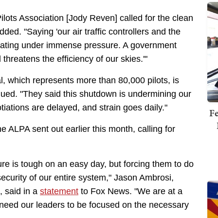
ilots Association [Jody Reven] called for the clean
ded. "Saying 'our air traffic controllers and the
perating under immense pressure. A government
hreatens the efficiency of our skies.'"
al, which represents more than 80,000 pilots, is
inued. "They said this shutdown is undermining our
tiations are delayed, and strain goes daily."
Fe
he ALPA sent out earlier this month, calling for
ure is tough on an easy day, but forcing them to do
ecurity of our entire system," Jason Ambrosi,
, said in a
statement
to Fox News. "We are at a
e need our leaders to be focused on the necessary