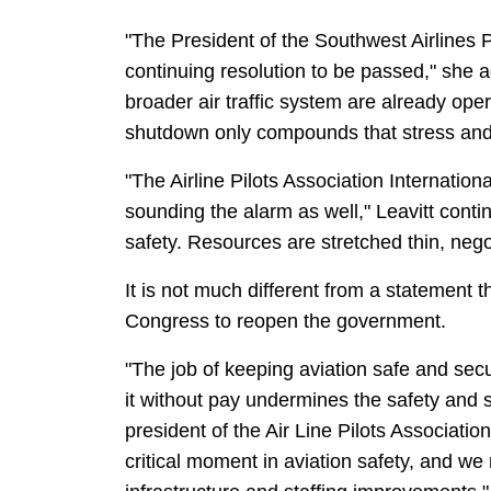
"The President of the Southwest Airlines P
continuing resolution to be passed," she ad
broader air traffic system are already o
shutdown only compounds that stress and t
"The Airline Pilots Association Internation
sounding the alarm as well," Leavitt cont
safety. Resources are stretched thin, nego
It is not much different from a statement t
Congress to reopen the government.
"The job of keeping aviation safe and sec
it without pay undermines the safety and s
president of the Air Line Pilots Association
critical moment in aviation safety, and w