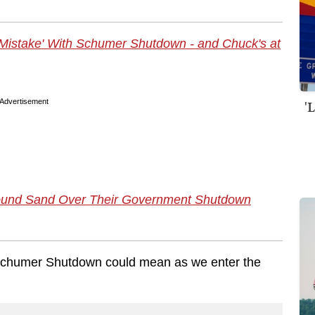
"
istake' With Schumer Shutdown - and Chuck's at
'
Advertisement
Pound Sand Over Their Government Shutdown
e Schumer Shutdown could mean as we enter the