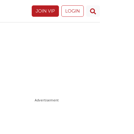
JOIN VIP
LOGIN
Advertisement