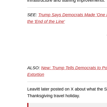
infrastructure and staffing improvements.
SEE:
Trump Says Democrats Made 'One M
the 'End of the Line'
ALSO:
New: Trump Tells Democrats to 
Extortion
Leavitt later posted on X about what th
Thanksgiving travel holiday.