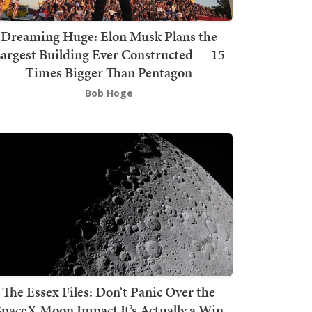
Dreaming Huge: Elon Musk Plans the
argest Building Ever Constructed — 15
Times Bigger Than Pentagon
Bob Hoge
The Essex Files: Don’t Panic Over the
SpaceX Moon Impact It’s Actually a Win