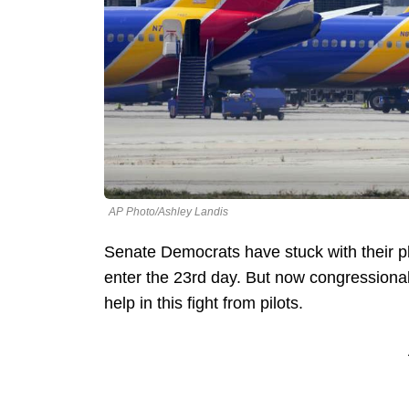
AP Photo/Ashley Landis
Senate Democrats have stuck with their 
enter the 23rd day. But now congression
help in this fight from pilots.