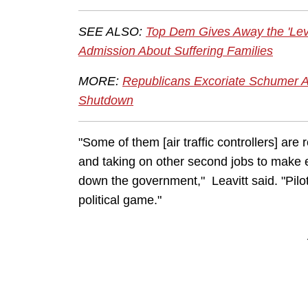
SEE ALSO:
Top Dem Gives Away the 'Le
Admission About Suffering Families
MORE:
Republicans Excoriate Schumer 
Shutdown
"Some of them [air traffic controllers] are 
and taking on other second jobs to make 
down the government," Leavitt said. "Pilo
political game."