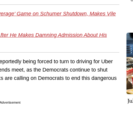
verage' Game on Schumer Shutdown, Makes Vile
After He Makes Damning Admission About His
reportedly being forced to turn to driving for Uber
ends meet, as the Democrats continue to shut
ts are calling on Democrats to end this dangerous
Ju
Advertisement