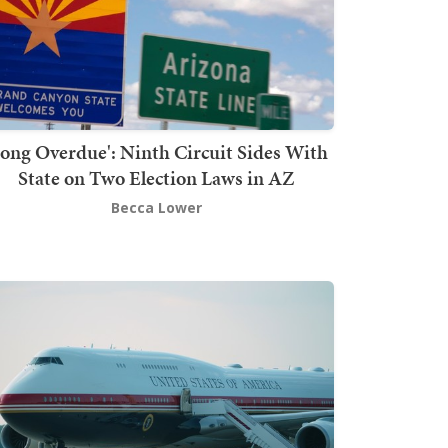
Long Overdue': Ninth Circuit Sides With
State on Two Election Laws in AZ
Becca Lower