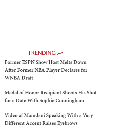
TRENDING
Former ESPN Show Host Melts Down
After Former NBA Player Declares for
WNBA Draft
Medal of Honor Recipient Shoots His Shot
for a Date With Sophie Cunningham
Video of Mamdani Speaking With a Very
Different Accent Raises Eyebrows