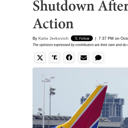
Shutdown After
Action
By
Katie Jerkovich
|
7:37 PM on Oct
The opinions expressed by contributors are their own and do 