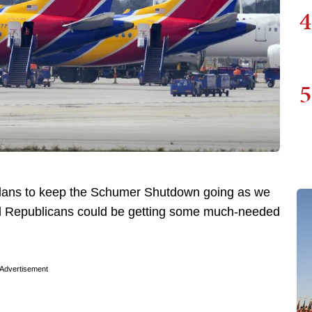
4
5
plans to keep the Schumer Shutdown going as we
al Republicans could be getting some much-needed
Advertisement