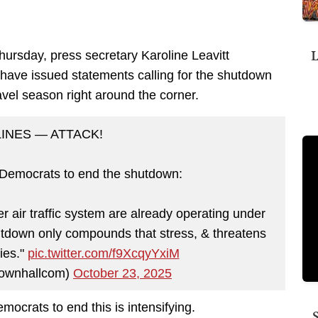
L
ursday, press secretary Karoline Leavitt
 have issued statements calling for the shutdown
ravel season right around the corner.
LINES — ATTACK!
 Democrats to end the shutdown:
der air traffic system are already operating under
down only compounds that stress, & threatens
kies."
pic.twitter.com/f9XcqyYxiM
ownhallcom)
October 23, 2025
ocrats to end this is intensifying.