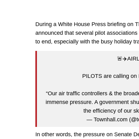
During a White House Press briefing on Th
announced that several pilot associations
to end, especially with the busy holiday t
🚨✈️AIR
PILOTS are calling on
“Our air traffic controllers & the broa
immense pressure. A government shut
the efficiency of our s
— Townhall.com (@t
In other words, the pressure on Senate Dem