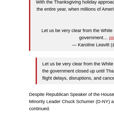
With the Thanksgiving holiday approach
the entire year, when millions of Americ
Let us be very clear from the White
government…
pi
— Karoline Leavitt
Let us be very clear from the Whit
the government closed up until Thank
flight delays, disruptions, and cance
Despite Republican Speaker of the House 
Minority Leader Chuck Schumer (D-NY) an
continued.