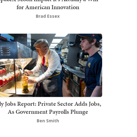
for American Innovation
Brad Essex
ly Jobs Report: Private Sector Adds Jobs,
As Government Payrolls Plunge
Ben Smith