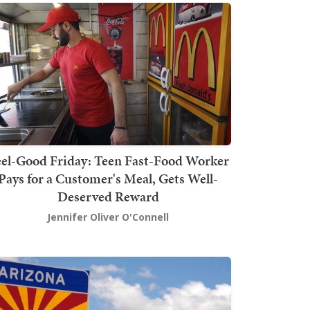
el-Good Friday: Teen Fast-Food Worker
Pays for a Customer's Meal, Gets Well-
Deserved Reward
Jennifer Oliver O'Connell