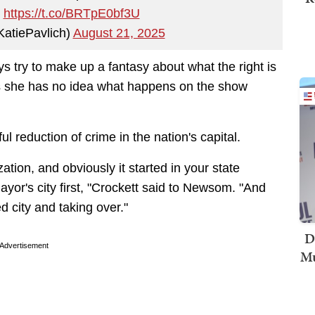
y
https://t.co/BRTpE0bf3U
KatiePavlich)
August 21, 2025
ys try to make up a fantasy about what the right is
ts she has no idea what happens on the show
 reduction of crime in the nation's capital.
ation, and obviously it started in your state
ayor's city first, "Crockett said to Newsom. "And
 city and taking over."
D
Advertisement
Mu