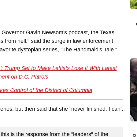
rnia Governor Gavin Newsom's podcast, the Texas
 from hell," said the surge in law enforcement
favorite dystopian series, "The Handmaid's Tale."
: Trump Set to Make Leftists Lose It With Latest
nt on D.C. Patrols
es Control of the District of Columbia
ies, but then said that she "never finished. I can't
his is the response from the "leaders" of the
R