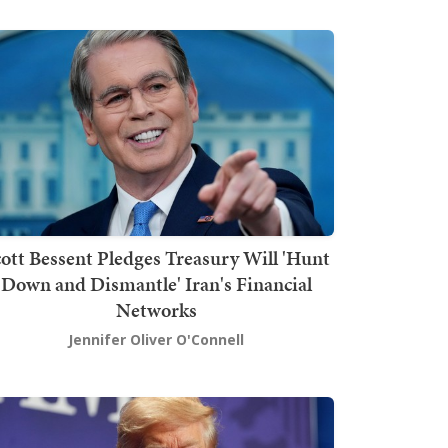
ott Bessent Pledges Treasury Will 'Hunt
Down and Dismantle' Iran's Financial
Networks
Jennifer Oliver O'Connell