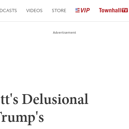
DCASTS
VIDEOS
STORE
Advertisement
t's Delusional
Trump's