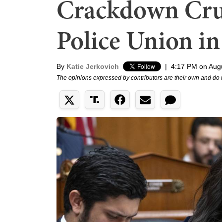
Crackdown Cru
Police Union i
By
Katie Jerkovich
|
4:17 PM on Aug
The opinions expressed by contributors are their own and do 