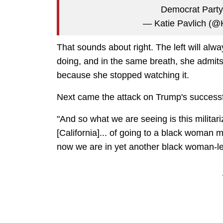
Democrat Part
— Katie Pavlich (@
That sounds about right. The left will alwa
doing, and in the same breath, she admi
because she stopped watching it.
Next came the attack on Trump's successful
"And so what we are seeing is this militariz
[California]... of going to a black woman m
now we are in yet another black woman-led