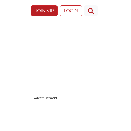
JOIN VIP
LOGIN
Advertisement