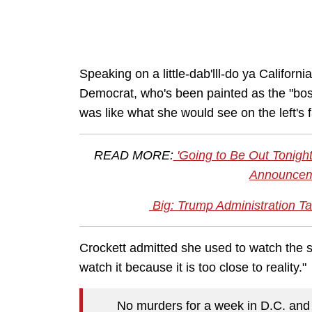
Speaking on a little-dab'lll-do ya Califo
Democrat, who's been painted as the "boss
was like what she would see on the left's 
READ MORE:
'Going to Be Out Tonight'
Announceme
Big: Trump Administration Tak
Crockett admitted she used to watch the ser
watch it because it is too close to reality."
No murders for a week in D.C. and t