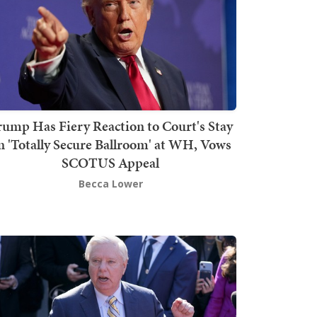
rump Has Fiery Reaction to Court's Stay
n 'Totally Secure Ballroom' at WH, Vows
SCOTUS Appeal
Becca Lower