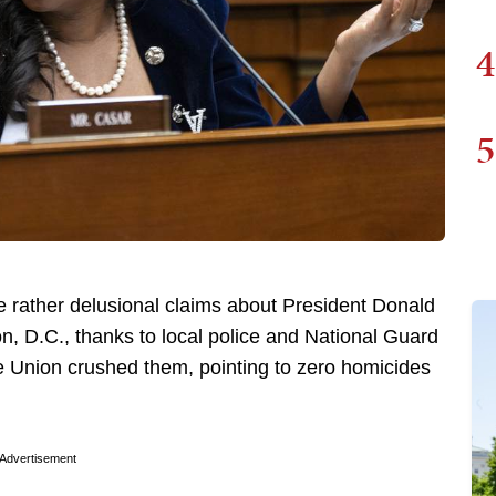
4
5
rather delusional claims about President Donald
, D.C., thanks to local police and National Guard
e Union crushed them, pointing to zero homicides
Advertisement