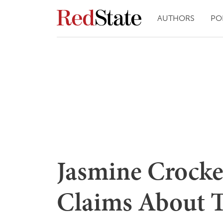
AUTHORS
PO
Jasmine Crocket
Claims About 