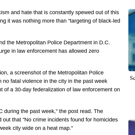
cism and hate that is constantly spewed out of this
ing it was nothing more than "targeting of black-led
d the Metropolitan Police Department in D.C.
surge in law enforcement has allowed zero
ion, a screenshot of the Metropolitan Police
Sc
o fatal violence in the city in the past week
 of a 30-day federalization of law enforcement on
ring the past week," the post read. The
d out that "No crime incidents found for homicides
week city wide on a heat map."