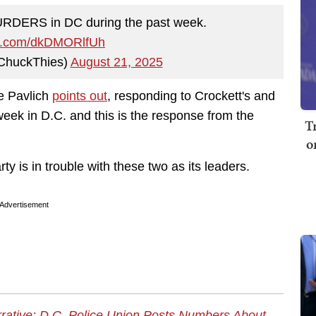
DERS in DC during the past week.
ter.com/dkDMORlfUh
ChuckThies)
August 21, 2025
e Pavlich
points out
, responding to Crockett's and
ek in D.C. and this is the response from the
T
o
y is in trouble with these two as its leaders.
Advertisement
ative: D.C. Police Union Posts Numbers About