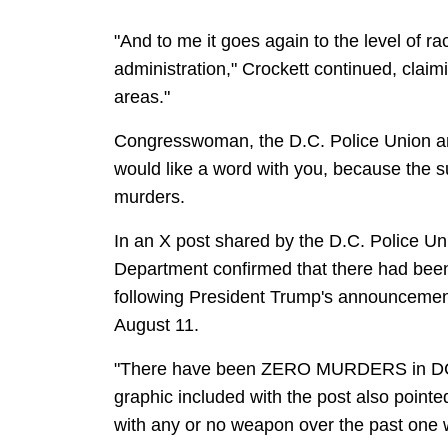
"And to me it goes again to the level of ra
administration," Crockett continued, claim
areas."
Congresswoman, the D.C. Police Union an
would like a word with you, because the 
murders.
In an X post shared by the D.C. Police Un
Department confirmed that there had been n
following President Trump's announcement
August 11.
"There have been ZERO MURDERS in DC du
graphic included with the post also pointe
with any or no weapon over the past one 