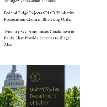
Younger Venezuelan 'Fiancée'
Federal Judge Rejects SPLC's Vindictive
Prosecution Claim in Blistering Order
Treasury Sec. Announces Crackdown on
Banks That Provide Services to Illegal
Aliens