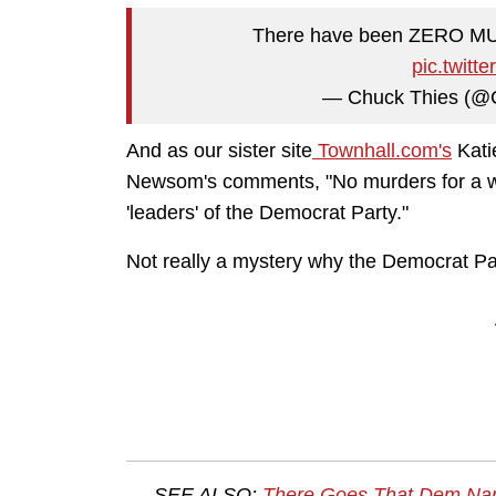
There have been ZERO MUR
pic.twit
— Chuck Thies (@
And as our sister site
Townhall.com's
Kati
Newsom's comments, "No murders for a we
'leaders' of the Democrat Party."
Not really a mystery why the Democrat Part
SEE ALSO:
There Goes That Dem Narr