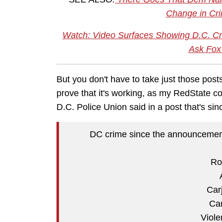
Change in Cri
Watch: Video Surfaces Showing D.C. 
Ask Fox
But you don't have to take just those posts
prove that it's working, as my RedState 
D.C. Police Union said in a post that's sin
DC crime since the announcement 
Ro
Car
Car
Viole