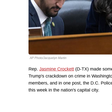
AP Photo/Jacquelyn Martin
Rep.
Jasmine Crockett
(D-TX) made some 
Trump's crackdown on crime in Washington
members, and in one post, the D.C. Polic
this week in the nation's capital city.