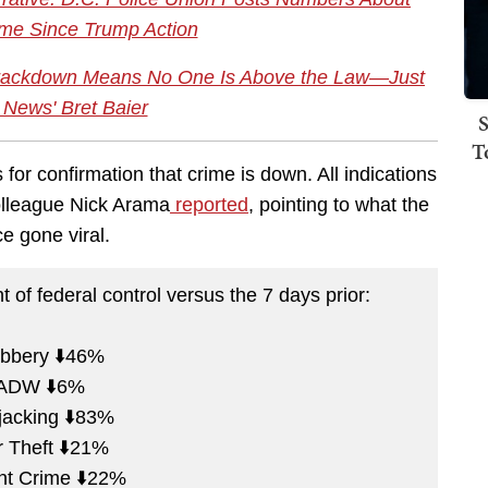
me Since Trump Action
Crackdown Means No One Is Above the Law—Just
 News' Bret Baier
S
T
 for confirmation that crime is down. All indications
colleague Nick Arama
reported
, pointing to what the
ce gone viral.
of federal control versus the 7 days prior:
bbery ⬇️46%
ADW ⬇️6%
jacking ⬇️83%
 Theft ⬇️21%
nt Crime ⬇️22%