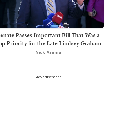
enate Passes Important Bill That Was a
op Priority for the Late Lindsey Graham
Nick Arama
Advertisement