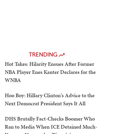
TRENDING
Hot Takes: Hilarity Ensues After Former
NBA Player Enes Kanter Declares for the
WNBA
Hoo Boy: Hillary Clinton's Advice to the
Next Democrat President Says It All
DHS Brutally Fact-Checks Boomer Who
Ran to Media When ICE Detained Much-