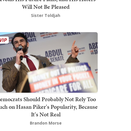
Will Not Be Pleased
Sister Toldjah
emocrats Should Probably Not Rely Too
ch on Hasan Piker's Popularity, Because
It's Not Real
Brandon Morse