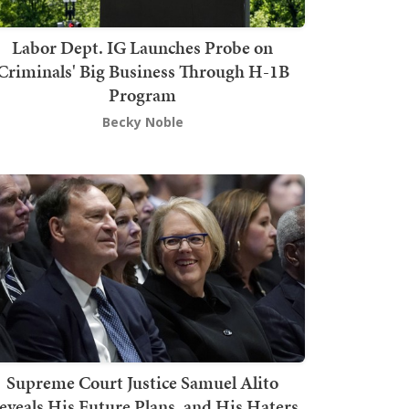
Labor Dept. IG Launches Probe on
Criminals' Big Business Through H-1B
Program
Becky Noble
Supreme Court Justice Samuel Alito
eveals His Future Plans, and His Haters