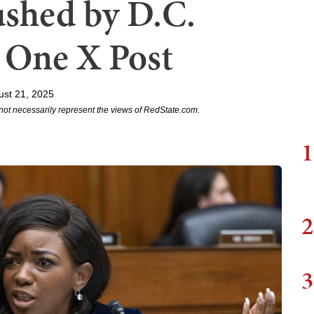
shed by D.C.
n One X Post
ust 21, 2025
not necessarily represent the views of RedState.com.
1
2
3