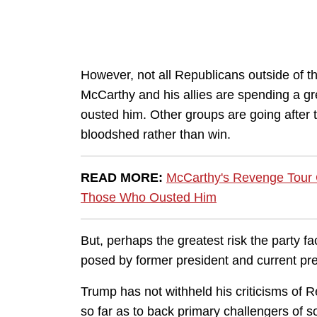
However, not all Republicans outside of 
McCarthy and his allies are spending a gr
ousted him. Other groups are going after t
bloodshed rather than win.
READ MORE:
McCarthy's Revenge Tour C
Those Who Ousted Him
But, perhaps the greatest risk the party fac
posed by former president and current p
Trump has not withheld his criticisms of Re
so far as to back primary challengers of 