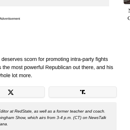
Advertisement
o deserves scorn for promoting intra-party fights
 is the most powerful Republican out there, and his
ole lot more.
Editor at RedState, as well as a former teacher and coach.
nningham Show, which airs from 3-4 p.m. (CT) on NewsTalk
iana.