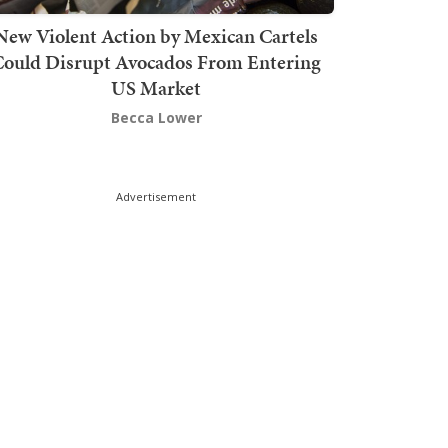
New Violent Action by Mexican Cartels
Could Disrupt Avocados From Entering
US Market
Becca Lower
Advertisement