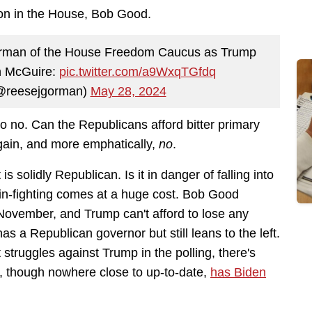
on in the House, Bob Good.
airman of the House Freedom Caucus as Trump
hn McGuire:
pic.twitter.com/a9WxqTGfdq
@reesejgorman)
May 28, 2024
 no. Can the Republicans afford bitter primary
gain, and more emphatically,
no
.
s solidly Republican. Is it in danger of falling into
in-fighting comes at a huge cost. Bob Good
November, and Trump can't afford to lose any
has a Republican governor but still leans to the left.
struggles against Trump in the polling, there's
e, though nowhere close to up-to-date,
has Biden