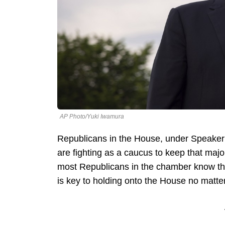
AP Photo/Yuki Iwamura
Republicans in the House, under Speaker 
are fighting as a caucus to keep that majori
most Republicans in the chamber know tha
is key to holding onto the House no matte