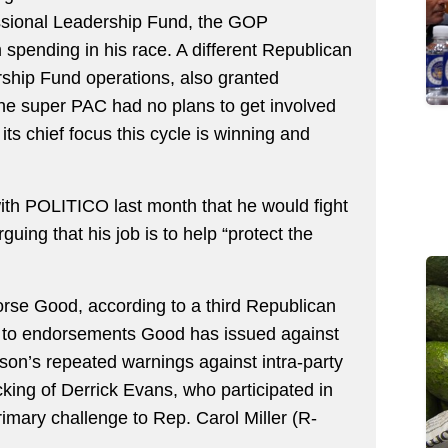
ssional Leadership Fund, the GOP
spending in his race. A different Republican
ship Fund operations, also granted
the super PAC had no plans to get involved
ts chief focus this cycle is winning and
with POLITICO last month that he would fight
guing that his job is to help “protect the
orse Good, according to a third Republican
d to endorsements Good has issued against
on’s repeated warnings against intra-party
cking of Derrick Evans, who participated in
rimary challenge to Rep. Carol Miller (R-