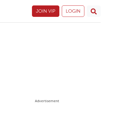
JOIN VIP
LOGIN
Advertisement