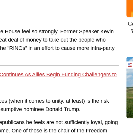
Ge
the House feel so strongly. Former Speaker Kevin
eat deal of money to take out the people who
he "RINOs" in an effort to cause more intra-party
ontinues As Allies Begin Funding Challengers to
es (when it comes to unity, at least) is the risk
resumptive nominee Donald Trump.
publicans he feels are not sufficiently loyal, going
some. One of those is the chair of the Freedom