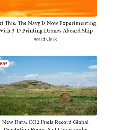
t This: The Navy Is Now Experimenting
With 3-D Printing Drones Aboard Ship
Ward Clark
New Data: CO2 Fuels Record Global
Vegetation Boom, Not Catastrophe