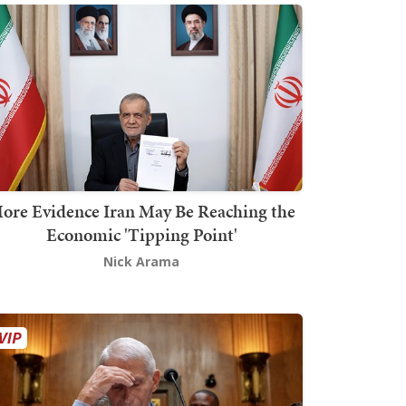
ore Evidence Iran May Be Reaching the
Economic 'Tipping Point'
Nick Arama