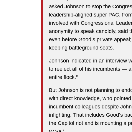
asked Johnson to stop the Congre
leadership-aligned super PAC, from 
involved with Congressional Leader
anonymity to speak candidly, said 
even before Good’s private appeal; i
keeping battleground seats.
Johnson indicated in an interview 
to reelect all of his incumbents — ar
entire flock.”
But Johnson is not planning to end
with direct knowledge, who pointe
incumbent colleagues despite Johns
infighting. That includes Good’s ba
the Capitol riot and is mounting a p
W.Va.).