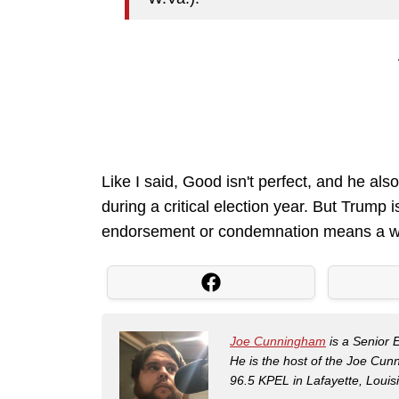
Like I said, Good isn't perfect, and he als
during a critical election year. But Trump
endorsement or condemnation means a wh
Joe Cunningham
is a Senior 
He is the host of the Joe Cu
96.5 KPEL in Lafayette, Louis