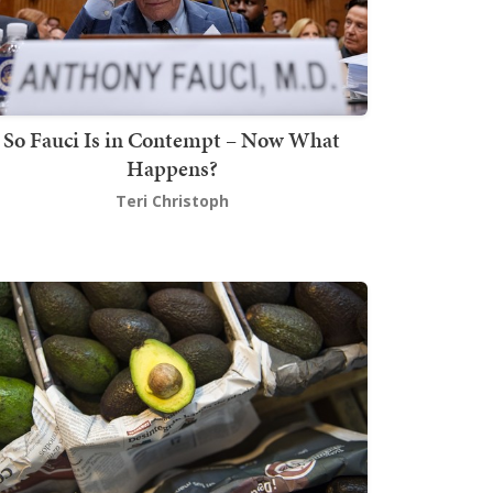
So Fauci Is in Contempt – Now What
Happens?
Teri Christoph