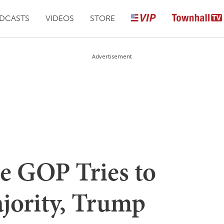
DCASTS
VIDEOS
STORE
Advertisement
e GOP Tries to
ajority, Trump