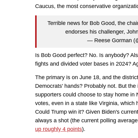
Caucus, the most conservative organizati
Terrible news for Bob Good, the ch
endorses his challenger, Jo
— Reese Gorman (
Is Bob Good perfect? No. Is anybody? Also
fights and divided voter bases in 2024? A
The primary is on June 18, and the district i
Democrats' hands? Probably not. But the 
supporters could choose to stay home in 
votes, even in a state like Virginia, which 
Could Trump win it? Given Biden's current 
always a shot (the current polling averag
up roughly 4 points
).