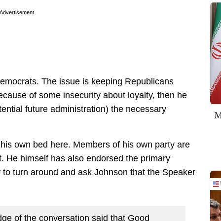
Advertisement
 Democrats. The issue is keeping Republicans
because of some insecurity about loyalty, then he
tential future administration) the necessary
M
 his own bed here. Members of his own party are
t. He himself has also endorsed the primary
y to turn around and ask Johnson that the Speaker
ge of the conversation said that Good