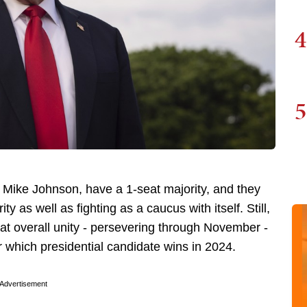
4
5
Mike Johnson, have a 1-seat majority, and they
ty as well as fighting as a caucus with itself. Still,
t overall unity - persevering through November -
r which presidential candidate wins in 2024.
Advertisement