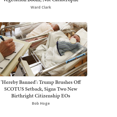
Ward Clark
'Hereby Banned': Trump Brushes Off
SCOTUS Setback, Signs Two New
Birthright Citizenship EOs
Bob Hoge