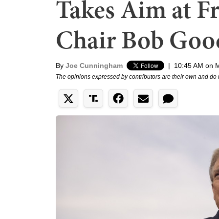
Takes Aim at 
Chair Bob Goo
By
Joe Cunningham
|
10:45 AM on 
The opinions expressed by contributors are their own and do 