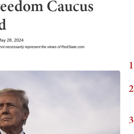
Freedom Caucus
d
May 28, 2024
not necessarily represent the views of RedState.com.
1
2
3