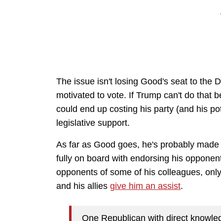
The issue isn't losing Good's seat to the
motivated to vote. If Trump can't do that 
could end up costing his party (and his po
legislative support.
As far as Good goes, he's probably made
fully on board with endorsing his opponen
opponents of some of his colleagues, onl
and his allies
give him an assist
.
One Republican with direct knowled