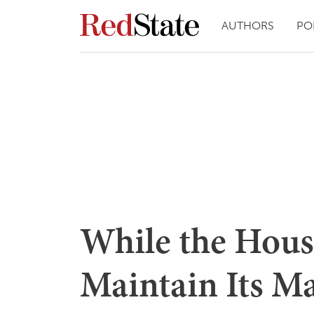
AUTHORS
PO
While the Hous
Maintain Its M