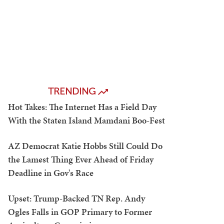
TRENDING
Hot Takes: The Internet Has a Field Day
With the Staten Island Mamdani Boo-Fest
AZ Democrat Katie Hobbs Still Could Do
the Lamest Thing Ever Ahead of Friday
Deadline in Gov's Race
Upset: Trump-Backed TN Rep. Andy
Ogles Falls in GOP Primary to Former