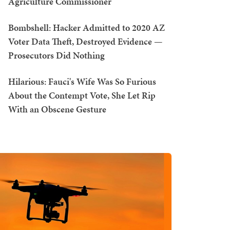
Agriculture Commissioner
Bombshell: Hacker Admitted to 2020 AZ
Voter Data Theft, Destroyed Evidence —
Prosecutors Did Nothing
Hilarious: Fauci's Wife Was So Furious
About the Contempt Vote, She Let Rip
With an Obscene Gesture