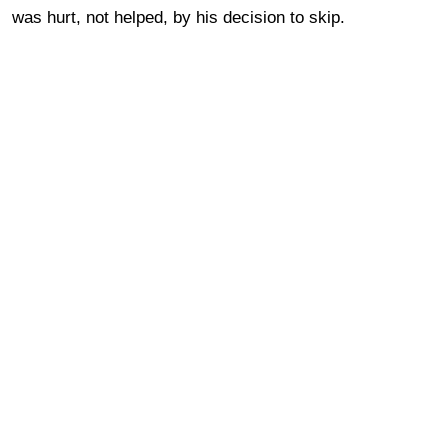
was hurt, not helped, by his decision to skip.