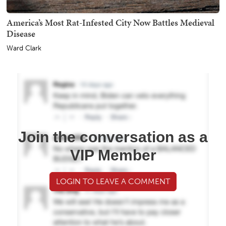
America’s Most Rat-Infested City Now Battles Medieval
Disease
Ward Clark
Join the conversation as a
VIP Member
LOGIN TO LEAVE A COMMENT