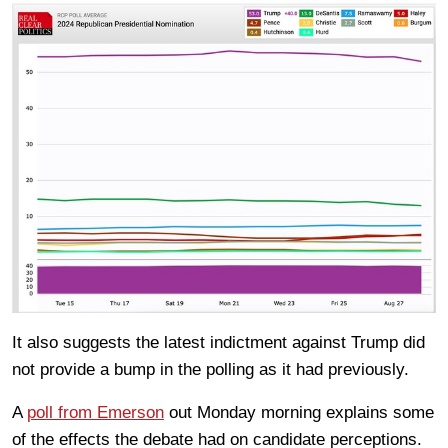
It also suggests the latest indictment against Trump did
not provide a bump in the polling as it had previously.
A
poll from Emerson
out Monday morning explains some
of the effects the debate had on candidate perceptions.