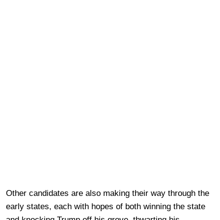
Other candidates are also making their way through the
early states, each with hopes of both winning the state
and knocking Trump off his grove, thwarting his