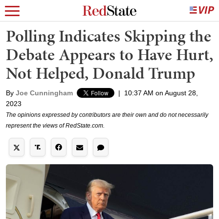
Polling Indicates Skipping the
Debate Appears to Have Hurt,
Not Helped, Donald Trump
By
Joe Cunningham
|
10:37 AM on August 28,
2023
The opinions expressed by contributors are their own and do not necessarily
represent the views of RedState.com.