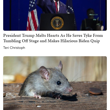
President Trump Melts Hearts As He Saves Tyke From
Tumbling Off Stage and Makes Hilarious Biden Quip
Teri Christoph