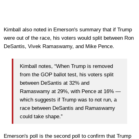
Kimball also noted in Emerson's summary that if Trump
were out of the race, his voters would split between Ron
DeSantis, Vivek Ramaswamy, and Mike Pence.
Kimball notes, “When Trump is removed
from the GOP ballot test, his voters split
between DeSantis at 32% and
Ramaswamy at 29%, with Pence at 16% —
which suggests if Trump was to not run, a
race between DeSantis and Ramaswamy
could take shape.”
Emerson's poll is the second poll to confirm that Trump