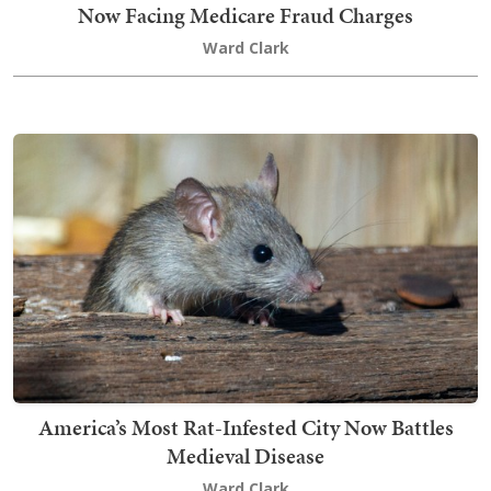
Now Facing Medicare Fraud Charges
Ward Clark
America’s Most Rat-Infested City Now Battles
Medieval Disease
Ward Clark