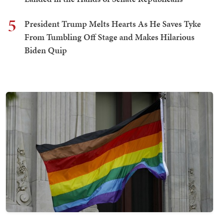
5
President Trump Melts Hearts As He Saves Tyke
From Tumbling Off Stage and Makes Hilarious
Biden Quip