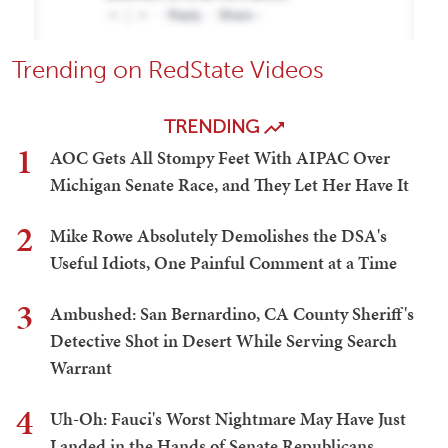
Trending on RedState Videos
TRENDING
1
AOC Gets All Stompy Feet With AIPAC Over
Michigan Senate Race, and They Let Her Have It
2
Mike Rowe Absolutely Demolishes the DSA's
Useful Idiots, One Painful Comment at a Time
3
Ambushed: San Bernardino, CA County Sheriff's
Detective Shot in Desert While Serving Search
Warrant
4
Uh-Oh: Fauci's Worst Nightmare May Have Just
Landed in the Hands of Senate Republicans