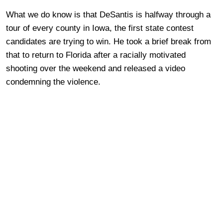
What we do know is that DeSantis is halfway through a
tour of every county in Iowa, the first state contest
candidates are trying to win. He took a brief break from
that to return to Florida after a racially motivated
shooting over the weekend and released a video
condemning the violence.