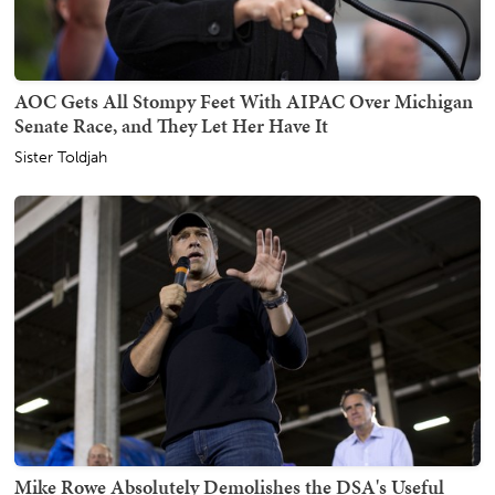
AOC Gets All Stompy Feet With AIPAC Over Michigan
Senate Race, and They Let Her Have It
Sister Toldjah
Mike Rowe Absolutely Demolishes the DSA's Useful