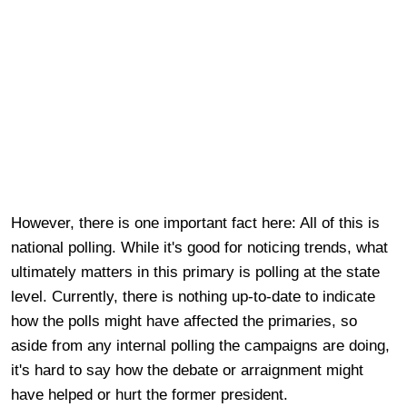
However, there is one important fact here: All of this is
national polling. While it's good for noticing trends, what
ultimately matters in this primary is polling at the state
level. Currently, there is nothing up-to-date to indicate
how the polls might have affected the primaries, so
aside from any internal polling the campaigns are doing,
it's hard to say how the debate or arraignment might
have helped or hurt the former president.