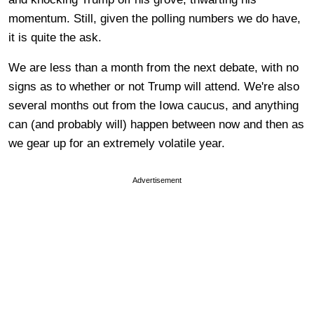
momentum. Still, given the polling numbers we do have,
it is quite the ask.
We are less than a month from the next debate, with no
signs as to whether or not Trump will attend. We're also
several months out from the Iowa caucus, and anything
can (and probably will) happen between now and then as
we gear up for an extremely volatile year.
Advertisement