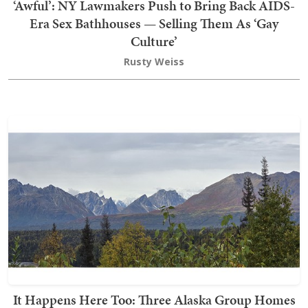
‘Awful’: NY Lawmakers Push to Bring Back AIDS-
Era Sex Bathhouses — Selling Them As ‘Gay
Culture’
Rusty Weiss
It Happens Here Too: Three Alaska Group Homes