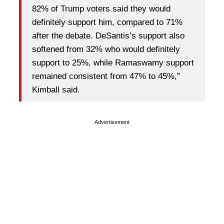
82% of Trump voters said they would
definitely support him, compared to 71%
after the debate. DeSantis’s support also
softened from 32% who would definitely
support to 25%, while Ramaswamy support
remained consistent from 47% to 45%,”
Kimball said.
Advertisement