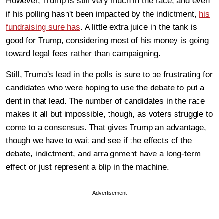
However, Trump is still very much in the race, and even
if his polling hasn't been impacted by the indictment,
his
fundraising sure has
. A little extra juice in the tank is
good for Trump, considering most of his money is going
toward legal fees rather than campaigning.
Still, Trump's lead in the polls is sure to be frustrating for
candidates who were hoping to use the debate to put a
dent in that lead. The number of candidates in the race
makes it all but impossible, though, as voters struggle to
come to a consensus. That gives Trump an advantage,
though we have to wait and see if the effects of the
debate, indictment, and arraignment have a long-term
effect or just represent a blip in the machine.
Advertisement