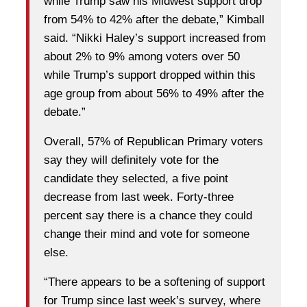
while Trump saw his Midwest support drop
from 54% to 42% after the debate,” Kimball
said. “Nikki Haley’s support increased from
about 2% to 9% among voters over 50
while Trump’s support dropped within this
age group from about 56% to 49% after the
debate.”
Overall, 57% of Republican Primary voters
say they will definitely vote for the
candidate they selected, a five point
decrease from last week. Forty-three
percent say there is a chance they could
change their mind and vote for someone
else.
“There appears to be a softening of support
for Trump since last week’s survey, where