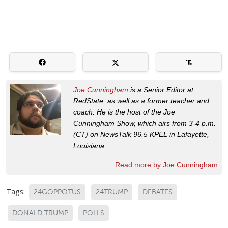
Joe Cunningham
is a Senior Editor at
RedState, as well as a former teacher and
coach. He is the host of the Joe
Cunningham Show, which airs from 3-4 p.m.
(CT) on NewsTalk 96.5 KPEL in Lafayette,
Louisiana.
Read more by Joe Cunningham
Tags:
24GOPPOTUS
24TRUMP
DEBATES
DONALD TRUMP
POLLS