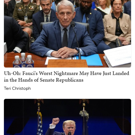
Uh-Oh: Fauci's Worst Nightmare May Have Just Landed
in the Hands of Senate Republicans
Teri Christoph