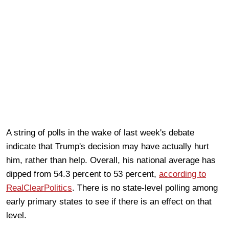
A string of polls in the wake of last week's debate
indicate that Trump's decision may have actually hurt
him, rather than help. Overall, his national average has
dipped from 54.3 percent to 53 percent,
according to
RealClearPolitics
. There is no state-level polling among
early primary states to see if there is an effect on that
level.