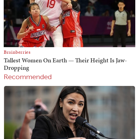
Recommended