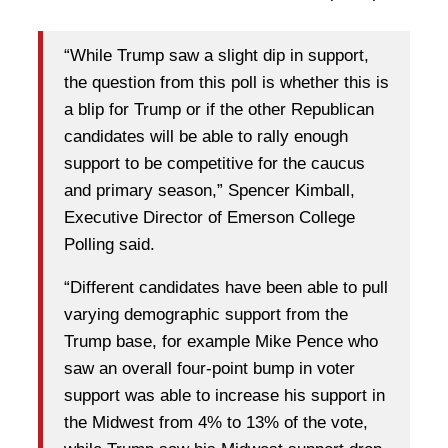
“While Trump saw a slight dip in support,
the question from this poll is whether this is
a blip for Trump or if the other Republican
candidates will be able to rally enough
support to be competitive for the caucus
and primary season,” Spencer Kimball,
Executive Director of Emerson College
Polling said.
“Different candidates have been able to pull
varying demographic support from the
Trump base, for example Mike Pence who
saw an overall four-point bump in voter
support was able to increase his support in
the Midwest from 4% to 13% of the vote,