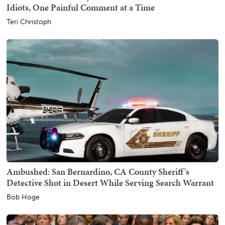
Idiots, One Painful Comment at a Time
Teri Christoph
Ambushed: San Bernardino, CA County Sheriff's
Detective Shot in Desert While Serving Search Warrant
Bob Hoge