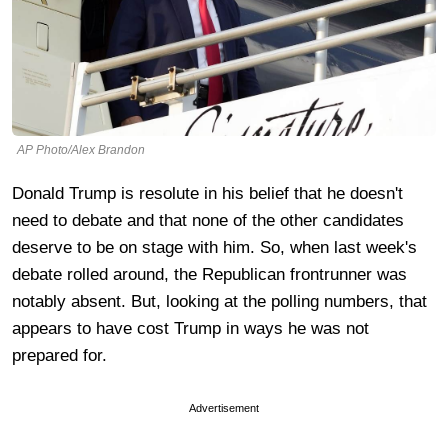
AP Photo/Alex Brandon
Donald Trump is resolute in his belief that he doesn't
need to debate and that none of the other candidates
deserve to be on stage with him. So, when last week's
debate rolled around, the Republican frontrunner was
notably absent. But, looking at the polling numbers, that
appears to have cost Trump in ways he was not
prepared for.
Advertisement