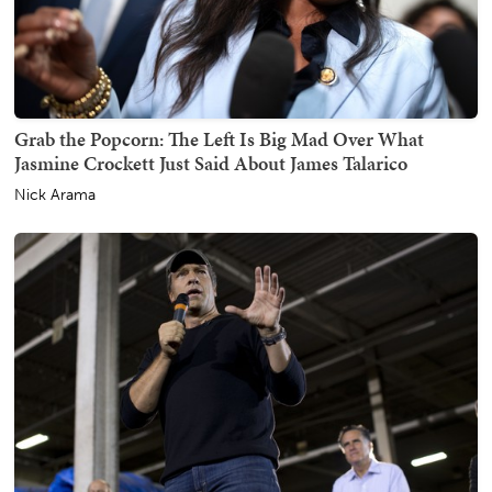
Grab the Popcorn: The Left Is Big Mad Over What
Jasmine Crockett Just Said About James Talarico
Nick Arama