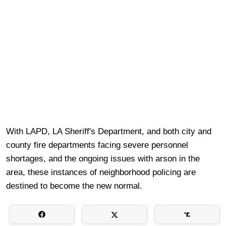
With LAPD, LA Sheriff's Department, and both city and
county fire departments facing severe personnel
shortages, and the ongoing issues with arson in the
area, these instances of neighborhood policing are
destined to become the new normal.