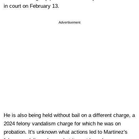
in court on February 13.
Advertisement
He is also being held without bail on a different charge, a
2024 felony vandalism charge for which he was on
probation. It's unknown what actions led to Martinez's