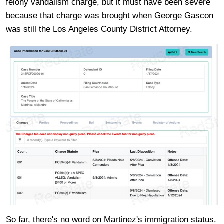
felony vandalism charge, but it must have been severe
because that charge was brought when George Gascon
was still the Los Angeles County District Attorney.
So far, there's no word on Martinez's immigration status.