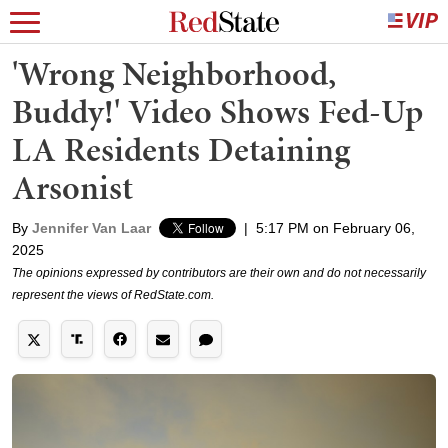
'Wrong Neighborhood,
Buddy!' Video Shows Fed-Up
LA Residents Detaining
Arsonist
By
Jennifer Van Laar
|
5:17 PM on February 06,
2025
The opinions expressed by contributors are their own and do not necessarily
represent the views of RedState.com.