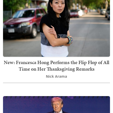
New: Francesca Hong Performs the Flip Flop of All
Time on Her Thanksgiving Remarks
Nick Arama