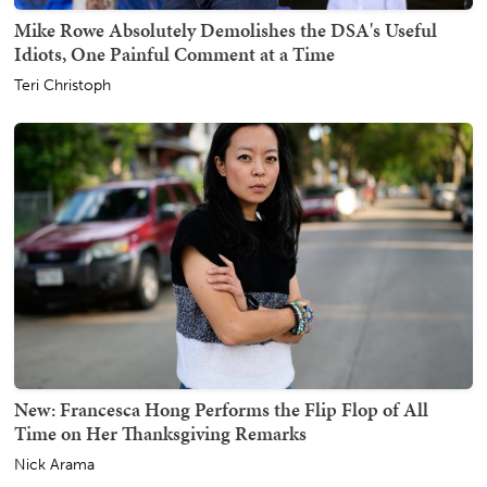
Mike Rowe Absolutely Demolishes the DSA's Useful
Idiots, One Painful Comment at a Time
Teri Christoph
New: Francesca Hong Performs the Flip Flop of All
Time on Her Thanksgiving Remarks
Nick Arama