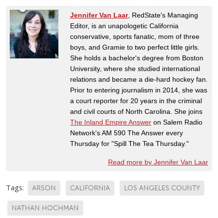
Jennifer Van Laar
, RedState's Managing
Editor, is an unapologetic California
conservative, sports fanatic, mom of three
boys, and Gramie to two perfect little girls.
She holds a bachelor's degree from Boston
University, where she studied international
relations and became a die-hard hockey fan.
Prior to entering journalism in 2014, she was
a court reporter for 20 years in the criminal
and civil courts of North Carolina. She joins
The Inland Empire Answer
on Salem Radio
Network's AM 590 The Answer every
Thursday for "Spill The Tea Thursday."
Read more by Jennifer Van Laar
Tags:
ARSON
CALIFORNIA
LOS ANGELES COUNTY
NATHAN HOCHMAN