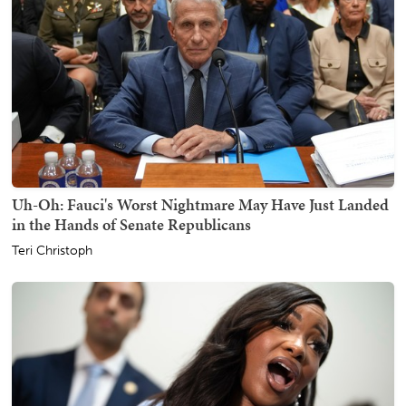
Uh-Oh: Fauci's Worst Nightmare May Have Just Landed
in the Hands of Senate Republicans
Teri Christoph