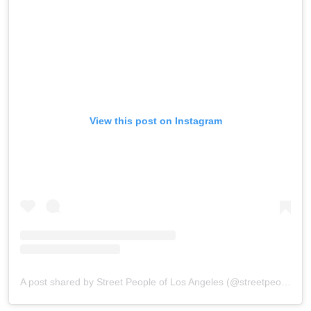
View this post on Instagram
A post shared by Street People of Los Angeles (@streetpeopleoflosangeles)