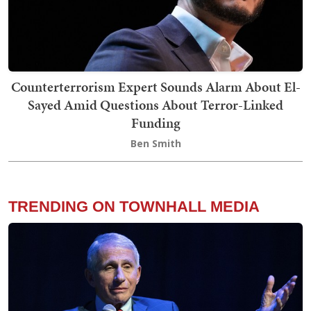
Counterterrorism Expert Sounds Alarm About El-
Sayed Amid Questions About Terror-Linked
Funding
Ben Smith
TRENDING ON TOWNHALL MEDIA