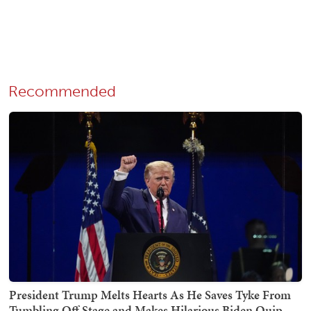
Recommended
President Trump Melts Hearts As He Saves Tyke From
Tumbling Off Stage and Makes Hilarious Biden Quip