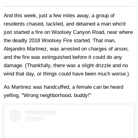
And this week, just a few miles away, a group of
residents chased, tackled, and detained a man who'd
just started a fire on Woolsey Canyon Road, near where
the deadly 2018 Woolsey Fire started. That man,
Alejandro Martinez, was arrested on charges of arson,
and the fire was extinguished before it could do any
damage. (Thankfully, there was a slight drizzle and no
wind that day, or things could have been much worse.)
As Martinez was handcuffed, a female can be heard
yelling, "Wrong neighborhood, buddy!"