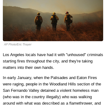
AP Photo/Eric Thayer
Los Angeles locals have had it with "unhoused" criminals
starting fires throughout the city, and they're taking
matters into their own hands.
In early January, when the Palisades and Eaton Fires
were raging, people in the Woodland Hills section of the
San Fernando Valley detained a violent homeless man
(who was in the country illegally) who was walking
around with what was described as a flamethrower, and