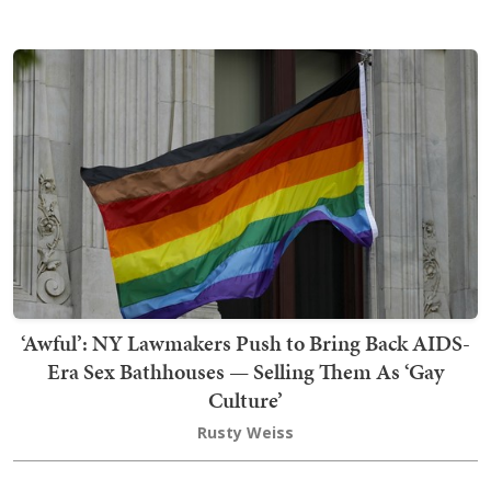
‘Awful’: NY Lawmakers Push to Bring Back AIDS-
Era Sex Bathhouses — Selling Them As ‘Gay
Culture’
Rusty Weiss