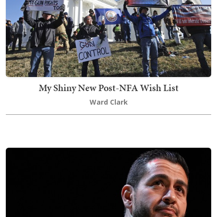
My Shiny New Post-NFA Wish List
Ward Clark