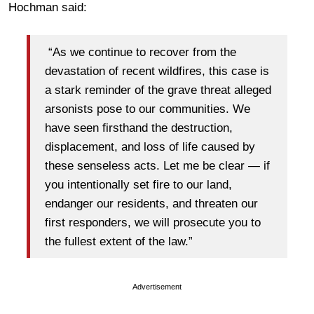
Hochman said:
“As we continue to recover from the
devastation of recent wildfires, this case is
a stark reminder of the grave threat alleged
arsonists pose to our communities. We
have seen firsthand the destruction,
displacement, and loss of life caused by
these senseless acts. Let me be clear — if
you intentionally set fire to our land,
endanger our residents, and threaten our
first responders, we will prosecute you to
the fullest extent of the law.”
Advertisement