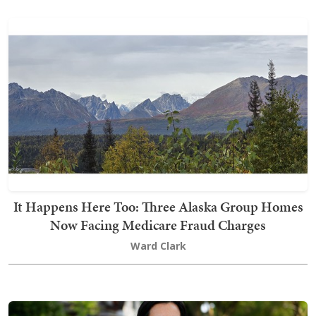
It Happens Here Too: Three Alaska Group Homes
Now Facing Medicare Fraud Charges
Ward Clark