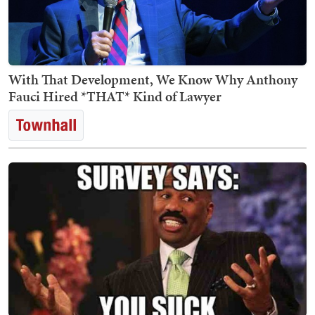
With That Development, We Know Why Anthony
Fauci Hired *THAT* Kind of Lawyer