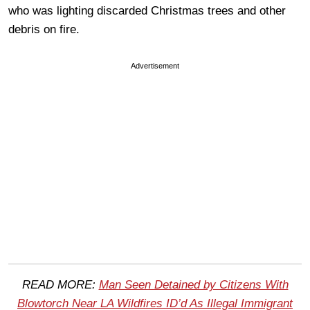
who was lighting discarded Christmas trees and other
debris on fire.
Advertisement
READ MORE:
Man Seen Detained by Citizens With
Blowtorch Near LA Wildfires ID’d As Illegal Immigrant