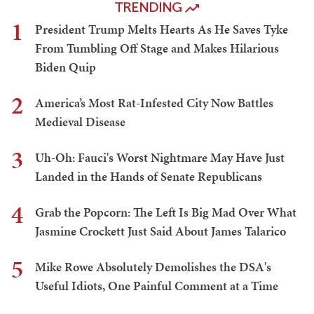
TRENDING
1
President Trump Melts Hearts As He Saves Tyke
From Tumbling Off Stage and Makes Hilarious
Biden Quip
2
America’s Most Rat-Infested City Now Battles
Medieval Disease
3
Uh-Oh: Fauci's Worst Nightmare May Have Just
Landed in the Hands of Senate Republicans
4
Grab the Popcorn: The Left Is Big Mad Over What
Jasmine Crockett Just Said About James Talarico
5
Mike Rowe Absolutely Demolishes the DSA's
Useful Idiots, One Painful Comment at a Time