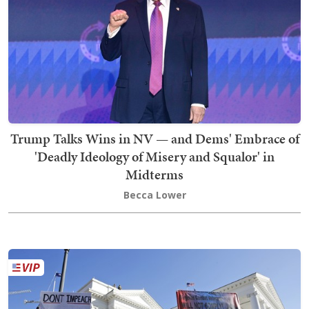
Trump Talks Wins in NV — and Dems' Embrace of
'Deadly Ideology of Misery and Squalor' in
Midterms
Becca Lower