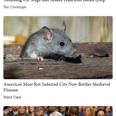
Teri Christoph
America’s Most Rat-Infested City Now Battles Medieval
Disease
Ward Clark