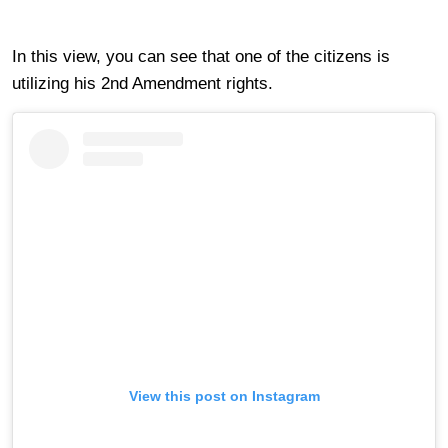
In this view, you can see that one of the citizens is
utilizing his 2nd Amendment rights.
View this post on Instagram