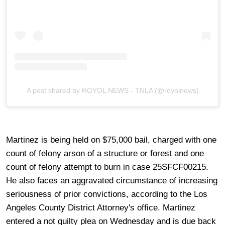
A post shared by ROYOL NEWS - TNLA (@royolnews)
Martinez is being held on $75,000 bail, charged with one
count of felony arson of a structure or forest and one
count of felony attempt to burn in case 25SFCF00215.
He also faces an aggravated circumstance of increasing
seriousness of prior convictions, according to the Los
Angeles County District Attorney's office. Martinez
entered a not guilty plea on Wednesday and is due back