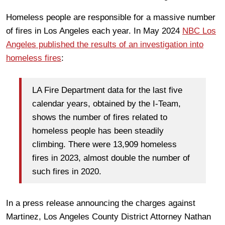
Homeless people are responsible for a massive number
of fires in Los Angeles each year. In May 2024
NBC Los
Angeles published the results of an investigation into
homeless fires
:
LA Fire Department data for the last five
calendar years, obtained by the I-Team,
shows the number of fires related to
homeless people has been steadily
climbing. There were 13,909 homeless
fires in 2023, almost double the number of
such fires in 2020.
In a press release announcing the charges against
Martinez, Los Angeles County District Attorney Nathan