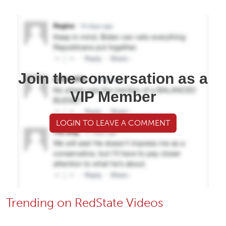
Join the conversation as a
VIP Member
LOGIN TO LEAVE A COMMENT
Trending on RedState Videos