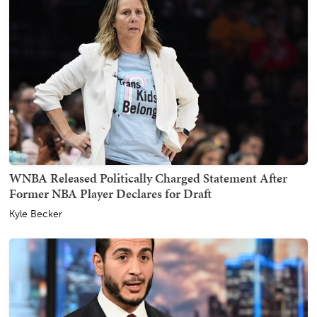
WNBA Released Politically Charged Statement After
Former NBA Player Declares for Draft
Kyle Becker