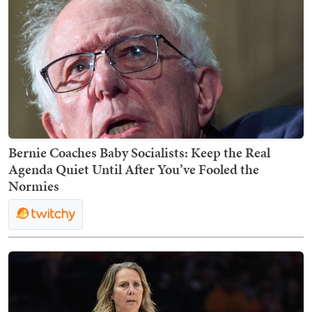
Bernie Coaches Baby Socialists: Keep the Real
Agenda Quiet Until After You’ve Fooled the
Normies