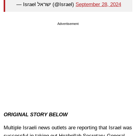
— Israel ישראל (@Israel)
September 28, 2024
Advertisement
ORIGINAL STORY BELOW
Multiple Israeli news outlets are reporting that Israel was
successful in taking out Hezbollah Secretary-General