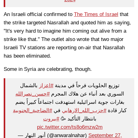
An Israeli official confirmed to
The Times of Israel
that
the strike targeted Nasrallah and quoted him as saying,
"It's very hard to imagine him coming out alive from a
strike like that." The outlet also wrote that two major
Israeli TV stations are reporting on-air that Nasrallah
has been eliminated.
Some in Syria are celebrating, though.
بالشمال
#اعزاز
توزيع الحلويات فرحاً في مدينة
#حسن_نصرالله
السوري بعد أنباء عن هلاك المجرم
بغارات جوية اسرائيلية استهدفت اجتماعاً كبيراً يضم
#الضاحية_الجنوبية
في
#حزب_الله_الارهابي
كبار قادة
#بيروت
بانتظار التأكيد 🥳
pic.twitter.com/ts8o6mzw2m
— أنور النهار (@anwaralnahar)
September 27,