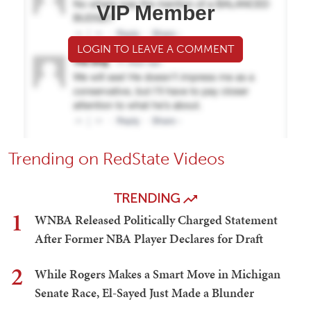
VIP Member
LOGIN TO LEAVE A COMMENT
Trending on RedState Videos
TRENDING
1
WNBA Released Politically Charged Statement
After Former NBA Player Declares for Draft
2
While Rogers Makes a Smart Move in Michigan
Senate Race, El-Sayed Just Made a Blunder