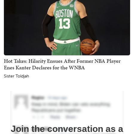
Hot Takes: Hilarity Ensues After Former NBA Player
Enes Kanter Declares for the WNBA
Sister Toldjah
Join the conversation as a