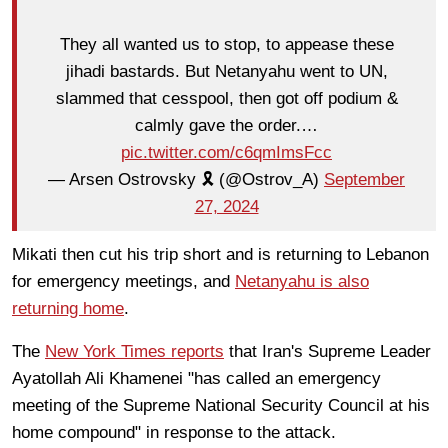
They all wanted us to stop, to appease these
jihadi bastards. But Netanyahu went to UN,
slammed that cesspool, then got off podium &
calmly gave the order.…
pic.twitter.com/c6qmImsFcc
— Arsen Ostrovsky 🎗️ (@Ostrov_A)
September
27, 2024
Mikati then cut his trip short and is returning to Lebanon
for emergency meetings, and
Netanyahu is also
returning home
.
The
New York Times reports
that Iran's Supreme Leader
Ayatollah Ali Khamenei "has called an emergency
meeting of the Supreme National Security Council at his
home compound" in response to the attack.