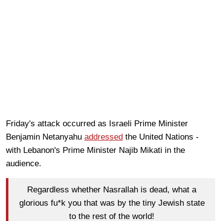
Friday's attack occurred as Israeli Prime Minister
Benjamin Netanyahu
addressed
the United Nations -
with Lebanon's Prime Minister Najib Mikati in the
audience.
Regardless whether Nasrallah is dead, what a
glorious fu*k you that was by the tiny Jewish state
to the rest of the world!