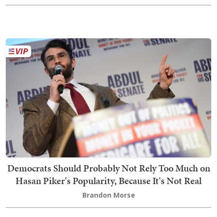
Democrats Should Probably Not Rely Too Much on
Hasan Piker's Popularity, Because It's Not Real
Brandon Morse