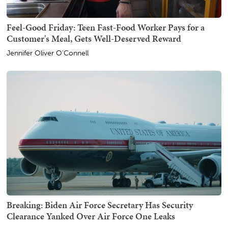
Feel-Good Friday: Teen Fast-Food Worker Pays for a
Customer's Meal, Gets Well-Deserved Reward
Jennifer Oliver O'Connell
Breaking: Biden Air Force Secretary Has Security
Clearance Yanked Over Air Force One Leaks