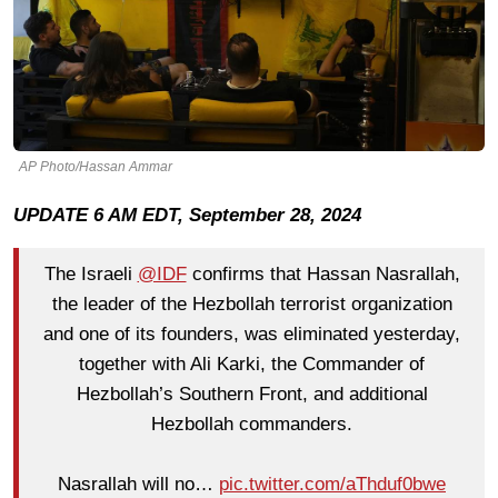
AP Photo/Hassan Ammar
UPDATE 6 AM EDT, September 28, 2024
The Israeli
@IDF
confirms that Hassan Nasrallah,
the leader of the Hezbollah terrorist organization
and one of its founders, was eliminated yesterday,
together with Ali Karki, the Commander of
Hezbollah’s Southern Front, and additional
Hezbollah commanders.
Nasrallah will no…
pic.twitter.com/aThduf0bwe