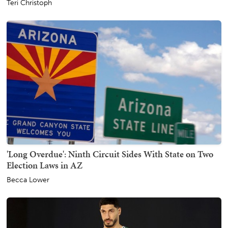
Teri Christoph
'Long Overdue': Ninth Circuit Sides With State on Two
Election Laws in AZ
Becca Lower