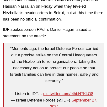
Hassan Nasrallah on Friday when they leveled
Hezbollah's headquarters in Beirut, but at this time there
has been no official confirmation.
IDF spokesperson RAdm. Daniel Hagari issued a
statement on the attack:
“Moments ago, the Israel Defense Forces carried
out a precise strike on the Central Headquarters
of the Hezbollah terror organization…taking the
necessary action to protect our people so that
Israeli families can live in their homes, safely and
securely.”
Listen to IDF…
pic.twitter.com/I4hbN7KkO8
— Israel Defense Forces (@IDF)
September 27,
2024