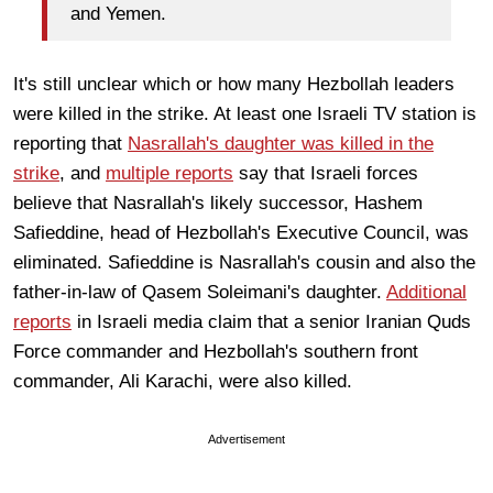
and Yemen.
It's still unclear which or how many Hezbollah leaders
were killed in the strike. At least one Israeli TV station is
reporting that
Nasrallah's daughter was killed in the
strike
, and
multiple reports
say that Israeli forces
believe that Nasrallah's likely successor, Hashem
Safieddine, head of Hezbollah's Executive Council, was
eliminated. Safieddine is Nasrallah's cousin and also the
father-in-law of Qasem Soleimani's daughter.
Additional
reports
in Israeli media claim that a senior Iranian Quds
Force commander and Hezbollah's southern front
commander, Ali Karachi, were also killed.
Advertisement