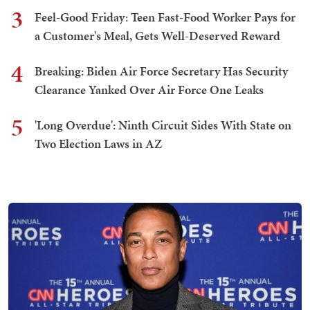
3
Feel-Good Friday: Teen Fast-Food Worker Pays for
a Customer's Meal, Gets Well-Deserved Reward
4
Breaking: Biden Air Force Secretary Has Security
Clearance Yanked Over Air Force One Leaks
5
'Long Overdue': Ninth Circuit Sides With State on
Two Election Laws in AZ