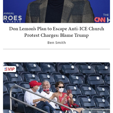
Don Lemon’s Plan to Escape Anti-ICE Church
Protest Charges: Blame Trump
Ben Smith