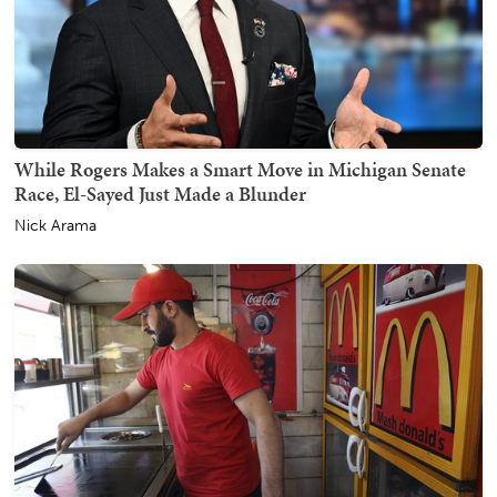
While Rogers Makes a Smart Move in Michigan Senate
Race, El-Sayed Just Made a Blunder
Nick Arama