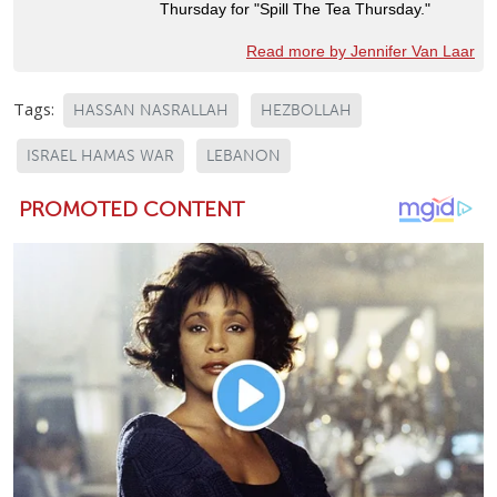
Thursday for "Spill The Tea Thursday."
Read more by Jennifer Van Laar
Tags:
HASSAN NASRALLAH
HEZBOLLAH
ISRAEL HAMAS WAR
LEBANON