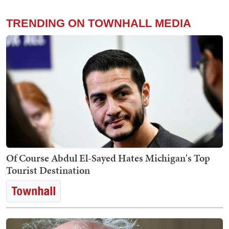
TRENDING ON TOWNHALL MEDIA
Of Course Abdul El-Sayed Hates Michigan's Top
Tourist Destination