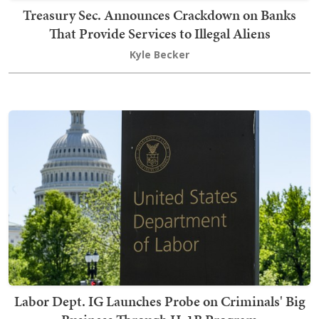
Treasury Sec. Announces Crackdown on Banks
That Provide Services to Illegal Aliens
Kyle Becker
Labor Dept. IG Launches Probe on Criminals' Big