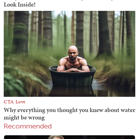
Recommended