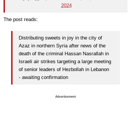
2024
The post reads:
Distributing sweets in joy in the city of
Azaz
in northern Syria after news of the
death of the criminal
Hassan Nasrallah
in
Israeli air strikes targeting a large meeting
of senior leaders of
Hezbollah
in
Lebanon
-
awaiting confirmation
Advertisement