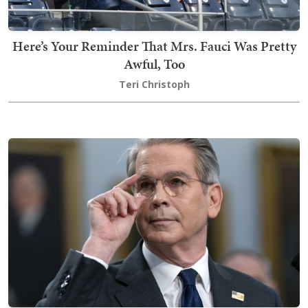
Here’s Your Reminder That Mrs. Fauci Was Pretty
Awful, Too
Teri Christoph