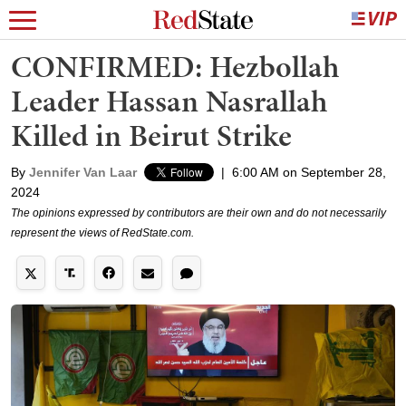
CONFIRMED: Hezbollah
Leader Hassan Nasrallah
Killed in Beirut Strike
By
Jennifer Van Laar
|
6:00 AM on September 28,
2024
The opinions expressed by contributors are their own and do not necessarily
represent the views of RedState.com.