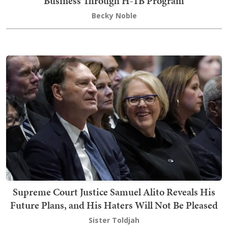
Business Through H-1B Program
Becky Noble
Supreme Court Justice Samuel Alito Reveals His
Future Plans, and His Haters Will Not Be Pleased
Sister Toldjah