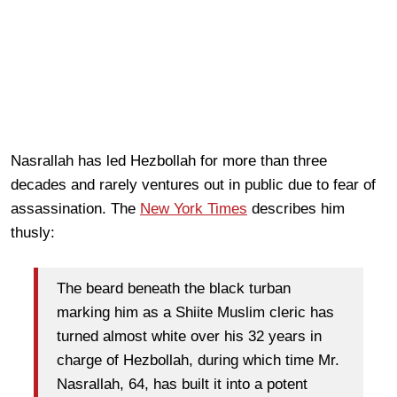
Nasrallah has led Hezbollah for more than three
decades and rarely ventures out in public due to fear of
assassination. The
New York Times
describes him
thusly:
The beard beneath the black turban
marking him as a Shiite Muslim cleric has
turned almost white over his 32 years in
charge of Hezbollah, during which time Mr.
Nasrallah, 64, has built it into a potent