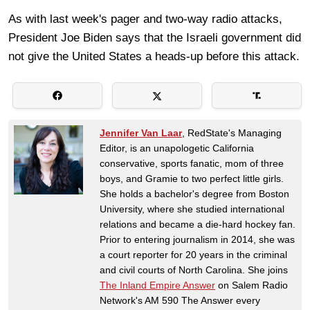
As with last week's pager and two-way radio attacks,
President Joe Biden says that the Israeli government did
not give the United States a heads-up before this attack.
Jennifer Van Laar
, RedState's Managing
Editor, is an unapologetic California
conservative, sports fanatic, mom of three
boys, and Gramie to two perfect little girls.
She holds a bachelor's degree from Boston
University, where she studied international
relations and became a die-hard hockey fan.
Prior to entering journalism in 2014, she was
a court reporter for 20 years in the criminal
and civil courts of North Carolina. She joins
The Inland Empire Answer
on Salem Radio
Network's AM 590 The Answer every