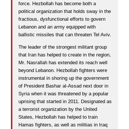
force. Hezbollah has become both a
political organization that holds sway in the
fractious, dysfunctional efforts to govern
Lebanon and an army equipped with
ballistic missiles that can threaten Tel Aviv.
The leader of the strongest militant group
that Iran has helped to create in the region,
Mr. Nasrallah has extended its reach well
beyond Lebanon. Hezbollah fighters were
instrumental in shoring up the government
of President Bashar al-Assad next door in
Syria when it was threatened by a popular
uprising that started in 2011. Designated as
a terrorist organization by the United
States, Hezbollah has helped to train
Hamas fighters, as well as militias in Iraq