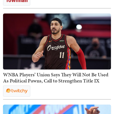
WNBA Players’ Union Says They Will Not Be Used
As Political Pawns, Call to Strengthen Title IX