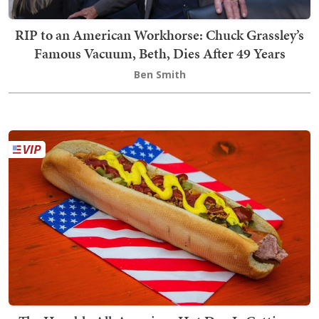
RIP to an American Workhorse: Chuck Grassley’s
Famous Vacuum, Beth, Dies After 49 Years
Ben Smith