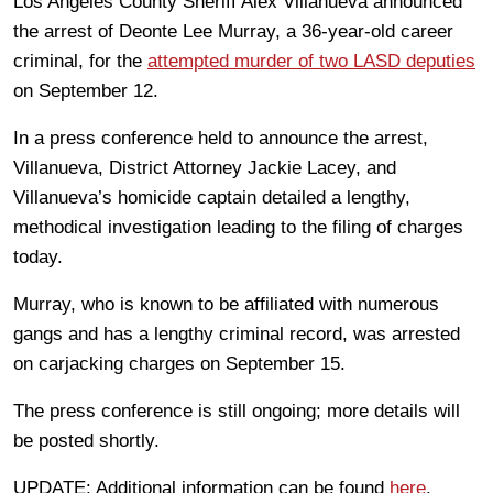
Los Angeles County Sheriff Alex Villanueva announced
the arrest of Deonte Lee Murray, a 36-year-old career
criminal, for the
attempted murder of two LASD deputies
on September 12.
In a press conference held to announce the arrest,
Villanueva, District Attorney Jackie Lacey, and
Villanueva’s homicide captain detailed a lengthy,
methodical investigation leading to the filing of charges
today.
Murray, who is known to be affiliated with numerous
gangs and has a lengthy criminal record, was arrested
on carjacking charges on September 15.
The press conference is still ongoing; more details will
be posted shortly.
UPDATE: Additional information can be found
here
.