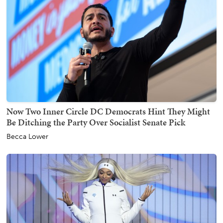
Now Two Inner Circle DC Democrats Hint They Might
Be Ditching the Party Over Socialist Senate Pick
Becca Lower