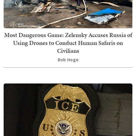
Most Dangerous Game: Zelensky Accuses Russia of
Using Drones to Conduct Human Safaris on
Civilians
Bob Hoge