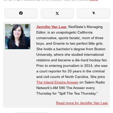
Jennifer Van Laar
, RedState's Managing
Editor, is an unapologetic California
conservative, sports fanatic, mom of three
boys, and Gramie to two perfect little girls.
She holds a bachelor's degree from Boston
University, where she studied international
relations and became a die-hard hockey fan.
Prior to entering journalism in 2014, she was
a court reporter for 20 years in the criminal
and civil courts of North Carolina. She joins
The Inland Empire Answer
on Salem Radio
Network's AM 590 The Answer every
Thursday for "Spill The Tea Thursday."
Read more by Jennifer Van Laar