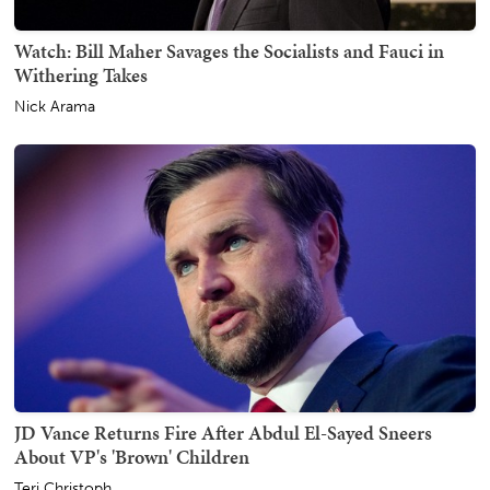
Watch: Bill Maher Savages the Socialists and Fauci in
Withering Takes
Nick Arama
JD Vance Returns Fire After Abdul El-Sayed Sneers
About VP's 'Brown' Children
Teri Christoph