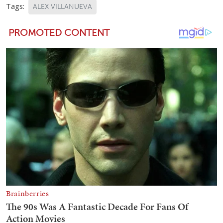
Tags:
ALEX VILLANUEVA