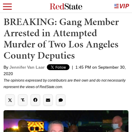
BREAKING: Gang Member
Arrested in Attempted
Murder of Two Los Angeles
County Deputies
By
Jennifer Van Laar
|
1:45 PM on September 30,
2020
The opinions expressed by contributors are their own and do not necessarily
represent the views of RedState.com.