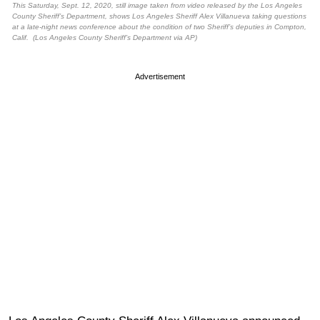
This Saturday, Sept. 12, 2020, still image taken from video released by the Los Angeles
County Sheriff’s Department, shows Los Angeles Sheriff Alex Villanueva taking questions
at a late-night news conference about the condition of two Sheriff’s deputies in Compton,
Calif. (Los Angeles County Sheriff’s Department via AP)
Advertisement