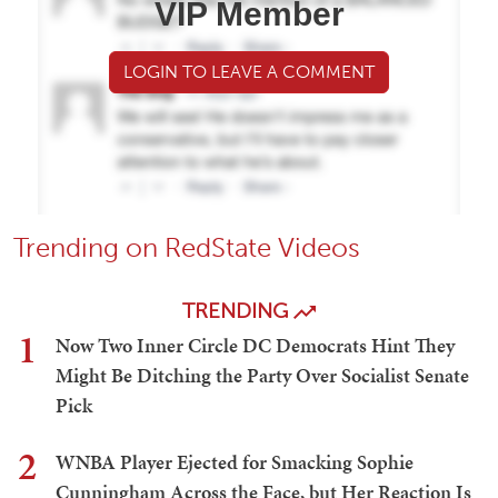
VIP Member
LOGIN TO LEAVE A COMMENT
Trending on RedState Videos
TRENDING
1
Now Two Inner Circle DC Democrats Hint They
Might Be Ditching the Party Over Socialist Senate
Pick
2
WNBA Player Ejected for Smacking Sophie
Cunningham Across the Face, but Her Reaction Is