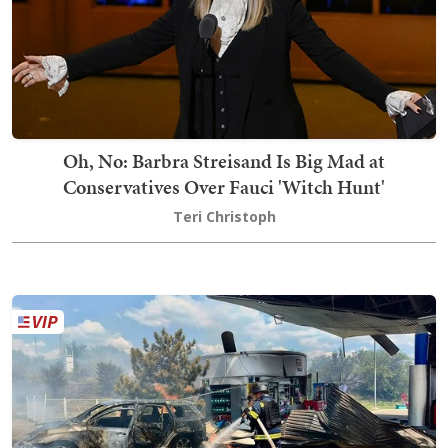
Oh, No: Barbra Streisand Is Big Mad at
Conservatives Over Fauci 'Witch Hunt'
Teri Christoph