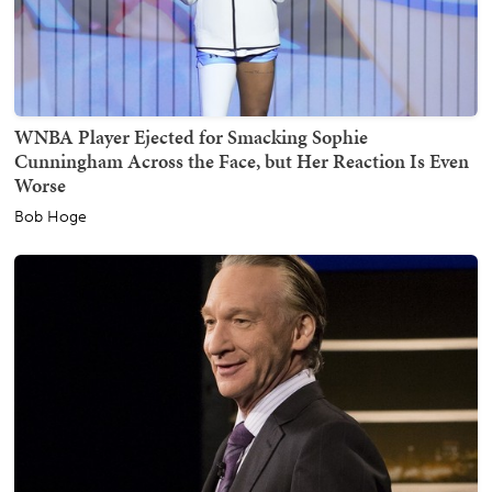
WNBA Player Ejected for Smacking Sophie
Cunningham Across the Face, but Her Reaction Is Even
Worse
Bob Hoge