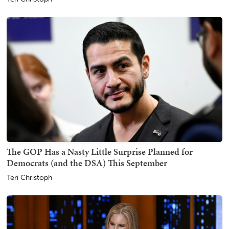
The GOP Has a Nasty Little Surprise Planned for
Democrats (and the DSA) This September
Teri Christoph