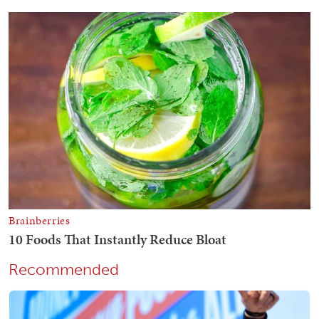
Recommended