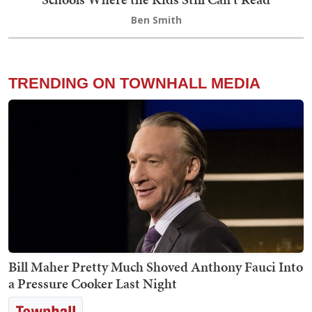
Ben Smith
TRENDING ON TOWNHALL MEDIA
Bill Maher Pretty Much Shoved Anthony Fauci Into
a Pressure Cooker Last Night