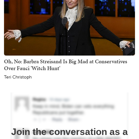
Oh, No: Barbra Streisand Is Big Mad at Conservatives
Over Fauci 'Witch Hunt'
Teri Christoph
Join the conversation as a