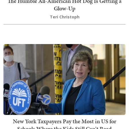
The Humble All-American Hot Dog Is Getting a
Glow-Up
Teri Christoph
New York Taxpayers Pay the Most in US for
Schools Where the Kids Still Can't Read