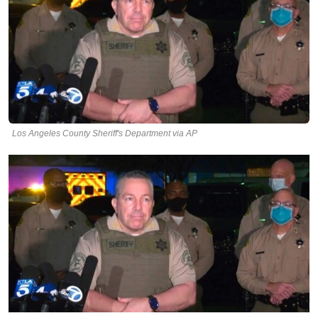
Los Angeles County Sheriff's Department via AP