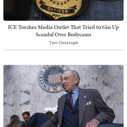
ICE Torches Media Outlet That Tried to Gin Up
Scandal Over Bodycams
Teri Christoph