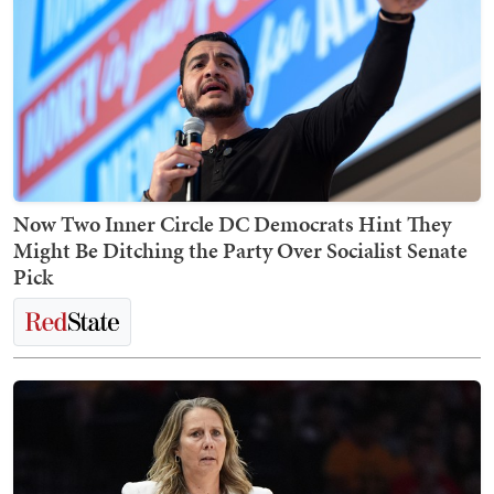
Now Two Inner Circle DC Democrats Hint They
Might Be Ditching the Party Over Socialist Senate
Pick