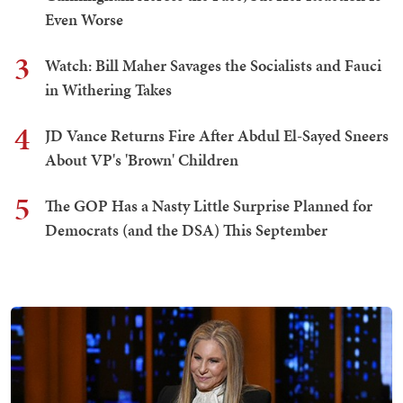
Even Worse
3
Watch: Bill Maher Savages the Socialists and Fauci
in Withering Takes
4
JD Vance Returns Fire After Abdul El-Sayed Sneers
About VP's 'Brown' Children
5
The GOP Has a Nasty Little Surprise Planned for
Democrats (and the DSA) This September