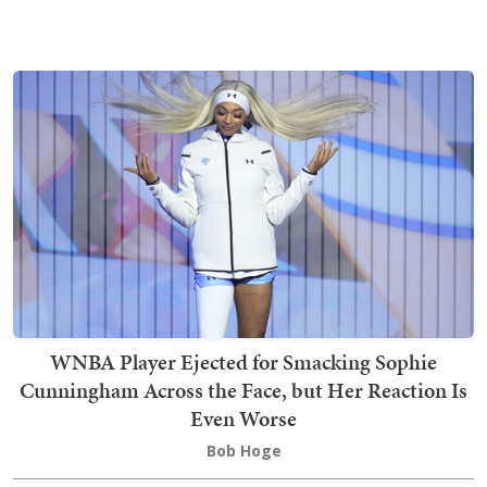
WNBA Player Ejected for Smacking Sophie
Cunningham Across the Face, but Her Reaction Is
Even Worse
Bob Hoge