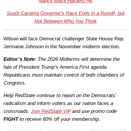
Nancy Mace Hardest Hit
South Carolina Governor's Race Ends in a Runoff, but
Not Between Who You Think
Wilson will face Democrat challenger State House Rep.
Jermaine Johnson in the November midterm election.
Editor’s Note:
The 2026 Midterms will determine the
fate of President Trump’s America First agenda.
Republicans must maintain control of both chambers of
Congress.
Help RedState continue to report on the Democrats’
radicalism and inform voters as our nation faces a
crossroads.
Join RedState VIP
and use promo code
FIGHT
to receive 60% off your membership.