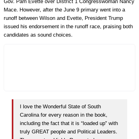
Gov. Pam Evette over District 1 Congresswoman Nancy
Mace. However, after the June 9 primary went into a
runoff between Wilson and Evette, President Trump
issued his endorsement in the runoff race, praising both
candidates as sound choices.
I love the Wonderful State of South
Carolina for every reason in the book,
including the fact that it is “loaded up” with
truly GREAT people and Political Leaders.