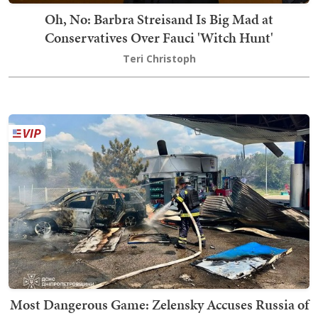
Oh, No: Barbra Streisand Is Big Mad at
Conservatives Over Fauci 'Witch Hunt'
Teri Christoph
Most Dangerous Game: Zelensky Accuses Russia of