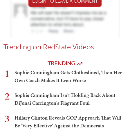
LOGIN TO LEAVE A COMMENT
Trending on RedState Videos
TRENDING
1
Sophie Cunningham Gets Clotheslined, Then Her
Own Coach Makes It Even Worse
2
Sophie Cunningham Isn't Holding Back About
DiJonai Carrington's Flagrant Foul
3
Hillary Clinton Reveals GOP Approach That Will
Be 'Very Effective' Against the Democrats