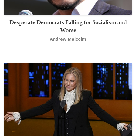
Desperate Democrats Falling for Socialism and
Worse
Andrew Malcolm