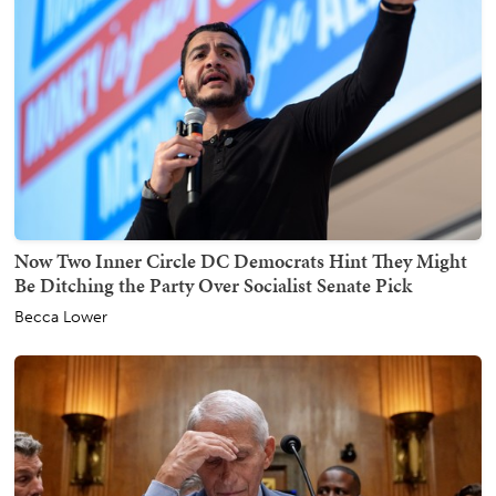
Now Two Inner Circle DC Democrats Hint They Might
Be Ditching the Party Over Socialist Senate Pick
Becca Lower