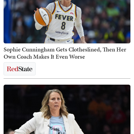
Sophie Cunningham Gets Clotheslined, Then Her
Own Coach Makes It Even Worse