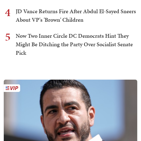
4
JD Vance Returns Fire After Abdul El-Sayed Sneers
About VP's 'Brown' Children
5
Now Two Inner Circle DC Democrats Hint They
Might Be Ditching the Party Over Socialist Senate
Pick