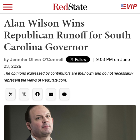
Alan Wilson Wins
Republican Runoff for South
Carolina Governor
By
Jennifer Oliver O'Connell
|
9:03 PM on June
23, 2026
The opinions expressed by contributors are their own and do not necessarily
represent the views of RedState.com.