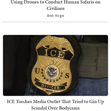
Using Drones to Conduct Human Safaris on
Civilians
Bob Hoge
ICE Torches Media Outlet That Tried to Gin Up
Scandal Over Bodycams