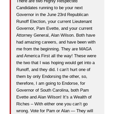
There are two Highly Respected
Candidates running to be your next
Governor in the June 23rd Republican
Runoff Election, your current Lieutenant
Governor, Pam Evette, and your current
Attorney General, Alan Wilson. Both have
had amazing careers, and have been with
me from the beginning. They are MAGA
and America First all the way! These were
the two that I was hoping would get into a
Runoff, and they did. I can’t hurt one of
them by only Endorsing the other, so,
therefore, I am going to Endorse, for
Governor of South Carolina, both Pam
Evette and Alan Wilson! It’s a Wealth of
Riches – With either one you can’t go
wrong. Vote for Pam or Alan — They will