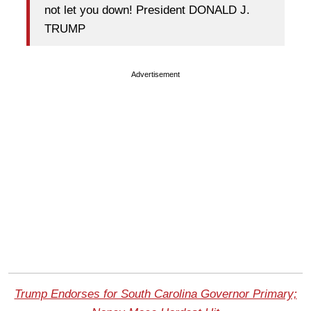
not let you down! President DONALD J.
TRUMP
Advertisement
Trump Endorses for South Carolina Governor Primary;