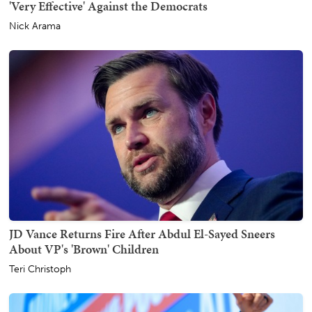
'Very Effective' Against the Democrats
Nick Arama
JD Vance Returns Fire After Abdul El-Sayed Sneers
About VP's 'Brown' Children
Teri Christoph