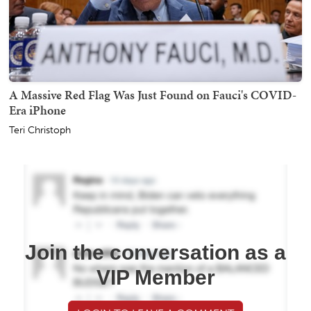
A Massive Red Flag Was Just Found on Fauci's COVID-
Era iPhone
Teri Christoph
Join the conversation as a
VIP Member