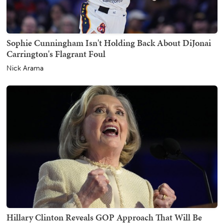
Sophie Cunningham Isn't Holding Back About DiJonai
Carrington's Flagrant Foul
Nick Arama
Hillary Clinton Reveals GOP Approach That Will Be