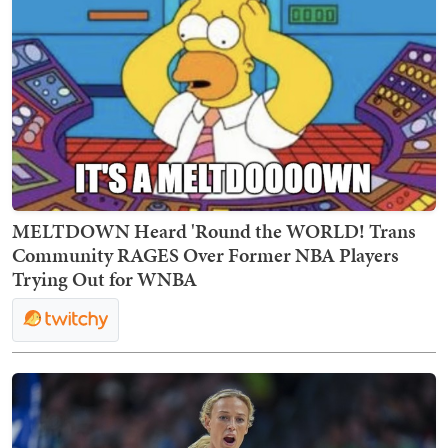
MELTDOWN Heard 'Round the WORLD! Trans
Community RAGES Over Former NBA Players
Trying Out for WNBA