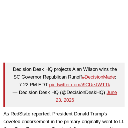
Decision Desk HQ projects Alan Wilson wins the
SC Governor Republican Runoff
#DecisionMade
:
7:22 PM EDT
pic.twitter.com/i9CUeJWTTk
— Decision Desk HQ (@DecisionDeskHQ)
June
23, 2026
As RedState reported, President Donald Trump's
coveted endorsement in the primary originally went to Lt.