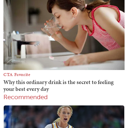
Recommended