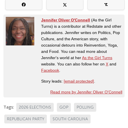
Jennifer Oliver O'Connell
(As the Girl
Turns) is a contributor at Redstate and other
publications. Jennifer writes on Politics, Pop
Culture, and the American story, with
occasional detours into Reinvention, Yoga,
and Food. You can read more about
Jennifer's world at her
As the Girl Turns
website. You can also follow her on
X
and
Facebook
.
Story leads:
[email protected]
.
Read more by Jennifer Oliver O'Connell
Tags:
2026 ELECTIONS
GOP
POLLING
REPUBLICAN PARTY
SOUTH CAROLINA