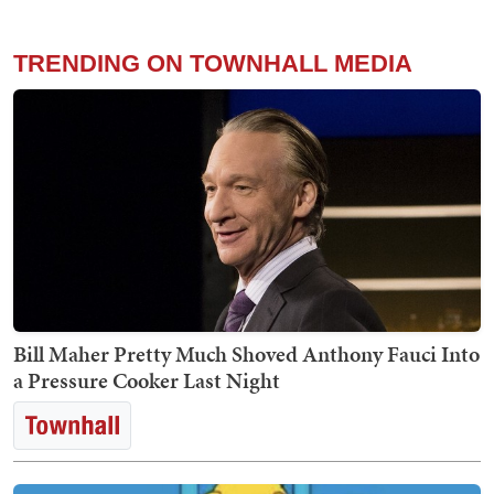
TRENDING ON TOWNHALL MEDIA
Bill Maher Pretty Much Shoved Anthony Fauci Into
a Pressure Cooker Last Night