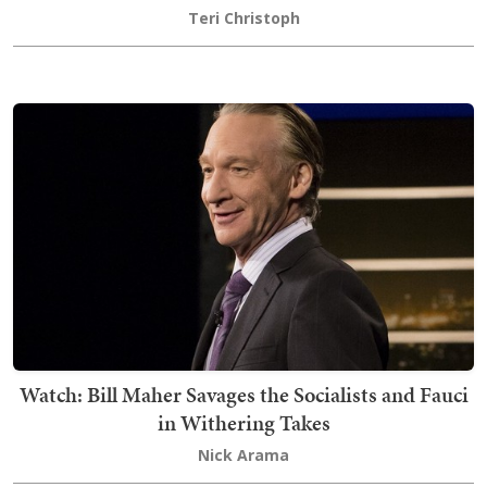
Teri Christoph
Watch: Bill Maher Savages the Socialists and Fauci
in Withering Takes
Nick Arama