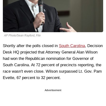
AP Photo/Sean Rayford, File
Shortly after the polls closed in
South Carolina
, Decision
Desk HQ projected that Attorney General Alan Wilson
had won the Republican nomination for Governor of
South Carolina. At 72 percent of precincts reporting, the
race wasn't even close. Wilson surpassed Lt. Gov. Pam
Evette, 67 percent to 32 percent.
Advertisement