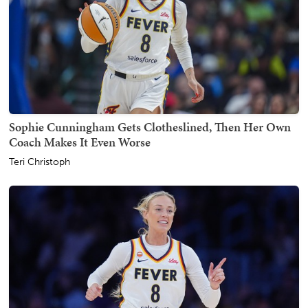
Sophie Cunningham Gets Clotheslined, Then Her Own
Coach Makes It Even Worse
Teri Christoph