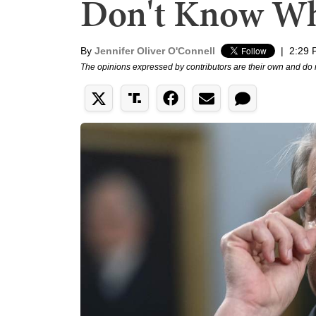
Don't Know Wh
By
Jennifer Oliver O'Connell
|
2:29 
The opinions expressed by contributors are their own and do 