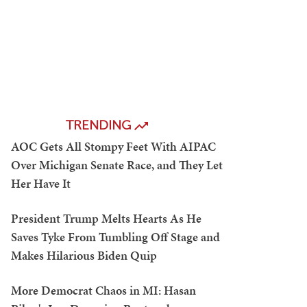
TRENDING
AOC Gets All Stompy Feet With AIPAC
Over Michigan Senate Race, and They Let
Her Have It
President Trump Melts Hearts As He
Saves Tyke From Tumbling Off Stage and
Makes Hilarious Biden Quip
More Democrat Chaos in MI: Hasan