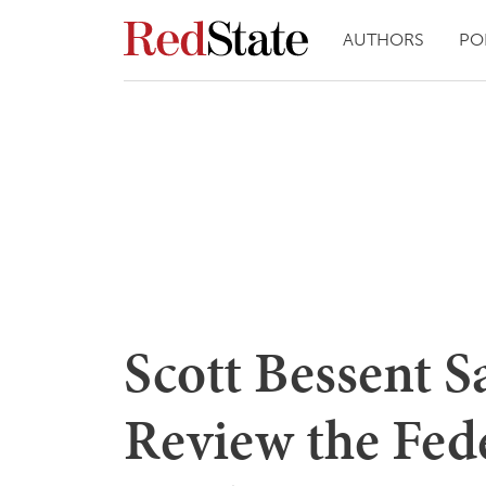
AUTHORS
PO
Scott Bessent Sa
Review the Fede