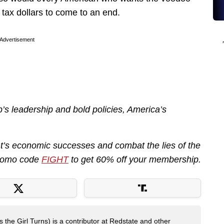
tax dollars to come to an end.
Advertisement
’s leadership and bold policies, America’s
nt’s economic successes and combat the lies of the
promo code
FIGHT
to get 60% off your membership.
 the Girl Turns) is a contributor at Redstate and other