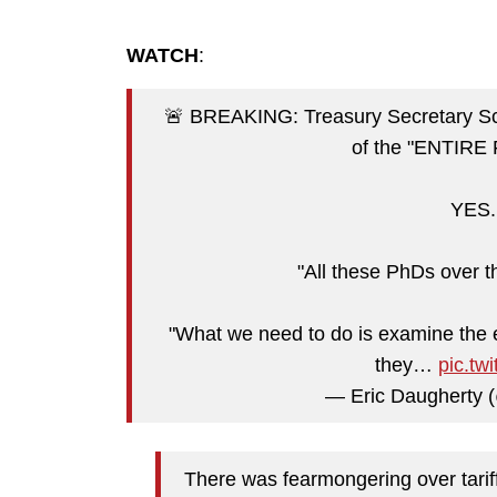
WATCH
:
🚨 BREAKING: Treasury Secretary
of the "ENTIRE 
YES. 
"All these PhDs over t
"What we need to do is examine the e
they…
pic.t
— Eric Daugherty
There was fearmongering over tariffs