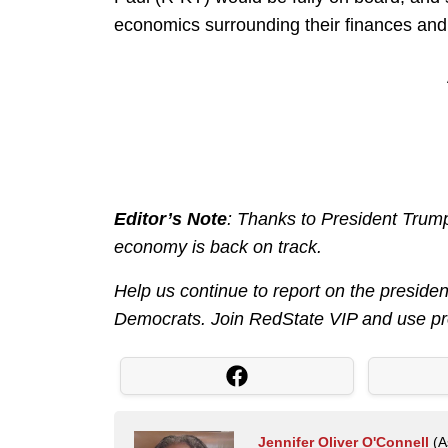
economics surrounding their finances and 
Editor’s Note
: Thanks to President Trump
economy is back on track.
Help us continue to report on the preside
Democrats. Join RedState VIP and use 
Jennifer Oliver O'Connell
(As