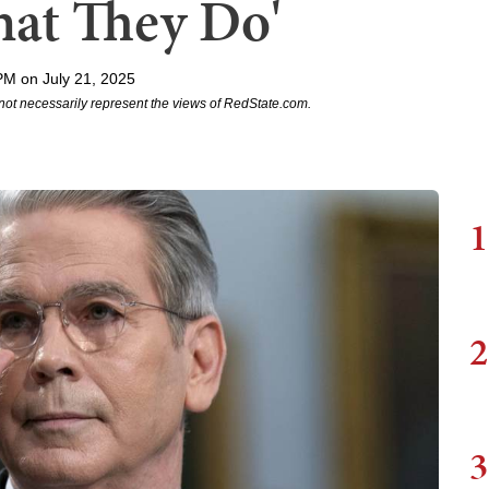
at They Do'
PM on July 21, 2025
not necessarily represent the views of RedState.com.
1
2
3