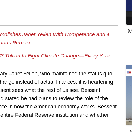
M
molishes Janet Yellen With Competence and a
cious Remark
3 Trillion to Fight Climate Change—Every Year
ary Janet Yellen, who maintained the status quo
hange instead of actual finances, it is heartening
sent sees what the rest of us see. Bessent
stated he had plans to review the role of the
vance in how the American economy works. Bessent
entire Federal Reserve institution and whether
M