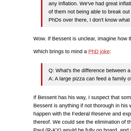
any inflation. We've had great infla
of them not being able to break out 
PhDs over there, I don't know what
Wow. If Bessent is unclear, imagine how th
Which brings to mind a
PhD joke
:
Q: What's the difference between 
A: A large pizza can feed a family of
If Bessent has his way, I suspect that some
Bessent is anything if not thorough in hi
happen with the Federal Reserve and exp
thereof. We could see the elimination of 
Paul (R-KY) would be fully on board, an