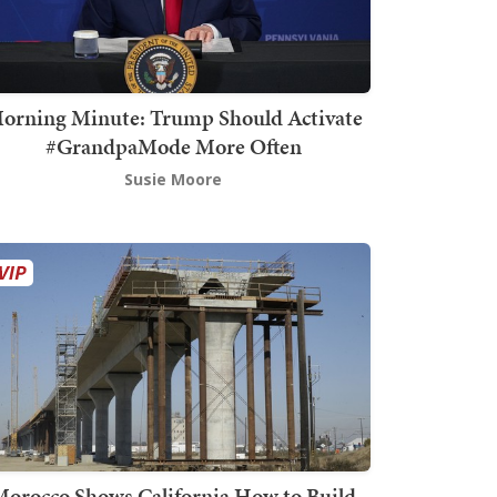
orning Minute: Trump Should Activate
#GrandpaMode More Often
Susie Moore
orocco Shows California How to Build