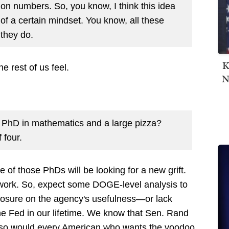
tion numbers. So, you know, I think this idea
of a certain mindset. You know, all these
 they do.
K
e rest of us feel.
N
a PhD in mathematics and a large pizza?
 four.
 of those PhDs will be looking for a new grift.
s work. So, expect some DOGE-level analysis to
osure on the agency's usefulness—or lack
the Fed in our lifetime. We know that Sen. Rand
d so would every American who wants the voodoo