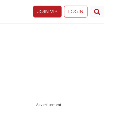
JOIN VIP
LOGIN
Advertisement