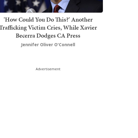
'How Could You Do This?' Another
Trafficking Victim Cries, While Xavier
Becerra Dodges CA Press
Jennifer Oliver O'Connell
Advertisement