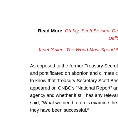
Read More
:
Oh My: Scott Bessent De
Deli
Janet Yellen: The World Must Spend $
As opposed to the former Treasury Secret
and pontificated on abortion and climate c
to know that Treasury Secretary Scott Bes
appeared on CNBC's "National Report" and 
agency and whether it still has any rele
said, "What we need to do is examine the 
they have been successful."