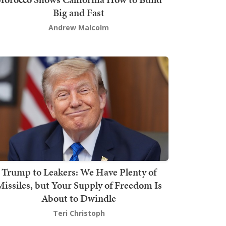
Big and Fast
Andrew Malcolm
Trump to Leakers: We Have Plenty of
issiles, but Your Supply of Freedom Is
About to Dwindle
Teri Christoph