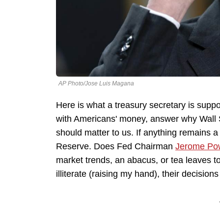
AP Photo/Jose Luis Magana
Here is what a treasury secretary is supp
with Americans' money, answer why Wall S
should matter to us. If anything remains a
Reserve. Does Fed Chairman
Jerome Pow
market trends, an abacus, or tea leaves to
illiterate (raising my hand), their decisions