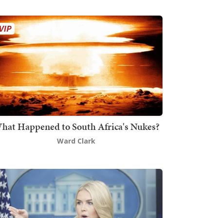
hat Happened to South Africa's Nukes?
Ward Clark