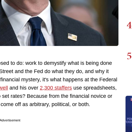
4
5
osed to do: work to demystify what is being done
treet and the Fed do what they do, and why it
 financial mystery, it's what happens at the Federal
ell
and his over
2,300 staffers
use spreadsheets,
 set rates? Because from the financial novice or
 come off as arbitrary, political, or both.
Advertisement