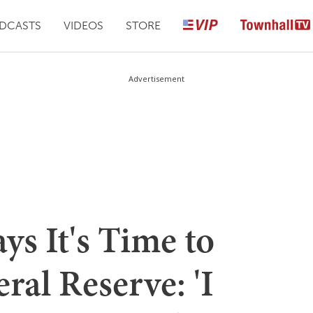
DCASTS
VIDEOS
STORE
Advertisement
ys It's Time to
ral Reserve: 'I