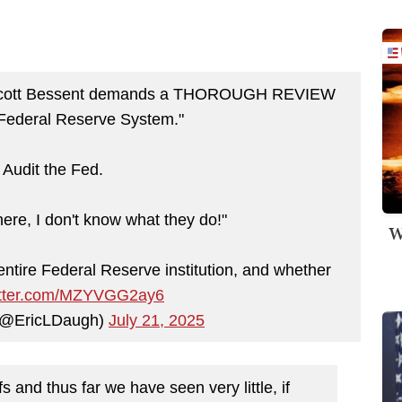
 Scott Bessent demands a THOROUGH REVIEW
Federal Reserve System."
Audit the Fed.
here, I don't know what they do!"
W
ntire Federal Reserve institution, and whether
witter.com/MZYVGG2ay6
 (@EricLDaugh)
July 21, 2025
 and thus far we have seen very little, if