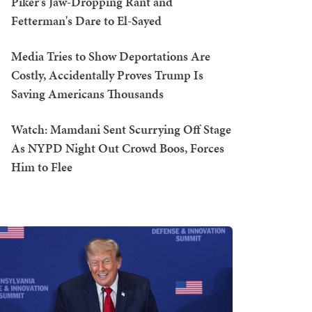
Piker's Jaw-Dropping Rant and
Fetterman's Dare to El-Sayed
Media Tries to Show Deportations Are
Costly, Accidentally Proves Trump Is
Saving Americans Thousands
Watch: Mamdani Sent Scurrying Off Stage
As NYPD Night Out Crowd Boos, Forces
Him to Flee