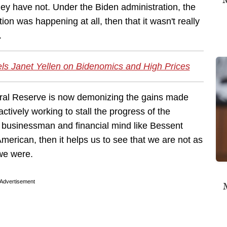
they have not. Under the Biden administration, the
on was happening at all, then that it wasn't really
.
ls Janet Yellen on Bidenomics and High Prices
eral Reserve is now demonizing the gains made
actively working to stall the progress of the
ul businessman and financial mind like Bessent
merican, then it helps us to see that we are not as
we were.
Advertisement
M