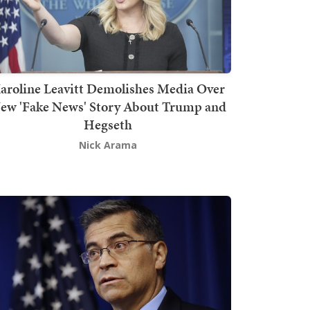
aroline Leavitt Demolishes Media Over
ew 'Fake News' Story About Trump and
Hegseth
Nick Arama