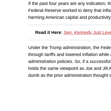
If the past four years are any indication, 
Federal Reserve worked to deny that inflati
harming American capital and productivity
Read it Here
:
Sen. Kennedy Just Leve
Under the Trump administration, the Fed
through tariffs and lowered inflation while 
administration policies. So, if a successf
holds the same viewpoint as Joe and Jill A
dumb as the prior administration thought 