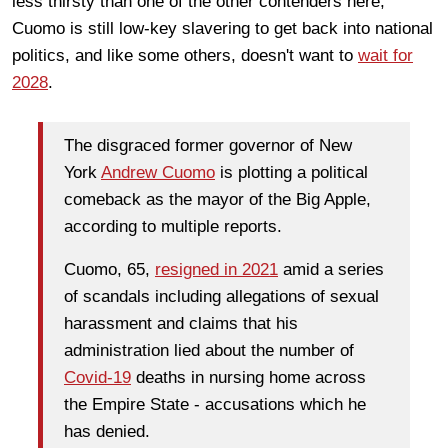
less thirsty than one of the other contenders here,
Cuomo is still low-key slavering to get back into national
politics, and like some others, doesn't want to
wait for
2028
.
The disgraced former governor of New
York
Andrew Cuomo
is plotting a political
comeback as the mayor of the Big Apple,
according to multiple reports.
Cuomo, 65,
resigned in 2021
amid a series
of scandals including allegations of sexual
harassment and claims that his
administration lied about the number of
Covid-19
deaths in nursing home across
the Empire State - accusations which he
has denied.