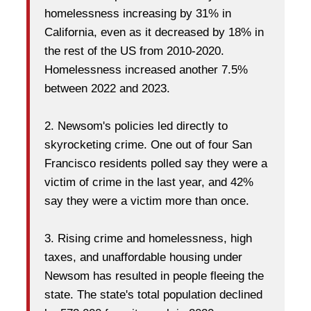
homelessness increasing by 31% in
California, even as it decreased by 18% in
the rest of the US from 2010-2020.
Homelessness increased another 7.5%
between 2022 and 2023.
2. Newsom's policies led directly to
skyrocketing crime. One out of four San
Francisco residents polled say they were a
victim of crime in the last year, and 42%
say they were a victim more than once.
3. Rising crime and homelessness, high
taxes, and unaffordable housing under
Newsom has resulted in people fleeing the
state. The state's total population declined