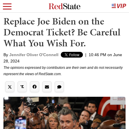
Replace Joe Biden on the
Democrat Ticket? Be Careful
What You Wish For.
By
Jennifer Oliver O'Connell
|
10:46 PM on June
28, 2024
The opinions expressed by contributors are their own and do not necessarily
represent the views of RedState.com.