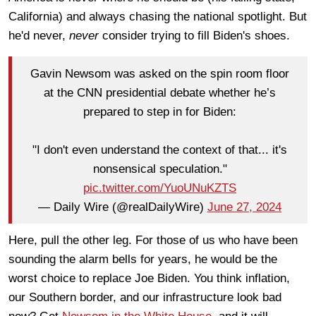
California) and always chasing the national spotlight. But
he'd never,
never
consider trying to fill Biden's shoes.
Gavin Newsom was asked on the spin room floor
at the CNN presidential debate whether he’s
prepared to step in for Biden:
"I don't even understand the context of that... it's
nonsensical speculation."
pic.twitter.com/YuoUNuKZTS
— Daily Wire (@realDailyWire)
June 27, 2024
Here, pull the other leg. For those of us who have been
sounding the alarm bells for years, he would be the
worst choice to replace Joe Biden. You think inflation,
our Southern border, and our infrastructure look bad