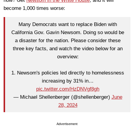
now? Get
Newsom in the White House
, and it will
become 1,000 times worse:
Many Democrats want to replace Biden with
California Gov. Gavin Newsom. Doing so would be
a disaster for the nation. Please consider these
three key facts, and watch the video below for an
overview:
1. Newsom's policies led directly to homelessness
increasing by 31% in…
pic.twitter.com/HzDNVgf8gh
— Michael Shellenberger (@shellenberger)
June
28, 2024
Advertisement