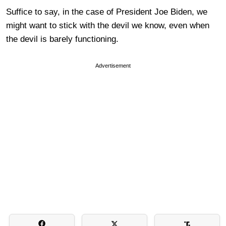
Suffice to say, in the case of President Joe Biden, we
might want to stick with the devil we know, even when
the devil is barely functioning.
Advertisement