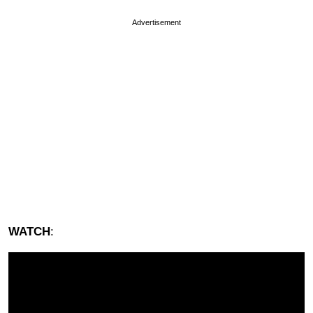
Advertisement
WATCH
: