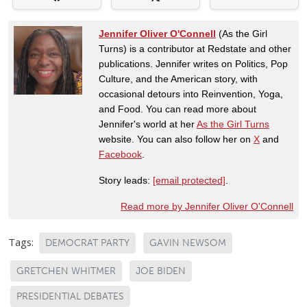
Jennifer Oliver O'Connell
(As the Girl
Turns) is a contributor at Redstate and other
publications. Jennifer writes on Politics, Pop
Culture, and the American story, with
occasional detours into Reinvention, Yoga,
and Food. You can read more about
Jennifer's world at her
As the Girl Turns
website. You can also follow her on
X
and
Facebook
.
Story leads:
[email protected]
.
Read more by Jennifer Oliver O'Connell
Tags:
DEMOCRAT PARTY
GAVIN NEWSOM
GRETCHEN WHITMER
JOE BIDEN
PRESIDENTIAL DEBATES