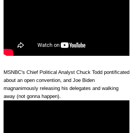
MSNBC's Chief Political Analyst Chuck Todd pontificated
about an open convention, and Joe Biden
magnanimously releasing his delegates and walking
away (not gonna happen).