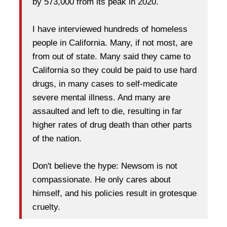
by 573,000 from its peak in 2020.
I have interviewed hundreds of homeless
people in California. Many, if not most, are
from out of state. Many said they came to
California so they could be paid to use hard
drugs, in many cases to self-medicate
severe mental illness. And many are
assaulted and left to die, resulting in far
higher rates of drug death than other parts
of the nation.
Don't believe the hype: Newsom is not
compassionate. He only cares about
himself, and his policies result in grotesque
cruelty.