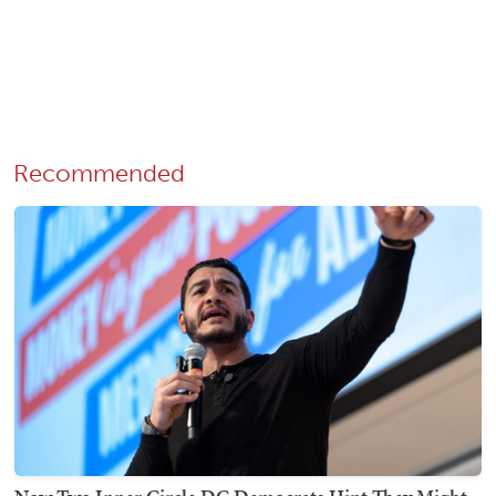
Recommended