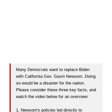
Many Democrats want to replace Biden
with California Gov. Gavin Newsom. Doing
so would be a disaster for the nation.
Please consider these three key facts, and
watch the video below for an overview:
1. Newsom's policies led directly to