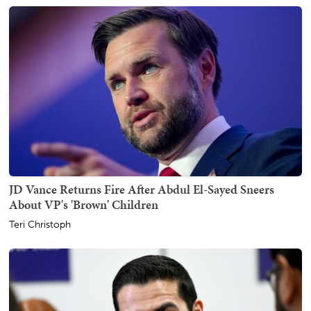
JD Vance Returns Fire After Abdul El-Sayed Sneers
About VP's 'Brown' Children
Teri Christoph