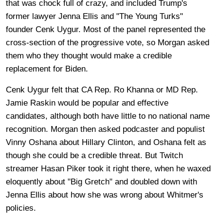
that was chock full of crazy, and included Trump's
former lawyer Jenna Ellis and "The Young Turks"
founder Cenk Uygur. Most of the panel represented the
cross-section of the progressive vote, so Morgan asked
them who they thought would make a credible
replacement for Biden.
Cenk Uygur felt that CA Rep. Ro Khanna or MD Rep.
Jamie Raskin would be popular and effective
candidates, although both have little to no national name
recognition. Morgan then asked podcaster and populist
Vinny Oshana about Hillary Clinton, and Oshana felt as
though she could be a credible threat. But Twitch
streamer Hasan Piker took it right there, when he waxed
eloquently about "Big Gretch" and doubled down with
Jenna Ellis about how she was wrong about Whitmer's
policies.