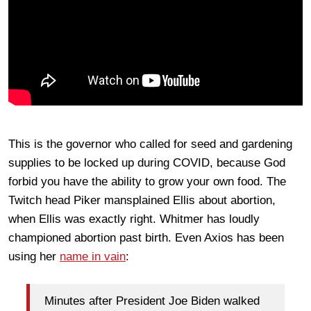
This is the governor who called for seed and gardening
supplies to be locked up during COVID, because God
forbid you have the ability to grow your own food. The
Twitch head Piker mansplained Ellis about abortion,
when Ellis was exactly right. Whitmer has loudly
championed abortion past birth. Even Axios has been
using her
name in vain
:
Minutes after President Joe Biden walked