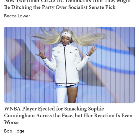
Now Two Inner Circle DC Democrats Hint They Might
Be Ditching the Party Over Socialist Senate Pick
Becca Lower
WNBA Player Ejected for Smacking Sophie
Cunningham Across the Face, but Her Reaction Is Even
Worse
Bob Hoge