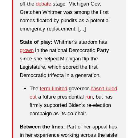
off the
debate
stage, Michigan Gov.
Gretchen Whitmer was among the first
names floated by pundits as a potential
emergency replacement. [...]
State of play:
Whitmer's stardom has
grown
in the national Democratic Party
since she helped Michigan flip the
Legislature, which scored the first
Democratic trifecta in a generation.
The
term-limited
governor
hasn't ruled
out
a future presidential
run
, but has
firmly supported Biden's re-election
campaign as its co-chair.
Between the lines:
Part of her appeal lies
in her experience working across the aisle