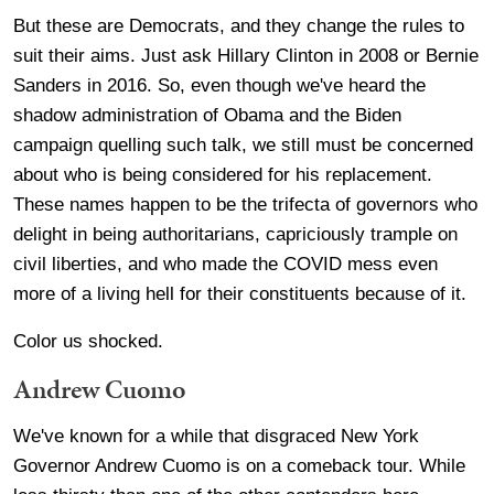
But these are Democrats, and they change the rules to
suit their aims. Just ask Hillary Clinton in 2008 or Bernie
Sanders in 2016. So, even though we've heard the
shadow administration of Obama and the Biden
campaign quelling such talk, we still must be concerned
about who is being considered for his replacement.
These names happen to be the trifecta of governors who
delight in being authoritarians, capriciously trample on
civil liberties, and who made the COVID mess even
more of a living hell for their constituents because of it.
Color us shocked.
Andrew Cuomo
We've known for a while that disgraced New York
Governor Andrew Cuomo is on a comeback tour. While