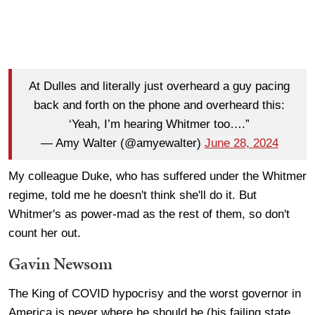
At Dulles and literally just overheard a guy pacing
back and forth on the phone and overheard this:
‘Yeah, I’m hearing Whitmer too….”
— Amy Walter (@amyewalter)
June 28, 2024
My colleague Duke, who has suffered under the Whitmer
regime, told me he doesn't think she'll do it. But
Whitmer's as power-mad as the rest of them, so don't
count her out.
Gavin Newsom
The King of COVID hypocrisy and the worst governor in
America is never where he should be (his failing state,