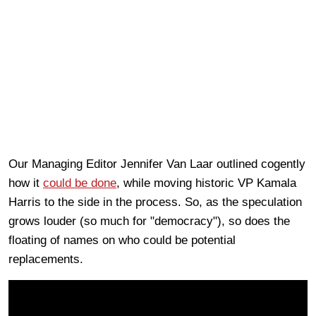
Our Managing Editor Jennifer Van Laar outlined cogently
how it
could be done
, while moving historic VP Kamala
Harris to the side in the process. So, as the speculation
grows louder (so much for "democracy"), so does the
floating of names on who could be potential
replacements.