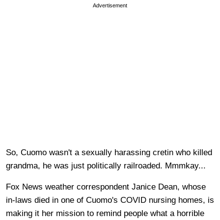
Advertisement
So, Cuomo wasn't a sexually harassing cretin who killed
grandma, he was just politically railroaded. Mmmkay...
Fox News weather correspondent Janice Dean, whose
in-laws died in one of Cuomo's COVID nursing homes, is
making it her mission to remind people what a horrible