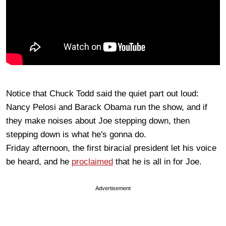
Notice that Chuck Todd said the quiet part out loud:
Nancy Pelosi and Barack Obama run the show, and if
they make noises about Joe stepping down, then
stepping down is what he's gonna do.
Friday afternoon, the first biracial president let his voice
be heard, and he
proclaimed
that he is all in for Joe.
Advertisement