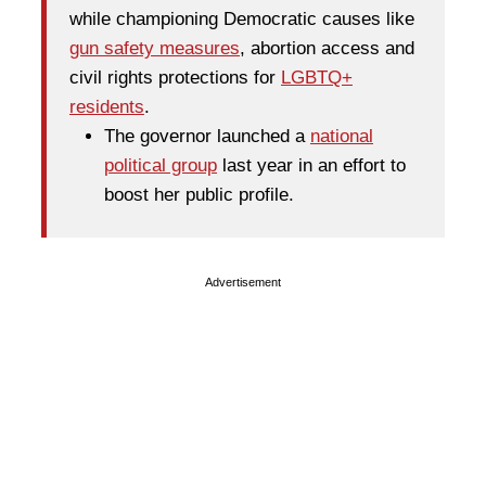
while championing Democratic causes like
gun safety measures
, abortion access and
civil rights protections for
LGBTQ+
residents
.
The governor launched a
national
political group
last year in an effort to
boost her public profile.
Advertisement