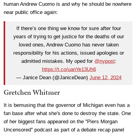
human Andrew Cuomo is and why he should be nowhere
near public office again:
If there’s one thing we know for sure after four
years of trying to get justice for the deaths of our
loved ones, Andrew Cuomo has never taken
responsibility for his actions, issued apologies or
admitted mistakes. My oped for ⁦
@nypost
⁩:
https://t.co/uanYe13Uh6
— Janice Dean (@JaniceDean)
June 12, 2024
Gretchen Whitmer
It is bemusing that the governor of Michigan even has a
fan base after what she's done to destroy the state. One
of her biggest fans appeared on the "Piers Morgan
Uncensored" podcast as part of a debate recap panel