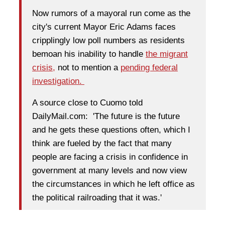
Now rumors of a mayoral run come as the
city's current Mayor Eric Adams faces
cripplingly low poll numbers as residents
bemoan his inability to handle
the migrant
crisis,
not to mention a
pending federal
investigation.
A source close to Cuomo told
DailyMail.com: 'The future is the future
and he gets these questions often, which I
think are fueled by the fact that many
people are facing a crisis in confidence in
government at many levels and now view
the circumstances in which he left office as
the political railroading that it was.'