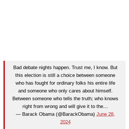
Bad debate nights happen. Trust me, I know. But
this election is still a choice between someone
who has fought for ordinary folks his entire life
and someone who only cares about himself.
Between someone who tells the truth; who knows
right from wrong and will give it to the…
— Barack Obama (@BarackObama)
June 28,
2024