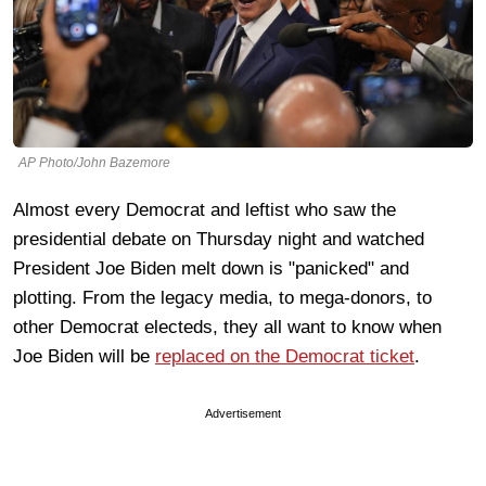
AP Photo/John Bazemore
Almost every Democrat and leftist who saw the
presidential debate on Thursday night and watched
President Joe Biden melt down is "panicked" and
plotting. From the legacy media, to mega-donors, to
other Democrat electeds, they all want to know when
Joe Biden will be
replaced on the Democrat ticket
.
Advertisement