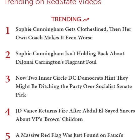
Trending on RedState Videos
TRENDING
1
Sophie Cunningham Gets Clotheslined, Then Her
Own Coach Makes It Even Worse
2
Sophie Cunningham Isn't Holding Back About
DiJonai Carrington's Flagrant Foul
3
Now Two Inner Circle DC Democrats Hint They
Might Be Ditching the Party Over Socialist Senate
Pick
4
JD Vance Returns Fire After Abdul El-Sayed Sneers
About VP's 'Brown' Children
5
A Massive Red Flag Was Just Found on Fauci's