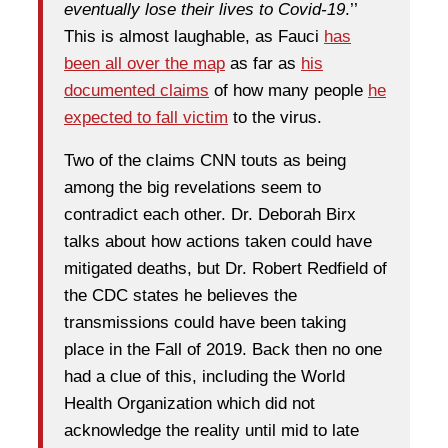
eventually lose their lives to Covid-19
.’’
This is almost laughable, as Fauci
has
been all over the map
as far as
his
documented claims
of how many people
he
expected to fall victim
to the virus.
Two of the claims CNN touts as being
among the big revelations seem to
contradict each other. Dr. Deborah Birx
talks about how actions taken could have
mitigated deaths, but Dr. Robert Redfield of
the CDC states he believes the
transmissions could have been taking
place in the Fall of 2019. Back then no one
had a clue of this, including the World
Health Organization which did not
acknowledge the reality until mid to late