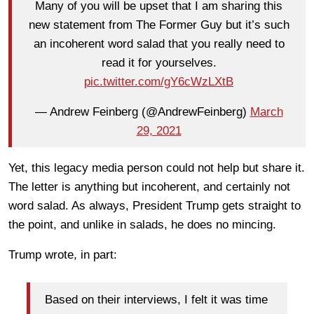
Many of you will be upset that I am sharing this
new statement from The Former Guy but it’s such
an incoherent word salad that you really need to
read it for yourselves.
pic.twitter.com/gY6cWzLXtB
— Andrew Feinberg (@AndrewFeinberg)
March
29, 2021
Yet, this legacy media person could not help but share it.
The letter is anything but incoherent, and certainly not
word salad. As always, President Trump gets straight to
the point, and unlike in salads, he does no mincing.
Trump wrote, in part:
Based on their interviews, I felt it was time