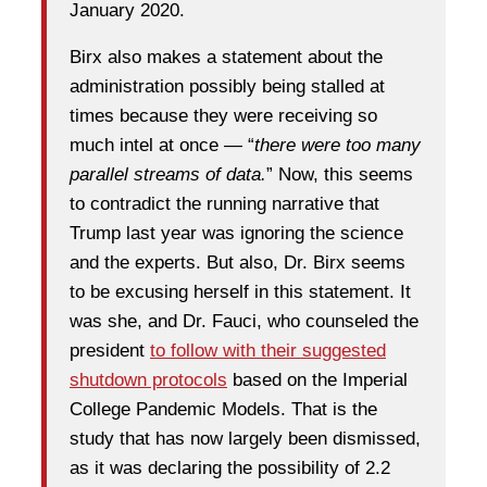
January 2020.
Birx also makes a statement about the
administration possibly being stalled at
times because they were receiving so
much intel at once — “
there were too many
parallel streams of data.
” Now, this seems
to contradict the running narrative that
Trump last year was ignoring the science
and the experts. But also, Dr. Birx seems
to be excusing herself in this statement. It
was she, and Dr. Fauci, who counseled the
president
to follow with their suggested
shutdown protocols
based on the Imperial
College Pandemic Models. That is the
study that has now largely been dismissed,
as it was declaring the possibility of 2.2