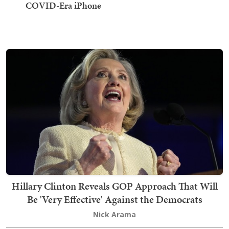
COVID-Era iPhone
Hillary Clinton Reveals GOP Approach That Will
Be 'Very Effective' Against the Democrats
Nick Arama