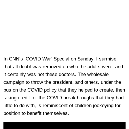
In CNN’s ‘COVID War’ Special on Sunday, I surmise
that all doubt was removed on who the adults were, and
it certainly was not these doctors. The wholesale
campaign to throw the president, and others, under the
bus on the COVID policy that they helped to create, then
taking credit for the COVID breakthroughs that they had
little to do with, is reminiscent of children jockeying for
position to benefit themselves.