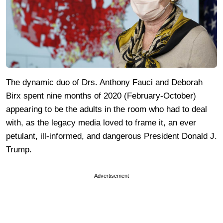
The dynamic duo of Drs. Anthony Fauci and Deborah
Birx spent nine months of 2020 (February-October)
appearing to be the adults in the room who had to deal
with, as the legacy media loved to frame it, an ever
petulant, ill-informed, and dangerous President Donald J.
Trump.
Advertisement