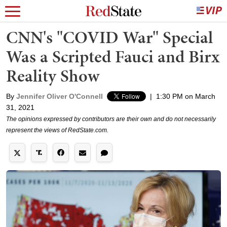
CNN's "COVID War" Special
Was a Scripted Fauci and Birx
Reality Show
By
Jennifer Oliver O'Connell
|
1:30 PM on March
31, 2021
The opinions expressed by contributors are their own and do not necessarily
represent the views of RedState.com.