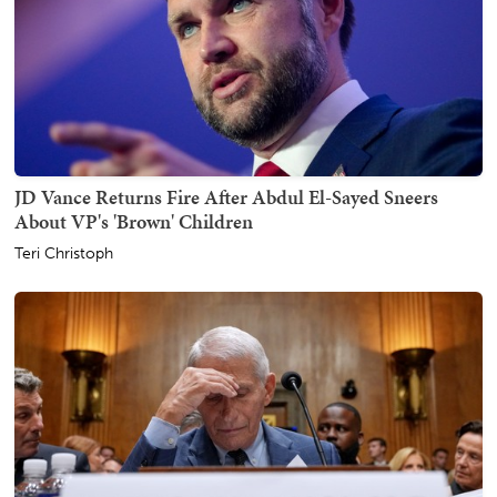
JD Vance Returns Fire After Abdul El-Sayed Sneers
About VP's 'Brown' Children
Teri Christoph