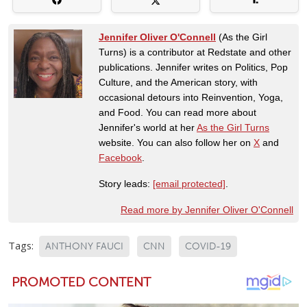
Jennifer Oliver O'Connell
(As the Girl
Turns) is a contributor at Redstate and other
publications. Jennifer writes on Politics, Pop
Culture, and the American story, with
occasional detours into Reinvention, Yoga,
and Food. You can read more about
Jennifer's world at her
As the Girl Turns
website. You can also follow her on
X
and
Facebook
.
Story leads:
[email protected]
.
Read more by Jennifer Oliver O'Connell
Tags:
ANTHONY FAUCI
CNN
COVID-19