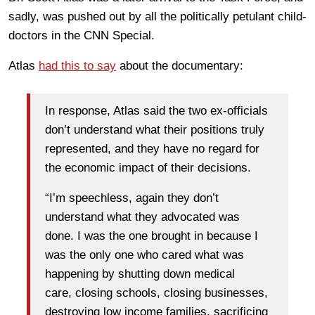
sadly, was pushed out by all the politically petulant child-
doctors in the CNN Special.
Atlas
had this to say
about the documentary:
In response, Atlas said the two ex-officials
don’t understand what their positions truly
represented, and they have no regard for
the economic impact of their decisions.
“I’m speechless, again they don’t
understand what they advocated was
done. I was the one brought in because I
was the only one who cared what was
happening by shutting down medical
care, closing schools, closing businesses,
destroying low income families, sacrificing