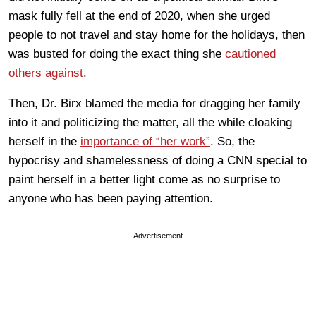
mask fully fell at the end of 2020, when she urged
people to not travel and stay home for the holidays, then
was busted for doing the exact thing she
cautioned
others against
.
Then, Dr. Birx blamed the media for dragging her family
into it and politicizing the matter, all the while cloaking
herself in the
importance of “her work”
. So, the
hypocrisy and shamelessness of doing a CNN special to
paint herself in a better light come as no surprise to
anyone who has been paying attention.
Advertisement