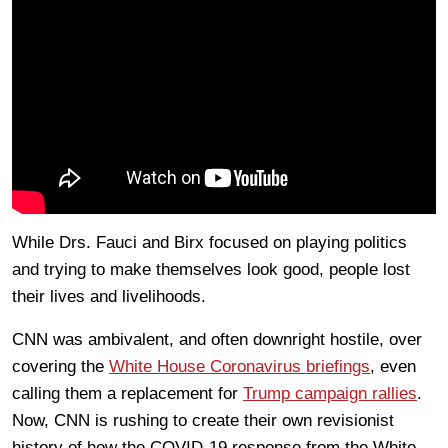
While Drs. Fauci and Birx focused on playing politics
and trying to make themselves look good, people lost
their lives and livelihoods.
CNN was ambivalent, and often downright hostile, over
covering the
White House Coronavirus briefings
, even
calling them a replacement for
Trump campaign rallies
.
Now, CNN is rushing to create their own revisionist
history of how the COVID-19 response from the White