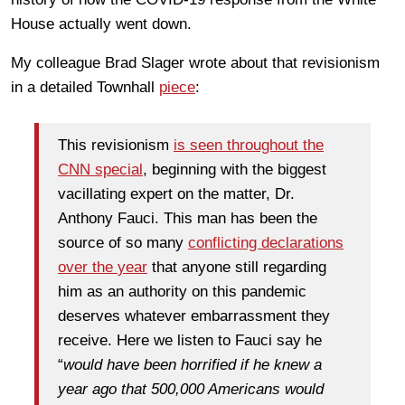
House actually went down.
My colleague Brad Slager wrote about that revisionism
in a detailed Townhall
piece
:
This revisionism
is seen throughout the
CNN special
, beginning with the biggest
vacillating expert on the matter, Dr.
Anthony Fauci. This man has been the
source of so many
conflicting declarations
over the
year
that anyone still regarding
him as an authority on this pandemic
deserves whatever embarrassment they
receive. Here we listen to Fauci say he
“
would have been horrified if he knew a
year ago that 500,000 Americans would