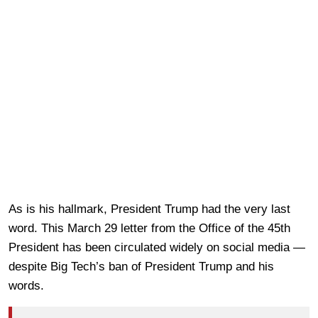
As is his hallmark, President Trump had the very last
word. This March 29 letter from the Office of the 45th
President has been circulated widely on social media —
despite Big Tech’s ban of President Trump and his
words.