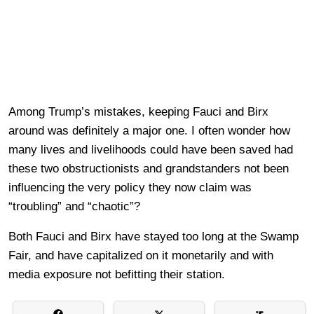
Among Trump’s mistakes, keeping Fauci and Birx
around was definitely a major one. I often wonder how
many lives and livelihoods could have been saved had
these two obstructionists and grandstanders not been
influencing the very policy they now claim was
“troubling” and “chaotic”?
Both Fauci and Birx have stayed too long at the Swamp
Fair, and have capitalized on it monetarily and with
media exposure not befitting their station.