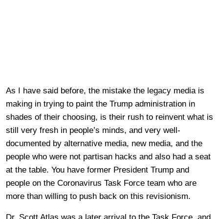
As I have said before, the mistake the legacy media is
making in trying to paint the Trump administration in
shades of their choosing, is their rush to reinvent what is
still very fresh in people’s minds, and very well-
documented by alternative media, new media, and the
people who were not partisan hacks and also had a seat
at the table. You have former President Trump and
people on the Coronavirus Task Force team who are
more than willing to push back on this revisionism.
Dr. Scott Atlas was a later arrival to the Task Force, and