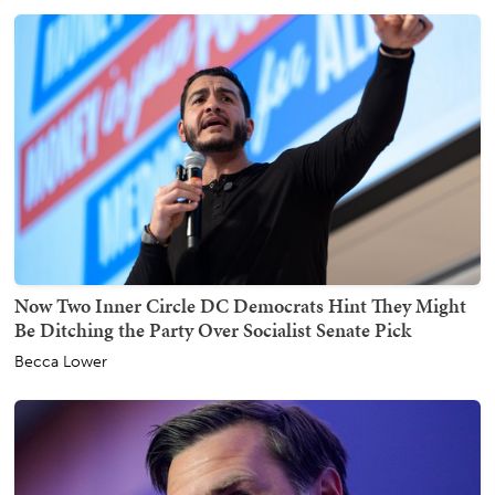
Now Two Inner Circle DC Democrats Hint They Might
Be Ditching the Party Over Socialist Senate Pick
Becca Lower