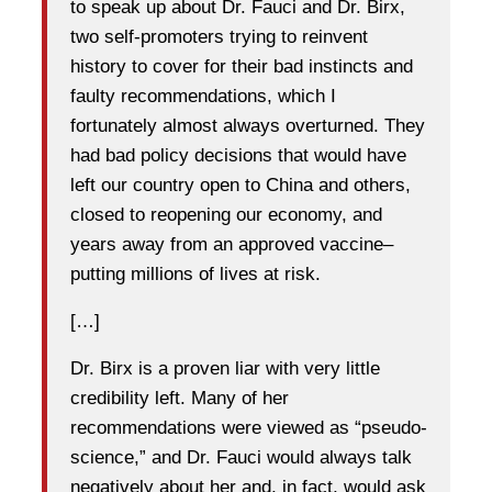
to speak up about Dr. Fauci and Dr. Birx,
two self-promoters trying to reinvent
history to cover for their bad instincts and
faulty recommendations, which I
fortunately almost always overturned. They
had bad policy decisions that would have
left our country open to China and others,
closed to reopening our economy, and
years away from an approved vaccine–
putting millions of lives at risk.
[…]
Dr. Birx is a proven liar with very little
credibility left. Many of her
recommendations were viewed as “pseudo-
science,” and Dr. Fauci would always talk
negatively about her and, in fact, would ask