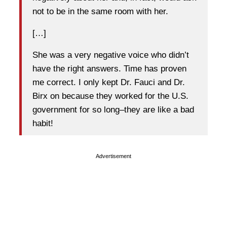
not to be in the same room with her.
[…]
She was a very negative voice who didn’t
have the right answers. Time has proven
me correct. I only kept Dr. Fauci and Dr.
Birx on because they worked for the U.S.
government for so long–they are like a bad
habit!
Advertisement