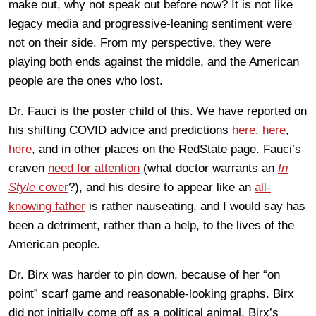
make out, why not speak out before now? It is not like
legacy media and progressive-leaning sentiment were
not on their side. From my perspective, they were
playing both ends against the middle, and the American
people are the ones who lost.
Dr. Fauci is the poster child of this. We have reported on
his shifting COVID advice and predictions
here
,
here
,
here
, and in other places on the RedState page. Fauci’s
craven
need for attention
(what doctor warrants an
In
Style
cover
?), and his desire to appear like an
all-
knowing father
is rather nauseating, and I would say has
been a detriment, rather than a help, to the lives of the
American people.
Dr. Birx was harder to pin down, because of her “on
point” scarf game and reasonable-looking graphs. Birx
did not initially come off as a political animal. Birx’s