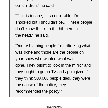
our children,” he said.
“This is insane, it is despicable. I’m
shocked but I shouldn’t be… These people
don’t know the truth if it hit them in
the head,” he said.
“You’re blaming people for criticizing what
was done and those are the people on
your show who wanted what was
done. They ought to look in the mirror and
they ought to go on TV and apologized if
they think 500,000 people died, they were
the cause of the policy, they
recommended the policy.”
Advertisement