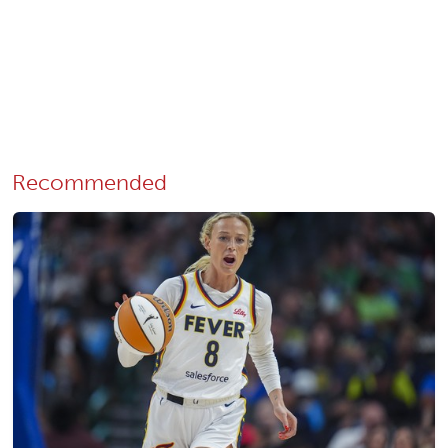
Recommended