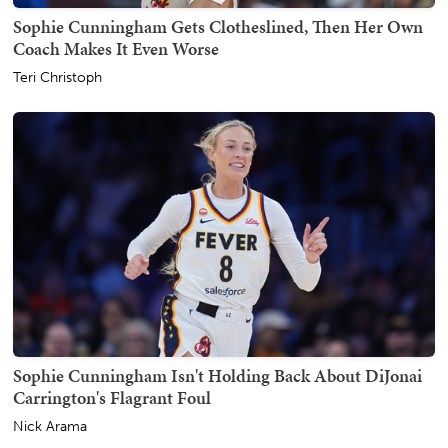
Sophie Cunningham Gets Clotheslined, Then Her Own
Coach Makes It Even Worse
Teri Christoph
Sophie Cunningham Isn't Holding Back About DiJonai
Carrington's Flagrant Foul
Nick Arama