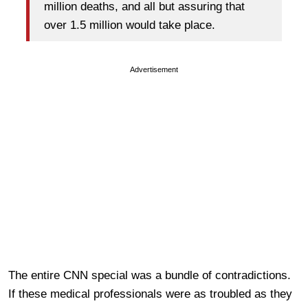
million deaths, and all but assuring that
over 1.5 million would take place.
Advertisement
The entire CNN special was a bundle of contradictions.
If these medical professionals were as troubled as they