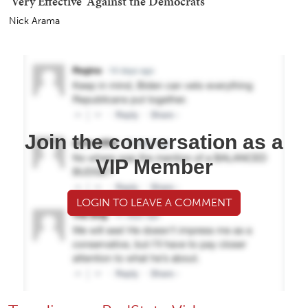
'Very Effective' Against the Democrats
Nick Arama
Join the conversation as a
VIP Member
LOGIN TO LEAVE A COMMENT