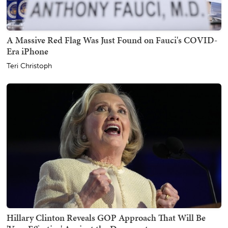
A Massive Red Flag Was Just Found on Fauci's COVID-
Era iPhone
Teri Christoph
Hillary Clinton Reveals GOP Approach That Will Be