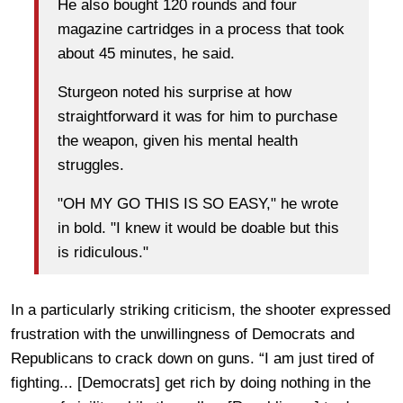
He also bought 120 rounds and four
magazine cartridges in a process that took
about 45 minutes, he said.
Sturgeon noted his surprise at how
straightforward it was for him to purchase
the weapon, given his mental health
struggles.
"OH MY GO THIS IS SO EASY," he wrote
in bold. "I knew it would be doable but this
is ridiculous."
In a particularly striking criticism, the shooter expressed
frustration with the unwillingness of Democrats and
Republicans to crack down on guns. “I am just tired of
fighting... [Democrats] get rich by doing nothing in the