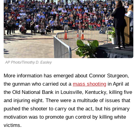
AP Photo/Timothy D. Easley
More information has emerged about Connor Sturgeon,
the gunman who carried out a
mass shooting
in April at
the Old National Bank in Louisville, Kentucky, killing five
and injuring eight. There were a multitude of issues that
pushed the shooter to carry out the act, but his primary
motivation was to promote gun control by killing white
victims.