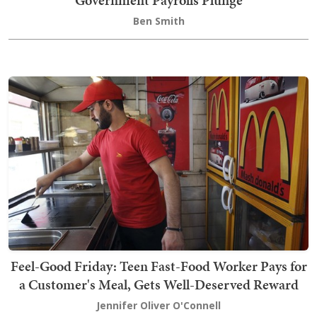
Government Payrolls Plunge
Ben Smith
Feel-Good Friday: Teen Fast-Food Worker Pays for
a Customer's Meal, Gets Well-Deserved Reward
Jennifer Oliver O'Connell