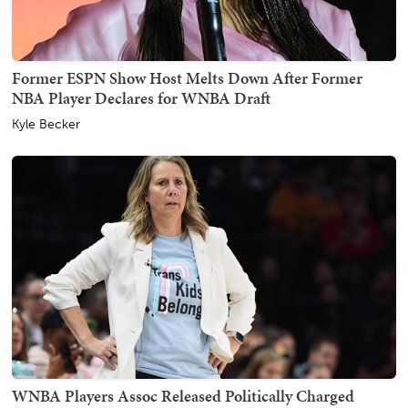
Former ESPN Show Host Melts Down After Former
NBA Player Declares for WNBA Draft
Kyle Becker
WNBA Players Assoc Released Politically Charged