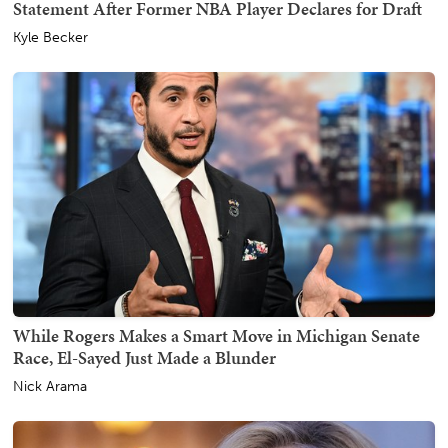
Statement After Former NBA Player Declares for Draft
Kyle Becker
While Rogers Makes a Smart Move in Michigan Senate
Race, El-Sayed Just Made a Blunder
Nick Arama