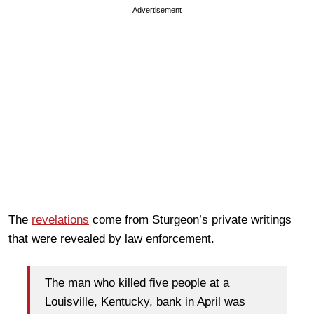
Advertisement
The
revelations
come from Sturgeon’s private writings
that were revealed by law enforcement.
The man who killed five people at a
Louisville, Kentucky, bank in April was