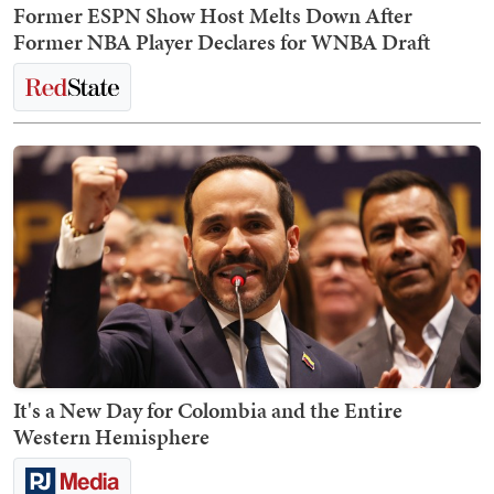
Former ESPN Show Host Melts Down After
Former NBA Player Declares for WNBA Draft
It's a New Day for Colombia and the Entire
Western Hemisphere