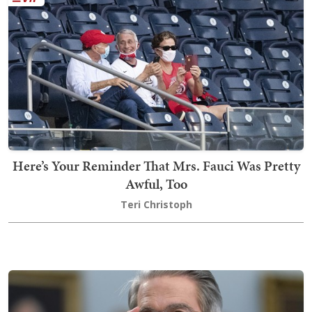
Here’s Your Reminder That Mrs. Fauci Was Pretty
Awful, Too
Teri Christoph