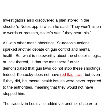
Investigators also discovered a plan stored in the
shooter’s Notes app in which he said, “They won’t listen
to words or protests, so let’s see if they hear this.”
As with other mass shootings, Sturgeon’s actions
sparked another debate on gun control and mental
health. But what is noteworthy about the shooter’s logic,
or lack thereof, is that the massacre further
demonstrated that gun laws do not stop these shootings.
Indeed, Kentucky does not have
red flag laws
, but even
if they did, his mental health issues were never reported
to the authorities, meaning that they would not have
stopped him.
The tragedy in Louisville added yet another chapter to