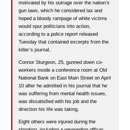
motivated by his outrage over the nation’s
gun laws, which he considered lax and
hoped a bloody rampage of white victims
would spur politicians into action,
according to a police report released
Tuesday that contained excerpts from the
killer’s journal.
Connor Sturgeon, 25, gunned down co-
workers inside a conference room at Old
National Bank on East Main Street on April
10 after he admitted in his journal that he
was suffering from mental health issues,
was dissatisfied with his job and the
direction his life was taking.
Eight others were injured during the
shooting, including a responding officer