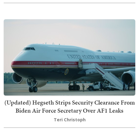
(Updated) Hegseth Strips Security Clearance From
Biden Air Force Secretary Over AF1 Leaks
Teri Christoph