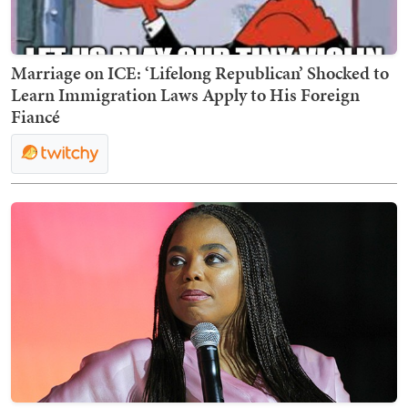
Marriage on ICE: ‘Lifelong Republican’ Shocked to
Learn Immigration Laws Apply to His Foreign
Fiancé