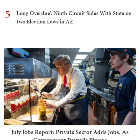
5
'Long Overdue': Ninth Circuit Sides With State on
Two Election Laws in AZ
July Jobs Report: Private Sector Adds Jobs, As