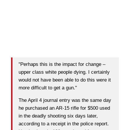
"Perhaps this is the impact for change –
upper class white people dying. I certainly
would not have been able to do this were it
more difficult to get a gun."
The April 4 journal entry was the same day
he purchased an AR-15 rifle for $500 used
in the deadly shooting six days later,
according to a receipt in the police report.