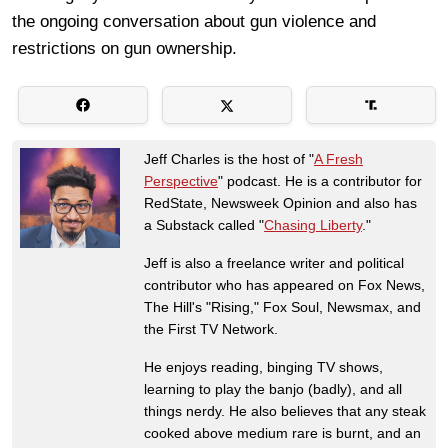
the ongoing conversation about gun violence and
restrictions on gun ownership.
Jeff Charles is the host of "
A Fresh
Perspective
" podcast. He is a contributor for
RedState, Newsweek Opinion and also has
a Substack called "
Chasing Liberty
."
Jeff is also a freelance writer and political
contributor who has appeared on Fox News,
The Hill's "Rising," Fox Soul, Newsmax, and
the First TV Network.
He enjoys reading, binging TV shows,
learning to play the banjo (badly), and all
things nerdy. He also believes that any steak
cooked above medium rare is burnt, and an