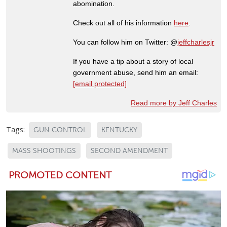
abomination.
Check out all of his information
here
.
You can follow him on Twitter: @
jeffcharlesjr
If you have a tip about a story of local
government abuse, send him an email:
[email protected]
Read more by Jeff Charles
Tags:
GUN CONTROL
KENTUCKY
MASS SHOOTINGS
SECOND AMENDMENT