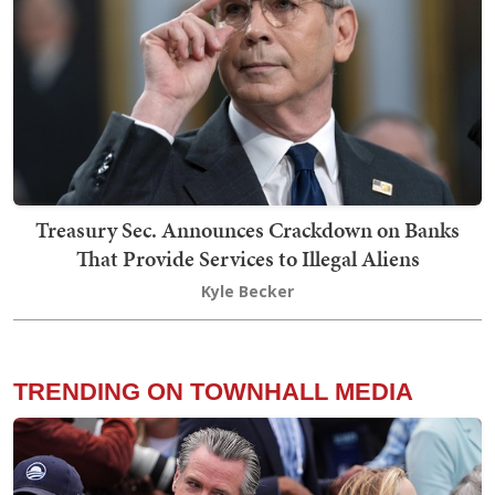
Treasury Sec. Announces Crackdown on Banks
That Provide Services to Illegal Aliens
Kyle Becker
TRENDING ON TOWNHALL MEDIA