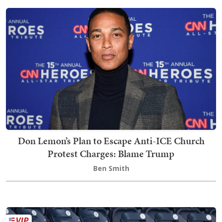
Don Lemon’s Plan to Escape Anti-ICE Church
Protest Charges: Blame Trump
Ben Smith