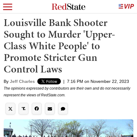
Louisville Bank Shooter
Sought to Murder 'Upper-
Class White People' to
Promote Stricter Gun
Control Laws
By
Jeff Charles
|
7:16 PM on November 22, 2023
The opinions expressed by contributors are their own and do not necessarily
represent the views of RedState.com.