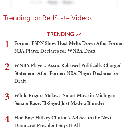
Trending on RedState Videos
TRENDING
1
Former ESPN Show Host Melts Down After Former
NBA Player Declares for WNBA Draft
2
WNBA Players Assoc Released Politically Charged
Statement After Former NBA Player Declares for
Draft
3
While Rogers Makes a Smart Move in Michigan
Senate Race, El-Sayed Just Made a Blunder
4
Hoo Boy: Hillary Clinton's Advice to the Next
Democrat President Says It All