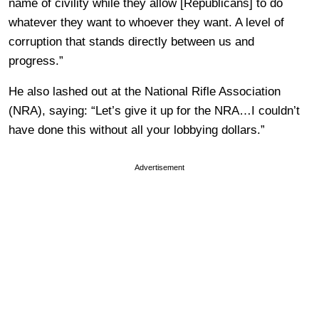
name of civility while they allow [Republicans] to do
whatever they want to whoever they want. A level of
corruption that stands directly between us and
progress.”
He also lashed out at the National Rifle Association
(NRA), saying: “Let’s give it up for the NRA…I couldn’t
have done this without all your lobbying dollars.”
Advertisement