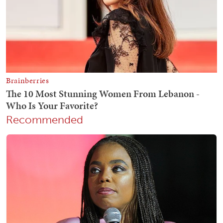
Recommended