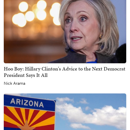
Hoo Boy: Hillary Clinton's Advice to the Next Democrat
President Says It All
Nick Arama