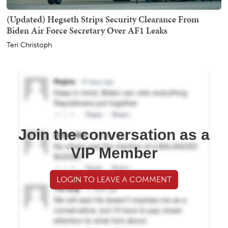
(Updated) Hegseth Strips Security Clearance From
Biden Air Force Secretary Over AF1 Leaks
Teri Christoph
Join the conversation as a
VIP Member
LOGIN TO LEAVE A COMMENT