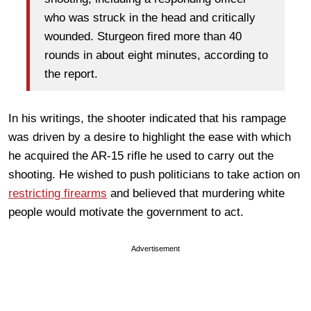
who was struck in the head and critically
wounded. Sturgeon fired more than 40
rounds in about eight minutes, according to
the report.
In his writings, the shooter indicated that his rampage
was driven by a desire to highlight the ease with which
he acquired the AR-15 rifle he used to carry out the
shooting. He wished to push politicians to take action on
restricting firearms
and believed that murdering white
people would motivate the government to act.
Advertisement