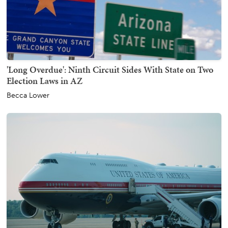
'Long Overdue': Ninth Circuit Sides With State on Two
Election Laws in AZ
Becca Lower