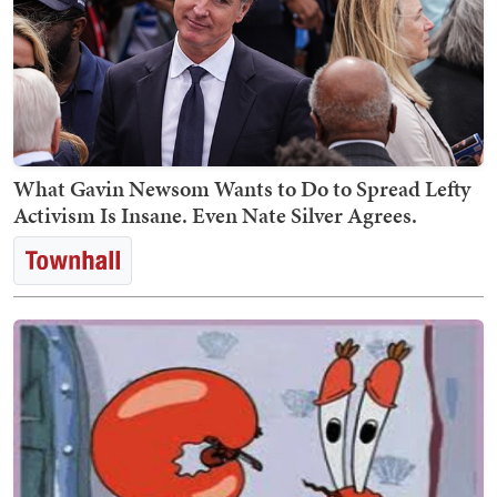
What Gavin Newsom Wants to Do to Spread Lefty
Activism Is Insane. Even Nate Silver Agrees.