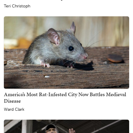
Teri Christoph
America’s Most Rat-Infested City Now Battles Medieval
Disease
Ward Clark