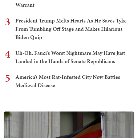
Warrant
3
President Trump Melts Hearts As He Saves Tyke
From Tumbling Off Stage and Makes Hilarious
Biden Quip
4
Uh-Oh: Fauci's Worst Nightmare May Have Just
Landed in the Hands of Senate Republicans
5
America’s Most Rat-Infested City Now Battles
Medieval Disease