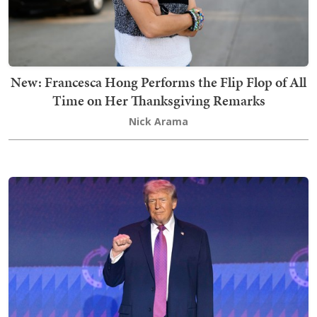
New: Francesca Hong Performs the Flip Flop of All
Time on Her Thanksgiving Remarks
Nick Arama