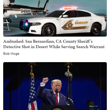
Ambushed: San Bernardino, CA County Sheriff's
Detective Shot in Desert While Serving Search Warrant
Bob Hoge