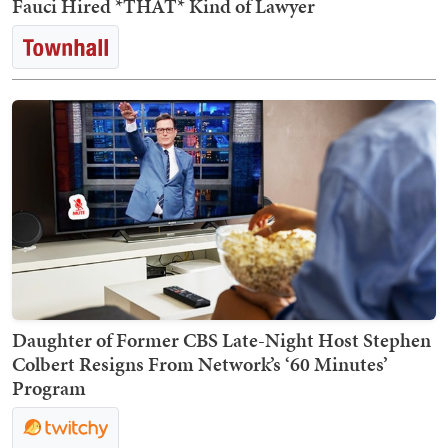
Fauci Hired *THAT* Kind of Lawyer
Daughter of Former CBS Late-Night Host Stephen
Colbert Resigns From Network’s ‘60 Minutes’
Program