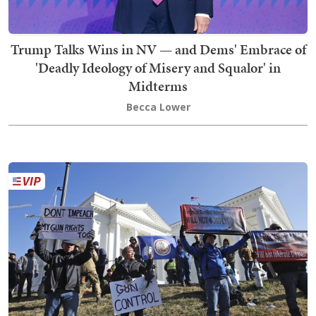
Trump Talks Wins in NV — and Dems' Embrace of
'Deadly Ideology of Misery and Squalor' in
Midterms
Becca Lower