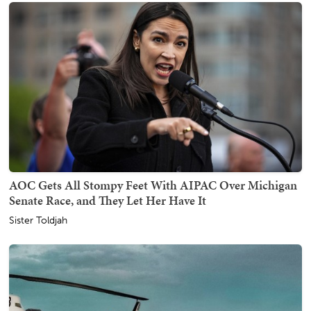
AOC Gets All Stompy Feet With AIPAC Over Michigan
Senate Race, and They Let Her Have It
Sister Toldjah