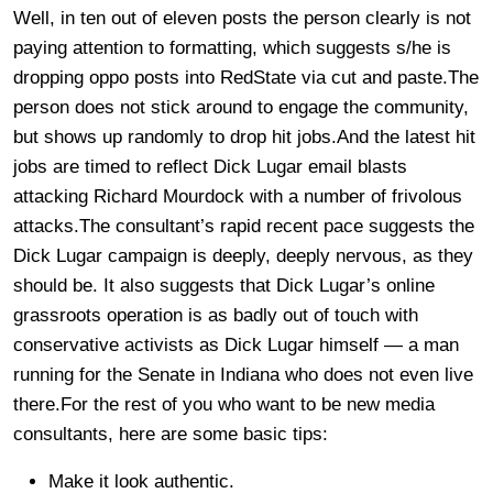
Well, in ten out of eleven posts the person clearly is not
paying attention to formatting, which suggests s/he is
dropping oppo posts into RedState via cut and paste.The
person does not stick around to engage the community,
but shows up randomly to drop hit jobs.And the latest hit
jobs are timed to reflect Dick Lugar email blasts
attacking Richard Mourdock with a number of frivolous
attacks.The consultant’s rapid recent pace suggests the
Dick Lugar campaign is deeply, deeply nervous, as they
should be. It also suggests that Dick Lugar’s online
grassroots operation is as badly out of touch with
conservative activists as Dick Lugar himself — a man
running for the Senate in Indiana who does not even live
there.For the rest of you who want to be new media
consultants, here are some basic tips:
Make it look authentic.