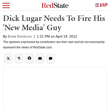
Dick Lugar Needs To Fire His
'New Media' Guy
By
Erick Erickson
|
1:21 PM on April 19, 2012
The opinions expressed by contributors are their own and do not necessarily
represent the views of RedState.com.