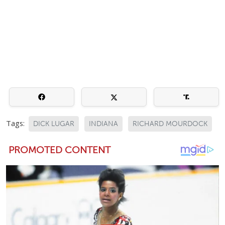
Tags:
DICK LUGAR
INDIANA
RICHARD MOURDOCK