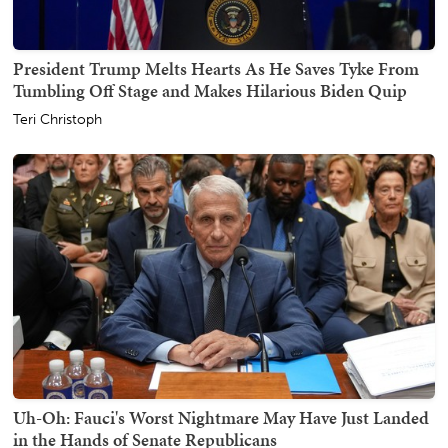
President Trump Melts Hearts As He Saves Tyke From
Tumbling Off Stage and Makes Hilarious Biden Quip
Teri Christoph
Uh-Oh: Fauci's Worst Nightmare May Have Just Landed
in the Hands of Senate Republicans