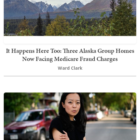
It Happens Here Too: Three Alaska Group Homes
Now Facing Medicare Fraud Charges
Ward Clark