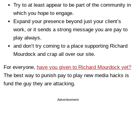
Try to at least appear to be part of the community in
which you hope to engage.
Expand your presence beyond just your client’s
work, or it sends a strong message you are pay to
play always.
and don’t try coming to a place supporting Richard
Mourdock and crap all over our site.
For everyone,
have you given to Richard Mourdock yet?
The best way to punish pay to play new media hacks is
fund the guy they are attacking.
Advertisement