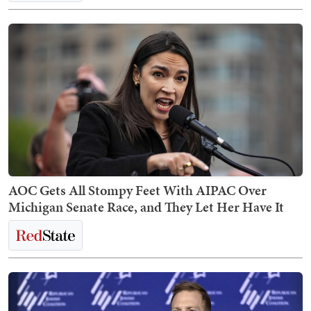
AOC Gets All Stompy Feet With AIPAC Over
Michigan Senate Race, and They Let Her Have It