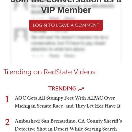
VIP Member
LOGIN TO LEAVE A COMMENT
Trending on RedState Videos
TRENDING
1
AOC Gets All Stompy Feet With AIPAC Over
Michigan Senate Race, and They Let Her Have It
2
Ambushed: San Bernardino, CA County Sheriff's
Detective Shot in Desert While Serving Search