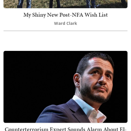
My Shiny New Post-NFA Wish List
Ward Clark
Counterterrorism Expert Sounds Alarm About El-