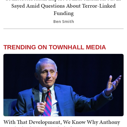
Sayed Amid Questions About Terror-Linked
Funding
Ben Smith
TRENDING ON TOWNHALL MEDIA
With That Development, We Know Why Anthony