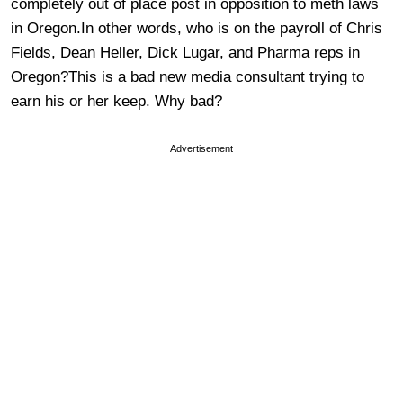
completely out of place post in opposition to meth laws
in Oregon.In other words, who is on the payroll of Chris
Fields, Dean Heller, Dick Lugar, and Pharma reps in
Oregon?This is a bad new media consultant trying to
earn his or her keep. Why bad?
Advertisement