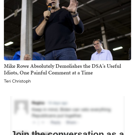
Mike Rowe Absolutely Demolishes the DSA's Useful
Idiots, One Painful Comment at a Time
Teri Christoph
Join the conversation as a