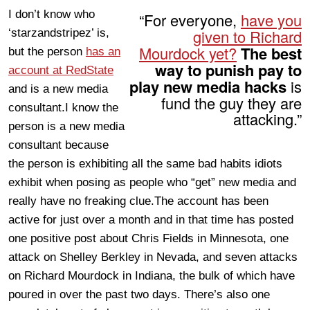
I don’t know who
“For everyone,
have you
given to Richard
‘starzandstripez’ is,
Mourdock yet?
The best
but the person
has an
way to punish pay to
account at RedState
play new media hacks
is
and is a new media
fund the guy they are
consultant.I know the
attacking.”
person is a new media
consultant because
the person is exhibiting all the same bad habits idiots
exhibit when posing as people who “get” new media and
really have no freaking clue.The account has been
active for just over a month and in that time has posted
one positive post about Chris Fields in Minnesota, one
attack on Shelley Berkley in Nevada, and seven attacks
on Richard Mourdock in Indiana, the bulk of which have
poured in over the past two days. There’s also one