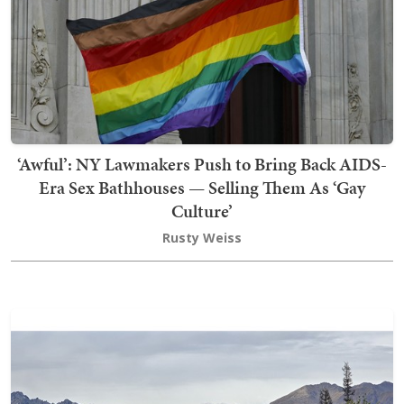
‘Awful’: NY Lawmakers Push to Bring Back AIDS-
Era Sex Bathhouses — Selling Them As ‘Gay
Culture’
Rusty Weiss