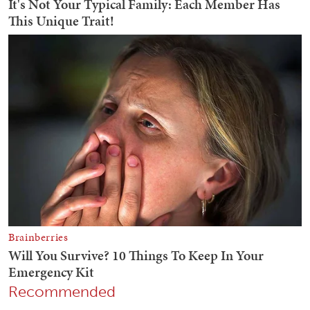
Recommended