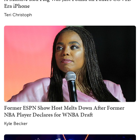
Era iPhone
Teri Christoph
Former ESPN Show Host Melts Down After Former
NBA Player Declares for WNBA Draft
Kyle Becker