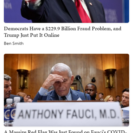
Democrats Have a $229.9 Billion Fraud Problem, and
Trump Just Put It Online
Ben Smith
A Massive Red Flag Was Just Found on Fauci's COVID-