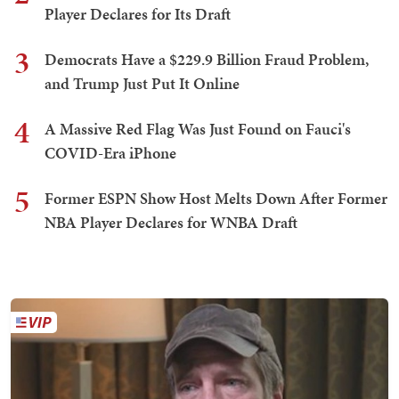
Player Declares for Its Draft
3
Democrats Have a $229.9 Billion Fraud Problem,
and Trump Just Put It Online
4
A Massive Red Flag Was Just Found on Fauci's
COVID-Era iPhone
5
Former ESPN Show Host Melts Down After Former
NBA Player Declares for WNBA Draft