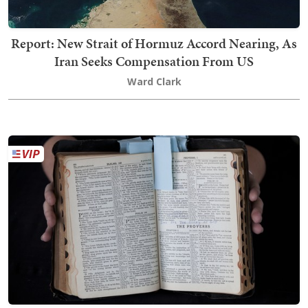
Report: New Strait of Hormuz Accord Nearing, As
Iran Seeks Compensation From US
Ward Clark