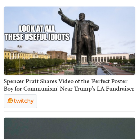
Spencer Pratt Shares Video of the 'Perfect Poster
Boy for Communism' Near Trump's LA Fundraiser