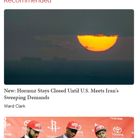
Recommended
New: Hormuz Stays Closed Until U.S. Meets Iran's
Sweeping Demands
Ward Clark