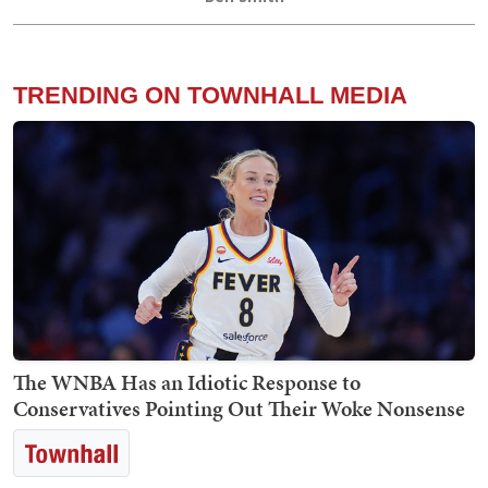
TRENDING ON TOWNHALL MEDIA
The WNBA Has an Idiotic Response to
Conservatives Pointing Out Their Woke Nonsense