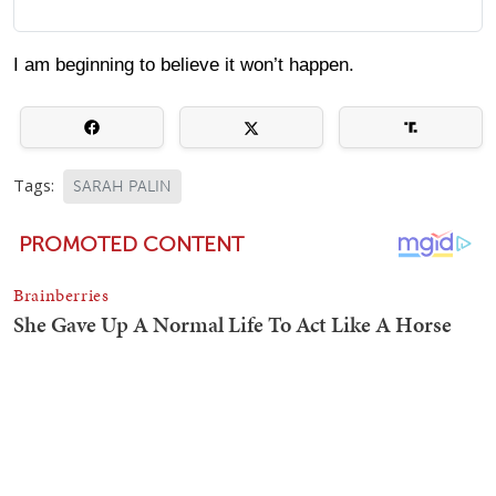
I am beginning to believe it won’t happen.
Tags:
SARAH PALIN