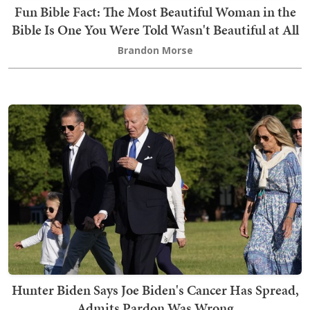
Fun Bible Fact: The Most Beautiful Woman in the
Bible Is One You Were Told Wasn't Beautiful at All
Brandon Morse
Hunter Biden Says Joe Biden's Cancer Has Spread,
Admits Pardon Was Wrong