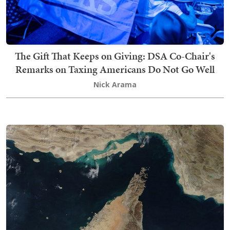
The Gift That Keeps on Giving: DSA Co-Chair's
Remarks on Taxing Americans Do Not Go Well
Nick Arama