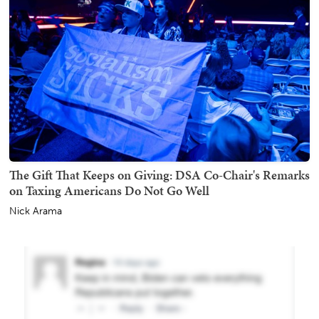
The Gift That Keeps on Giving: DSA Co-Chair's Remarks
on Taxing Americans Do Not Go Well
Nick Arama