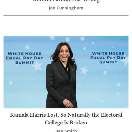
Joe Cunningham
Kamala Harris Lost, So Naturally the Electoral
College Is Broken
Ben Smith