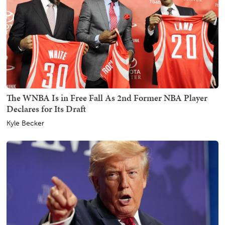
The WNBA Is in Free Fall As 2nd Former NBA Player
Declares for Its Draft
Kyle Becker