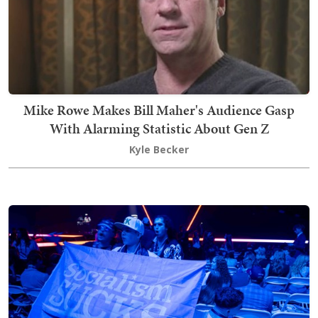
Mike Rowe Makes Bill Maher's Audience Gasp
With Alarming Statistic About Gen Z
Kyle Becker