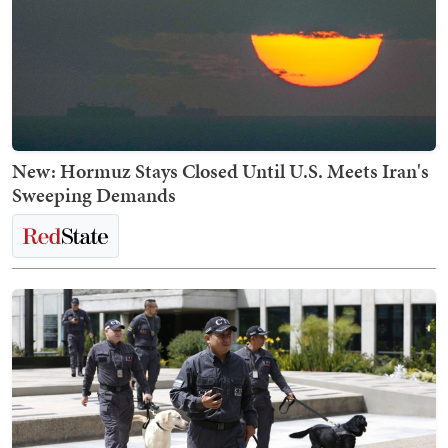
New: Hormuz Stays Closed Until U.S. Meets Iran's
Sweeping Demands