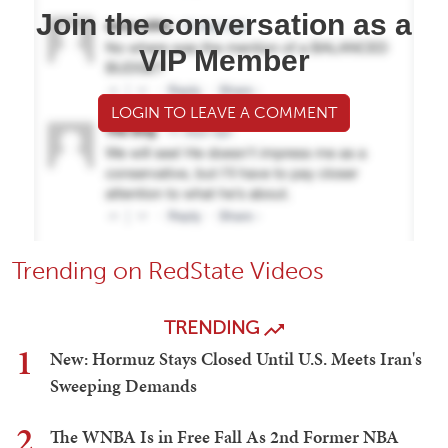
Join the conversation as a
VIP Member
LOGIN TO LEAVE A COMMENT
Trending on RedState Videos
TRENDING
1
New: Hormuz Stays Closed Until U.S. Meets Iran's
Sweeping Demands
2
The WNBA Is in Free Fall As 2nd Former NBA