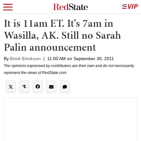
It is 11am ET. It's 7am in
Wasilla, AK. Still no Sarah
Palin announcement
By
Erick Erickson
|
11:00 AM on September 30, 2011
The opinions expressed by contributors are their own and do not necessarily
represent the views of RedState.com.