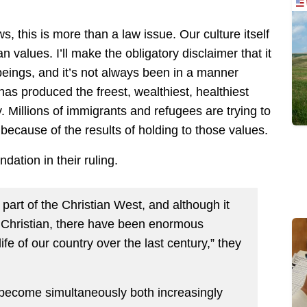
, this is more than a law issue. Our culture itself
alues. I’ll make the obligatory disclaimer that it
eings, and it’s not always been in a manner
n has produced the freest, wealthiest, healthiest
y. Millions of immigrants and refugees are trying to
because of the results of holding to those values.
ndation in their ruling.
s part of the Christian West, and although it
 Christian, there have been enormous
ife of our country over the last century,” they
s become simultaneously both increasingly