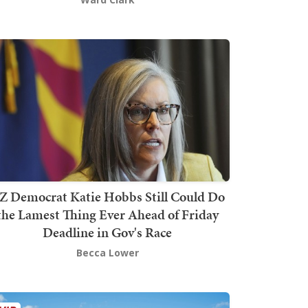
Z Democrat Katie Hobbs Still Could Do
the Lamest Thing Ever Ahead of Friday
Deadline in Gov's Race
Becca Lower