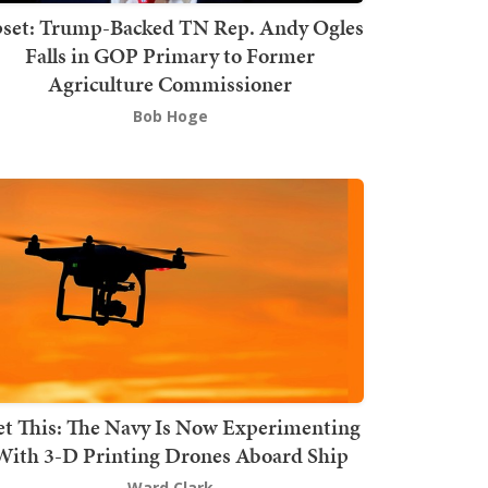
set: Trump-Backed TN Rep. Andy Ogles
Falls in GOP Primary to Former
Agriculture Commissioner
Bob Hoge
t This: The Navy Is Now Experimenting
With 3-D Printing Drones Aboard Ship
Ward Clark