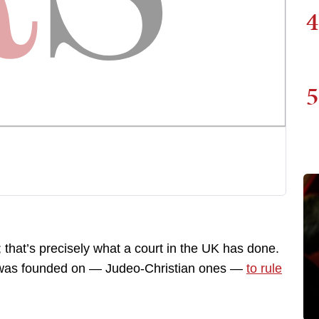
4
5
; that’s precisely what a court in the UK has done.
ry was founded on — Judeo-Christian ones —
to rule