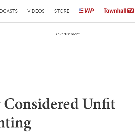
DCASTS
VIDEOS
STORE
Advertisement
 Considered Unfit
nting