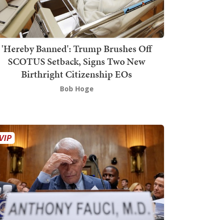
'Hereby Banned': Trump Brushes Off
SCOTUS Setback, Signs Two New
Birthright Citizenship EOs
Bob Hoge