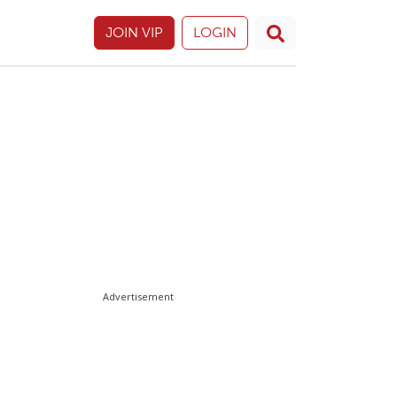
JOIN VIP
LOGIN
Advertisement