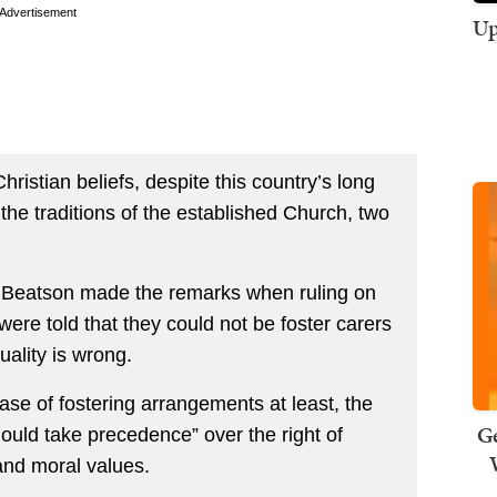
Advertisement
Up
Christian beliefs, despite this country’s long
the traditions of the established Church, two
 Beatson made the remarks when ruling on
were told that they could not be foster carers
ality is wrong.
ase of fostering arrangements at least, the
Ge
hould take precedence” over the right of
 and moral values.