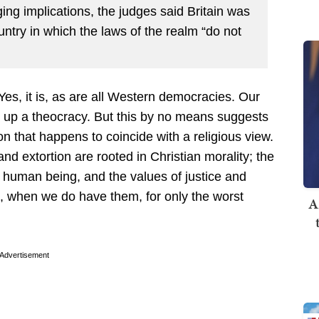
nging implications, the judges said Britain was
ountry in which the laws of the realm “do not
Yes, it is, as are all Western democracies. Our
t up a theocracy. But this by no means suggests
n that happens to coincide with a religious view.
nd extortion are rooted in Christian morality; the
ch human being, and the values of justice and
s, when we do have them, for only the worst
A
Advertisement