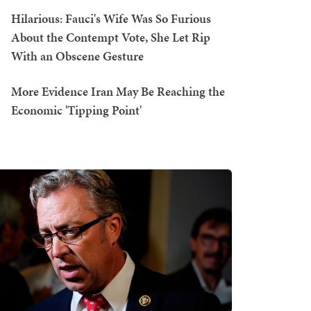
Hilarious: Fauci's Wife Was So Furious
About the Contempt Vote, She Let Rip
With an Obscene Gesture
More Evidence Iran May Be Reaching the
Economic 'Tipping Point'