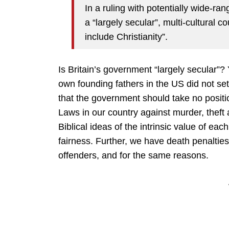
In a ruling with potentially wide-ra
a “largely secular”, multi-cultural c
include Christianity”.
Is Britain’s government “largely secular”? 
own founding fathers in the US did not se
that the government should take no positio
Laws in our country against murder, theft a
Biblical ideas of the intrinsic value of ea
fairness. Further, we have death penaltie
offenders, and for the same reasons.