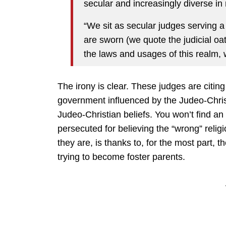
secular and increasingly diverse in re
“We sit as secular judges serving a
are sworn (we quote the judicial oath
the laws and usages of this realm, wit
The irony is clear. These judges are citin
government influenced by the Judeo-Christi
Judeo-Christian beliefs. You won’t find an
persecuted for believing the “wrong” religi
they are, is thanks to, for the most part, t
trying to become foster parents.