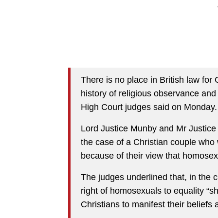
There is no place in British law for 
history of religious observance and 
High Court judges said on Monday.
Lord Justice Munby and Mr Justice
the case of a Christian couple who 
because of their view that homosexu
The judges underlined that, in the c
right of homosexuals to equality “s
Christians to manifest their beliefs