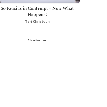
So Fauci Is in Contempt – Now What
Happens?
Teri Christoph
Advertisement