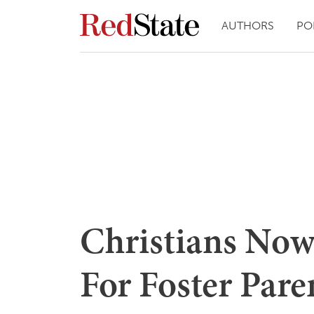
AUTHORS
PO
Christians Now
For Foster Pare