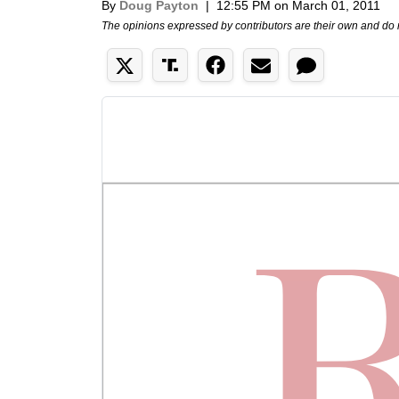
By
Doug Payton
|
12:55 PM on March 01, 2011
The opinions expressed by contributors are their own and do 