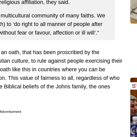
ligious affiliation, they said.
 multicultural community of many faiths. We
) to ‘do right to all manner of people after
hout fear or favour, affection or ill will’.”
g an oath, that has been proscribed by the
an culture, to rule against people exercising their
 oath like this in countries where you can be
on. This value of fairness to all, regardless of who
he Biblical beliefs of the Johns family, the ones
Advertisement