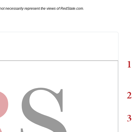
not necessarily represent the views of RedState.com.
1
2
3