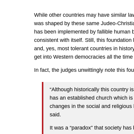
While other countries may have similar laws
was shaped by these same Judeo-Christian v
has been implemented by fallible human b
consistent with itself. Still, this foundatio
and, yes, most tolerant countries in histor
get into Western democracies all the time 
In fact, the judges unwittingly note this fou
“Although historically this country i
has an established church which is
changes in the social and religious l
said.
It was a “paradox” that society ha