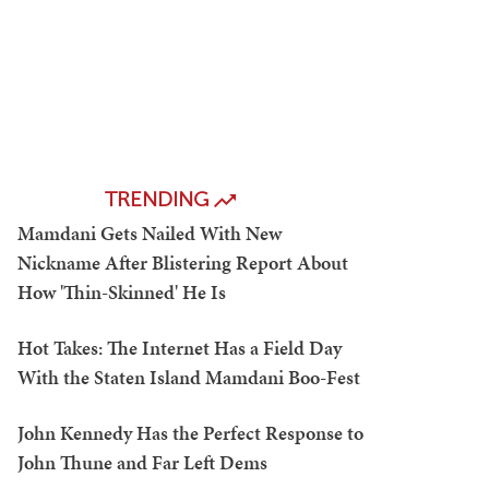
TRENDING
Mamdani Gets Nailed With New
Nickname After Blistering Report About
How 'Thin-Skinned' He Is
Hot Takes: The Internet Has a Field Day
With the Staten Island Mamdani Boo-Fest
John Kennedy Has the Perfect Response to
John Thune and Far Left Dems