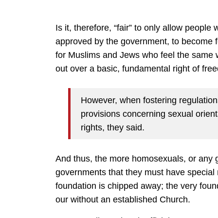
Is it, therefore, “fair” to only allow people w
approved by the government, to become fo
for Muslims and Jews who feel the same w
out over a basic, fundamental right of free
However, when fostering regulations
provisions concerning sexual orient
rights, they said.
And thus, the more homosexuals, or any g
governments that they must have special r
foundation is chipped away; the very found
our without an established Church.