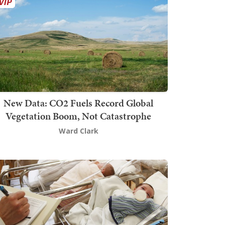
New Data: CO2 Fuels Record Global
Vegetation Boom, Not Catastrophe
Ward Clark