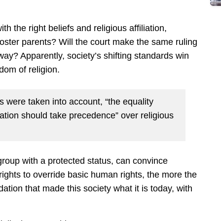
ith the right beliefs and religious affiliation,
ster parents? Will the court make the same ruling
ay? Apparently, society’s shifting standards win
dom of religion.
 were taken into account, “the equality
ation should take precedence” over religious
roup with a protected status, can convince
ights to override basic human rights, the more the
ation that made this society what it is today, with