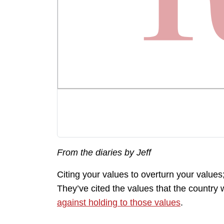
From the diaries by Jeff
Citing your values to overturn your values
They’ve cited the values that the count
against holding to those values
.