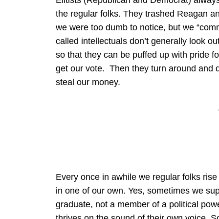
Elitists (Republican and Democrat) alway
the regular folks. They trashed Reagan 
we were too dumb to notice, but we “commo
called intellectuals don’t generally look out
so that they can be puffed up with pride
get our vote. Then they turn around and
steal our money.
Every once in awhile we regular folks ris
in one of our own. Yes, sometimes we su
graduate, not a member of a political po
thrives on the sound of their own voice. 