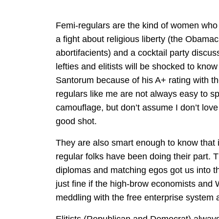
Femi-regulars are the kind of women who
a fight about religious liberty (the Obamac
abortifacients) and a cocktail party discus
lefties and elitists will be shocked to kno
Santorum because of his A+ rating with th
regulars like me are not always easy to s
camouflage, but don’t assume I don’t lo
good shot.
They are also smart enough to know that it
regular folks have been doing their part. Th
diplomas and matching egos got us into th
just fine if the high-brow economists an
meddling with the free enterprise system 