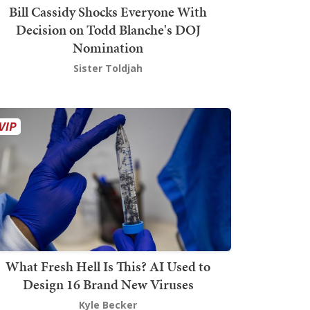
Bill Cassidy Shocks Everyone With
Decision on Todd Blanche's DOJ
Nomination
Sister Toldjah
What Fresh Hell Is This? AI Used to
Design 16 Brand New Viruses
Kyle Becker