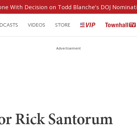
ryone With Decision on Todd Blanche's DOJ Nominat
DCASTS
VIDEOS
STORE
Advertisement
for Rick Santorum