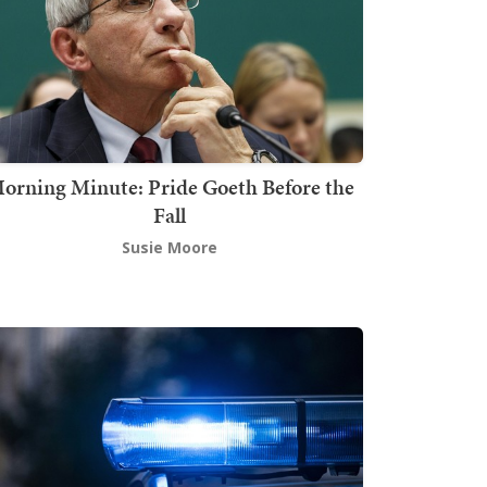
orning Minute: Pride Goeth Before the
Fall
Susie Moore