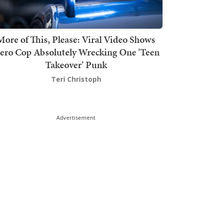
More of This, Please: Viral Video Shows
ero Cop Absolutely Wrecking One 'Teen
Takeover' Punk
Teri Christoph
Advertisement