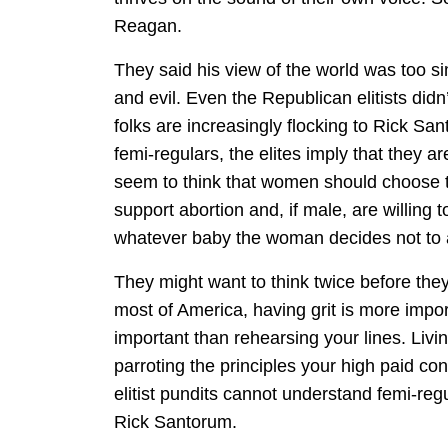
Reagan.
They said his view of the world was too s
and evil. Even the Republican elitists didn
folks are increasingly flocking to Rick S
femi-regulars, the elites imply that they ar
seem to think that women should choose t
support abortion and, if male, are willing 
whatever baby the woman decides not to 
They might want to think twice before they 
most of America, having grit is more impo
important than rehearsing your lines. Livi
parroting the principles your high paid con
elitist pundits cannot understand femi-re
Rick Santorum.