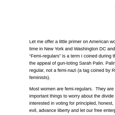
Let me offer a little primer on American w
time in New York and Washington DC and 
“Femi-regulars” is a term I coined during t
the appeal of gun-toting Sarah Palin. Pali
regular, not a femi-nazi (a tag coined by 
feminists).
Most women are femi-regulars. They are
important things to worry about the divide
interested in voting for principled, honest
evil, advance liberty and let our free enter