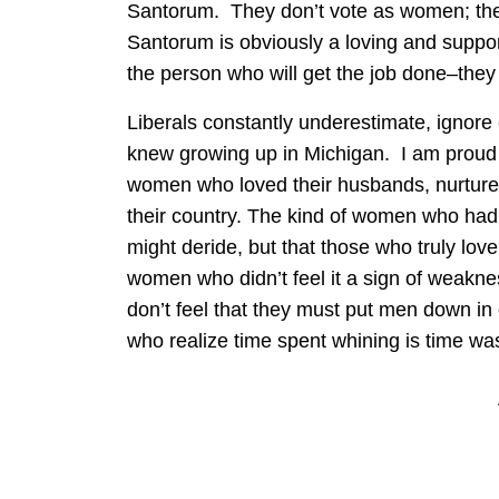
Santorum. They don’t vote as women; they
Santorum is obviously a loving and suppor
the person who will get the job done–they
Liberals constantly underestimate, igno
knew growing up in Michigan. I am proud 
women who loved their husbands, nurtured
their country. The kind of women who had a 
might deride, but that those who truly love
women who didn’t feel it a sign of weakne
don’t feel that they must put men down in
who realize time spent whining is time wa