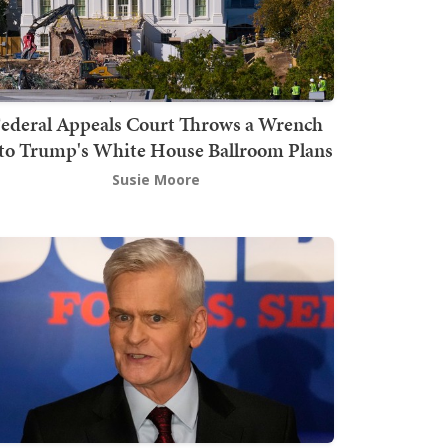
ederal Appeals Court Throws a Wrench
to Trump's White House Ballroom Plans
Susie Moore