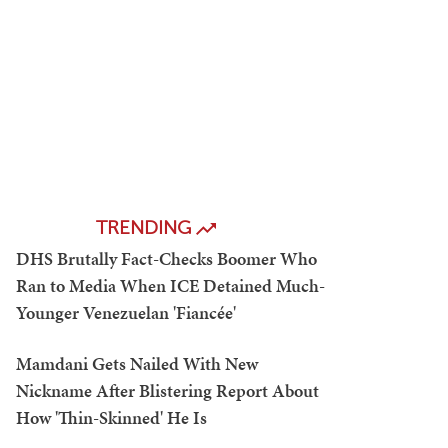
TRENDING
DHS Brutally Fact-Checks Boomer Who
Ran to Media When ICE Detained Much-
Younger Venezuelan 'Fiancée'
Mamdani Gets Nailed With New
Nickname After Blistering Report About
How 'Thin-Skinned' He Is