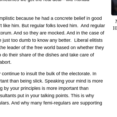
implistic because he had a concrete belief in good
’t like him. But regular folks loved him. And regular
H
antorum. And so they are mocked. And in the case of
e just too dumb to know any better. Liberal elitists
he leader of the free world based on whether they
to do their share of the dishes and take care of
abort.
continue to insult the bulk of the electorate. In
rtant than being slick. Speaking your mind is more
ng by your principles is more important than
sultants put in your talking points. This is why
gulars. And why many femi-regulars are supporting