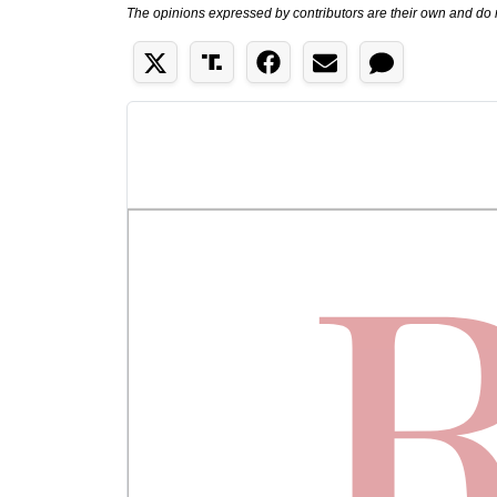
The opinions expressed by contributors are their own and do 