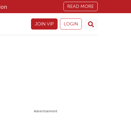
ion
READ MORE
JOIN VIP
LOGIN
Advertisement