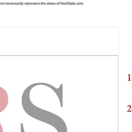
not necessarily represent the views of RedState.com.
1
2