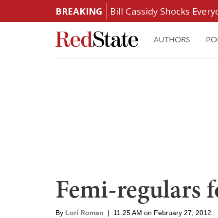
BREAKING
Bill Cassidy Shocks Eve
AUTHORS
PO
Femi-regulars 
By
Lori Roman
|
11:25 AM on February 27, 2012