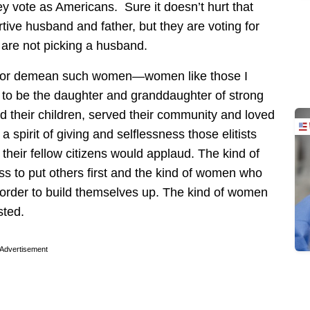
 vote as Americans. Sure it doesn’t hurt that
tive husband and father, but they are voting for
 are not picking a husband.
re or demean such women—women like those I
to be the daughter and granddaughter of strong
 their children, served their community and loved
spirit of giving and selflessness those elitists
 their fellow citizens would applaud. The kind of
ss to put others first and the kind of women who
 order to build themselves up. The kind of women
sted.
Advertisement