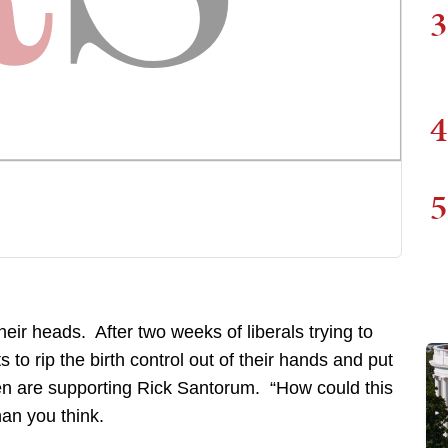
3
4
5
their heads. After two weeks of liberals trying to
o rip the birth control out of their hands and put
n are supporting Rick Santorum. “How could this
an you think.