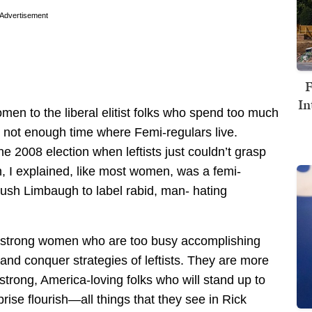
Advertisement
F
In
omen to the liberal elitist folks who spend too much
not enough time where Femi-regulars live.
he 2008 election when leftists just couldn’t grasp
n, I explained, like most women, was a femi-
Rush Limbaugh to label rabid, man- hating
 strong women who are too busy accomplishing
 and conquer strategies of leftists. They are more
, strong, America-loving folks who will stand up to
prise flourish—all things that they see in Rick