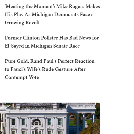
'Meeting the Moment': Mike Rogers Makes
His Play As Michigan Democrats Face a
Growing Revolt
Former Clinton Pollster Has Bad News for
El-Sayed in Michigan Senate Race
Pure Gold: Rand Paul's Perfect Reaction
to Fauci's Wife's Rude Gesture After
Contempt Vote