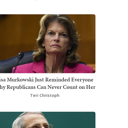
isa Murkowski Just Reminded Everyone
y Republicans Can Never Count on Her
Teri Christoph