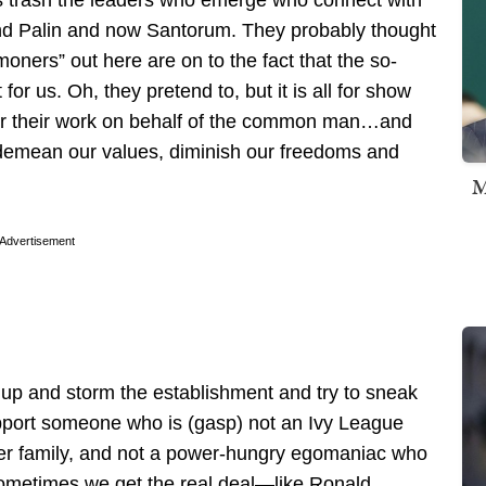
s trash the leaders who emerge who connect with
and Palin and now Santorum. They probably thought
ners” out here are on to the fact that the so-
 for us. Oh, they pretend to, but it is all for show
 for their work on behalf of the common man…and
 demean our values, diminish our freedoms and
M
Advertisement
e up and storm the establishment and try to sneak
pport someone who is (gasp) not an Ivy League
wer family, and not a power-hungry egomaniac who
Sometimes we get the real deal—like Ronald