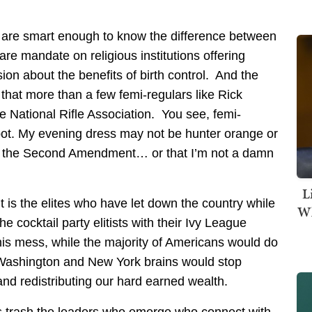
 are smart enough to know the difference between
are mandate on religious institutions offering
sion about the benefits of birth control. And the
w that more than a few femi-regulars like Rick
e National Rifle Association. You see, femi-
pot. My evening dress may not be hunter orange or
ve the Second Amendment… or that I’m not a damn
L
 is the elites who have let down the country while
Wh
e cocktail party elitists with their Ivy League
is mess, while the majority of Americans would do
d Washington and New York brains would stop
and redistributing our hard earned wealth.