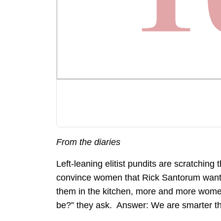
From the diaries
Left-leaning elitist pundits are scratching 
convince women that Rick Santorum wants t
them in the kitchen, more and more wome
be?” they ask. Answer: We are smarter th