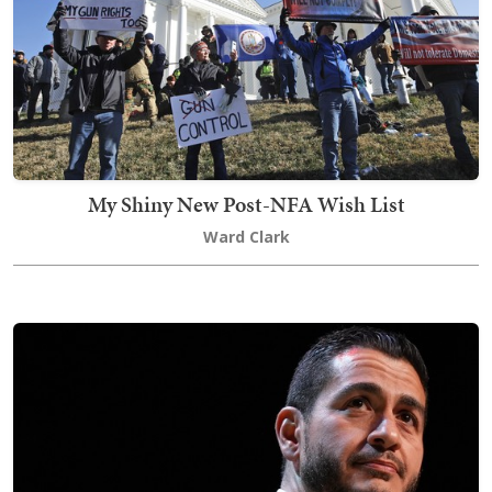
My Shiny New Post-NFA Wish List
Ward Clark