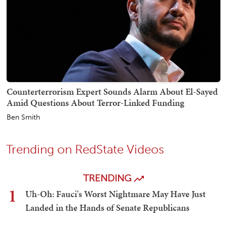
Counterterrorism Expert Sounds Alarm About El-Sayed
Amid Questions About Terror-Linked Funding
Ben Smith
Trending on RedState Videos
TRENDING
1
Uh-Oh: Fauci's Worst Nightmare May Have Just
Landed in the Hands of Senate Republicans