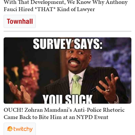
With That Development, We Know Why Anthony
Fauci Hired *THAT* Kind of Lawyer
OUCH! Zohran Mamdani's Anti-Police Rhetoric
Came Back to Bite Him at an NYPD Event