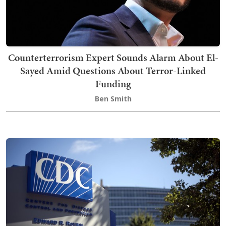
Counterterrorism Expert Sounds Alarm About El-
Sayed Amid Questions About Terror-Linked
Funding
Ben Smith