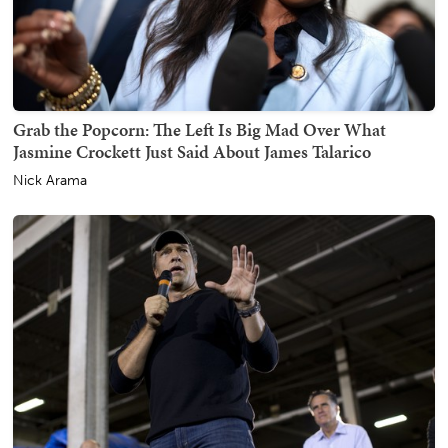
Grab the Popcorn: The Left Is Big Mad Over What
Jasmine Crockett Just Said About James Talarico
Nick Arama