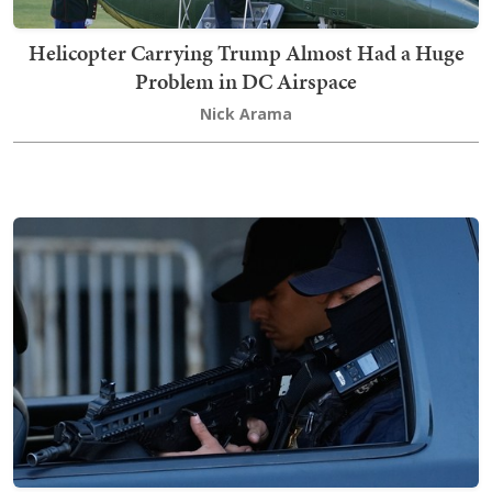
Helicopter Carrying Trump Almost Had a Huge
Problem in DC Airspace
Nick Arama