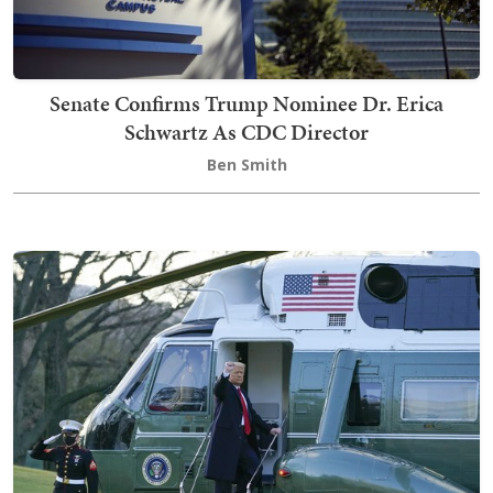
Senate Confirms Trump Nominee Dr. Erica
Schwartz As CDC Director
Ben Smith