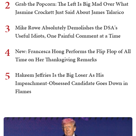
2
Grab the Popcorn: The Left Is Big Mad Over What
Jasmine Crockett Just Said About James Talarico
3
Mike Rowe Absolutely Demolishes the DSA's
Useful Idiots, One Painful Comment at a Time
4
New: Francesca Hong Performs the Flip Flop of All
Time on Her Thanksgiving Remarks
5
Hakeem Jeffries Is the Big Loser As His
Impeachment-Obsessed Candidate Goes Down in
Flames