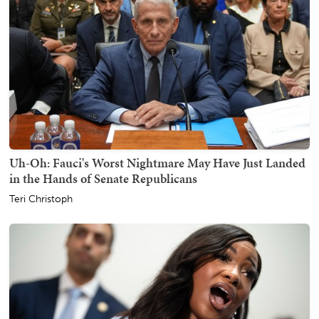
Uh-Oh: Fauci's Worst Nightmare May Have Just Landed
in the Hands of Senate Republicans
Teri Christoph