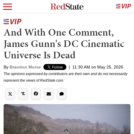
And With One Comment,
James Gunn's DC Cinematic
Universe Is Dead
By
Brandon Morse
|
11:30 AM on May 25, 2026
The opinions expressed by contributors are their own and do not necessarily
represent the views of RedState.com.