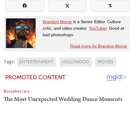
Brandon Morse
is a Senior Editor. Culture
critic, and video creator.
YouTuber
. Good at
bad photoshops.
Read more by Brandon Morse
Tags:
ENTERTAINMENT
HOLLYWOOD
MOVIES