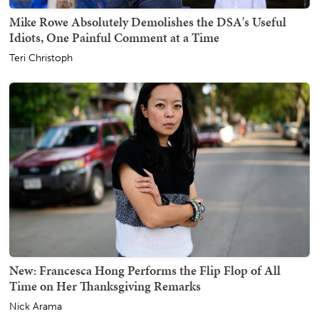
Mike Rowe Absolutely Demolishes the DSA's Useful
Idiots, One Painful Comment at a Time
Teri Christoph
New: Francesca Hong Performs the Flip Flop of All
Time on Her Thanksgiving Remarks
Nick Arama