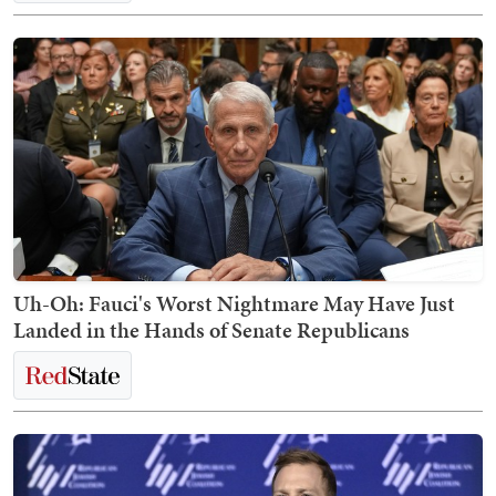
Uh-Oh: Fauci's Worst Nightmare May Have Just
Landed in the Hands of Senate Republicans