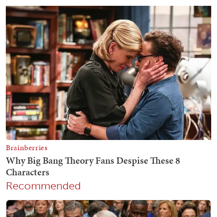
Recommended