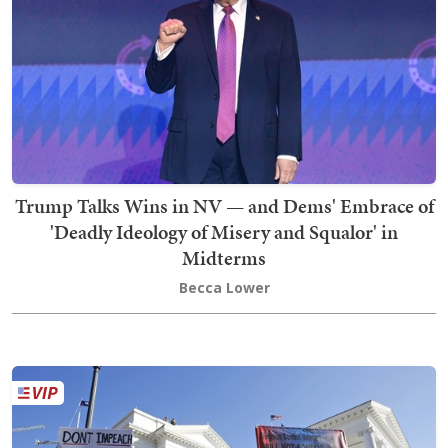
Trump Talks Wins in NV — and Dems' Embrace of
'Deadly Ideology of Misery and Squalor' in
Midterms
Becca Lower