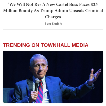
'We Will Not Rest': New Cartel Boss Faces $25
Million Bounty As Trump Admin Unseals Criminal
Charges
Ben Smith
TRENDING ON TOWNHALL MEDIA