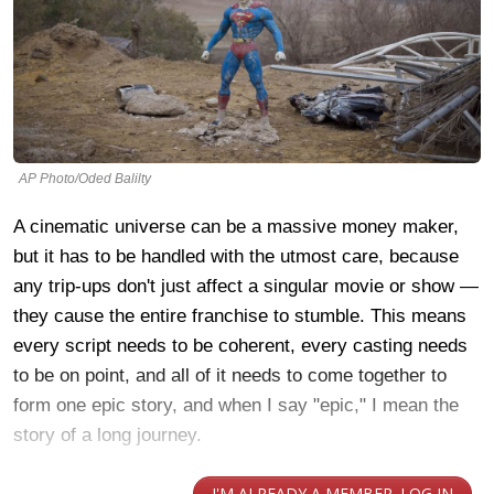
AP Photo/Oded Balilty
A cinematic universe can be a massive money maker,
but it has to be handled with the utmost care, because
any trip-ups don't just affect a singular movie or show —
they cause the entire franchise to stumble. This means
every script needs to be coherent, every casting needs
to be on point, and all of it needs to come together to
form one epic story, and when I say "epic," I mean the
story of a long journey.