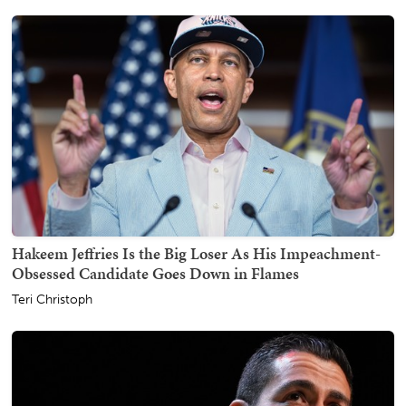
Hakeem Jeffries Is the Big Loser As His Impeachment-
Obsessed Candidate Goes Down in Flames
Teri Christoph