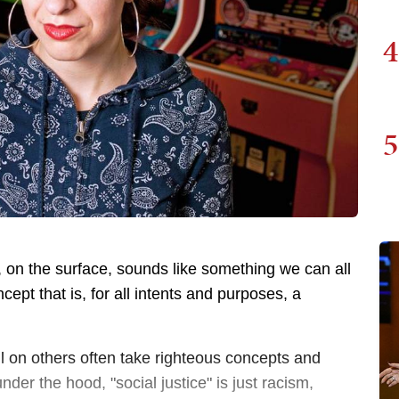
4
5
t, on the surface, sounds like something we can all
cept that is, for all intents and purposes, a
ll on others often take righteous concepts and
der the hood, "social justice" is just racism,