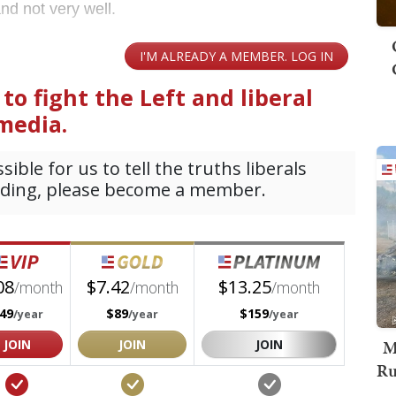
and not very well.
M
Ru