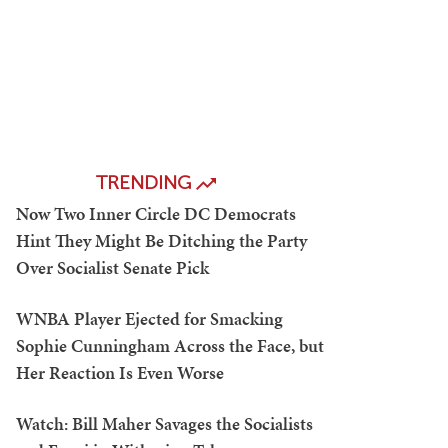
TRENDING
Now Two Inner Circle DC Democrats
Hint They Might Be Ditching the Party
Over Socialist Senate Pick
WNBA Player Ejected for Smacking
Sophie Cunningham Across the Face, but
Her Reaction Is Even Worse
Watch: Bill Maher Savages the Socialists