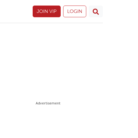
JOIN VIP
LOGIN
Advertisement