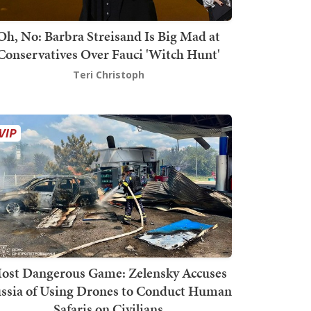
Oh, No: Barbra Streisand Is Big Mad at
Conservatives Over Fauci 'Witch Hunt'
Teri Christoph
ost Dangerous Game: Zelensky Accuses
ssia of Using Drones to Conduct Human
Safaris on Civilians