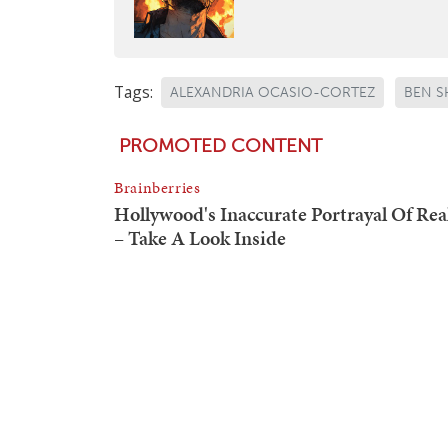
Tags:
ALEXANDRIA OCASIO-CORTEZ
BEN S