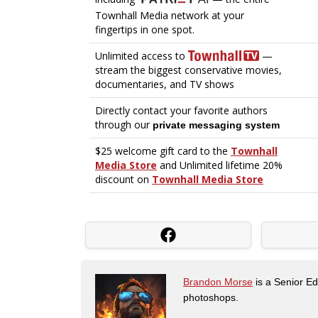
Brandon Morse
is a Senior Edi
photoshops.