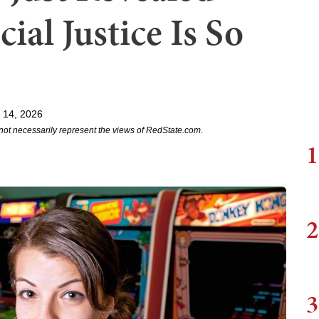
ial Justice Is So
 14, 2026
not necessarily represent the views of RedState.com.
1
2
3