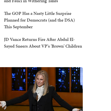
and Fauci in Withering Takes
The GOP Has a Nasty Little Surprise
Planned for Democrats (and the DSA)
This September
JD Vance Returns Fire After Abdul El-
Sayed Sneers About VP's 'Brown' Children