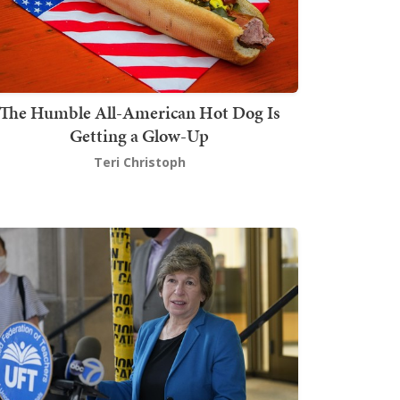
The Humble All-American Hot Dog Is
Getting a Glow-Up
Teri Christoph