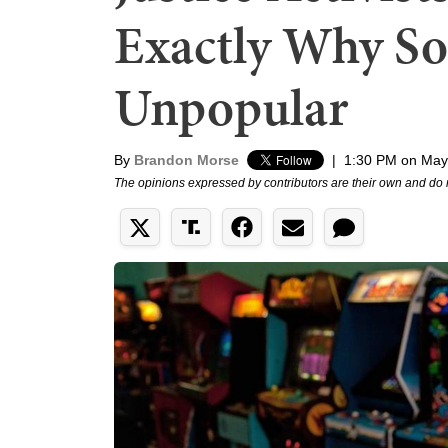
Exactly Why Soc
Unpopular
By
Brandon Morse
|
1:30 PM on May
The opinions expressed by contributors are their own and do 