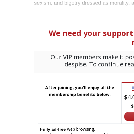
sexism, and bigotry dressed as morality, 