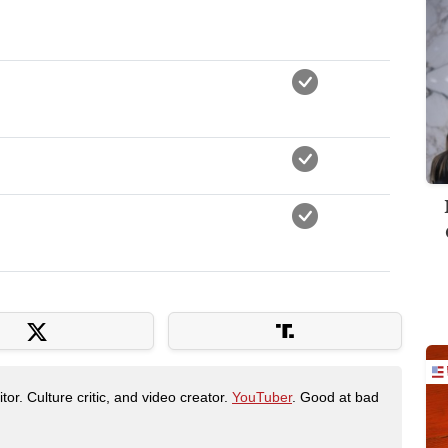
tor. Culture critic, and video creator.
YouTuber
. Good at bad