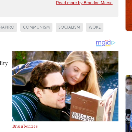
Read more by Brandon Morse
HAPIRO
COMMUNISM
SOCIALISM
WOKE