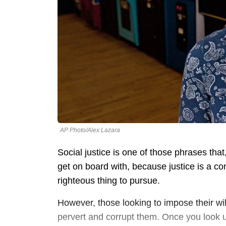
AP Photo/Alex Lazara
Social justice is one of those phrases tha
get on board with, because justice is a con
righteous thing to pursue.
However, those looking to impose their wi
pervert and corrupt them. Once you look un