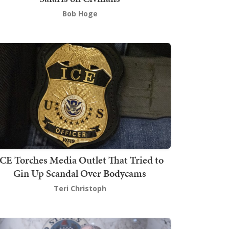
Bob Hoge
ICE Torches Media Outlet That Tried to
Gin Up Scandal Over Bodycams
Teri Christoph