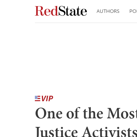
AUTHORS
PO
One of the Mos
Justice Activist