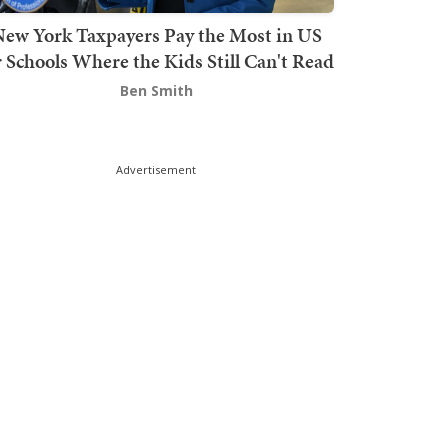
ew York Taxpayers Pay the Most in US
r Schools Where the Kids Still Can't Read
Ben Smith
Advertisement