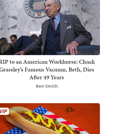
RIP to an American Workhorse: Chuck
Grassley’s Famous Vacuum, Beth, Dies
After 49 Years
Ben Smith