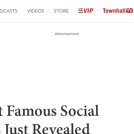
DCASTS
VIDEOS
STORE
Advertisement
t Famous Social
s Just Revealed