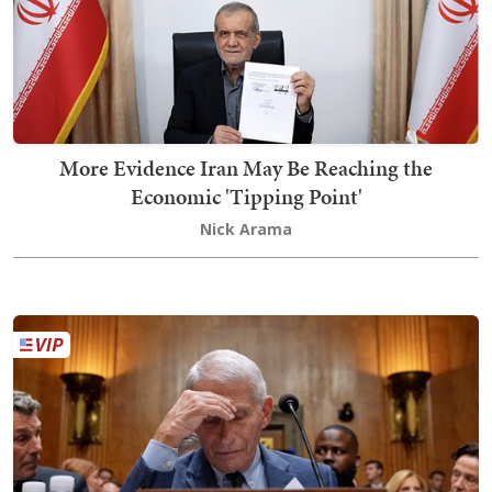
More Evidence Iran May Be Reaching the
Economic 'Tipping Point'
Nick Arama