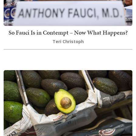
So Fauci Is in Contempt – Now What Happens?
Teri Christoph