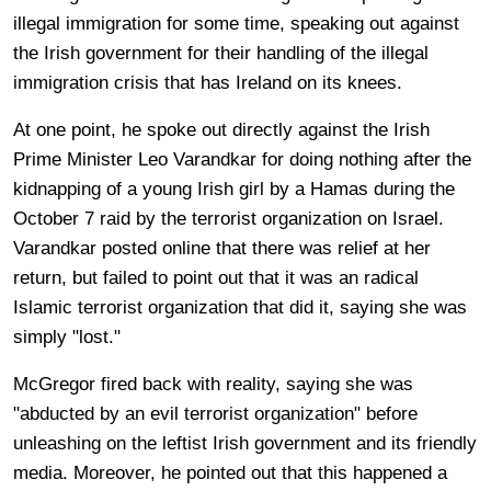
illegal immigration for some time, speaking out against
the Irish government for their handling of the illegal
immigration crisis that has Ireland on its knees.
At one point, he spoke out directly against the Irish
Prime Minister Leo Varandkar for doing nothing after the
kidnapping of a young Irish girl by a Hamas during the
October 7 raid by the terrorist organization on Israel.
Varandkar posted online that there was relief at her
return, but failed to point out that it was an radical
Islamic terrorist organization that did it, saying she was
simply "lost."
McGregor fired back with reality, saying she was
"abducted by an evil terrorist organization" before
unleashing on the leftist Irish government and its friendly
media. Moreover, he pointed out that this happened a