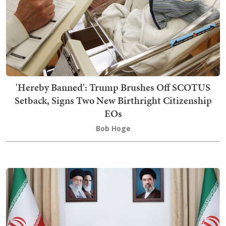
'Hereby Banned': Trump Brushes Off SCOTUS
Setback, Signs Two New Birthright Citizenship
EOs
Bob Hoge