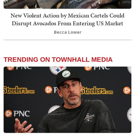
New Violent Action by Mexican Cartels Could
Disrupt Avocados From Entering US Market
Becca Lower
TRENDING ON TOWNHALL MEDIA