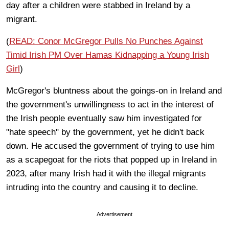
day after a children were stabbed in Ireland by a
migrant.
(
READ: Conor McGregor Pulls No Punches Against
Timid Irish PM Over Hamas Kidnapping a Young Irish
Girl
)
McGregor's bluntness about the goings-on in Ireland and
the government's unwillingness to act in the interest of
the Irish people eventually saw him investigated for
"hate speech" by the government, yet he didn't back
down. He accused the government of trying to use him
as a scapegoat for the riots that popped up in Ireland in
2023, after many Irish had it with the illegal migrants
intruding into the country and causing it to decline.
Advertisement