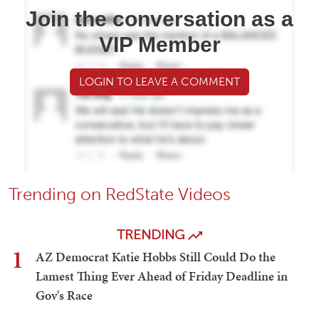
Join the conversation as a
VIP Member
LOGIN TO LEAVE A COMMENT
Trending on RedState Videos
TRENDING
1
AZ Democrat Katie Hobbs Still Could Do the
Lamest Thing Ever Ahead of Friday Deadline in
Gov's Race