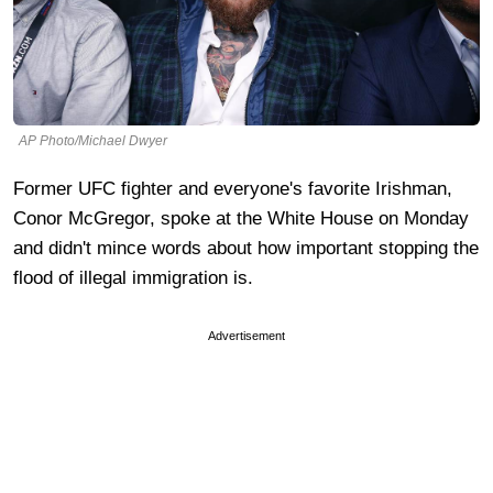
AP Photo/Michael Dwyer
Former UFC fighter and everyone's favorite Irishman,
Conor McGregor, spoke at the White House on Monday
and didn't mince words about how important stopping the
flood of illegal immigration is.
Advertisement