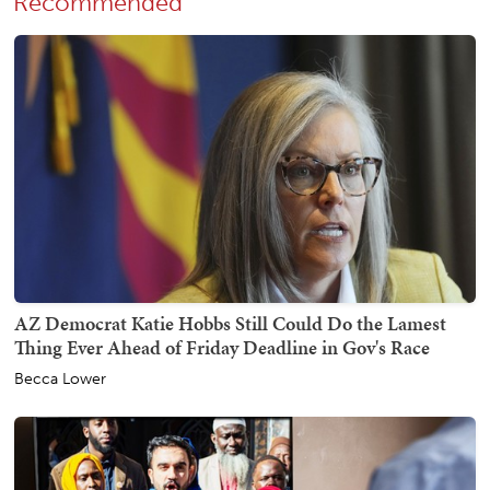
Recommended
AZ Democrat Katie Hobbs Still Could Do the Lamest
Thing Ever Ahead of Friday Deadline in Gov's Race
Becca Lower