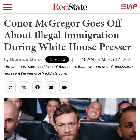
Conor McGregor Goes Off
About Illegal Immigration
During White House Presser
By
Brandon Morse
|
11:45 AM on March 17, 2025
The opinions expressed by contributors are their own and do not necessarily
represent the views of RedState.com.