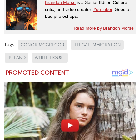
Brandon Morse
is a Senior Editor. Culture
critic, and video creator.
YouTuber
. Good at
bad photoshops.
Read more by Brandon Morse
Tags:
CONOR MCGREGOR
ILLEGAL IMMIGRATION
IRELAND
WHITE HOUSE