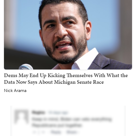
Dems May End Up Kicking Themselves With What the
Data Now Says About Michigan Senate Race
Nick Arama