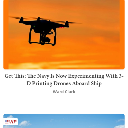
Get This: The Navy Is Now Experimenting With 3-
D Printing Drones Aboard Ship
Ward Clark