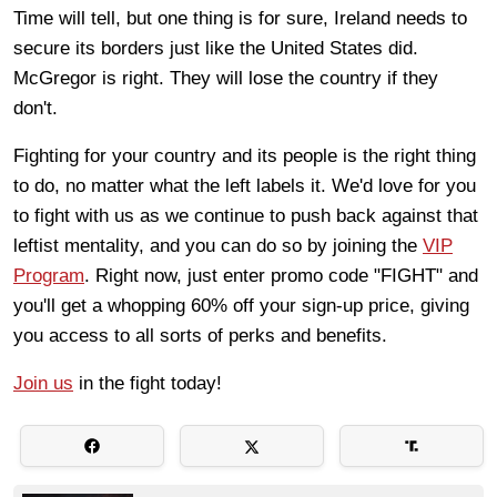
Time will tell, but one thing is for sure, Ireland needs to
secure its borders just like the United States did.
McGregor is right. They will lose the country if they
don't.
Fighting for your country and its people is the right thing
to do, no matter what the left labels it. We'd love for you
to fight with us as we continue to push back against that
leftist mentality, and you can do so by joining the
VIP
Program
. Right now, just enter promo code "FIGHT" and
you'll get a whopping 60% off your sign-up price, giving
you access to all sorts of perks and benefits.
Join us
in the fight today!