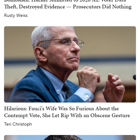
Theft, Destroyed Evidence — Prosecutors Did Nothing
Rusty Weiss
Hilarious: Fauci's Wife Was So Furious About the
Contempt Vote, She Let Rip With an Obscene Gesture
Teri Christoph