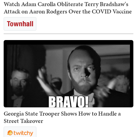
Watch Adam Carolla Obliterate Terry Bradshaw's
Attack on Aaron Rodgers Over the COVID Vaccine
Georgia State Trooper Shows How to Handle a
Street Takeover