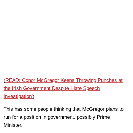
(
READ: Conor McGregor Keeps Throwing Punches at
the Irish Government Despite 'Hate Speech
Investigation'
)
This has some people thinking that McGregor plans to
run for a position in government, possibly Prime
Minister.