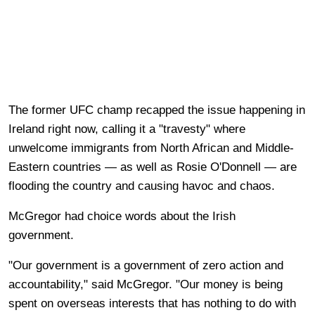
The former UFC champ recapped the issue happening in
Ireland right now, calling it a "travesty" where
unwelcome immigrants from North African and Middle-
Eastern countries — as well as Rosie O'Donnell — are
flooding the country and causing havoc and chaos.
McGregor had choice words about the Irish
government.
"Our government is a government of zero action and
accountability," said McGregor. "Our money is being
spent on overseas interests that has nothing to do with