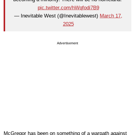
pic.twitter.com/hWqfodi7B9
— Inevitable West (@Inevitablewest)
March 17,
2025
Advertisement
McGregor has been on something of a warpath against