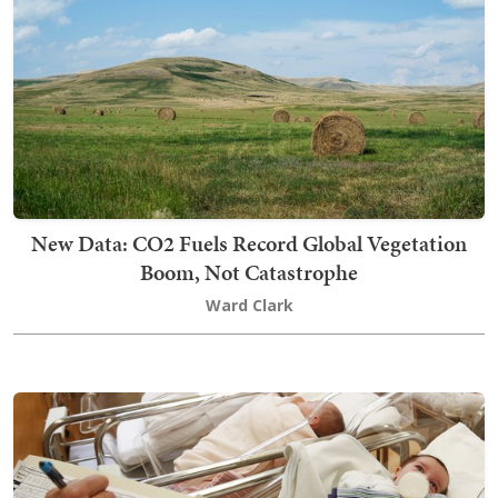
New Data: CO2 Fuels Record Global Vegetation
Boom, Not Catastrophe
Ward Clark