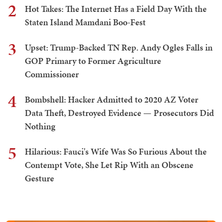
2
Hot Takes: The Internet Has a Field Day With the
Staten Island Mamdani Boo-Fest
3
Upset: Trump-Backed TN Rep. Andy Ogles Falls in
GOP Primary to Former Agriculture
Commissioner
4
Bombshell: Hacker Admitted to 2020 AZ Voter
Data Theft, Destroyed Evidence — Prosecutors Did
Nothing
5
Hilarious: Fauci's Wife Was So Furious About the
Contempt Vote, She Let Rip With an Obscene
Gesture