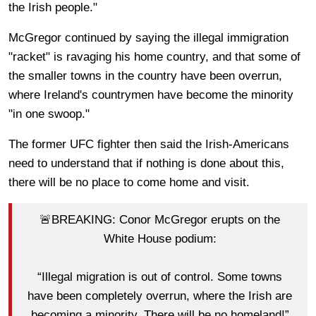
the Irish people."
McGregor continued by saying the illegal immigration
"racket" is ravaging his home country, and that some of
the smaller towns in the country have been overrun,
where Ireland's countrymen have become the minority
"in one swoop."
The former UFC fighter then said the Irish-Americans
need to understand that if nothing is done about this,
there will be no place to come home and visit.
🚨BREAKING: Conor McGregor erupts on the
White House podium:
“Illegal migration is out of control. Some towns
have been completely overrun, where the Irish are
becoming a minority. There will be no homeland!”