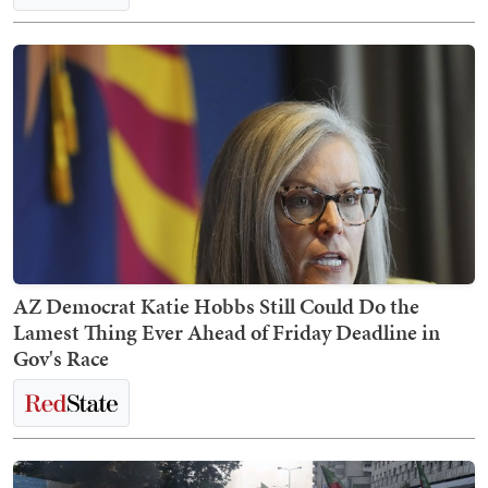
AZ Democrat Katie Hobbs Still Could Do the
Lamest Thing Ever Ahead of Friday Deadline in
Gov's Race