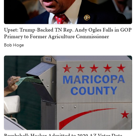
Upset: Trump-Backed TN Rep. Andy Ogles Falls in GOP
Primary to Former Agriculture Commissioner
Bob Hoge
Bombshell: Hacker Admitted to 2020 AZ Voter Data