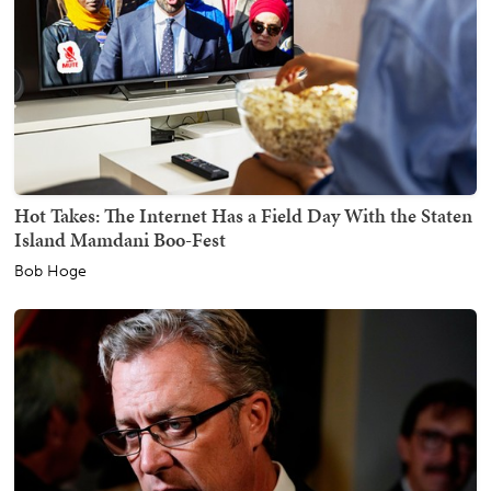
Hot Takes: The Internet Has a Field Day With the Staten
Island Mamdani Boo-Fest
Bob Hoge