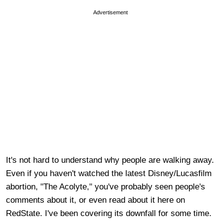
Advertisement
It's not hard to understand why people are walking away.
Even if you haven't watched the latest Disney/Lucasfilm
abortion, "The Acolyte," you've probably seen people's
comments about it, or even read about it here on
RedState. I've been covering its downfall for some time.