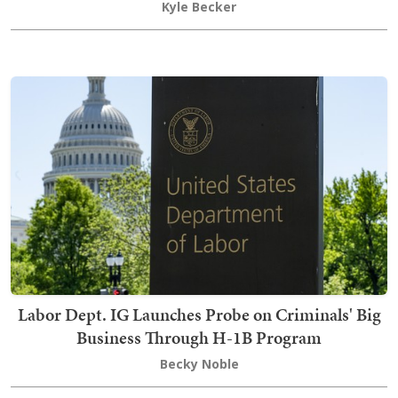
Kyle Becker
Labor Dept. IG Launches Probe on Criminals' Big
Business Through H-1B Program
Becky Noble