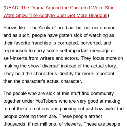
(
READ: The Drama Around the Canceled Woke Star
Wars Show 'The Acolyte' Just Got More Hilarious
)
Shows like "The Acolyte" are bad, but not uncommon
and as such, people have gotten sick of watching as
their favorite franchise is corrupted, perverted, and
repurposed to carry some self-important message or
self-inserts from writers and actors. They focus more on
making the show "diverse" instead of the actual story.
They hold the character's identity far more important
than the character's actual character.
The people who are sick of this stuff find community
together under YouTubers who are very good at making
fun of these creations and pointing out just how awful the
people creating them are. These people attract
thousands, if not millions, of viewers. These are people