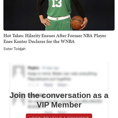
Hot Takes: Hilarity Ensues After Former NBA Player
Enes Kanter Declares for the WNBA
Sister Toldjah
Join the conversation as a
VIP Member