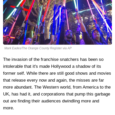
Mark Eades/The Orange County Register via AP
The invasion of the franchise snatchers has been so
intolerable that it's made Hollywood a shadow of its
former self. While there are still good shows and movies
that release every now and again, the misses are far
more abundant. The Western world, from America to the
UK, has had it, and corporations that pump this garbage
out are finding their audiences dwindling more and
more.