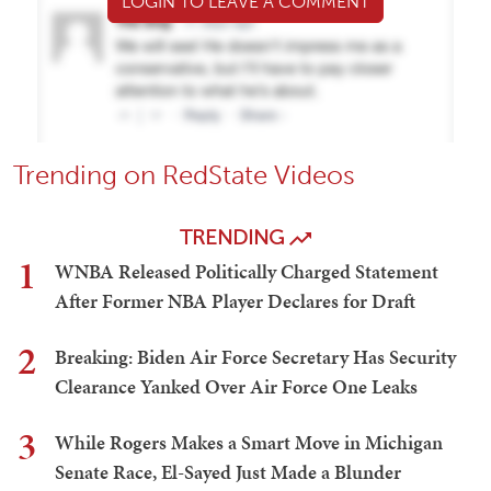
LOGIN TO LEAVE A COMMENT
Trending on RedState Videos
TRENDING
1
WNBA Released Politically Charged Statement
After Former NBA Player Declares for Draft
2
Breaking: Biden Air Force Secretary Has Security
Clearance Yanked Over Air Force One Leaks
3
While Rogers Makes a Smart Move in Michigan
Senate Race, El-Sayed Just Made a Blunder