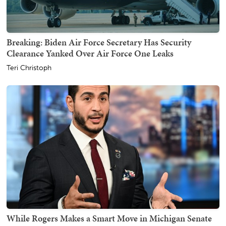
Breaking: Biden Air Force Secretary Has Security
Clearance Yanked Over Air Force One Leaks
Teri Christoph
While Rogers Makes a Smart Move in Michigan Senate