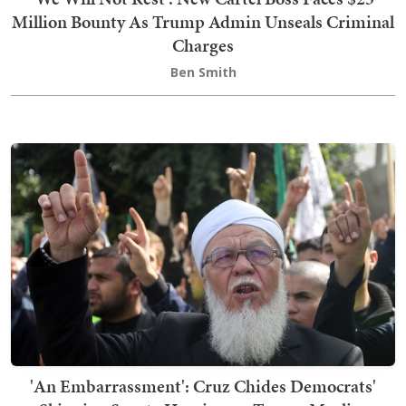
Million Bounty As Trump Admin Unseals Criminal
Charges
Ben Smith
'An Embarrassment': Cruz Chides Democrats'