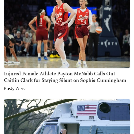
Injured Female Athlete Payton McNabb Calls Out
Caitlin Clark for Staying Silent on Sophie Cunningham
Rusty Weiss