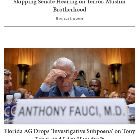
Skipping Senate Hearing on Terror, Muslim
Brotherhood
Becca Lower
Florida AG Drops 'Investigative Subpoena' on Tony