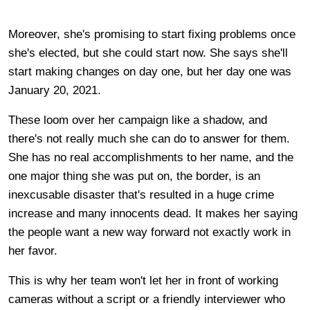
Moreover, she's promising to start fixing problems once
she's elected, but she could start now. She says she'll
start making changes on day one, but her day one was
January 20, 2021.
These loom over her campaign like a shadow, and
there's not really much she can do to answer for them.
She has no real accomplishments to her name, and the
one major thing she was put on, the border, is an
inexcusable disaster that's resulted in a huge crime
increase and many innocents dead. It makes her saying
the people want a new way forward not exactly work in
her favor.
This is why her team won't let her in front of working
cameras without a script or a friendly interviewer who