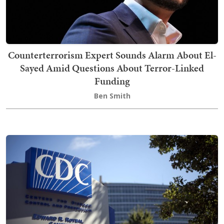
Counterterrorism Expert Sounds Alarm About El-
Sayed Amid Questions About Terror-Linked
Funding
Ben Smith