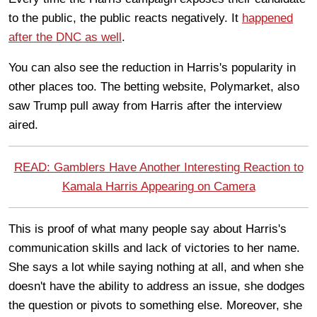
to the public, the public reacts negatively. It
happened
after the DNC as well
.
You can also see the reduction in Harris's popularity in
other places too. The betting website, Polymarket, also
saw Trump pull away from Harris after the interview
aired.
READ: Gamblers Have Another Interesting Reaction to
Kamala Harris Appearing on Camera
This is proof of what many people say about Harris's
communication skills and lack of victories to her name.
She says a lot while saying nothing at all, and when she
doesn't have the ability to address an issue, she dodges
the question or pivots to something else. Moreover, she