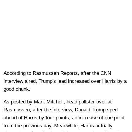
According to Rasmussen Reports, after the CNN
interview aired, Trump's lead increased over Harris by a
good chunk.
As posted by Mark Mitchell, head pollster over at
Rasmussen, after the interview, Donald Trump sped
ahead of Harris by four points, an increase of one point
from the previous day. Meanwhile, Harris actually