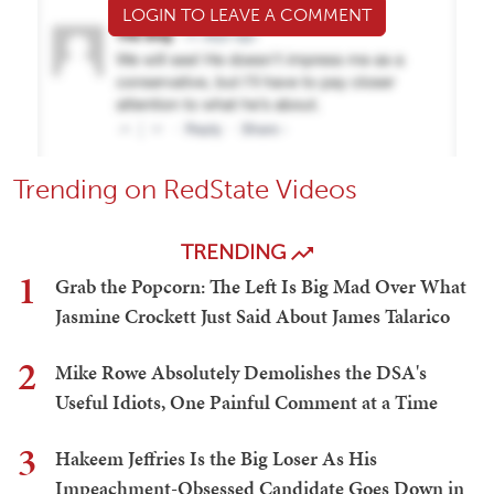
LOGIN TO LEAVE A COMMENT
Trending on RedState Videos
TRENDING
1
Grab the Popcorn: The Left Is Big Mad Over What
Jasmine Crockett Just Said About James Talarico
2
Mike Rowe Absolutely Demolishes the DSA's
Useful Idiots, One Painful Comment at a Time
3
Hakeem Jeffries Is the Big Loser As His
Impeachment-Obsessed Candidate Goes Down in