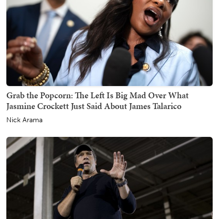
Grab the Popcorn: The Left Is Big Mad Over What
Jasmine Crockett Just Said About James Talarico
Nick Arama