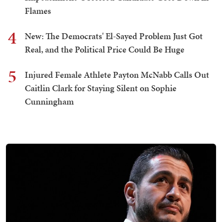
Flames
4
New: The Democrats' El-Sayed Problem Just Got
Real, and the Political Price Could Be Huge
5
Injured Female Athlete Payton McNabb Calls Out
Caitlin Clark for Staying Silent on Sophie
Cunningham