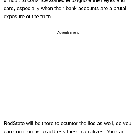
difficult to convince someone to ignore their eyes and
ears, especially when their bank accounts are a brutal
exposure of the truth.
Advertisement
RedState will be there to counter the lies as well, so you
can count on us to address these narratives. You can