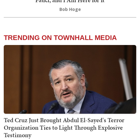
Fauci, and I Am Here for It
Bob Hoge
TRENDING ON TOWNHALL MEDIA
Ted Cruz Just Brought Abdul El-Sayed's Terror
Organization Ties to Light Through Explosive
Testimony