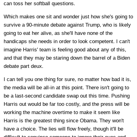
can toss her softball questions.
Which makes one sit and wonder just how she's going to
survive a 90-minute debate against Trump, who is likely
going to eat her alive, as she'll have none of the
handicaps she needs in order to look competent. I can't
imagine Harris' team is feeling good about any of this,
and that they may be staring down the barrel of a Biden
debate part deux.
I can tell you one thing for sure, no matter how bad it is,
the media will be all-in at this point. There isn't going to
be a last-second candidate swap out this time. Pushing
Harris out would be far too costly, and the press will be
working the machine overtime to make it seem like
Harris is the greatest thing since Obama. They won't
have a choice. The lies will flow freely, though it'll be