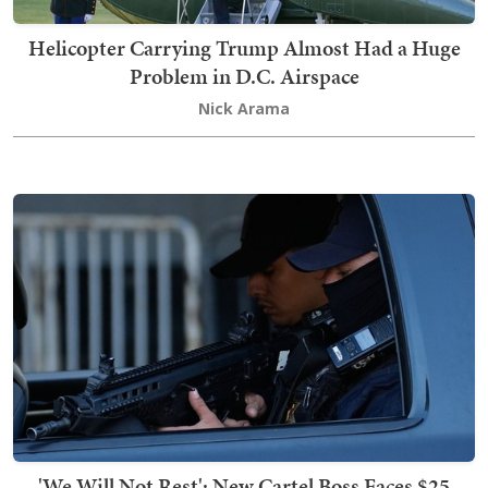
Helicopter Carrying Trump Almost Had a Huge
Problem in D.C. Airspace
Nick Arama
'We Will Not Rest': New Cartel Boss Faces $25