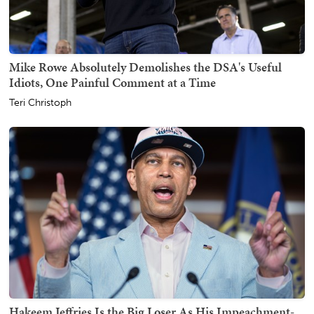
Mike Rowe Absolutely Demolishes the DSA's Useful
Idiots, One Painful Comment at a Time
Teri Christoph
Hakeem Jeffries Is the Big Loser As His Impeachment-