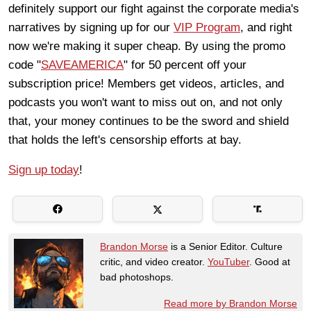
definitely support our fight against the corporate media's
narratives by signing up for our
VIP Program
, and right
now we're making it super cheap. By using the promo
code "
SAVEAMERICA
" for 50 percent off your
subscription price! Members get videos, articles, and
podcasts you won't want to miss out on, and not only
that, your money continues to be the sword and shield
that holds the left's censorship efforts at bay.
Sign up today
!
Brandon Morse
is a Senior Editor. Culture
critic, and video creator.
YouTuber
. Good at
bad photoshops.
Read more by Brandon Morse