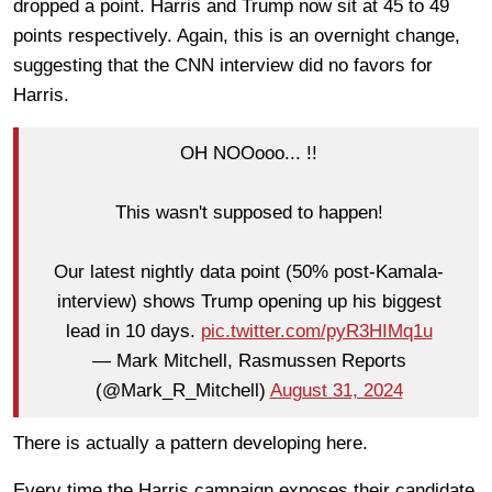
dropped a point. Harris and Trump now sit at 45 to 49
points respectively. Again, this is an overnight change,
suggesting that the CNN interview did no favors for
Harris.
OH NOOooo... !!
This wasn't supposed to happen!
Our latest nightly data point (50% post-Kamala-
interview) shows Trump opening up his biggest
lead in 10 days.
pic.twitter.com/pyR3HIMq1u
— Mark Mitchell, Rasmussen Reports
(@Mark_R_Mitchell)
August 31, 2024
There is actually a pattern developing here.
Every time the Harris campaign exposes their candidate