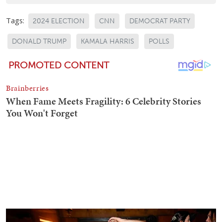
Tags:
2024 ELECTION
CNN
DEMOCRAT PARTY
DONALD TRUMP
KAMALA HARRIS
POLLS