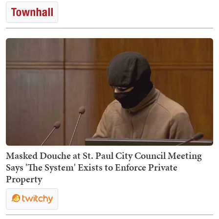
Masked Douche at St. Paul City Council Meeting
Says 'The System' Exists to Enforce Private
Property