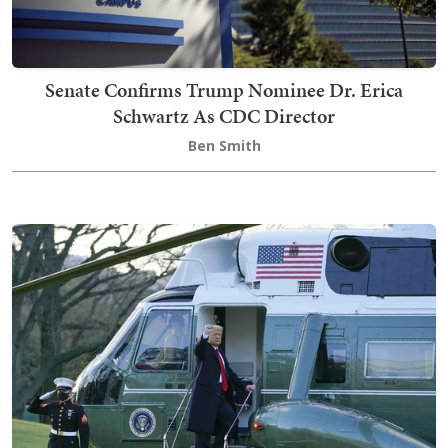
Senate Confirms Trump Nominee Dr. Erica
Schwartz As CDC Director
Ben Smith