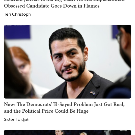
Obsessed Candidate Goes Down in Flames
Teri Christoph
New: The Democrats' El-Sayed Problem Just Got Real,
and the Political Price Could Be Huge
Sister Toldjah