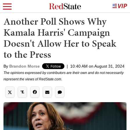
Another Poll Shows Why
Kamala Harris' Campaign
Doesn't Allow Her to Speak
to the Press
By
Brandon Morse
|
10:40 AM on August 31, 2024
The opinions expressed by contributors are their own and do not necessarily
represent the views of RedState.com.