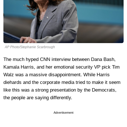
AP Photo/Stephanie Scarbrough
The much hyped CNN interview between Dana Bash,
Kamala Harris, and her emotional security VP pick Tim
Walz was a massive disappointment. While Harris
diehards and the corporate media tried to make it seem
like this was a strong presentation by the Democrats,
the people are saying differently.
Advertisement