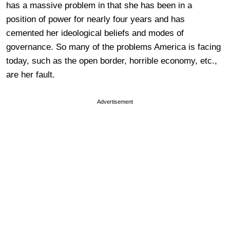
has a massive problem in that she has been in a
position of power for nearly four years and has
cemented her ideological beliefs and modes of
governance. So many of the problems America is facing
today, such as the open border, horrible economy, etc.,
are her fault.
Advertisement