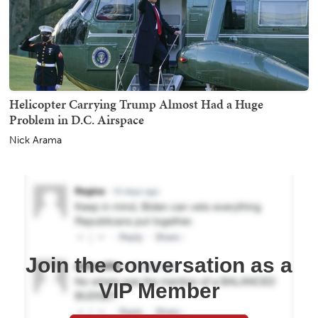
Helicopter Carrying Trump Almost Had a Huge
Problem in D.C. Airspace
Nick Arama
Join the conversation as a
VIP Member