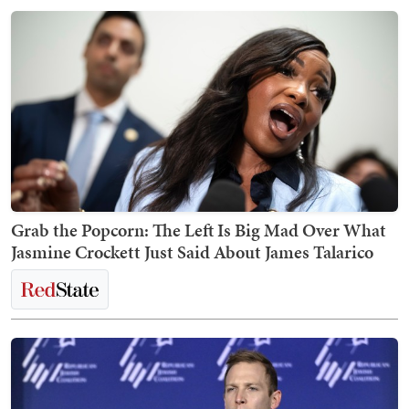
Grab the Popcorn: The Left Is Big Mad Over What
Jasmine Crockett Just Said About James Talarico