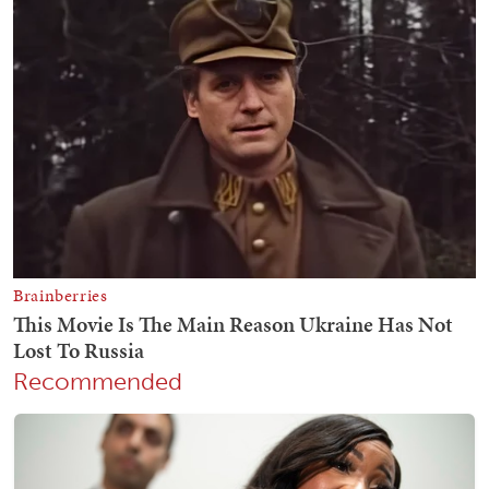
Recommended