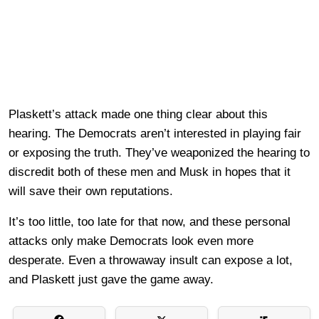
Plaskett’s attack made one thing clear about this
hearing. The Democrats aren’t interested in playing fair
or exposing the truth. They’ve weaponized the hearing to
discredit both of these men and Musk in hopes that it
will save their own reputations.
It’s too little, too late for that now, and these personal
attacks only make Democrats look even more
desperate. Even a throwaway insult can expose a lot,
and Plaskett just gave the game away.