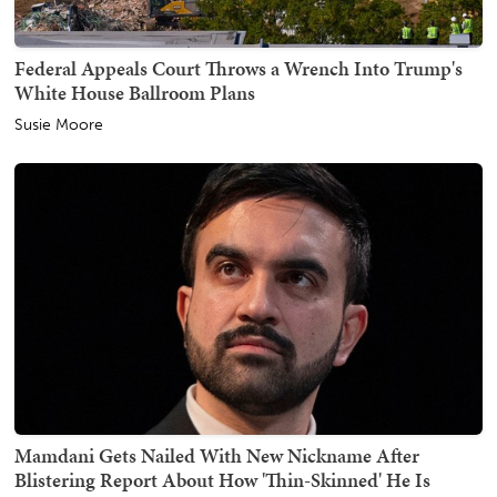
Federal Appeals Court Throws a Wrench Into Trump's
White House Ballroom Plans
Susie Moore
Mamdani Gets Nailed With New Nickname After
Blistering Report About How 'Thin-Skinned' He Is