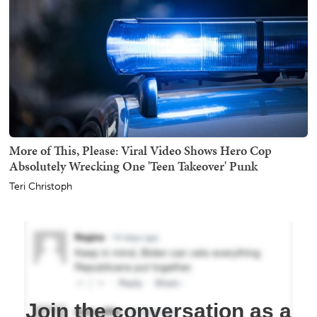
More of This, Please: Viral Video Shows Hero Cop
Absolutely Wrecking One 'Teen Takeover' Punk
Teri Christoph
Join the conversation as a