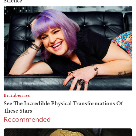
Recommended