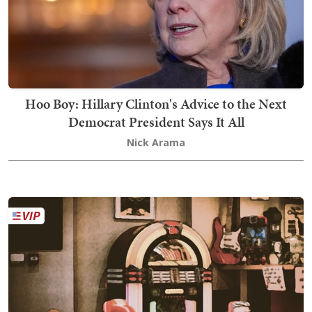
Hoo Boy: Hillary Clinton's Advice to the Next
Democrat President Says It All
Nick Arama