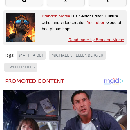
Brandon Morse
is a Senior Editor. Culture
critic, and video creator.
YouTuber
. Good at
bad photoshops.
Read more by Brandon Morse
Tags:
MATT TAIBBI
MICHAEL SHELLENBERGER
TWITTER FILES