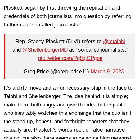
Plaskett began by first throwing the reputation and
credentials of both journalists into question by referring
to them as “so-called journalists.”
Rep. Stacey Plaskett (D-VI) refers to
@mtaibbi
and
@ShellenbergerMD
as "so-called journalists."
pic.twitter.com/Pq8qtCPgoe
— Greg Price (@greg_price11)
March 9, 2023
It’s a dirty move and an unnecessary slap in the face to
Taibbi and Shellenberger. The idea behind it is simple;
make them both angry and give the idea to the public
who inevitably watches this exchange that the duo isn’t
the stand-up, honest, and forthright reporters that they
actually are. Plaskett’s words reek of false narrative
driving, but also there seems to be something personal