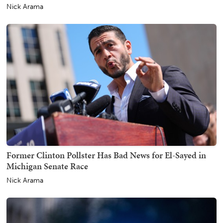
Nick Arama
Former Clinton Pollster Has Bad News for El-Sayed in
Michigan Senate Race
Nick Arama