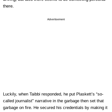
there.
Advertisement
Luckily, when Taibbi responded, he put Plaskett’s “so-
called journalist” narrative in the garbage then set that
garbage on fire. He secured his credentials by making it