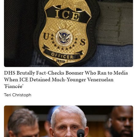
DHS Brutally Fact-Checks Boomer Who Ran to Media
When ICE Detained Much-Younger Venezuelan
'Fiancée'
Teri Christoph