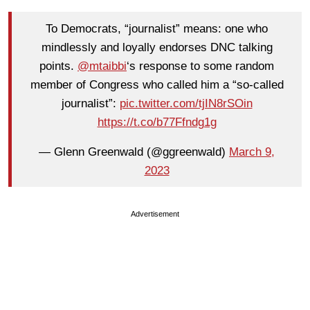
To Democrats, “journalist” means: one who
mindlessly and loyally endorses DNC talking
points.
@mtaibbi
‘s response to some random
member of Congress who called him a “so-called
journalist”:
pic.twitter.com/tjIN8rSOin
https://t.co/b77Ffndg1g
— Glenn Greenwald (@ggreenwald)
March 9,
2023
Advertisement