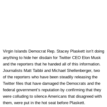
Virgin Islands Democrat Rep. Stacey Plaskett isn’t doing
anything to hide her disdain for Twitter CEO Elon Musk
and the reporters that he handed all of this information.
Journalists Matt Taibbi and Michael Shellenberger, two
of the reporters who have been steadily releasing the
Twitter files that have damaged the Democrats and the
federal government’s reputation by confirming that they
were colluding to silence Americans that disagreed with
them, were put in the hot seat before Plaskett.