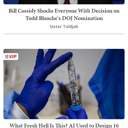
Bill Cassidy Shocks Everyone With Decision on
Todd Blanche's DOJ Nomination
Sister Toldjah
What Fresh Hell Is This? AI Used to Design 16