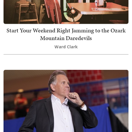
Start Your Weekend Right Jamming to the Ozark
Mountain Daredevils
Ward Clark