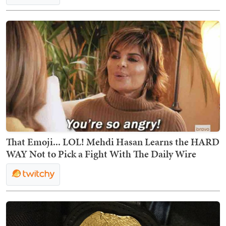
That Emoji... LOL! Mehdi Hasan Learns the HARD
WAY Not to Pick a Fight With The Daily Wire