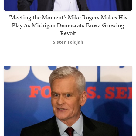
'Meeting the Moment': Mike Rogers Makes His
Play As Michigan Democrats Face a Growing
Revolt
Sister Toldjah