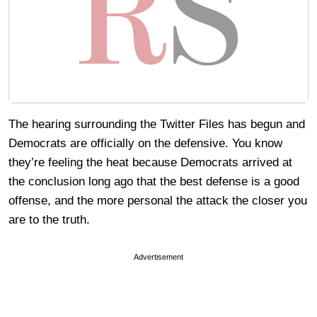
The hearing surrounding the Twitter Files has begun and
Democrats are officially on the defensive. You know
they’re feeling the heat because Democrats arrived at
the conclusion long ago that the best defense is a good
offense, and the more personal the attack the closer you
are to the truth.
Advertisement