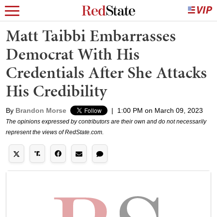
Matt Taibbi Embarrasses
Democrat With His
Credentials After She Attacks
His Credibility
By
Brandon Morse
|
1:00 PM on March 09, 2023
The opinions expressed by contributors are their own and do not necessarily
represent the views of RedState.com.