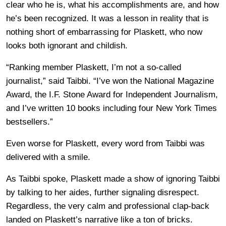
clear who he is, what his accomplishments are, and how
he’s been recognized. It was a lesson in reality that is
nothing short of embarrassing for Plaskett, who now
looks both ignorant and childish.
“Ranking member Plaskett, I’m not a so-called
journalist,” said Taibbi. “I’ve won the National Magazine
Award, the I.F. Stone Award for Independent Journalism,
and I’ve written 10 books including four New York Times
bestsellers.”
Even worse for Plaskett, every word from Taibbi was
delivered with a smile.
As Taibbi spoke, Plaskett made a show of ignoring Taibbi
by talking to her aides, further signaling disrespect.
Regardless, the very calm and professional clap-back
landed on Plaskett’s narrative like a ton of bricks.