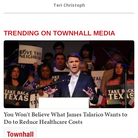
Teri Christoph
TRENDING ON TOWNHALL MEDIA
You Won't Believe What James Talarico Wants to
Do to Reduce Healthcare Costs