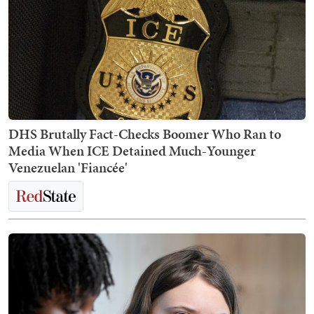
DHS Brutally Fact-Checks Boomer Who Ran to
Media When ICE Detained Much-Younger
Venezuelan 'Fiancée'