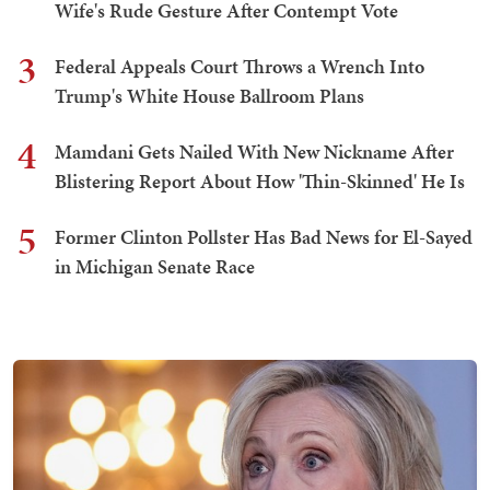
Wife's Rude Gesture After Contempt Vote
3
Federal Appeals Court Throws a Wrench Into
Trump's White House Ballroom Plans
4
Mamdani Gets Nailed With New Nickname After
Blistering Report About How 'Thin-Skinned' He Is
5
Former Clinton Pollster Has Bad News for El-Sayed
in Michigan Senate Race