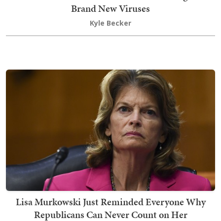
Brand New Viruses
Kyle Becker
Lisa Murkowski Just Reminded Everyone Why
Republicans Can Never Count on Her