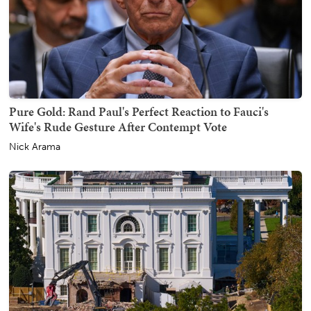
Pure Gold: Rand Paul's Perfect Reaction to Fauci's
Wife's Rude Gesture After Contempt Vote
Nick Arama