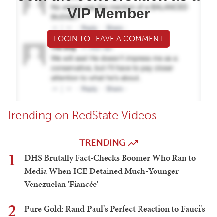
VIP Member
LOGIN TO LEAVE A COMMENT
Trending on RedState Videos
TRENDING
1
DHS Brutally Fact-Checks Boomer Who Ran to
Media When ICE Detained Much-Younger
Venezuelan 'Fiancée'
2
Pure Gold: Rand Paul's Perfect Reaction to Fauci's