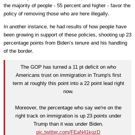
the majority of people - 55 percent and higher - favor the
policy of removing those who are here illegally.
In another instance, he had results of how people have
been growing in support of these policies, shooting up 23
percentage points from Biden’s tenure and his handling
of the border.
The GOP has turned a 11 pt deficit on who
Americans trust on immigration in Trump's first
term at roughly this point into a 22 point lead right
now.
Moreover, the percentage who say we're on the
right track on immigration is up 23 points under
Trump than it was under Biden.
pic.twitter.com/FEaN41kozD