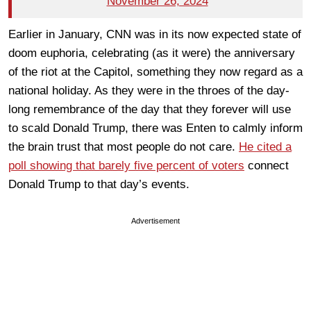
November 26, 2024
Earlier in January, CNN was in its now expected state of
doom euphoria, celebrating (as it were) the anniversary
of the riot at the Capitol, something they now regard as a
national holiday. As they were in the throes of the day-
long remembrance of the day that they forever will use
to scald Donald Trump, there was Enten to calmly inform
the brain trust that most people do not care.
He cited a
poll showing that barely five percent of voters
connect
Donald Trump to that day’s events.
Advertisement