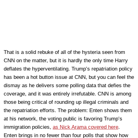
That is a solid rebuke of all of the hysteria seen from
CNN on the matter, but it is hardly the only time Harry
deflates the hyperventilating. Trump’s repatriation policy
has been a hot button issue at CNN, but you can feel the
dismay as he delivers some polling data that defies the
coverage, and it was entirely irrefutable. CNN is among
those being critical of rounding up illegal criminals and
the repatriation efforts. The problem: Enten shows them
at his network, the voting public is favoring Trump’s
immigration policies,
as Nick Arama covered here
.
Enten brings in no fewer than four polls that show how