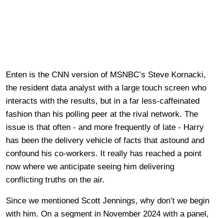
Enten is the CNN version of MSNBC’s Steve Kornacki,
the resident data analyst with a large touch screen who
interacts with the results, but in a far less-caffeinated
fashion than his polling peer at the rival network. The
issue is that often - and more frequently of late - Harry
has been the delivery vehicle of facts that astound and
confound his co-workers. It really has reached a point
now where we anticipate seeing him delivering
conflicting truths on the air.
Since we mentioned Scott Jennings, why don’t we begin
with him. On a segment in November 2024 with a panel,