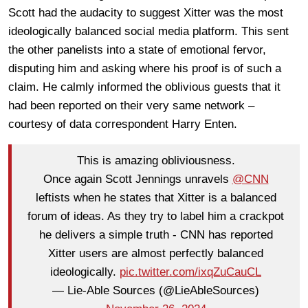
Scott had the audacity to suggest Xitter was the most
ideologically balanced social media platform. This sent
the other panelists into a state of emotional fervor,
disputing him and asking where his proof is of such a
claim. He calmly informed the oblivious guests that it
had been reported on their very same network –
courtesy of data correspondent Harry Enten.
This is amazing obliviousness.
Once again Scott Jennings unravels
@CNN
leftists when he states that Xitter is a balanced
forum of ideas. As they try to label him a crackpot
he delivers a simple truth - CNN has reported
Xitter users are almost perfectly balanced
ideologically.
pic.twitter.com/ixqZuCauCL
— Lie-Able Sources (@LieAbleSources)