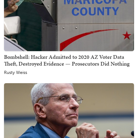
Bombshell: Hacker Admitted to 2020 AZ Voter Data
Theft, Destroyed Evidence — Prosecutors Did Nothing
Rusty Weiss