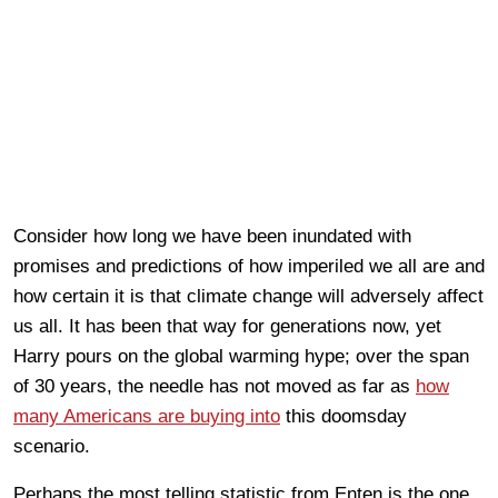
Consider how long we have been inundated with
promises and predictions of how imperiled we all are and
how certain it is that climate change will adversely affect
us all. It has been that way for generations now, yet
Harry pours on the global warming hype; over the span
of 30 years, the needle has not moved as far as
how
many Americans are buying into
this doomsday
scenario.
Perhaps the most telling statistic from Enten is the one