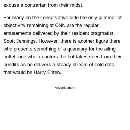
excuse a contrarian from their midst.
For many on the conservative side the only glimmer of
objectivity remaining at CNN are the regular
amusements delivered by their resident pragmatist,
Scott Jennings. However, there is another figure there
who presents something of a quandary for the ailing
outlet, one who counters the hot takes seen from their
pundits as he delivers a steady stream of cold data –
that would be Harry Enten.
Advertisement