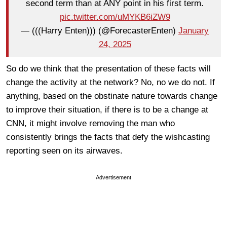
second term than at ANY point in his first term.
pic.twitter.com/uMYKB6iZW9
— (((Harry Enten))) (@ForecasterEnten)
January
24, 2025
So do we think that the presentation of these facts will
change the activity at the network? No, no we do not. If
anything, based on the obstinate nature towards change
to improve their situation, if there is to be a change at
CNN, it might involve removing the man who
consistently brings the facts that defy the wishcasting
reporting seen on its airwaves.
Advertisement