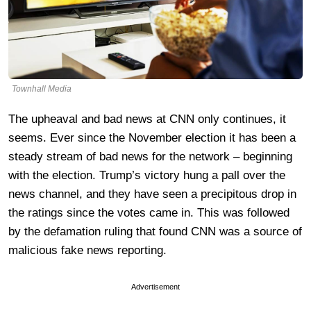
Townhall Media
The upheaval and bad news at CNN only continues, it
seems. Ever since the November election it has been a
steady stream of bad news for the network – beginning
with the election. Trump’s victory hung a pall over the
news channel, and they have seen a precipitous drop in
the ratings since the votes came in. This was followed
by the defamation ruling that found CNN was a source of
malicious fake news reporting.
Advertisement