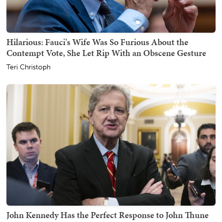
Hilarious: Fauci's Wife Was So Furious About the
Contempt Vote, She Let Rip With an Obscene Gesture
Teri Christoph
John Kennedy Has the Perfect Response to John Thune