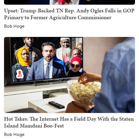
Upset: Trump-Backed TN Rep. Andy Ogles Falls in GOP
Primary to Former Agriculture Commissioner
Bob Hoge
Hot Takes: The Internet Has a Field Day With the Staten
Island Mamdani Boo-Fest
Bob Hoge