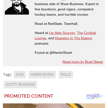
business side of Show Business. Expert in
fine bourbons, good cigars, competent
hockey teams, and horrible movies.
Read at RedState, Townhall,
Heard at
Lie-Able Sources
,
The Cocktail
Lounge
, and
Disasters In The Making
podcasts
Found at @MartiniShark
Read more by Brad Slager
Tags:
CNN
HARRY ENTEN
POLLS
SCOTT JENNINGS