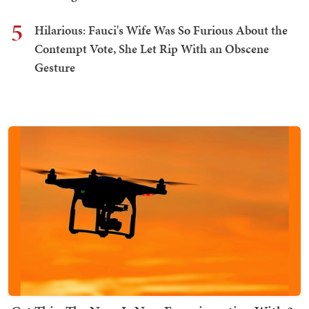
5
Hilarious: Fauci's Wife Was So Furious About the
Contempt Vote, She Let Rip With an Obscene
Gesture