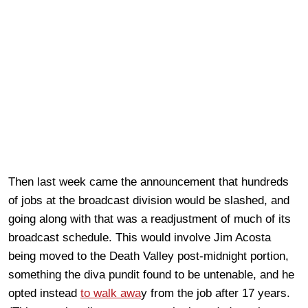
Then last week came the announcement that hundreds
of jobs at the broadcast division would be slashed, and
going along with that was a readjustment of much of its
broadcast schedule. This would involve Jim Acosta
being moved to the Death Valley post-midnight portion,
something the diva pundit found to be untenable, and he
opted instead
to walk awa
y from the job after 17 years.