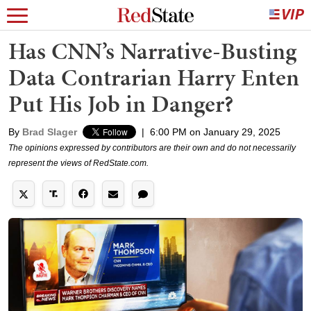
Has CNN’s Narrative-Busting
Data Contrarian Harry Enten
Put His Job in Danger?
By
Brad Slager
|
6:00 PM on January 29, 2025
The opinions expressed by contributors are their own and do not necessarily
represent the views of RedState.com.