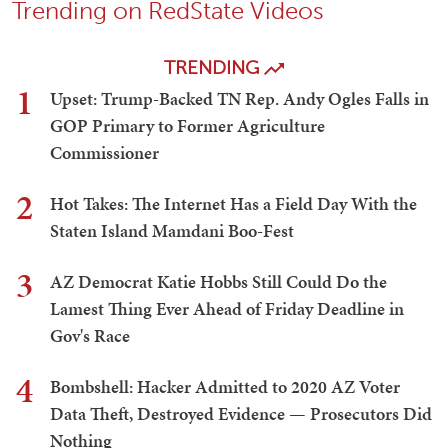
Trending on RedState Videos
TRENDING
1
Upset: Trump-Backed TN Rep. Andy Ogles Falls in
GOP Primary to Former Agriculture
Commissioner
2
Hot Takes: The Internet Has a Field Day With the
Staten Island Mamdani Boo-Fest
3
AZ Democrat Katie Hobbs Still Could Do the
Lamest Thing Ever Ahead of Friday Deadline in
Gov's Race
4
Bombshell: Hacker Admitted to 2020 AZ Voter
Data Theft, Destroyed Evidence — Prosecutors Did
Nothing