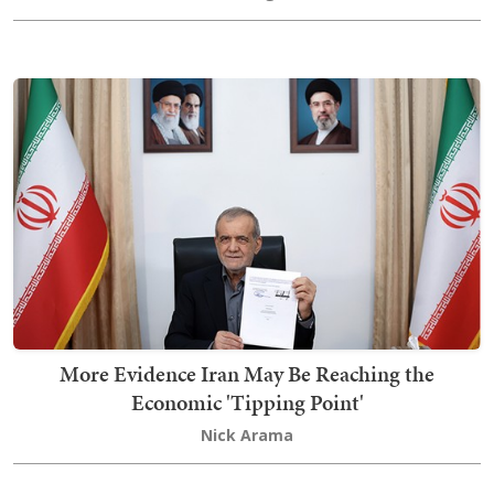
More Evidence Iran May Be Reaching the
Economic 'Tipping Point'
Nick Arama