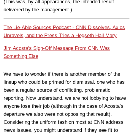
(This was, by all appearances, the intended result
delivered by the management.)
The Lie-Able Sources Podcast - CNN Dissolves, Axios
Unravels, and the Press Tries a Hegseth Hail Mary
Jim Acosta's Sign-Off Message From CNN Was
Something Else
We have to wonder if there is another member of the
lineup who could be primed for dismissal, one who has
been a regular source of conflicting, problematic
reporting. Now understand, we are not lobbying to have
anyone lose their job (although in the case of Acosta’s
departure we also were not opposing that result).
Considering the uniform fashion most at CNN address
news issues, you might understand if they see fit to