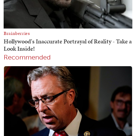
Recommended