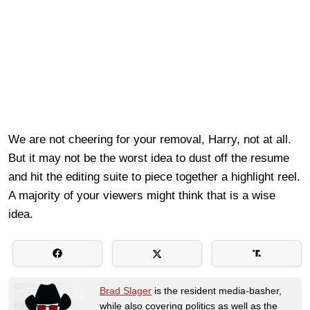
We are not cheering for your removal, Harry, not at all.
But it may not be the worst idea to dust off the resume
and hit the editing suite to piece together a highlight reel.
A majority of your viewers might think that is a wise
idea.
Brad Slager
is the resident media-basher,
while also covering politics as well as the