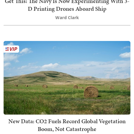
Get This: The Navy Is Now Experimenting With 3-
D Printing Drones Aboard Ship
Ward Clark
New Data: CO2 Fuels Record Global Vegetation
Boom, Not Catastrophe