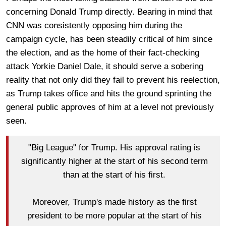
concerning Donald Trump directly. Bearing in mind that
CNN was consistently opposing him during the
campaign cycle, has been steadily critical of him since
the election, and as the home of their fact-checking
attack Yorkie Daniel Dale, it should serve a sobering
reality that not only did they fail to prevent his reelection,
as Trump takes office and hits the ground sprinting the
general public approves of him at a level not previously
seen.
"Big League" for Trump. His approval rating is
significantly higher at the start of his second term
than at the start of his first.
Moreover, Trump's made history as the first
president to be more popular at the start of his