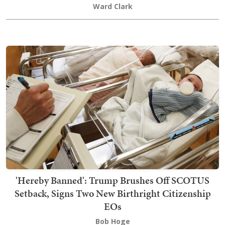
Ward Clark
'Hereby Banned': Trump Brushes Off SCOTUS
Setback, Signs Two New Birthright Citizenship
EOs
Bob Hoge