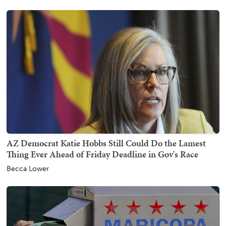
AZ Democrat Katie Hobbs Still Could Do the Lamest
Thing Ever Ahead of Friday Deadline in Gov's Race
Becca Lower