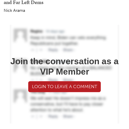
and Far Left Dems
Nick Arama
Join the conversation as a
VIP Member
LOGIN TO LEAVE A COMMENT