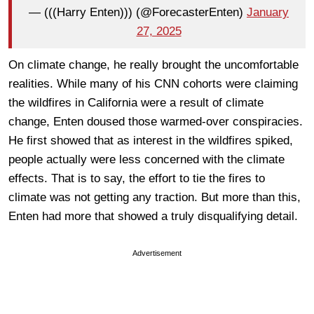
— (((Harry Enten))) (@ForecasterEnten)
January
27, 2025
On climate change, he really brought the uncomfortable
realities. While many of his CNN cohorts were claiming
the wildfires in California were a result of climate
change, Enten doused those warmed-over conspiracies.
He first showed that as interest in the wildfires spiked,
people actually were less concerned with the climate
effects. That is to say, the effort to tie the fires to
climate was not getting any traction. But more than this,
Enten had more that showed a truly disqualifying detail.
Advertisement