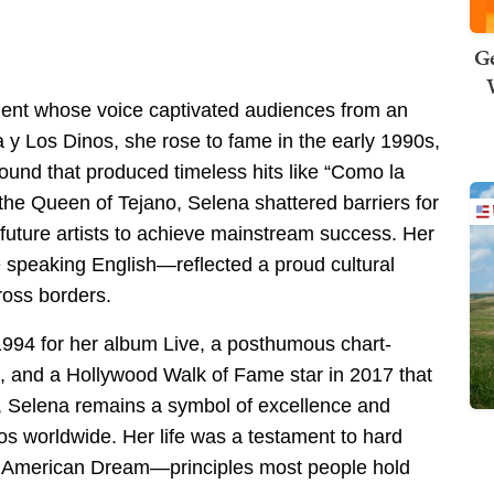
Ge
alent whose voice captivated audiences from an
a y Los Dinos, she rose to fame in the early 1990s,
ound that produced timeless hits like “Como la
he Queen of Tejano, Selena shattered barriers for
future artists to achieve mainstream success. Her
le speaking English—reflected a proud cultural
ross borders.
94 for her album Live, a posthumous chart-
 and a Hollywood Walk of Fame star in 2017 that
, Selena remains a symbol of excellence and
os worldwide. Her life was a testament to hard
the American Dream—principles most people hold