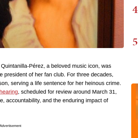
4
5
na Quintanilla-Pérez, a beloved music icon, was
he president of her fan club. For three decades,
on, serving a life sentence for her heinous crime.
 hearing
, scheduled for review around March 31,
e, accountability, and the enduring impact of
Advertisement