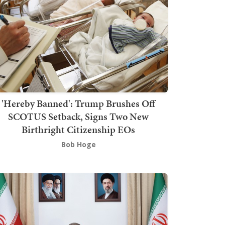
'Hereby Banned': Trump Brushes Off
SCOTUS Setback, Signs Two New
Birthright Citizenship EOs
Bob Hoge