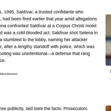
1, 1995. Saldívar, a trusted confidante who
had been fired earlier that year amid allegations
ena confronted Saldívar at a Corpus Christi motel
ed was a cold-blooded act: Saldívar shot Selena in
na stumbled to the lobby, naming her attacker
r, after a lengthy standoff with police, which was
shooting was unintentional—a defense that rang
nce.
Advertisement
nse publicity, laid bare the facts: Prosecutors