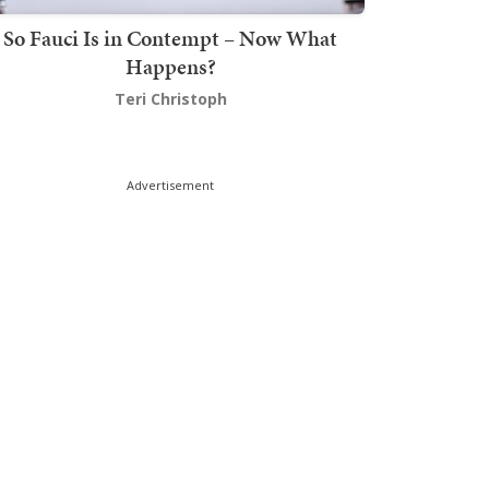
So Fauci Is in Contempt – Now What
Happens?
Teri Christoph
Advertisement