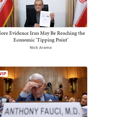
ore Evidence Iran May Be Reaching the
Economic 'Tipping Point'
Nick Arama