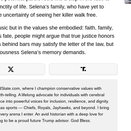
tity of life. Selena’s family, who have yet to
uncertainty of seeing her killer walk free.
sic but in the values she embodied: faith, family,
 fate, people might argue that true justice honors
s behind bars may satisfy the letter of the law, but
righteousness Selena’s memory demands.
edState.com, where I champion conservative values with
h-telling. A lifelong advocate for individuals with cerebral
ce into powerful voices for inclusion, resilience, and dignity.
nsas sports — Chiefs, Royals, Jayhawks, and beyond. I bring
very arena I enter. An avid historian with a deep love for
ing to be a proud future Trump advisor. God Bless.