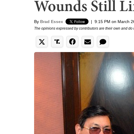
Wounds Still Li
By
Brad Essex
|
9:15 PM on March 2
The opinions expressed by contributors are their own and do 