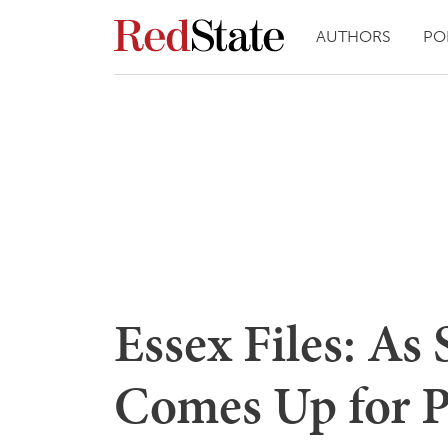
AUTHORS
PO
Essex Files: As 
Comes Up for P