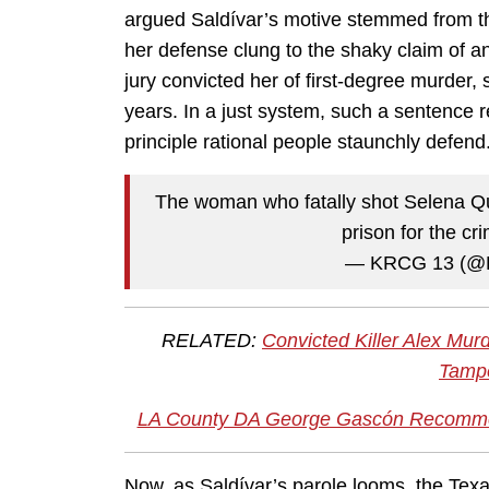
argued Saldívar’s motive stemmed from the 
her defense clung to the shaky claim of a
jury convicted her of first-degree murder, se
years. In a just system, such a sentence re
principle rational people staunchly defend
The woman who fatally shot Selena Quin
prison for the cr
— KRCG 13 (
RELATED:
Convicted Killer Alex Mu
Tampe
LA County DA George Gascón Recomme
Now, as Saldívar’s parole looms, the Tex