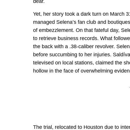
dear.
Yet, her story took a dark turn on March 3
managed Selena’s fan club and boutiques, 
of embezzlement. On that fateful day, Sel
to retrieve business records. What follow
the back with a .38-caliber revolver. Sele
before succumbing to her injuries. Saldíva
televised on local stations, claimed the 
hollow in the face of overwhelming evide
The trial, relocated to Houston due to inte