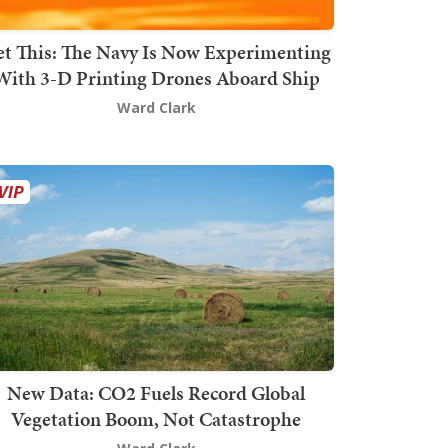
t This: The Navy Is Now Experimenting
With 3-D Printing Drones Aboard Ship
Ward Clark
New Data: CO2 Fuels Record Global
Vegetation Boom, Not Catastrophe