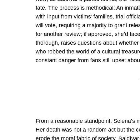
fate. The process is methodical: An inmate’
with input from victims’ families, trial off
will vote, requiring a majority to grant rel
for another review; if approved, she’d face
thorough, raises questions about whether 
who robbed the world of a cultural treasure.
constant danger from fans still upset abo
From a reasonable standpoint, Selena’s m
Her death was not a random act but the 
erode the moral fabric of society. Saldívar’