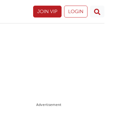
JOIN VIP
LOGIN
Advertisement