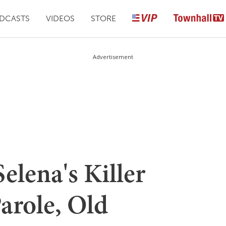
DCASTS
VIDEOS
STORE
Advertisement
Selena's Killer
arole, Old