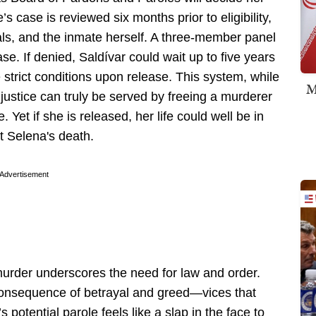
s case is reviewed six months prior to eligibility,
icials, and the inmate herself. A three-member panel
ease. If denied, Saldívar could wait up to five years
 strict conditions upon release. This system, while
M
justice can truly be served by freeing a murderer
 Yet if she is released, her life could well be in
ut Selena's death.
Advertisement
urder underscores the need for law and order.
consequence of betrayal and greed—vices that
s potential parole feels like a slap in the face to