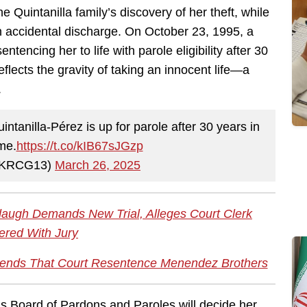
Quintanilla family’s discovery of her theft, while
n accidental discharge. On October 23, 1995, a
ntencing her to life with parole eligibility after 30
flects the gravity of taking an innocent life—a
.
tanilla-Pérez is up for parole after 30 years in
ime.
https://t.co/kIB67sJGzp
@KRCG13)
March 26, 2025
rdaugh Demands New Trial, Alleges Court Clerk
red With Jury
nds That Court Resentence Menendez Brothers
as Board of Pardons and Paroles will decide her