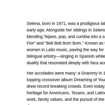
Selena, born in 1971, was a prodigious t
early age. Alongside her siblings in Selen
blending Tejano, pop, and cumbia into a s
Flor” and “Bidi Bidi Bom Bom.” Known as t
women in Latin music, paving the way for 
bilingual artistry—singing in Spanish whi
duality that resonated deeply with fans ac
Her accolades were many: a Grammy in 19
topping crossover album Dreaming of You,
drew record-breaking crowds. Even today
heritage for Americans, Texans, and Latin
work, family values, and the pursuit of 