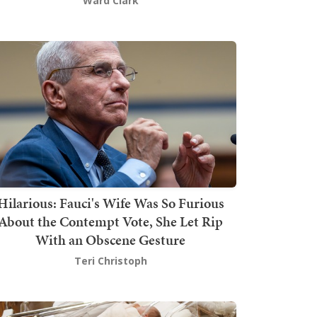
Ward Clark
Hilarious: Fauci's Wife Was So Furious
About the Contempt Vote, She Let Rip
With an Obscene Gesture
Teri Christoph