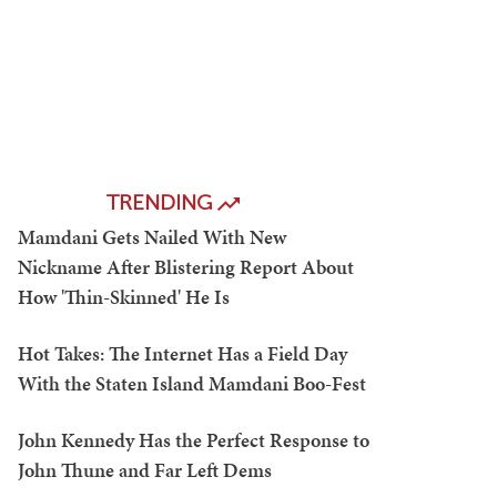
TRENDING
Mamdani Gets Nailed With New
Nickname After Blistering Report About
How 'Thin-Skinned' He Is
Hot Takes: The Internet Has a Field Day
With the Staten Island Mamdani Boo-Fest
John Kennedy Has the Perfect Response to
John Thune and Far Left Dems