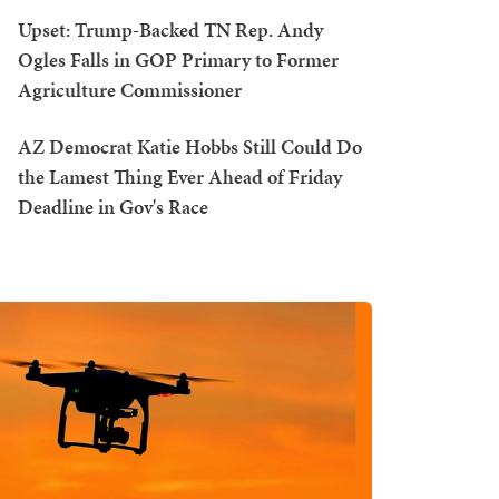
Upset: Trump-Backed TN Rep. Andy
Ogles Falls in GOP Primary to Former
Agriculture Commissioner
AZ Democrat Katie Hobbs Still Could Do
the Lamest Thing Ever Ahead of Friday
Deadline in Gov's Race