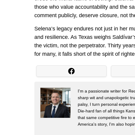
those who value accountability and the sanc
comment publicly, deserve closure, not the 
Selena’s legacy endures not just in her mu
and resilience. As Texas weighs Saldívar’s
the victim, not the perpetrator. Thirty year
for many, it falls short of the spirit of 
I'm a passionate writer for R
sharp wit and unapologetic trut
palsy, I turn personal experien
Die-hard fan of all things Ka
that same competitive fire to e
America's story, I'm also hop