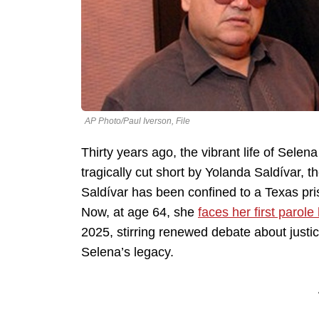
AP Photo/Paul Iverson, File
Thirty years ago, the vibrant life of Sele
tragically cut short by Yolanda Saldívar, t
Saldívar has been confined to a Texas pris
Now, at age 64, she
faces her first parole
2025, stirring renewed debate about justic
Selena’s legacy.