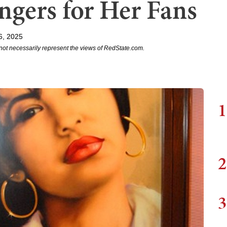
ngers for Her Fans
6, 2025
not necessarily represent the views of RedState.com.
1
2
3