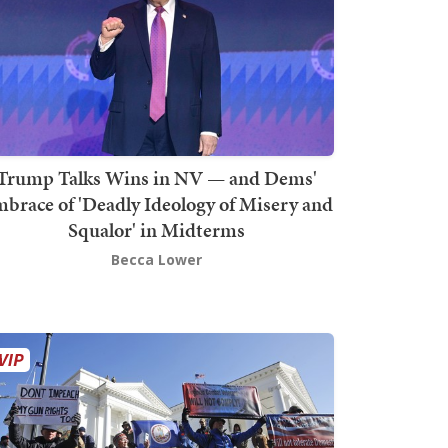
Trump Talks Wins in NV — and Dems'
brace of 'Deadly Ideology of Misery and
Squalor' in Midterms
Becca Lower