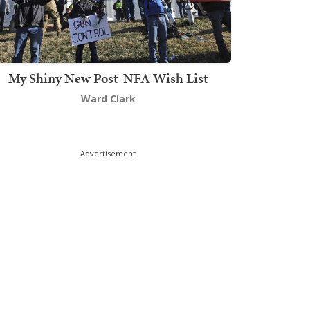
My Shiny New Post-NFA Wish List
Ward Clark
Advertisement