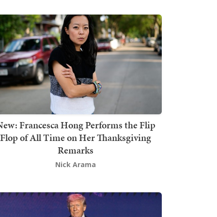
New: Francesca Hong Performs the Flip
Flop of All Time on Her Thanksgiving
Remarks
Nick Arama