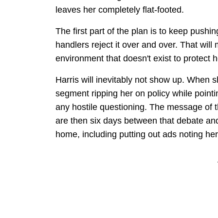
leaves her completely flat-footed.
The first part of the plan is to keep pus
handlers reject it over and over. That will 
environment that doesn't exist to protect 
Harris will inevitably not show up. When
segment ripping her on policy while pointi
any hostile questioning. The message of th
are then six days between that debate a
home, including putting out ads noting h