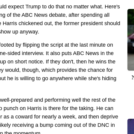
would expect Trump to do that no matter what. Here's
ng of the ABC News debate, after spending all
 Harris chickened out, the former president should
 show up anyway.
footed by flipping the script at the last minute on
ne-sided interview. It also puts ABC News in the
p on short notice. If they don't, then he wins the
hey would, though, which provides the chance for
t he is willing to go anywhere while she's hiding
well-prepared and performing well the rest of the
o punch on Harris is there for the taking. He can
er as a coward for nearly a week, and then deprive
 likely receiving a bump coming out of the DNC in
ain the momentum.