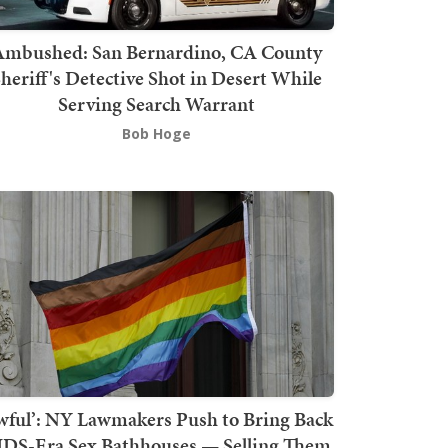
mbushed: San Bernardino, CA County
heriff's Detective Shot in Desert While
Serving Search Warrant
Bob Hoge
wful’: NY Lawmakers Push to Bring Back
DS-Era Sex Bathhouses — Selling Them