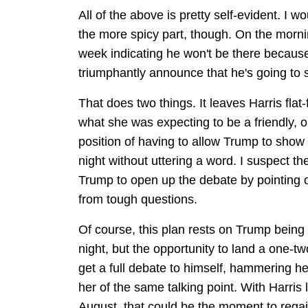
All of the above is pretty self-evident. I 
the more spicy part, though. On the morni
week indicating he won't be there because
triumphantly announce that he's going to
That does two things. It leaves Harris flat-
what she was expecting to be a friendly, o
position of having to allow Trump to show u
night without uttering a word. I suspect t
Trump to open up the debate by pointing ou
from tough questions.
Of course, this plan rests on Trump being 
night, but the opportunity to land a one-tw
get a full debate to himself, hammering h
her of the same talking point. With Harris
August, that could be the moment to reg