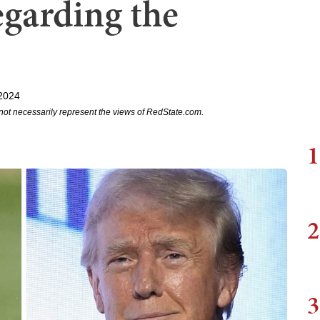
garding the
 2024
not necessarily represent the views of RedState.com.
1
2
3