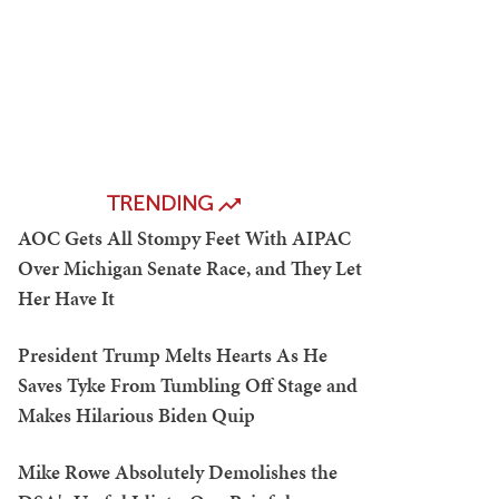
TRENDING
AOC Gets All Stompy Feet With AIPAC
Over Michigan Senate Race, and They Let
Her Have It
President Trump Melts Hearts As He
Saves Tyke From Tumbling Off Stage and
Makes Hilarious Biden Quip
Mike Rowe Absolutely Demolishes the