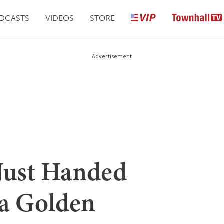
DCASTS
VIDEOS
STORE
Advertisement
Just Handed
a Golden