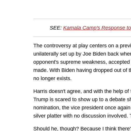
SEE:
Kamala Camp's Response to
The controversy at play centers on a pr
unilaterally set up by Joe Biden back whe
opponent's supreme weakness, accepted 
made. With Biden having dropped out of t
no longer exists.
Harris doesn't agree, and with the help o
Trump is scared to show up to a debate sh
nomination, the vice president once again
silver platter with no discussion involved.
Should he, though? Because I think there'