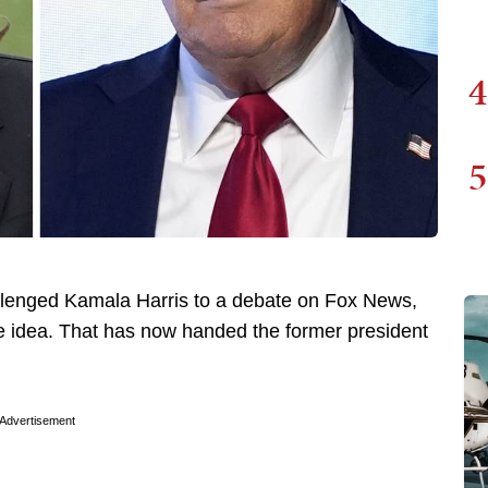
4
5
lenged Kamala Harris to a debate on Fox News,
 the idea. That has now handed the former president
Advertisement