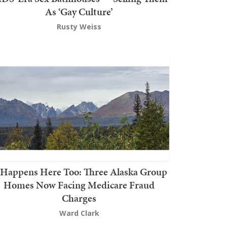
As ‘Gay Culture’
Rusty Weiss
t Happens Here Too: Three Alaska Group
Homes Now Facing Medicare Fraud
Charges
Ward Clark