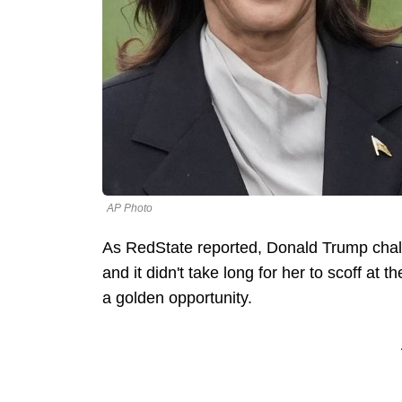
AP Photo
As RedState reported, Donald Trump chal
and it didn't take long for her to scoff at
a golden opportunity.