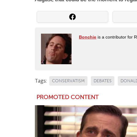
Bonchie
is a contributor for 
Tags:
CONSERVATISM
DEBATES
DONAL