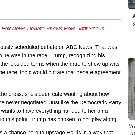
A
S
 Fox News Debate Shows How Unfit She Is
eviously scheduled debate on ABC News. That was
n he was in the race. Trump, recognizing his
the lopsided terms when the dare to show up was
he race, logic would dictate that debate agreement
f the press, she's been caterwauling about how
e never negotiated. Just like the Democratic Party
 wants to have everything handed to her on a
 To this point, Trump has chosen to not play along.
‘A
s a chance here to upstage Harris in a way that
AI