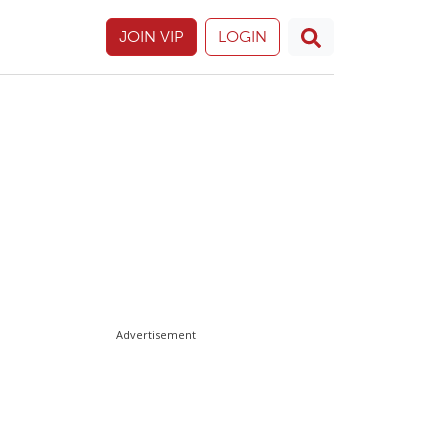
JOIN VIP
LOGIN
Advertisement