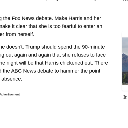
hing the Fox News debate. Make Harris and her
make it clear that she is too fearful to enter an
her from herself.
 she doesn't, Trump should spend the 90-minute
ng out again and again that she refuses to face
e night will be that Harris chickened out. There
nd the ABC News debate to hammer the point
er absence.
Advertisement
I