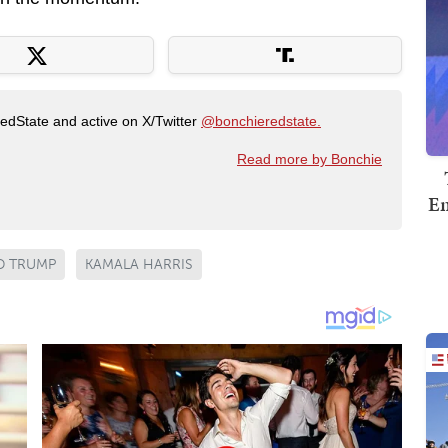
RedState and active on X/Twitter
@bonchieredstate.
Read more by Bonchie
Em
D TRUMP
KAMALA HARRIS