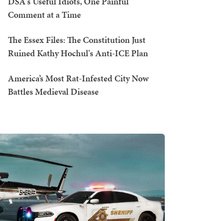
DSA's Useful Idiots, One Painful
Comment at a Time
The Essex Files: The Constitution Just
Ruined Kathy Hochul's Anti-ICE Plan
America’s Most Rat-Infested City Now
Battles Medieval Disease