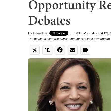
Opportunity Re
Debates
By
Bonchie
|
5:41 PM on August 03,
The opinions expressed by contributors are their own and do 