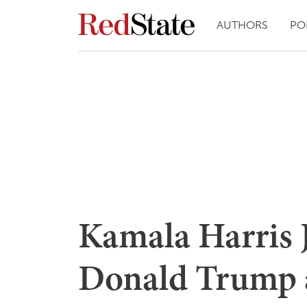
AUTHORS
PO
Kamala Harris 
Donald Trump 